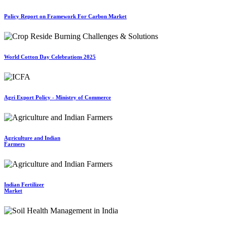
Policy Report on Framework For Carbon Market
World Cotton Day Celebrations 2025
Agri Export Policy - Ministry of Commerce
Agriculture and Indian
Farmers
Indian Fertilizer
Market