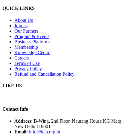
QUICK LINKS
About Us
Join us
Our Partners
Program & Events
Business Platforms
Membership
Knowledge Centre
Careers
Terms of Use
Privacy Policy
Refund and Cancellation Policy
LIKE US
Contact Info
Address:
B-Wing, 2nd Floor, Naurang House KG Marg,
New Delhi 110001
Email:
info@icfa.org.in