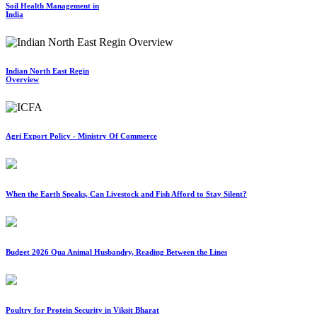
Soil Health Management in
India
Indian North East Regin
Overview
Agri Export Policy - Ministry Of Commerce
When the Earth Speaks, Can Livestock and Fish Afford to Stay Silent?
Budget 2026 Qua Animal Husbandry, Reading Between the Lines
Poultry for Protein Security in Viksit Bharat