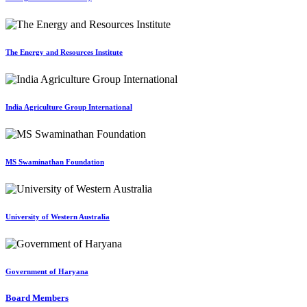
The Energy and Resources Institute
India Agriculture Group International
MS Swaminathan Foundation
University of Western Australia
Government of Haryana
Board Members