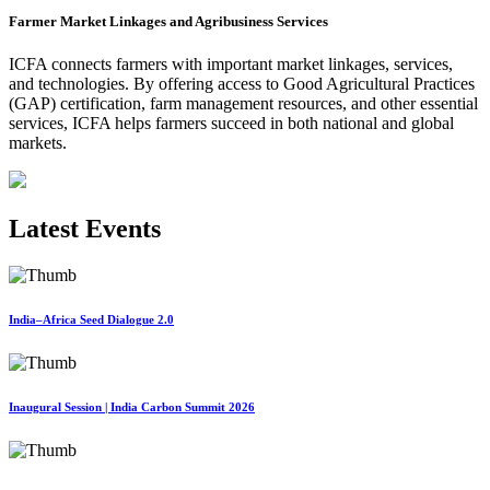
Farmer Market Linkages and Agribusiness Services
ICFA connects farmers with important market linkages, services,
and technologies. By offering access to Good Agricultural Practices
(GAP) certification, farm management resources, and other essential
services, ICFA helps farmers succeed in both national and global
markets.
Latest Events
India–Africa Seed Dialogue 2.0
Inaugural Session | India Carbon Summit 2026