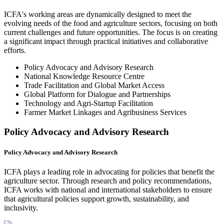
ICFA's working areas are dynamically designed to meet the
evolving needs of the food and agriculture sectors, focusing on both
current challenges and future opportunities. The focus is on creating
a significant impact through practical initiatives and collaborative
efforts.
Policy Advocacy and Advisory Research
National Knowledge Resource Centre
Trade Facilitation and Global Market Access
Global Platform for Dialogue and Partnerships
Technology and Agri-Startup Facilitation
Farmer Market Linkages and Agribusiness Services
Policy Advocacy and Advisory Research
Policy Advocacy and Advisory Research
ICFA plays a leading role in advocating for policies that benefit the
agriculture sector. Through research and policy recommendations,
ICFA works with national and international stakeholders to ensure
that agricultural policies support growth, sustainability, and
inclusivity.