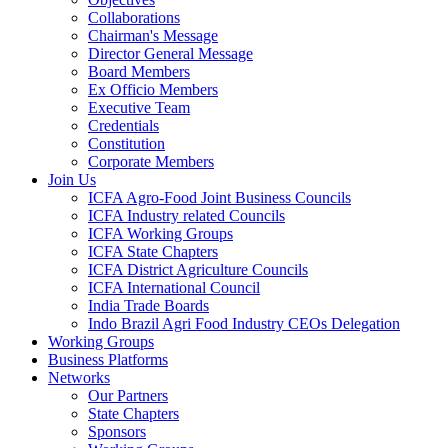
Collaborations
Chairman's Message
Director General Message
Board Members
Ex Officio Members
Executive Team
Credentials
Constitution
Corporate Members
Join Us
ICFA Agro-Food Joint Business Councils
ICFA Industry related Councils
ICFA Working Groups
ICFA State Chapters
ICFA District Agriculture Councils
ICFA International Council
India Trade Boards
Indo Brazil Agri Food Industry CEOs Delegation
Working Groups
Business Platforms
Networks
Our Partners
State Chapters
Sponsors