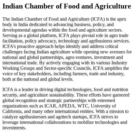
Indian Chamber of Food and Agriculture
The Indian Chamber of Food and Agriculture (ICFA) is the apex
body in India dedicated to advancing business, policy, and
developmental agendas within the food and agriculture sectors.
Serving as a global platform, ICFA plays pivotal role in agro trade
facilitation, policy advocacy, technology and agribusiness services.
ICFA’s proactive approach helps identify and address critical
challenges facing Indian agriculture while opening new avenues for
national and global partnerships, agro-ventures, investment and
international trade. By actively engaging with its various Industry
Working Groups and Sector-specific Councils, ICFA amplifies the
voice of key stakeholders, including farmers, trade and industry,
both at the national and global levels.
ICFA is a leader in driving digital technologies, food and nutrition
security, and agriculture sustainability. These efforts have garnered
global recognition and strategic partnerships with esteemed
organizations such as ICAR, APEDA, WTC, University of
California, and many other international entities. With a mission to
catalyze agribusinesses and agritech startups, ICFA strives to
leverage international collaborations to mobilize technologies and
investments.