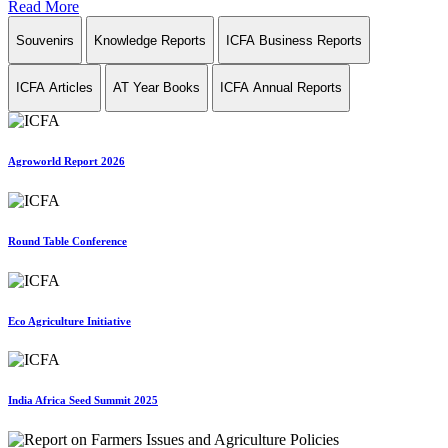
Read More
Souvenirs
Knowledge Reports
ICFA Business Reports
ICFA Articles
AT Year Books
ICFA Annual Reports
Agroworld Report 2026
Round Table Conference
Eco Agriculture Initiative
India Africa Seed Summit 2025