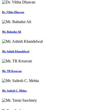
Dr. Vibha Dhawan
Mr. Bahadur Ali
Mr. Ashish Khandelwal
Mr. TR Kesavan
Mr. Sailesh C. Mehta