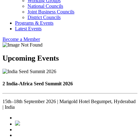
Working Groups
National Councils
Joint Business Councils
District Councils
Programs & Events
Latest Events
Become a Member
Upcoming Events
2 India-Africa Seed Summit 2026
15th–18th September 2026 | Marigold Hotel Begumpet, Hyderabad
| India