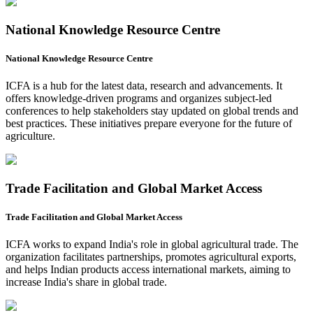
National Knowledge Resource Centre
National Knowledge Resource Centre
ICFA is a hub for the latest data, research and advancements. It
offers knowledge-driven programs and organizes subject-led
conferences to help stakeholders stay updated on global trends and
best practices. These initiatives prepare everyone for the future of
agriculture.
Trade Facilitation and Global Market Access
Trade Facilitation and Global Market Access
ICFA works to expand India's role in global agricultural trade. The
organization facilitates partnerships, promotes agricultural exports,
and helps Indian products access international markets, aiming to
increase India's share in global trade.