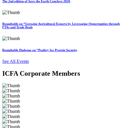
The 2nd edition of Save the Earth Conclave 2026
Roundtable on “Growing Agricultural Exports by Leveraging Opportunities through
FTAs and Trade Deals
Roundtable Dialogue on “Poultry for Protein Security
See All Events
ICFA Corporate Members