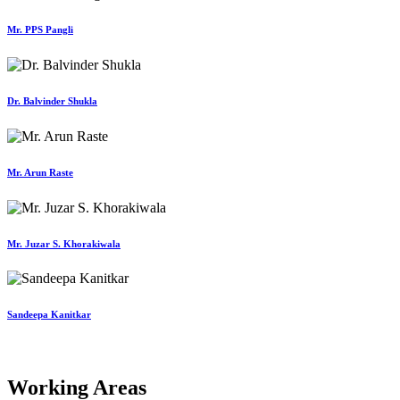
Mr. PPS Pangli
Dr. Balvinder Shukla
Mr. Arun Raste
Mr. Juzar S. Khorakiwala
Sandeepa Kanitkar
Working Areas