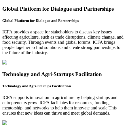
Global Platform for Dialogue and Partnerships
Global Platform for Dialogue and Partnerships
ICFA provides a space for stakeholders to discuss key issues
affecting agriculture, such as trade disruptions, climate change, and
food security. Through events and global forums, ICFA brings
people together to find solutions and create strong partnerships for
the future of the industry.
Technology and Agri-Startups Facilitation
Technology and Agri-Startups Facilitation
ICFA supports innovation in agriculture by helping startups and
entrepreneurs grow. ICFA facilitates for resources, funding,
mentorship, and networks to help them innovate and scale This
ensures that new ideas can thrive and meet global demands.