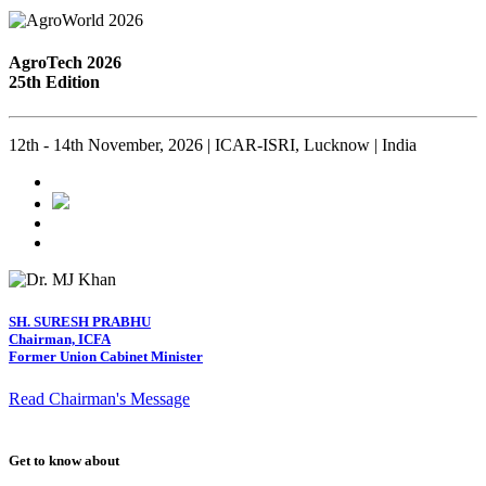
AgroTech 2026
25th Edition
12th - 14th November, 2026 | ICAR-ISRI, Lucknow | India
SH. SURESH PRABHU
Chairman, ICFA
Former Union Cabinet Minister
Read Chairman's Message
Get to know about