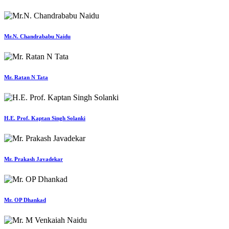
Mr.N. Chandrababu Naidu
Mr. Ratan N Tata
H.E. Prof. Kaptan Singh Solanki
Mr. Prakash Javadekar
Mr. OP Dhankad