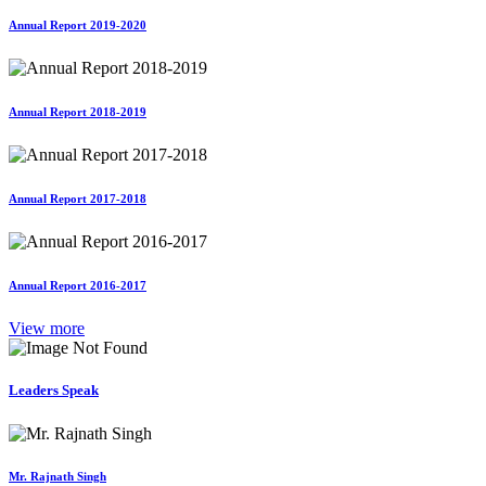
Annual Report 2019-2020
Annual Report 2018-2019
Annual Report 2017-2018
Annual Report 2016-2017
View more
Leaders Speak
Mr. Rajnath Singh