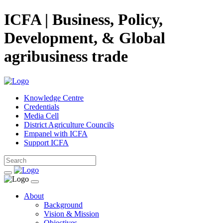
ICFA | Business, Policy,
Development, & Global
agribusiness trade
Knowledge Centre
Credentials
Media Cell
District Agriculture Councils
Empanel with ICFA
Support ICFA
About
Background
Vision & Mission
Objectives