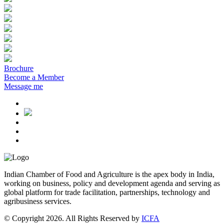
Brochure
Become a Member
Message me
Indian Chamber of Food and Agriculture is the apex body in India,
working on business, policy and development agenda and serving as
global platform for trade facilitation, partnerships, technology and
agribusiness services.
© Copyright 2026. All Rights Reserved by
ICFA