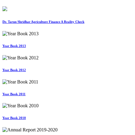
Dr. Tarun Shridhar Agriculture Finance A Reality Check
Year Book 2013
Year Book 2012
Year Book 2011
Year Book 2010