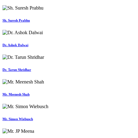
Sh. Suresh Prabhu
Dr. Ashok Dalwai
Dr. Tarun Shridhar
Mr. Meenesh Shah
Mr. Simon Wiebusch