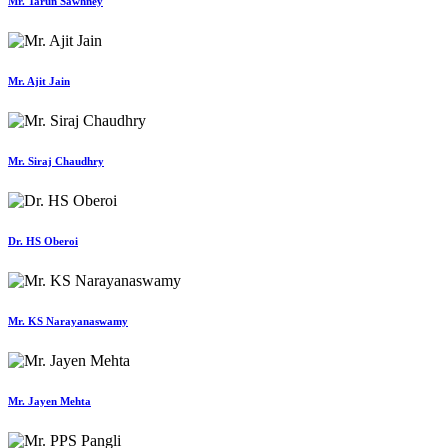
Mr. Tarun Sawhney
Mr. Ajit Jain
Mr. Siraj Chaudhry
Dr. HS Oberoi
Mr. KS Narayanaswamy
Mr. Jayen Mehta