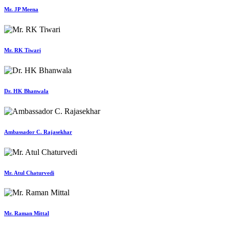
Mr. JP Meena
Mr. RK Tiwari
Dr. HK Bhanwala
Ambassador C. Rajasekhar
Mr. Atul Chaturvedi
Mr. Raman Mittal