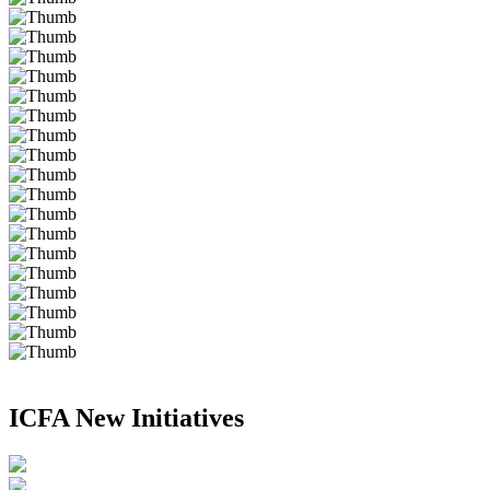
ICFA New Initiatives