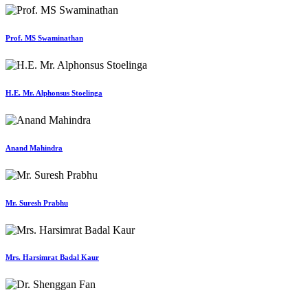
Prof. MS Swaminathan
H.E. Mr. Alphonsus Stoelinga
Anand Mahindra
Mr. Suresh Prabhu
Mrs. Harsimrat Badal Kaur