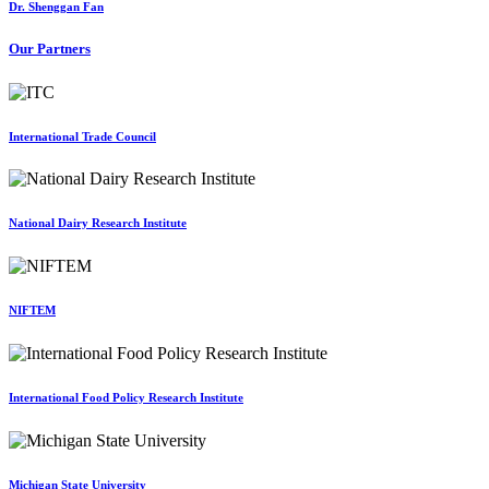
Dr. Shenggan Fan
Our Partners
International Trade Council
National Dairy Research Institute
NIFTEM
International Food Policy Research Institute
Michigan State University