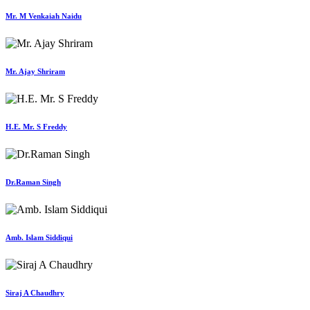
Mr. M Venkaiah Naidu
Mr. Ajay Shriram
H.E. Mr. S Freddy
Dr.Raman Singh
Amb. Islam Siddiqui
Siraj A Chaudhry