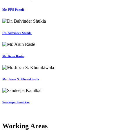
Mr. PPS Pangli
Dr. Balvinder Shukla
Mr. Arun Raste
Mr. Juzar S. Khorakiwala
Sandeepa Kanitkar
Working Areas