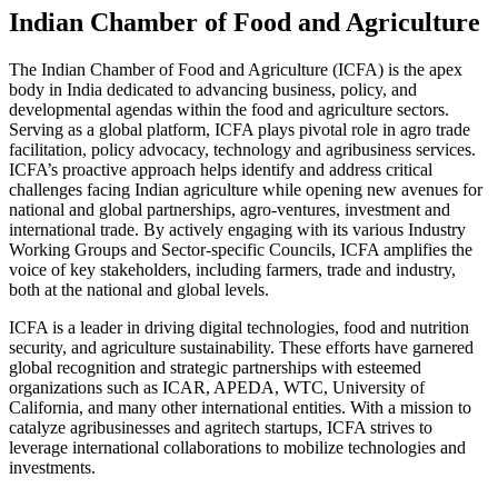
Indian Chamber of Food and Agriculture
The Indian Chamber of Food and Agriculture (ICFA) is the apex
body in India dedicated to advancing business, policy, and
developmental agendas within the food and agriculture sectors.
Serving as a global platform, ICFA plays pivotal role in agro trade
facilitation, policy advocacy, technology and agribusiness services.
ICFA’s proactive approach helps identify and address critical
challenges facing Indian agriculture while opening new avenues for
national and global partnerships, agro-ventures, investment and
international trade. By actively engaging with its various Industry
Working Groups and Sector-specific Councils, ICFA amplifies the
voice of key stakeholders, including farmers, trade and industry,
both at the national and global levels.
ICFA is a leader in driving digital technologies, food and nutrition
security, and agriculture sustainability. These efforts have garnered
global recognition and strategic partnerships with esteemed
organizations such as ICAR, APEDA, WTC, University of
California, and many other international entities. With a mission to
catalyze agribusinesses and agritech startups, ICFA strives to
leverage international collaborations to mobilize technologies and
investments.