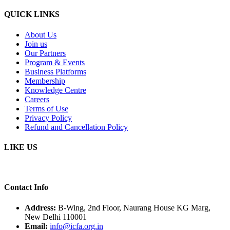
QUICK LINKS
About Us
Join us
Our Partners
Program & Events
Business Platforms
Membership
Knowledge Centre
Careers
Terms of Use
Privacy Policy
Refund and Cancellation Policy
LIKE US
Contact Info
Address:
B-Wing, 2nd Floor, Naurang House KG Marg,
New Delhi 110001
Email:
info@icfa.org.in