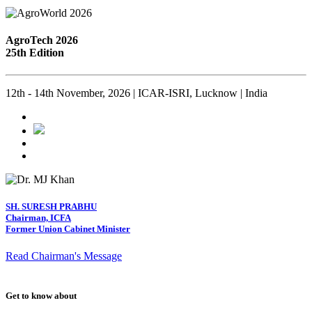
AgroTech 2026
25th Edition
12th - 14th November, 2026 | ICAR-ISRI, Lucknow | India
SH. SURESH PRABHU
Chairman, ICFA
Former Union Cabinet Minister
Read Chairman's Message
Get to know about