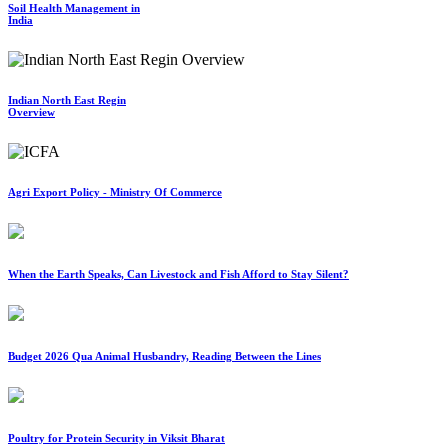
Soil Health Management in
India
Indian North East Regin
Overview
Agri Export Policy - Ministry Of Commerce
When the Earth Speaks, Can Livestock and Fish Afford to Stay Silent?
Budget 2026 Qua Animal Husbandry, Reading Between the Lines
Poultry for Protein Security in Viksit Bharat