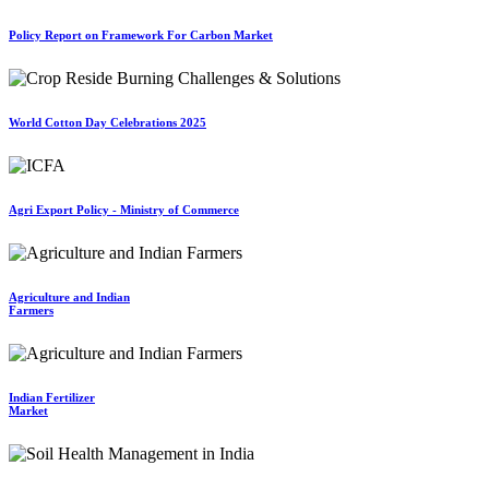
Policy Report on Framework For Carbon Market
World Cotton Day Celebrations 2025
Agri Export Policy - Ministry of Commerce
Agriculture and Indian
Farmers
Indian Fertilizer
Market