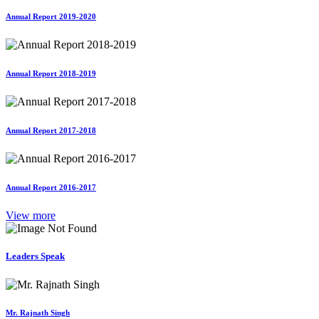
Annual Report 2019-2020
Annual Report 2018-2019
Annual Report 2017-2018
Annual Report 2016-2017
View more
Leaders Speak
Mr. Rajnath Singh