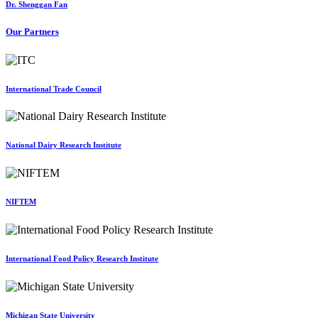
Dr. Shenggan Fan
Our Partners
International Trade Council
National Dairy Research Institute
NIFTEM
International Food Policy Research Institute
Michigan State University