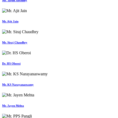
Mr. Tarun Sawhney
Mr. Ajit Jain
Mr. Siraj Chaudhry
Dr. HS Oberoi
Mr. KS Narayanaswamy
Mr. Jayen Mehta