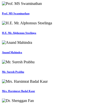
Prof. MS Swaminathan
H.E. Mr. Alphonsus Stoelinga
Anand Mahindra
Mr. Suresh Prabhu
Mrs. Harsimrat Badal Kaur