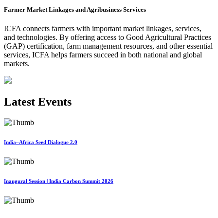
Farmer Market Linkages and Agribusiness Services
ICFA connects farmers with important market linkages, services,
and technologies. By offering access to Good Agricultural Practices
(GAP) certification, farm management resources, and other essential
services, ICFA helps farmers succeed in both national and global
markets.
Latest Events
India–Africa Seed Dialogue 2.0
Inaugural Session | India Carbon Summit 2026