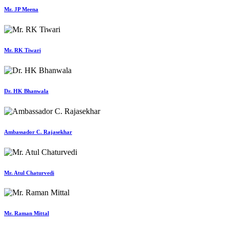
Mr. JP Meena
Mr. RK Tiwari
Dr. HK Bhanwala
Ambassador C. Rajasekhar
Mr. Atul Chaturvedi
Mr. Raman Mittal