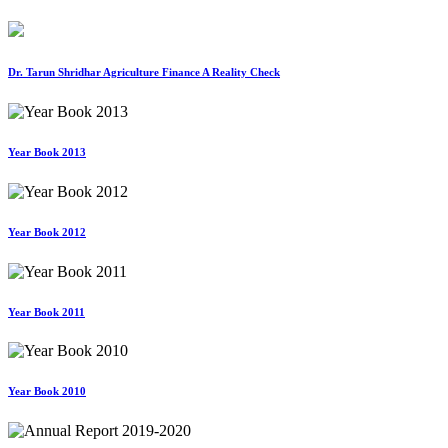
Dr. Tarun Shridhar Agriculture Finance A Reality Check
Year Book 2013
Year Book 2012
Year Book 2011
Year Book 2010