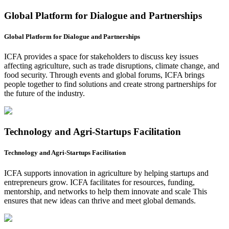
Global Platform for Dialogue and Partnerships
Global Platform for Dialogue and Partnerships
ICFA provides a space for stakeholders to discuss key issues
affecting agriculture, such as trade disruptions, climate change, and
food security. Through events and global forums, ICFA brings
people together to find solutions and create strong partnerships for
the future of the industry.
Technology and Agri-Startups Facilitation
Technology and Agri-Startups Facilitation
ICFA supports innovation in agriculture by helping startups and
entrepreneurs grow. ICFA facilitates for resources, funding,
mentorship, and networks to help them innovate and scale This
ensures that new ideas can thrive and meet global demands.