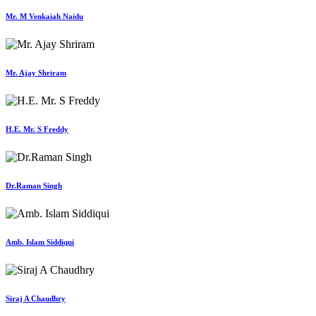
Mr. M Venkaiah Naidu
Mr. Ajay Shriram
H.E. Mr. S Freddy
Dr.Raman Singh
Amb. Islam Siddiqui
Siraj A Chaudhry