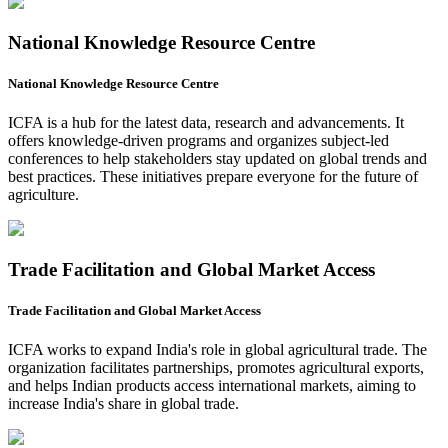
National Knowledge Resource Centre
National Knowledge Resource Centre
ICFA is a hub for the latest data, research and advancements. It
offers knowledge-driven programs and organizes subject-led
conferences to help stakeholders stay updated on global trends and
best practices. These initiatives prepare everyone for the future of
agriculture.
Trade Facilitation and Global Market Access
Trade Facilitation and Global Market Access
ICFA works to expand India's role in global agricultural trade. The
organization facilitates partnerships, promotes agricultural exports,
and helps Indian products access international markets, aiming to
increase India's share in global trade.