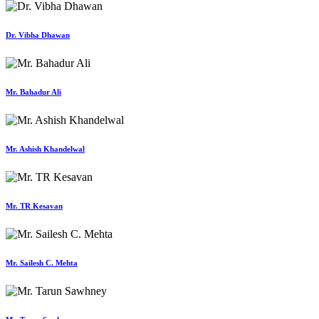
Dr. Vibha Dhawan
Mr. Bahadur Ali
Mr. Ashish Khandelwal
Mr. TR Kesavan
Mr. Sailesh C. Mehta