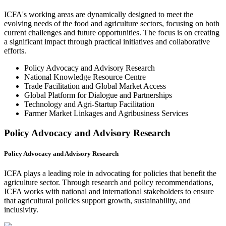
ICFA's working areas are dynamically designed to meet the
evolving needs of the food and agriculture sectors, focusing on both
current challenges and future opportunities. The focus is on creating
a significant impact through practical initiatives and collaborative
efforts.
Policy Advocacy and Advisory Research
National Knowledge Resource Centre
Trade Facilitation and Global Market Access
Global Platform for Dialogue and Partnerships
Technology and Agri-Startup Facilitation
Farmer Market Linkages and Agribusiness Services
Policy Advocacy and Advisory Research
Policy Advocacy and Advisory Research
ICFA plays a leading role in advocating for policies that benefit the
agriculture sector. Through research and policy recommendations,
ICFA works with national and international stakeholders to ensure
that agricultural policies support growth, sustainability, and
inclusivity.