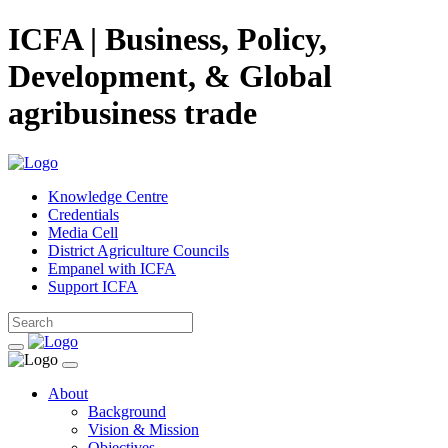
ICFA | Business, Policy,
Development, & Global
agribusiness trade
Knowledge Centre
Credentials
Media Cell
District Agriculture Councils
Empanel with ICFA
Support ICFA
About
Background
Vision & Mission
Objectives