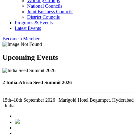
Working Groups
National Councils
Joint Business Councils
District Councils
Programs & Events
Latest Events
Become a Member
Upcoming Events
2 India-Africa Seed Summit 2026
15th–18th September 2026 | Marigold Hotel Begumpet, Hyderabad
| India