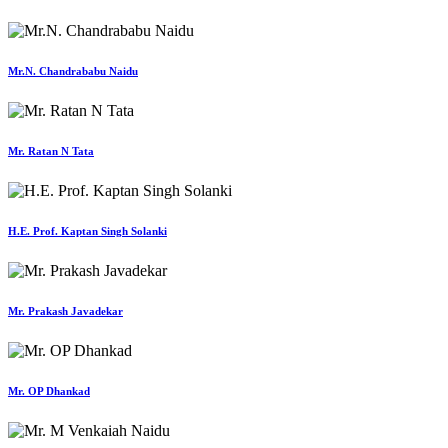
Mr.N. Chandrababu Naidu
Mr. Ratan N Tata
H.E. Prof. Kaptan Singh Solanki
Mr. Prakash Javadekar
Mr. OP Dhankad