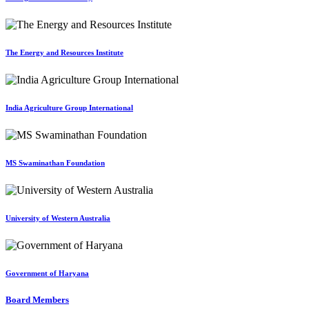
The Energy and Resources Institute
India Agriculture Group International
MS Swaminathan Foundation
University of Western Australia
Government of Haryana
Board Members