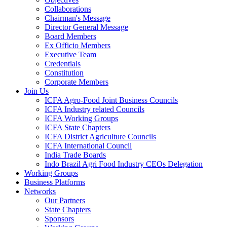
Collaborations
Chairman's Message
Director General Message
Board Members
Ex Officio Members
Executive Team
Credentials
Constitution
Corporate Members
Join Us
ICFA Agro-Food Joint Business Councils
ICFA Industry related Councils
ICFA Working Groups
ICFA State Chapters
ICFA District Agriculture Councils
ICFA International Council
India Trade Boards
Indo Brazil Agri Food Industry CEOs Delegation
Working Groups
Business Platforms
Networks
Our Partners
State Chapters
Sponsors