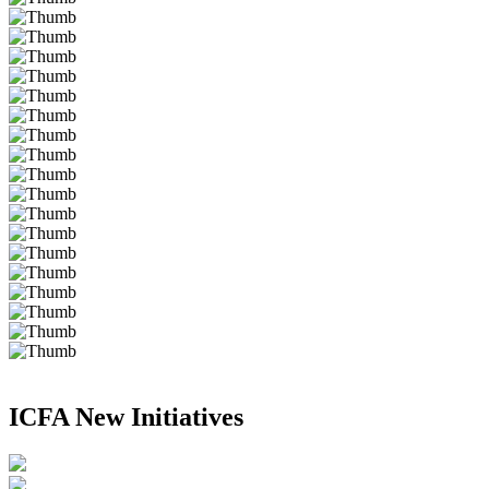
ICFA New Initiatives