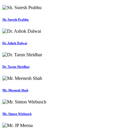
Sh. Suresh Prabhu
Dr. Ashok Dalwai
Dr. Tarun Shridhar
Mr. Meenesh Shah
Mr. Simon Wiebusch