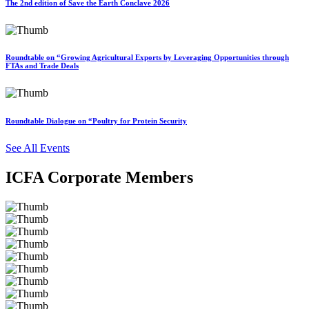
The 2nd edition of Save the Earth Conclave 2026
Roundtable on “Growing Agricultural Exports by Leveraging Opportunities through
FTAs and Trade Deals
Roundtable Dialogue on “Poultry for Protein Security
See All Events
ICFA Corporate Members