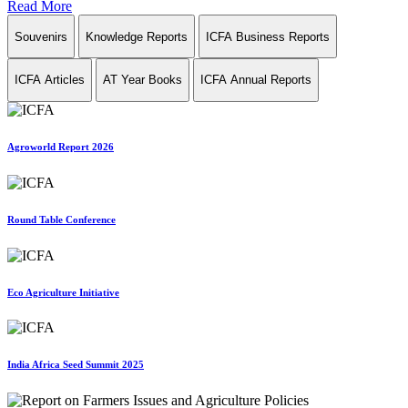
Read More
Souvenirs
Knowledge Reports
ICFA Business Reports
ICFA Articles
AT Year Books
ICFA Annual Reports
Agroworld Report 2026
Round Table Conference
Eco Agriculture Initiative
India Africa Seed Summit 2025