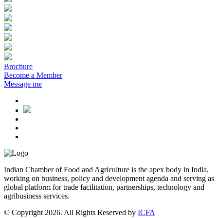
Brochure
Become a Member
Message me
Indian Chamber of Food and Agriculture is the apex body in India,
working on business, policy and development agenda and serving as
global platform for trade facilitation, partnerships, technology and
agribusiness services.
© Copyright 2026. All Rights Reserved by
ICFA