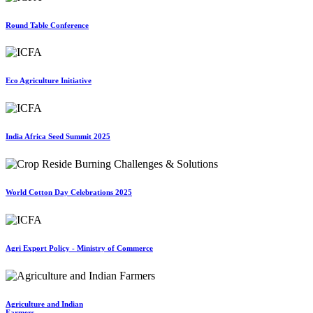
Round Table Conference
Eco Agriculture Initiative
India Africa Seed Summit 2025
World Cotton Day Celebrations 2025
Agri Export Policy - Ministry of Commerce
Agriculture and Indian
Farmers