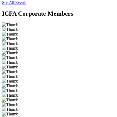
See All Events
ICFA Corporate Members