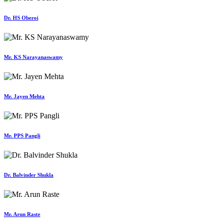
Dr. HS Oberoi
Mr. KS Narayanaswamy
Mr. Jayen Mehta
Mr. PPS Pangli
Dr. Balvinder Shukla
Mr. Arun Raste