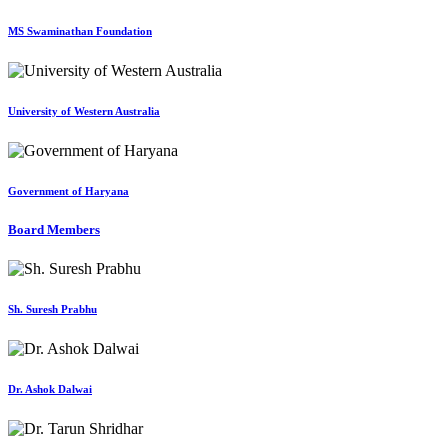
MS Swaminathan Foundation
University of Western Australia
Government of Haryana
Board Members
Sh. Suresh Prabhu
Dr. Ashok Dalwai