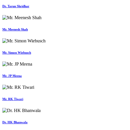
Dr. Tarun Shridhar
Mr. Meenesh Shah
Mr. Simon Wiebusch
Mr. JP Meena
Mr. RK Tiwari
Dr. HK Bhanwala