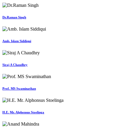
Dr.Raman Singh
Amb. Islam Siddiqui
Siraj A Chaudhry
Prof. MS Swaminathan
H.E. Mr. Alphonsus Stoelinga