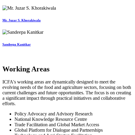
Mr. Juzar S. Khorakiwala
Sandeepa Kanitkar
Working Areas
ICFA's working areas are dynamically designed to meet the
evolving needs of the food and agriculture sectors, focusing on both
current challenges and future opportunities. The focus is on creating
a significant impact through practical initiatives and collaborative
efforts.
Policy Advocacy and Advisory Research
National Knowledge Resource Centre
Trade Facilitation and Global Market Access
Global Platform for Dialogue and Partnerships