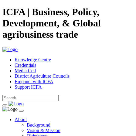
ICFA | Business, Policy,
Development, & Global
agribusiness trade
Knowledge Centre
Credentials
Media Cell
District Agriculture Councils
Empanel with ICFA
Support ICFA
About
Background
Vision & Mission
Objectives