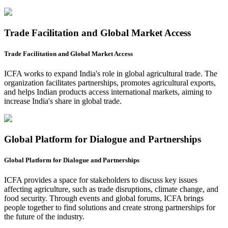
Trade Facilitation and Global Market Access
Trade Facilitation and Global Market Access
ICFA works to expand India's role in global agricultural trade. The
organization facilitates partnerships, promotes agricultural exports,
and helps Indian products access international markets, aiming to
increase India's share in global trade.
Global Platform for Dialogue and Partnerships
Global Platform for Dialogue and Partnerships
ICFA provides a space for stakeholders to discuss key issues
affecting agriculture, such as trade disruptions, climate change, and
food security. Through events and global forums, ICFA brings
people together to find solutions and create strong partnerships for
the future of the industry.