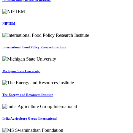
NIFTEM
International Food Policy Research Institute
Michigan State University
The Energy and Resources Institute
India Agriculture Group International