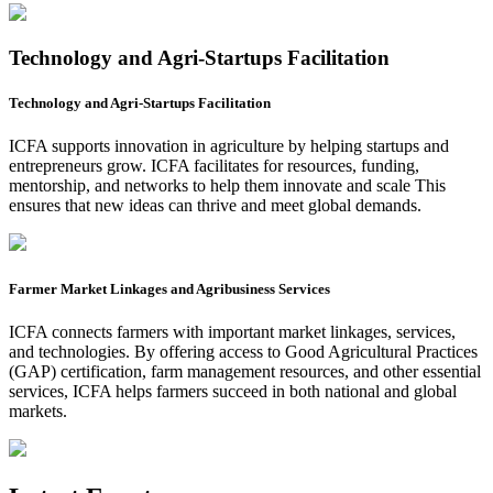
Technology and Agri-Startups Facilitation
Technology and Agri-Startups Facilitation
ICFA supports innovation in agriculture by helping startups and
entrepreneurs grow. ICFA facilitates for resources, funding,
mentorship, and networks to help them innovate and scale This
ensures that new ideas can thrive and meet global demands.
Farmer Market Linkages and Agribusiness Services
ICFA connects farmers with important market linkages, services,
and technologies. By offering access to Good Agricultural Practices
(GAP) certification, farm management resources, and other essential
services, ICFA helps farmers succeed in both national and global
markets.