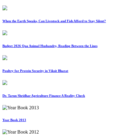
When the Earth Speaks, Can Livestock and Fish Afford to Stay Silent?
Budget 2026 Qua Animal Husbandry, Reading Between the Lines
Poultry for Protein Security in Viksit Bharat
Dr. Tarun Shridhar Agriculture Finance A Reality Check
Year Book 2013