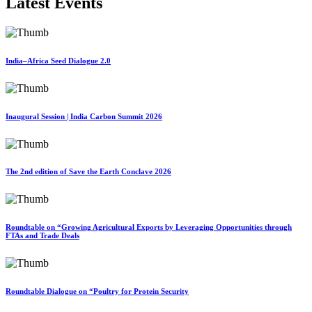
Latest Events
India–Africa Seed Dialogue 2.0
Inaugural Session | India Carbon Summit 2026
The 2nd edition of Save the Earth Conclave 2026
Roundtable on “Growing Agricultural Exports by Leveraging Opportunities through
FTAs and Trade Deals
Roundtable Dialogue on “Poultry for Protein Security