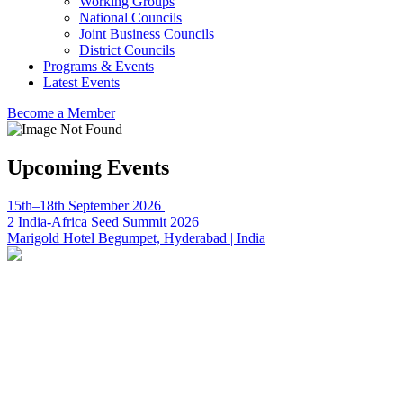
Working Groups
National Councils
Joint Business Councils
District Councils
Programs & Events
Latest Events
Become a Member
Upcoming Events
15th–18th September 2026 |
2 India-Africa Seed Summit 2026
Marigold Hotel Begumpet, Hyderabad | India