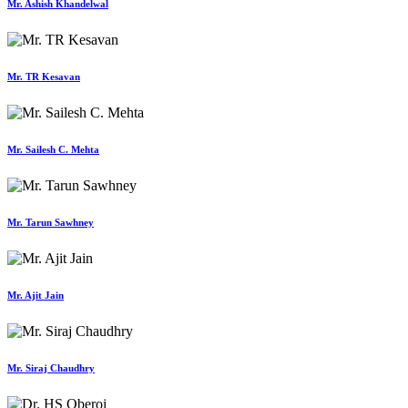
Mr. Ashish Khandelwal
Mr. TR Kesavan
Mr. Sailesh C. Mehta
Mr. Tarun Sawhney
Mr. Ajit Jain
Mr. Siraj Chaudhry