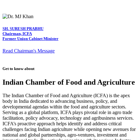
SH. SURESH PRABHU
Chairman, ICFA
Former Union Cabinet Minister
Read Chairman's Message
Get to know about
Indian Chamber of Food and Agriculture
The Indian Chamber of Food and Agriculture (ICFA) is the apex
body in India dedicated to advancing business, policy, and
developmental agendas within the food and agriculture sectors.
Serving as a global platform, ICFA plays pivotal role in agro trade
facilitation, policy advocacy, technology and agribusiness services.
ICFA’s proactive approach helps identify and address critical
challenges facing Indian agriculture while opening new avenues for
national and global partnerships, agro-ventures, investment and