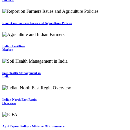
Report on Farmers Issues and Agriculture Policies
Indian Fertilizer
Market
Soil Health Management in
India
Indian North East Regin
Overview
Agri Export Policy - Ministry Of Commerce