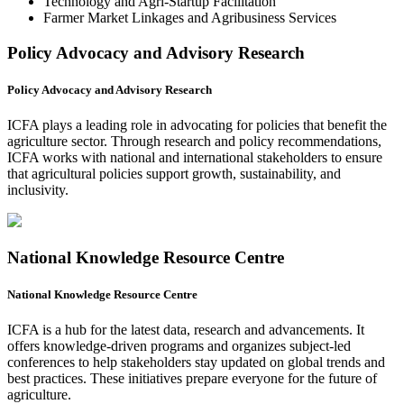
Technology and Agri-Startup Facilitation
Farmer Market Linkages and Agribusiness Services
Policy Advocacy and Advisory Research
Policy Advocacy and Advisory Research
ICFA plays a leading role in advocating for policies that benefit the
agriculture sector. Through research and policy recommendations,
ICFA works with national and international stakeholders to ensure
that agricultural policies support growth, sustainability, and
inclusivity.
National Knowledge Resource Centre
National Knowledge Resource Centre
ICFA is a hub for the latest data, research and advancements. It
offers knowledge-driven programs and organizes subject-led
conferences to help stakeholders stay updated on global trends and
best practices. These initiatives prepare everyone for the future of
agriculture.