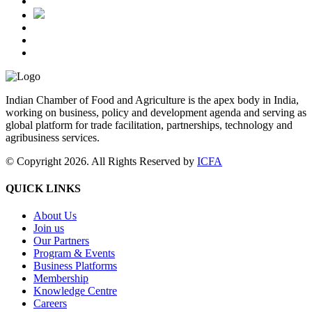
Indian Chamber of Food and Agriculture is the apex body in India,
working on business, policy and development agenda and serving as
global platform for trade facilitation, partnerships, technology and
agribusiness services.
© Copyright 2026. All Rights Reserved by
ICFA
QUICK LINKS
About Us
Join us
Our Partners
Program & Events
Business Platforms
Membership
Knowledge Centre
Careers