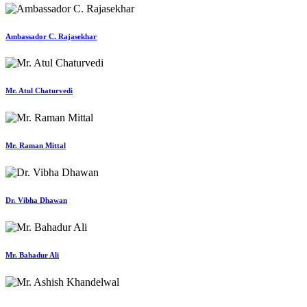
Ambassador C. Rajasekhar
Mr. Atul Chaturvedi
Mr. Raman Mittal
Dr. Vibha Dhawan
Mr. Bahadur Ali