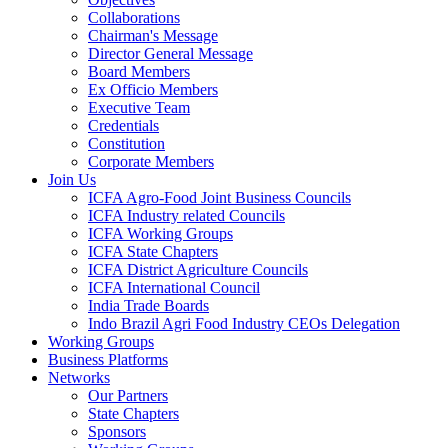
Collaborations
Chairman's Message
Director General Message
Board Members
Ex Officio Members
Executive Team
Credentials
Constitution
Corporate Members
Join Us
ICFA Agro-Food Joint Business Councils
ICFA Industry related Councils
ICFA Working Groups
ICFA State Chapters
ICFA District Agriculture Councils
ICFA International Council
India Trade Boards
Indo Brazil Agri Food Industry CEOs Delegation
Working Groups
Business Platforms
Networks
Our Partners
State Chapters
Sponsors