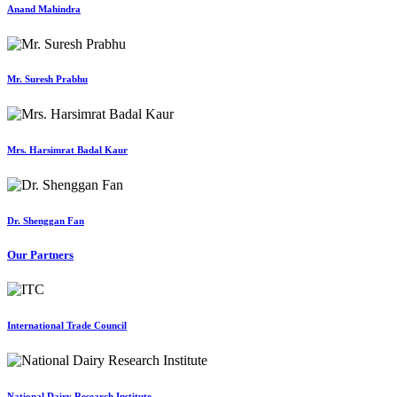
Anand Mahindra
Mr. Suresh Prabhu
Mrs. Harsimrat Badal Kaur
Dr. Shenggan Fan
Our Partners
International Trade Council
National Dairy Research Institute