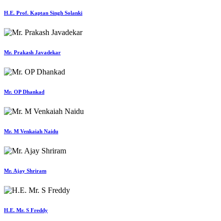
H.E. Prof. Kaptan Singh Solanki
Mr. Prakash Javadekar
Mr. OP Dhankad
Mr. M Venkaiah Naidu
Mr. Ajay Shriram
H.E. Mr. S Freddy