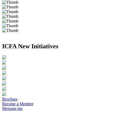
ICFA New Initiatives
Brochure
Become a Member
Message me