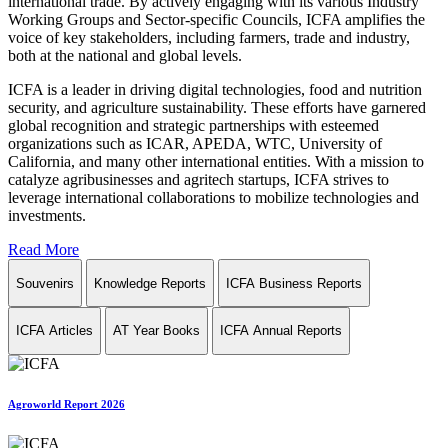
international trade. By actively engaging with its various Industry
Working Groups and Sector-specific Councils, ICFA amplifies the
voice of key stakeholders, including farmers, trade and industry,
both at the national and global levels.
ICFA is a leader in driving digital technologies, food and nutrition
security, and agriculture sustainability. These efforts have garnered
global recognition and strategic partnerships with esteemed
organizations such as ICAR, APEDA, WTC, University of
California, and many other international entities. With a mission to
catalyze agribusinesses and agritech startups, ICFA strives to
leverage international collaborations to mobilize technologies and
investments.
Read More
Souvenirs
Knowledge Reports
ICFA Business Reports
ICFA Articles
AT Year Books
ICFA Annual Reports
Agroworld Report 2026