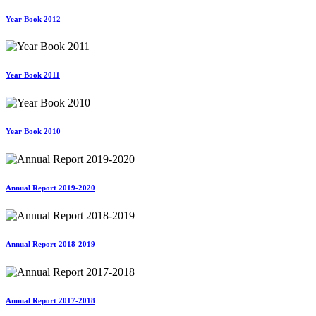
Year Book 2012
Year Book 2011
Year Book 2010
Annual Report 2019-2020
Annual Report 2018-2019
Annual Report 2017-2018