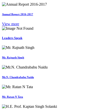
Annual Report 2016-2017
View more
Leaders Speak
Mr. Rajnath Singh
Mr.N. Chandrababu Naidu
Mr. Ratan N Tata