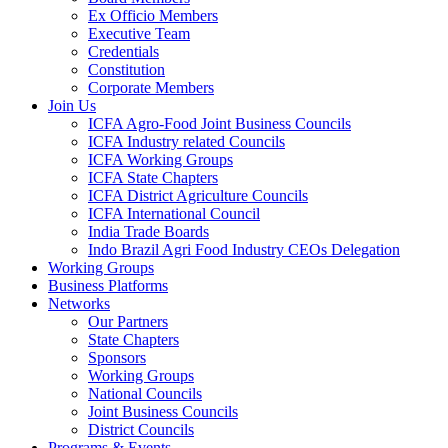
Ex Officio Members
Executive Team
Credentials
Constitution
Corporate Members
Join Us
ICFA Agro-Food Joint Business Councils
ICFA Industry related Councils
ICFA Working Groups
ICFA State Chapters
ICFA District Agriculture Councils
ICFA International Council
India Trade Boards
Indo Brazil Agri Food Industry CEOs Delegation
Working Groups
Business Platforms
Networks
Our Partners
State Chapters
Sponsors
Working Groups
National Councils
Joint Business Councils
District Councils
Programs & Events