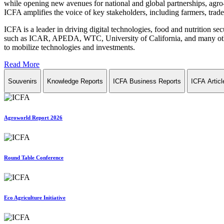
while opening new avenues for national and global partnerships, agro-
ICFA amplifies the voice of key stakeholders, including farmers, trade 
ICFA is a leader in driving digital technologies, food and nutrition se
such as ICAR, APEDA, WTC, University of California, and many other in
to mobilize technologies and investments.
Read More
Souvenirs
Knowledge Reports
ICFA Business Reports
ICFA Articl
Agroworld Report 2026
Round Table Conference
Eco Agriculture Initiative