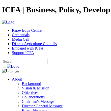
ICFA | Business, Policy, Develo
Knowledge Centre
Credentials
Media Cell
District Agriculture Councils
Empanel with ICFA
Support ICFA
About
Background
Vision & Mission
Objectives
Collaborations
Chairman's Message
Director General Message
Board Members