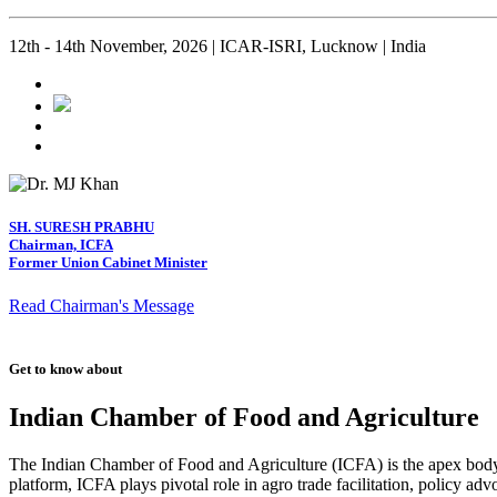
12th - 14th November, 2026 | ICAR-ISRI, Lucknow | India
SH. SURESH PRABHU
Chairman, ICFA
Former Union Cabinet Minister
Read Chairman's Message
Get to know about
Indian Chamber of Food and Agriculture
The Indian Chamber of Food and Agriculture (ICFA) is the apex body i
platform, ICFA plays pivotal role in agro trade facilitation, policy ad