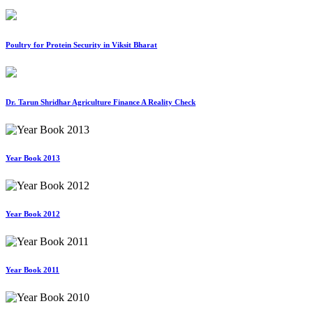
Poultry for Protein Security in Viksit Bharat
Dr. Tarun Shridhar Agriculture Finance A Reality Check
Year Book 2013
Year Book 2012
Year Book 2011