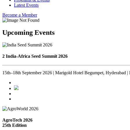
Latest Events
Become a Member
Upcoming Events
2 India-Africa Seed Summit 2026
15th–18th September 2026 | Marigold Hotel Begumpet, Hyderabad | 
AgroTech 2026
25th Edition