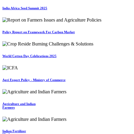
India Africa Seed Summit 2025
Policy Report on Framework For Carbon Market
World Cotton Day Celebrations 2025
Agri Export Policy - Ministry of Commerce
Agriculture and Indian
Farmers
Indian Fertilizer