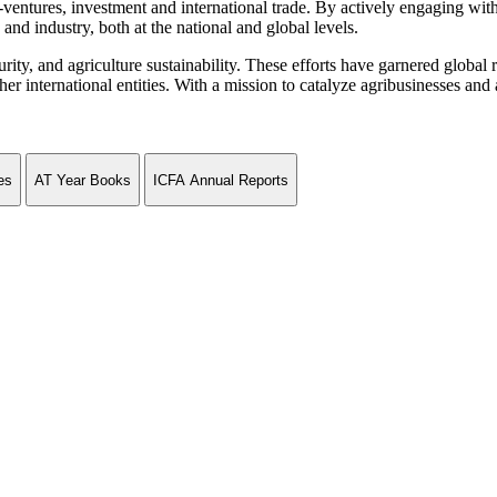
ventures, investment and international trade. By actively engaging wit
and industry, both at the national and global levels.
curity, and agriculture sustainability. These efforts have garnered globa
ternational entities. With a mission to catalyze agribusinesses and agr
es
AT Year Books
ICFA Annual Reports