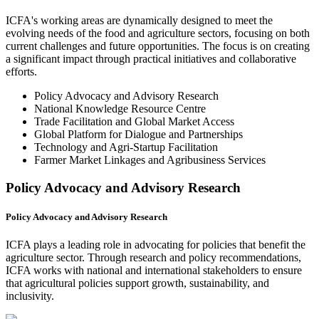
ICFA's working areas are dynamically designed to meet the
evolving needs of the food and agriculture sectors, focusing on both
current challenges and future opportunities. The focus is on creating
a significant impact through practical initiatives and collaborative
efforts.
Policy Advocacy and Advisory Research
National Knowledge Resource Centre
Trade Facilitation and Global Market Access
Global Platform for Dialogue and Partnerships
Technology and Agri-Startup Facilitation
Farmer Market Linkages and Agribusiness Services
Policy Advocacy and Advisory Research
Policy Advocacy and Advisory Research
ICFA plays a leading role in advocating for policies that benefit the
agriculture sector. Through research and policy recommendations,
ICFA works with national and international stakeholders to ensure
that agricultural policies support growth, sustainability, and
inclusivity.