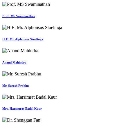
Prof. MS Swaminathan
H.E. Mr. Alphonsus Stoelinga
Anand Mahindra
Mr. Suresh Prabhu
Mrs. Harsimrat Badal Kaur