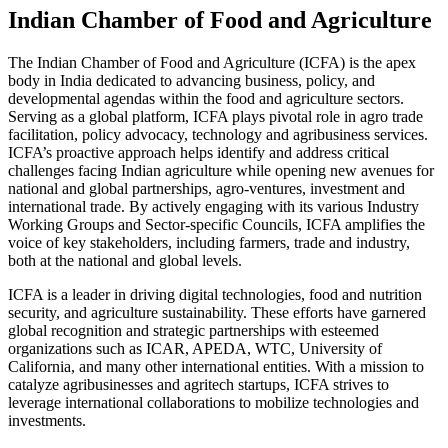
Indian Chamber of Food and Agriculture
The Indian Chamber of Food and Agriculture (ICFA) is the apex
body in India dedicated to advancing business, policy, and
developmental agendas within the food and agriculture sectors.
Serving as a global platform, ICFA plays pivotal role in agro trade
facilitation, policy advocacy, technology and agribusiness services.
ICFA’s proactive approach helps identify and address critical
challenges facing Indian agriculture while opening new avenues for
national and global partnerships, agro-ventures, investment and
international trade. By actively engaging with its various Industry
Working Groups and Sector-specific Councils, ICFA amplifies the
voice of key stakeholders, including farmers, trade and industry,
both at the national and global levels.
ICFA is a leader in driving digital technologies, food and nutrition
security, and agriculture sustainability. These efforts have garnered
global recognition and strategic partnerships with esteemed
organizations such as ICAR, APEDA, WTC, University of
California, and many other international entities. With a mission to
catalyze agribusinesses and agritech startups, ICFA strives to
leverage international collaborations to mobilize technologies and
investments.