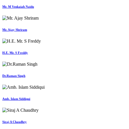
Mr. M Venkaiah Naidu
Mr. Ajay Shriram
H.E. Mr. S Freddy
Dr.Raman Singh
Amb. Islam Siddiqui
Siraj A Chaudhry