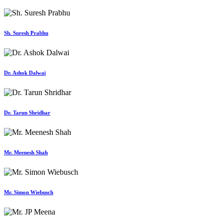
Sh. Suresh Prabhu
Dr. Ashok Dalwai
Dr. Tarun Shridhar
Mr. Meenesh Shah
Mr. Simon Wiebusch