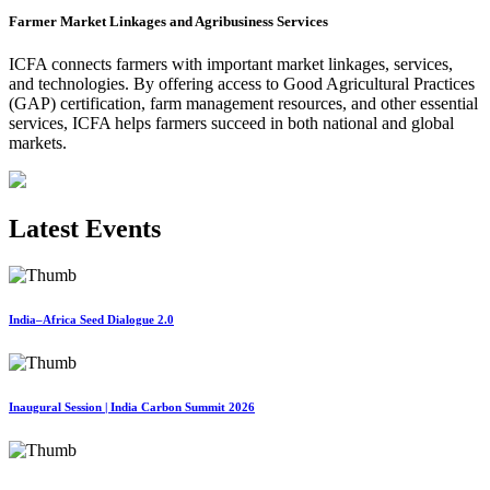
Farmer Market Linkages and Agribusiness Services
ICFA connects farmers with important market linkages, services,
and technologies. By offering access to Good Agricultural Practices
(GAP) certification, farm management resources, and other essential
services, ICFA helps farmers succeed in both national and global
markets.
Latest Events
India–Africa Seed Dialogue 2.0
Inaugural Session | India Carbon Summit 2026