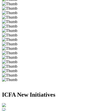
ICFA New Initiatives