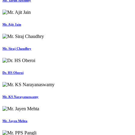
Mr. Tarun Sawhney
Mr. Ajit Jain
Mr. Siraj Chaudhry
Dr. HS Oberoi
Mr. KS Narayanaswamy
Mr. Jayen Mehta