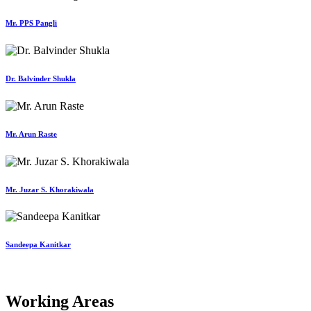
Mr. PPS Pangli
Dr. Balvinder Shukla
Mr. Arun Raste
Mr. Juzar S. Khorakiwala
Sandeepa Kanitkar
Working Areas