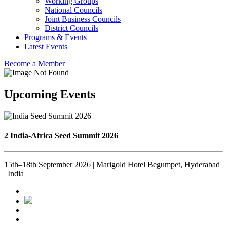
Working Groups
National Councils
Joint Business Councils
District Councils
Programs & Events
Latest Events
Become a Member
Upcoming Events
2 India-Africa Seed Summit 2026
15th–18th September 2026 | Marigold Hotel Begumpet, Hyderabad
| India