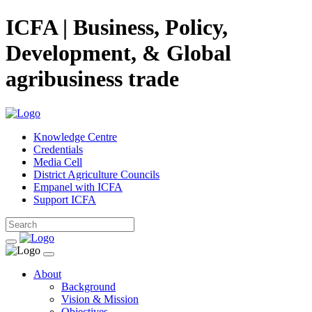
ICFA | Business, Policy,
Development, & Global
agribusiness trade
Knowledge Centre
Credentials
Media Cell
District Agriculture Councils
Empanel with ICFA
Support ICFA
About
Background
Vision & Mission
Objectives