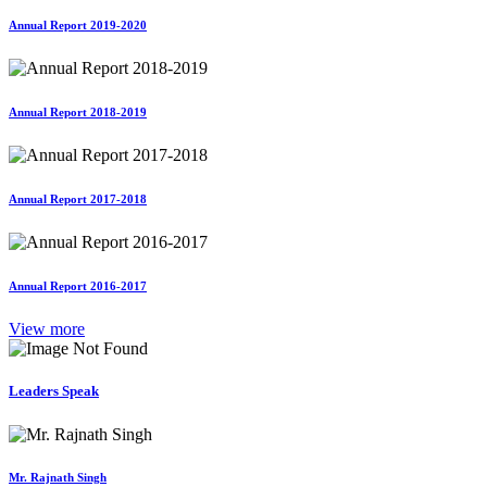
Annual Report 2019-2020
Annual Report 2018-2019
Annual Report 2017-2018
Annual Report 2016-2017
View more
Leaders Speak
Mr. Rajnath Singh