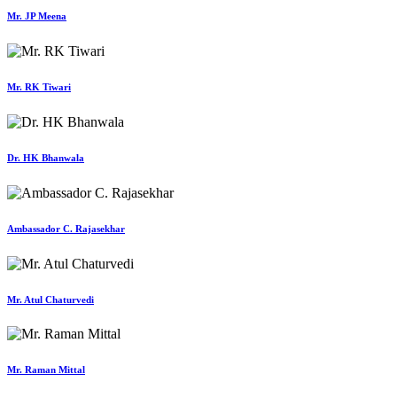
Mr. JP Meena
Mr. RK Tiwari
Dr. HK Bhanwala
Ambassador C. Rajasekhar
Mr. Atul Chaturvedi
Mr. Raman Mittal