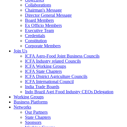
Collaborations
Chairman's Message
Director General Message
Board Members
Ex Officio Members
Executive Team
Credentials
Constitution
Corporate Members
Join Us
ICFA Agro-Food Joint Business Councils
ICFA Industry related Councils
ICFA Working Groups
ICFA State Chapters
ICFA District Agriculture Councils
ICFA International Council
India Trade Boards
Indo Brazil Agri Food Industry CEOs Delegation
Working Groups
Business Platforms
Networks
Our Partners
State Chapters
Sponsors