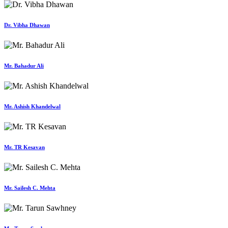
Dr. Vibha Dhawan
Mr. Bahadur Ali
Mr. Ashish Khandelwal
Mr. TR Kesavan
Mr. Sailesh C. Mehta