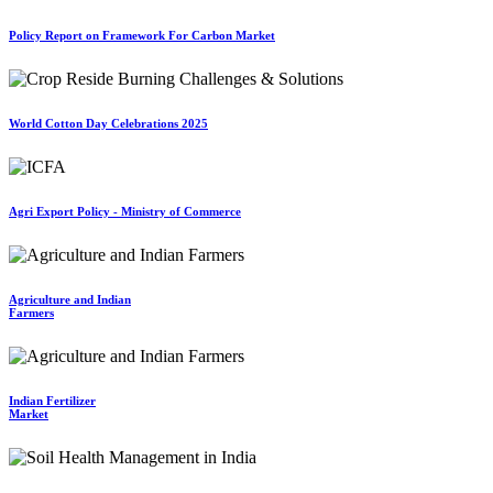
Policy Report on Framework For Carbon Market
World Cotton Day Celebrations 2025
Agri Export Policy - Ministry of Commerce
Agriculture and Indian
Farmers
Indian Fertilizer
Market