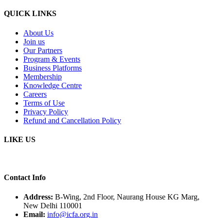
QUICK LINKS
About Us
Join us
Our Partners
Program & Events
Business Platforms
Membership
Knowledge Centre
Careers
Terms of Use
Privacy Policy
Refund and Cancellation Policy
LIKE US
Contact Info
Address:
B-Wing, 2nd Floor, Naurang House KG Marg,
New Delhi 110001
Email:
info@icfa.org.in