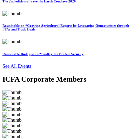
The 2nd edition of Save the Earth Conclave 2026
Roundtable on “Growing Agricultural Exports by Leveraging Opportunities through
FTAs and Trade Deals
Roundtable Dialogue on “Poultry for Protein Security
See All Events
ICFA Corporate Members