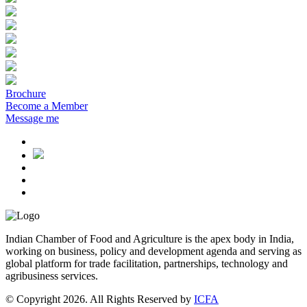
Brochure
Become a Member
Message me
Indian Chamber of Food and Agriculture is the apex body in India,
working on business, policy and development agenda and serving as
global platform for trade facilitation, partnerships, technology and
agribusiness services.
© Copyright 2026. All Rights Reserved by
ICFA