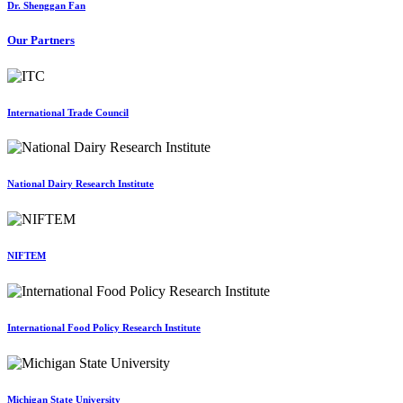
Dr. Shenggan Fan
Our Partners
International Trade Council
National Dairy Research Institute
NIFTEM
International Food Policy Research Institute
Michigan State University