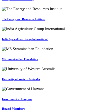
The Energy and Resources Institute
India Agriculture Group International
MS Swaminathan Foundation
University of Western Australia
Government of Haryana
Board Members