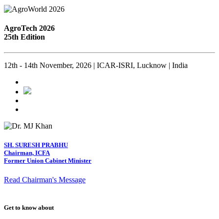
AgroTech 2026
25th Edition
12th - 14th November, 2026 | ICAR-ISRI, Lucknow | India
SH. SURESH PRABHU
Chairman, ICFA
Former Union Cabinet Minister
Read Chairman's Message
Get to know about