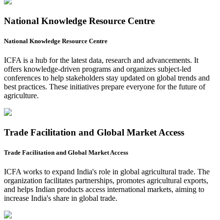
National Knowledge Resource Centre
National Knowledge Resource Centre
ICFA is a hub for the latest data, research and advancements. It
offers knowledge-driven programs and organizes subject-led
conferences to help stakeholders stay updated on global trends and
best practices. These initiatives prepare everyone for the future of
agriculture.
Trade Facilitation and Global Market Access
Trade Facilitation and Global Market Access
ICFA works to expand India's role in global agricultural trade. The
organization facilitates partnerships, promotes agricultural exports,
and helps Indian products access international markets, aiming to
increase India's share in global trade.