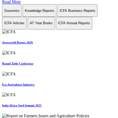
Read More
Souvenirs
Knowledge Reports
ICFA Business Reports
ICFA Articles
AT Year Books
ICFA Annual Reports
Agroworld Report 2026
Round Table Conference
Eco Agriculture Initiative
India Africa Seed Summit 2025