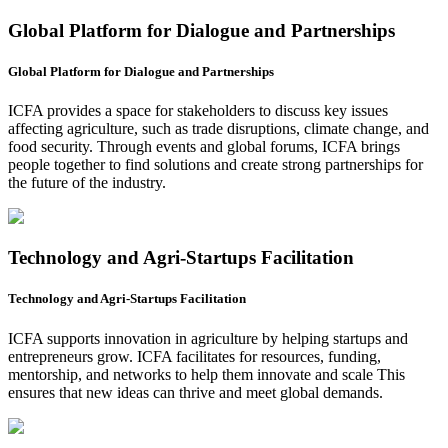
Global Platform for Dialogue and Partnerships
Global Platform for Dialogue and Partnerships
ICFA provides a space for stakeholders to discuss key issues
affecting agriculture, such as trade disruptions, climate change, and
food security. Through events and global forums, ICFA brings
people together to find solutions and create strong partnerships for
the future of the industry.
Technology and Agri-Startups Facilitation
Technology and Agri-Startups Facilitation
ICFA supports innovation in agriculture by helping startups and
entrepreneurs grow. ICFA facilitates for resources, funding,
mentorship, and networks to help them innovate and scale This
ensures that new ideas can thrive and meet global demands.