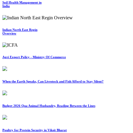
Soil Health Management in
India
Indian North East Regin
Overview
Agri Export Policy - Ministry Of Commerce
When the Earth Speaks, Can Livestock and Fish Afford to Stay Silent?
Budget 2026 Qua Animal Husbandry, Reading Between the Lines
Poultry for Protein Security in Viksit Bharat