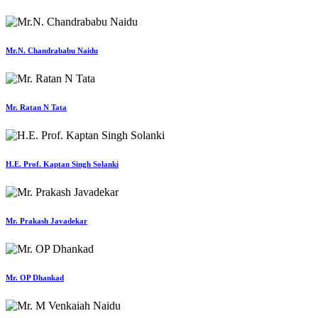
Mr.N. Chandrababu Naidu
Mr. Ratan N Tata
H.E. Prof. Kaptan Singh Solanki
Mr. Prakash Javadekar
Mr. OP Dhankad