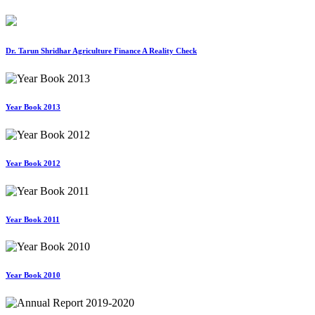
Dr. Tarun Shridhar Agriculture Finance A Reality Check
Year Book 2013
Year Book 2012
Year Book 2011
Year Book 2010