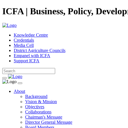
ICFA | Business, Policy, Develo
Knowledge Centre
Credentials
Media Cell
District Agriculture Councils
Empanel with ICFA
Support ICFA
About
Background
Vision & Mission
Objectives
Collaborations
Chairman's Message
Director General Message
Board Members