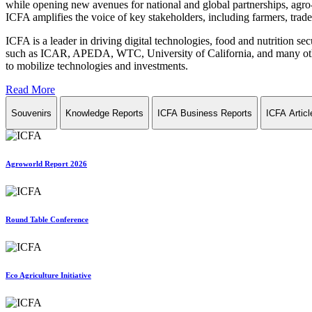
while opening new avenues for national and global partnerships, agro-
ICFA amplifies the voice of key stakeholders, including farmers, trade 
ICFA is a leader in driving digital technologies, food and nutrition se
such as ICAR, APEDA, WTC, University of California, and many other in
to mobilize technologies and investments.
Read More
Souvenirs
Knowledge Reports
ICFA Business Reports
ICFA Articl
Agroworld Report 2026
Round Table Conference
Eco Agriculture Initiative