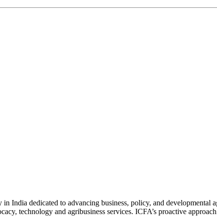
n India dedicated to advancing business, policy, and developmental age
vocacy, technology and agribusiness services. ICFA’s proactive approach 