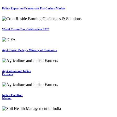
Policy Report on Framework For Carbon Market
World Cotton Day Celebrations 2025
Agri Export Policy - Ministry of Commerce
Agriculture and Indian
Farmers
Indian Fertilizer
Market