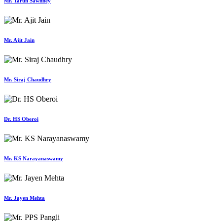
Mr. Tarun Sawhney
Mr. Ajit Jain
Mr. Siraj Chaudhry
Dr. HS Oberoi
Mr. KS Narayanaswamy
Mr. Jayen Mehta