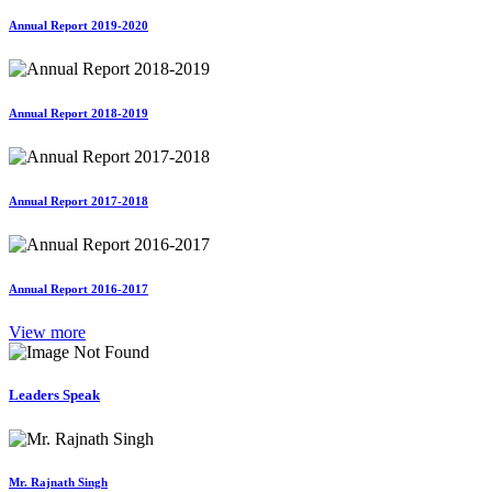
Annual Report 2019-2020
Annual Report 2018-2019
Annual Report 2017-2018
Annual Report 2016-2017
View more
Leaders Speak
Mr. Rajnath Singh