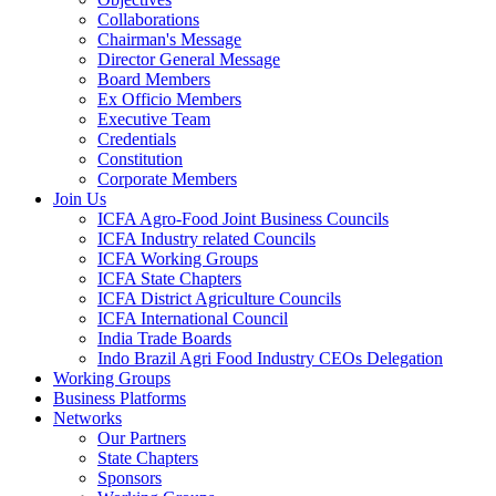
Collaborations
Chairman's Message
Director General Message
Board Members
Ex Officio Members
Executive Team
Credentials
Constitution
Corporate Members
Join Us
ICFA Agro-Food Joint Business Councils
ICFA Industry related Councils
ICFA Working Groups
ICFA State Chapters
ICFA District Agriculture Councils
ICFA International Council
India Trade Boards
Indo Brazil Agri Food Industry CEOs Delegation
Working Groups
Business Platforms
Networks
Our Partners
State Chapters
Sponsors