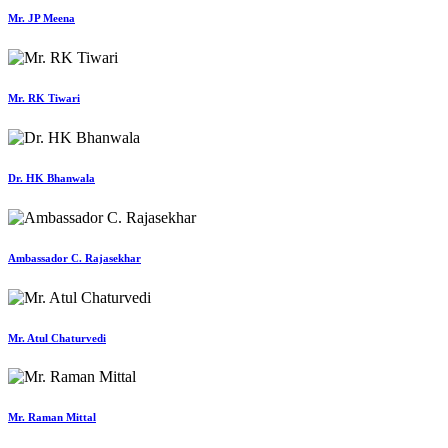
Mr. JP Meena
Mr. RK Tiwari
Dr. HK Bhanwala
Ambassador C. Rajasekhar
Mr. Atul Chaturvedi
Mr. Raman Mittal