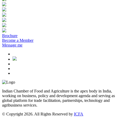
Brochure
Become a Member
Message me
Indian Chamber of Food and Agriculture is the apex body in India,
working on business, policy and development agenda and serving as
global platform for trade facilitation, partnerships, technology and
agribusiness services.
© Copyright 2026. All Rights Reserved by
ICFA