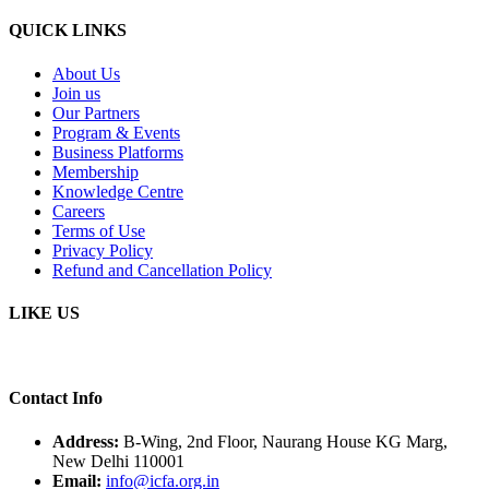
QUICK LINKS
About Us
Join us
Our Partners
Program & Events
Business Platforms
Membership
Knowledge Centre
Careers
Terms of Use
Privacy Policy
Refund and Cancellation Policy
LIKE US
Contact Info
Address:
B-Wing, 2nd Floor, Naurang House KG Marg,
New Delhi 110001
Email:
info@icfa.org.in