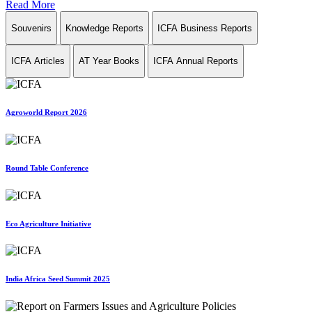
Read More
Souvenirs
Knowledge Reports
ICFA Business Reports
ICFA Articles
AT Year Books
ICFA Annual Reports
Agroworld Report 2026
Round Table Conference
Eco Agriculture Initiative
India Africa Seed Summit 2025