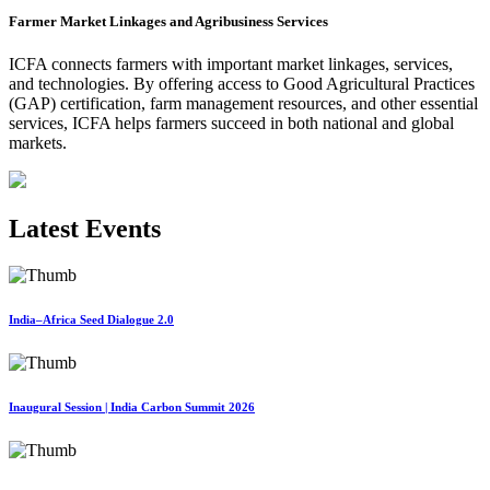
Farmer Market Linkages and Agribusiness Services
ICFA connects farmers with important market linkages, services,
and technologies. By offering access to Good Agricultural Practices
(GAP) certification, farm management resources, and other essential
services, ICFA helps farmers succeed in both national and global
markets.
Latest Events
India–Africa Seed Dialogue 2.0
Inaugural Session | India Carbon Summit 2026