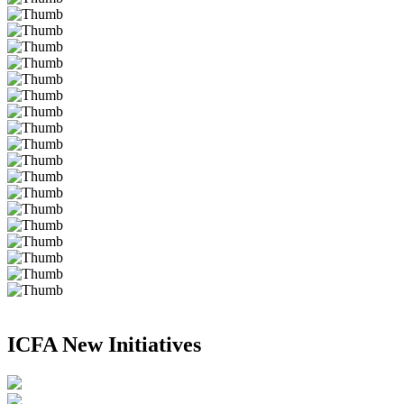
ICFA New Initiatives