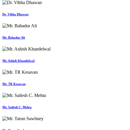
Dr. Vibha Dhawan
Mr. Bahadur Ali
Mr. Ashish Khandelwal
Mr. TR Kesavan
Mr. Sailesh C. Mehta