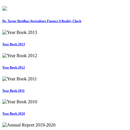
Dr. Tarun Shridhar Agriculture Finance A Reality Check
Year Book 2013
Year Book 2012
Year Book 2011
Year Book 2010