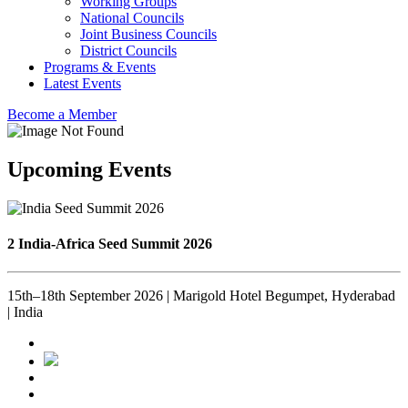
Working Groups
National Councils
Joint Business Councils
District Councils
Programs & Events
Latest Events
Become a Member
Upcoming Events
2 India-Africa Seed Summit 2026
15th–18th September 2026 | Marigold Hotel Begumpet, Hyderabad
| India