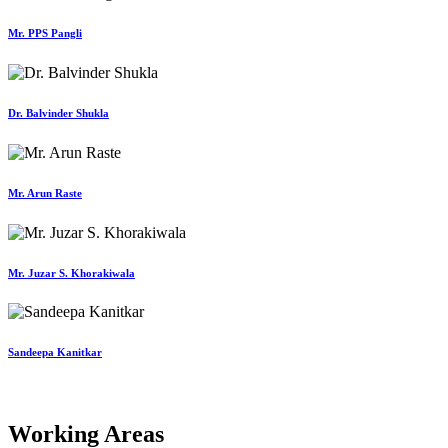
Mr. PPS Pangli
Dr. Balvinder Shukla
Mr. Arun Raste
Mr. Juzar S. Khorakiwala
Sandeepa Kanitkar
Working Areas