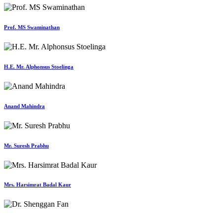
Prof. MS Swaminathan
H.E. Mr. Alphonsus Stoelinga
Anand Mahindra
Mr. Suresh Prabhu
Mrs. Harsimrat Badal Kaur