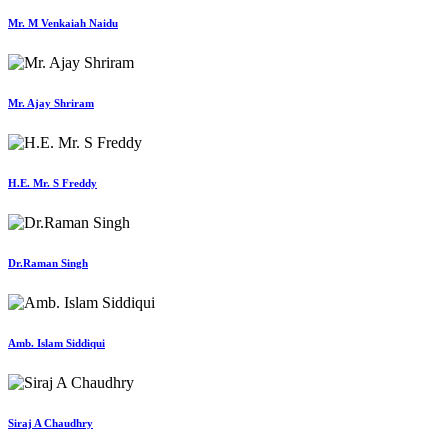
Mr. M Venkaiah Naidu
Mr. Ajay Shriram
H.E. Mr. S Freddy
Dr.Raman Singh
Amb. Islam Siddiqui
Siraj A Chaudhry