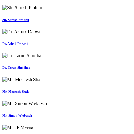
Sh. Suresh Prabhu
Dr. Ashok Dalwai
Dr. Tarun Shridhar
Mr. Meenesh Shah
Mr. Simon Wiebusch