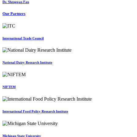
Dr. Shenggan Fan
Our Partners
International Trade Council
National Dairy Research Institute
NIFTEM
International Food Policy Research Institute
Michigan State University