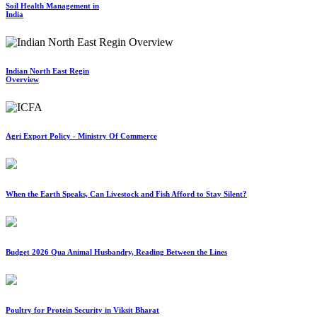
Soil Health Management in
India
Indian North East Regin
Overview
Agri Export Policy - Ministry Of Commerce
When the Earth Speaks, Can Livestock and Fish Afford to Stay Silent?
Budget 2026 Qua Animal Husbandry, Reading Between the Lines
Poultry for Protein Security in Viksit Bharat