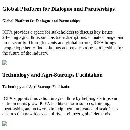
Global Platform for Dialogue and Partnerships
Global Platform for Dialogue and Partnerships
ICFA provides a space for stakeholders to discuss key issues
affecting agriculture, such as trade disruptions, climate change, and
food security. Through events and global forums, ICFA brings
people together to find solutions and create strong partnerships for
the future of the industry.
Technology and Agri-Startups Facilitation
Technology and Agri-Startups Facilitation
ICFA supports innovation in agriculture by helping startups and
entrepreneurs grow. ICFA facilitates for resources, funding,
mentorship, and networks to help them innovate and scale This
ensures that new ideas can thrive and meet global demands.