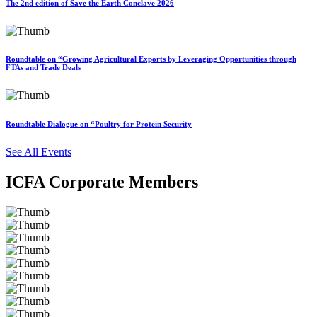
The 2nd edition of Save the Earth Conclave 2026
Roundtable on “Growing Agricultural Exports by Leveraging Opportunities through
FTAs and Trade Deals
Roundtable Dialogue on “Poultry for Protein Security
See All Events
ICFA Corporate Members