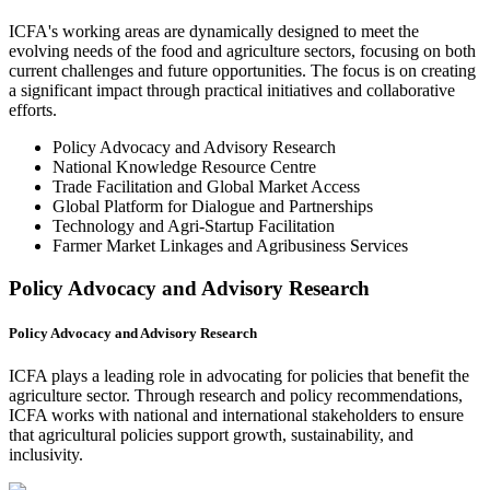
ICFA's working areas are dynamically designed to meet the
evolving needs of the food and agriculture sectors, focusing on both
current challenges and future opportunities. The focus is on creating
a significant impact through practical initiatives and collaborative
efforts.
Policy Advocacy and Advisory Research
National Knowledge Resource Centre
Trade Facilitation and Global Market Access
Global Platform for Dialogue and Partnerships
Technology and Agri-Startup Facilitation
Farmer Market Linkages and Agribusiness Services
Policy Advocacy and Advisory Research
Policy Advocacy and Advisory Research
ICFA plays a leading role in advocating for policies that benefit the
agriculture sector. Through research and policy recommendations,
ICFA works with national and international stakeholders to ensure
that agricultural policies support growth, sustainability, and
inclusivity.