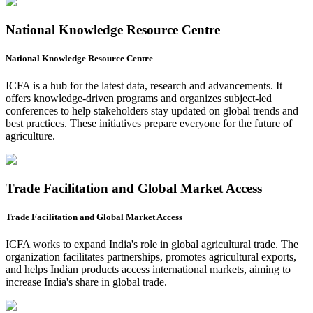
National Knowledge Resource Centre
National Knowledge Resource Centre
ICFA is a hub for the latest data, research and advancements. It
offers knowledge-driven programs and organizes subject-led
conferences to help stakeholders stay updated on global trends and
best practices. These initiatives prepare everyone for the future of
agriculture.
Trade Facilitation and Global Market Access
Trade Facilitation and Global Market Access
ICFA works to expand India's role in global agricultural trade. The
organization facilitates partnerships, promotes agricultural exports,
and helps Indian products access international markets, aiming to
increase India's share in global trade.