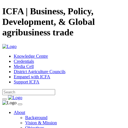
ICFA | Business, Policy,
Development, & Global
agribusiness trade
Knowledge Centre
Credentials
Media Cell
District Agriculture Councils
Empanel with ICFA
Support ICFA
About
Background
Vision & Mission
Objectives