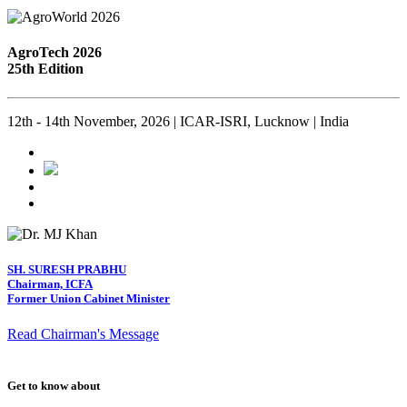
AgroTech 2026
25th Edition
12th - 14th November, 2026 | ICAR-ISRI, Lucknow | India
SH. SURESH PRABHU
Chairman, ICFA
Former Union Cabinet Minister
Read Chairman's Message
Get to know about