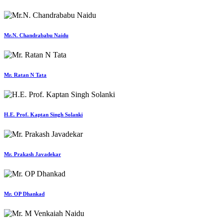
Mr.N. Chandrababu Naidu
Mr. Ratan N Tata
H.E. Prof. Kaptan Singh Solanki
Mr. Prakash Javadekar
Mr. OP Dhankad