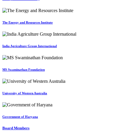
The Energy and Resources Institute
India Agriculture Group International
MS Swaminathan Foundation
University of Western Australia
Government of Haryana
Board Members