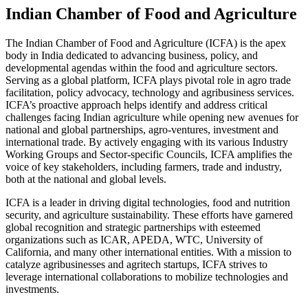
Indian Chamber of Food and Agriculture
The Indian Chamber of Food and Agriculture (ICFA) is the apex
body in India dedicated to advancing business, policy, and
developmental agendas within the food and agriculture sectors.
Serving as a global platform, ICFA plays pivotal role in agro trade
facilitation, policy advocacy, technology and agribusiness services.
ICFA’s proactive approach helps identify and address critical
challenges facing Indian agriculture while opening new avenues for
national and global partnerships, agro-ventures, investment and
international trade. By actively engaging with its various Industry
Working Groups and Sector-specific Councils, ICFA amplifies the
voice of key stakeholders, including farmers, trade and industry,
both at the national and global levels.
ICFA is a leader in driving digital technologies, food and nutrition
security, and agriculture sustainability. These efforts have garnered
global recognition and strategic partnerships with esteemed
organizations such as ICAR, APEDA, WTC, University of
California, and many other international entities. With a mission to
catalyze agribusinesses and agritech startups, ICFA strives to
leverage international collaborations to mobilize technologies and
investments.