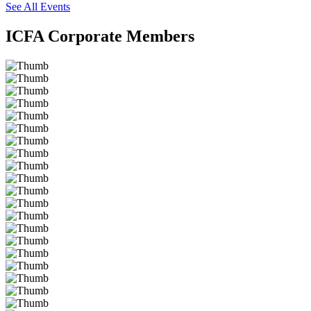
See All Events
ICFA Corporate Members