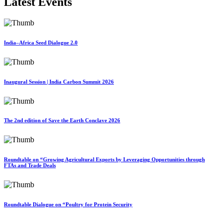
Latest Events
India–Africa Seed Dialogue 2.0
Inaugural Session | India Carbon Summit 2026
The 2nd edition of Save the Earth Conclave 2026
Roundtable on “Growing Agricultural Exports by Leveraging Opportunities through
FTAs and Trade Deals
Roundtable Dialogue on “Poultry for Protein Security