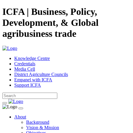
ICFA | Business, Policy,
Development, & Global
agribusiness trade
Knowledge Centre
Credentials
Media Cell
District Agriculture Councils
Empanel with ICFA
Support ICFA
About
Background
Vision & Mission
Objectives