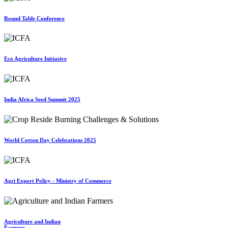
Round Table Conference
Eco Agriculture Initiative
India Africa Seed Summit 2025
World Cotton Day Celebrations 2025
Agri Export Policy - Ministry of Commerce
Agriculture and Indian
Farmers