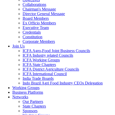
Collaborations
Chairman's Message
Director General Message
Board Members
Ex Officio Members
Executive Team
Credentials
Constitution
Corporate Members
Join Us
ICFA Agro-Food Joint Business Councils
ICFA Industry related Councils
ICFA Working Groups
ICFA State Chapters
ICFA District Agriculture Councils
ICFA International Council
India Trade Boards
Indo Brazil Agri Food Industry CEOs Delegation
Working Groups
Business Platforms
Networks
Our Partners
State Chapters
Sponsors