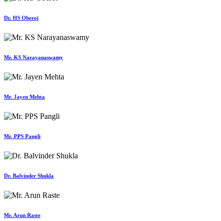
Dr. HS Oberoi
Mr. KS Narayanaswamy
Mr. Jayen Mehta
Mr. PPS Pangli
Dr. Balvinder Shukla
Mr. Arun Raste