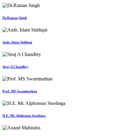
Dr.Raman Singh
Amb. Islam Siddiqui
Siraj A Chaudhry
Prof. MS Swaminathan
H.E. Mr. Alphonsus Stoelinga