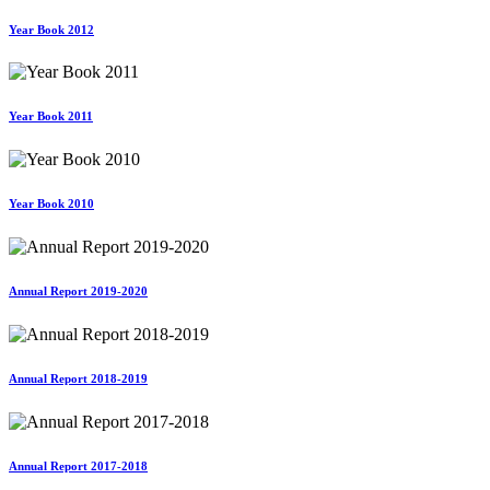
Year Book 2012
Year Book 2011
Year Book 2010
Annual Report 2019-2020
Annual Report 2018-2019
Annual Report 2017-2018