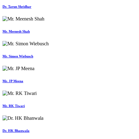
Dr. Tarun Shridhar
Mr. Meenesh Shah
Mr. Simon Wiebusch
Mr. JP Meena
Mr. RK Tiwari
Dr. HK Bhanwala