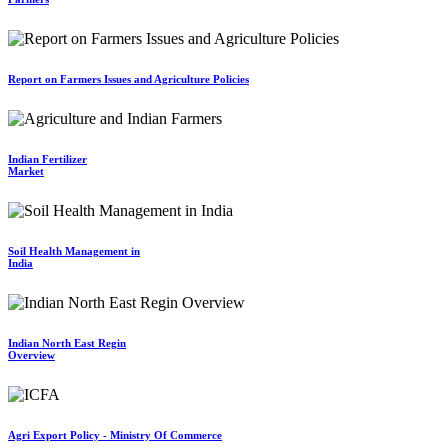
Report on Farmers Issues and Agriculture Policies
Indian Fertilizer
Market
Soil Health Management in
India
Indian North East Regin
Overview
Agri Export Policy - Ministry Of Commerce