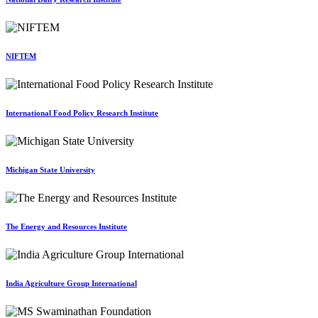
NIFTEM
International Food Policy Research Institute
Michigan State University
The Energy and Resources Institute
India Agriculture Group International