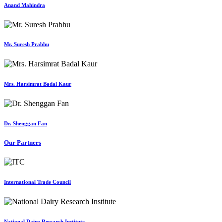
Anand Mahindra
Mr. Suresh Prabhu
Mrs. Harsimrat Badal Kaur
Dr. Shenggan Fan
Our Partners
International Trade Council
National Dairy Research Institute