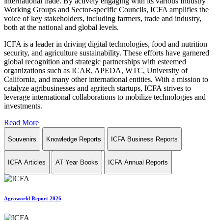
international trade. By actively engaging with its various Industry
Working Groups and Sector-specific Councils, ICFA amplifies the
voice of key stakeholders, including farmers, trade and industry,
both at the national and global levels.
ICFA is a leader in driving digital technologies, food and nutrition
security, and agriculture sustainability. These efforts have garnered
global recognition and strategic partnerships with esteemed
organizations such as ICAR, APEDA, WTC, University of
California, and many other international entities. With a mission to
catalyze agribusinesses and agritech startups, ICFA strives to
leverage international collaborations to mobilize technologies and
investments.
Read More
Souvenirs
Knowledge Reports
ICFA Business Reports
ICFA Articles
AT Year Books
ICFA Annual Reports
Agroworld Report 2026