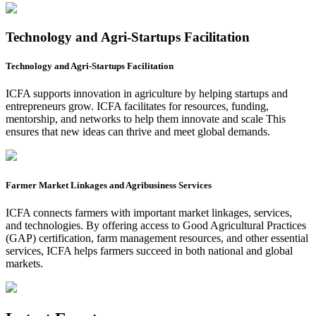
Technology and Agri-Startups Facilitation
Technology and Agri-Startups Facilitation
ICFA supports innovation in agriculture by helping startups and
entrepreneurs grow. ICFA facilitates for resources, funding,
mentorship, and networks to help them innovate and scale This
ensures that new ideas can thrive and meet global demands.
Farmer Market Linkages and Agribusiness Services
ICFA connects farmers with important market linkages, services,
and technologies. By offering access to Good Agricultural Practices
(GAP) certification, farm management resources, and other essential
services, ICFA helps farmers succeed in both national and global
markets.