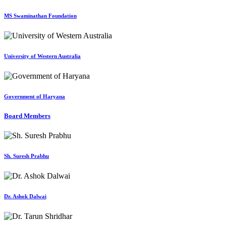
MS Swaminathan Foundation
University of Western Australia
Government of Haryana
Board Members
Sh. Suresh Prabhu
Dr. Ashok Dalwai