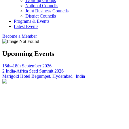
Working Groups
National Councils
Joint Business Councils
District Councils
Programs & Events
Latest Events
Become a Member
Upcoming Events
15th–18th September 2026 |
2 India-Africa Seed Summit 2026
Marigold Hotel Begumpet, Hyderabad | India