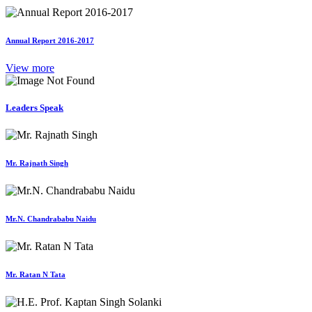
Annual Report 2016-2017
View more
Leaders Speak
Mr. Rajnath Singh
Mr.N. Chandrababu Naidu
Mr. Ratan N Tata