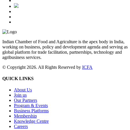
Indian Chamber of Food and Agriculture is the apex body in India,
working on business, policy and development agenda and serving as
global platform for trade facilitation, partnerships, technology and
agribusiness services.
© Copyright 2026. All Rights Reserved by
ICFA
QUICK LINKS
About Us
Join us
Our Partners
Program & Events
Business Platforms
Membership
Knowledge Centre
Careers