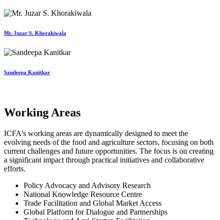
Mr. Juzar S. Khorakiwala
Sandeepa Kanitkar
Working Areas
ICFA's working areas are dynamically designed to meet the
evolving needs of the food and agriculture sectors, focusing on both
current challenges and future opportunities. The focus is on creating
a significant impact through practical initiatives and collaborative
efforts.
Policy Advocacy and Advisory Research
National Knowledge Resource Centre
Trade Facilitation and Global Market Access
Global Platform for Dialogue and Partnerships