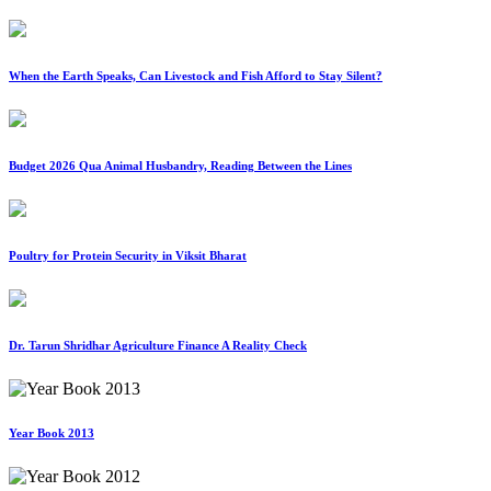
When the Earth Speaks, Can Livestock and Fish Afford to Stay Silent?
Budget 2026 Qua Animal Husbandry, Reading Between the Lines
Poultry for Protein Security in Viksit Bharat
Dr. Tarun Shridhar Agriculture Finance A Reality Check
Year Book 2013