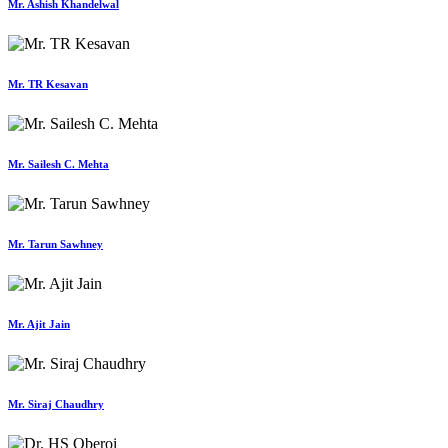
Mr. Ashish Khandelwal
Mr. TR Kesavan
Mr. Sailesh C. Mehta
Mr. Tarun Sawhney
Mr. Ajit Jain
Mr. Siraj Chaudhry