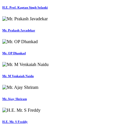
H.E. Prof. Kaptan Singh Solanki
Mr. Prakash Javadekar
Mr. OP Dhankad
Mr. M Venkaiah Naidu
Mr. Ajay Shriram
H.E. Mr. S Freddy