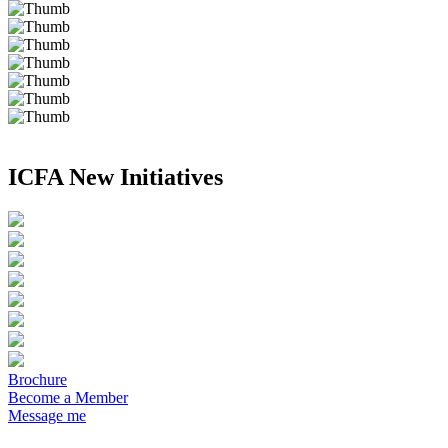
ICFA New Initiatives
Brochure
Become a Member
Message me