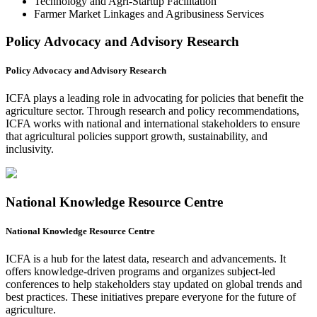
Technology and Agri-Startup Facilitation
Farmer Market Linkages and Agribusiness Services
Policy Advocacy and Advisory Research
Policy Advocacy and Advisory Research
ICFA plays a leading role in advocating for policies that benefit the
agriculture sector. Through research and policy recommendations,
ICFA works with national and international stakeholders to ensure
that agricultural policies support growth, sustainability, and
inclusivity.
National Knowledge Resource Centre
National Knowledge Resource Centre
ICFA is a hub for the latest data, research and advancements. It
offers knowledge-driven programs and organizes subject-led
conferences to help stakeholders stay updated on global trends and
best practices. These initiatives prepare everyone for the future of
agriculture.