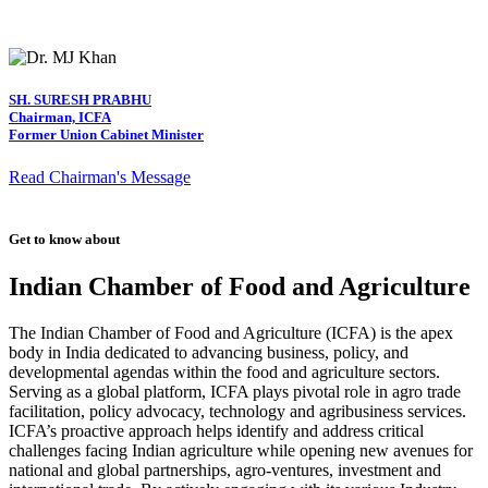
SH. SURESH PRABHU
Chairman, ICFA
Former Union Cabinet Minister
Read Chairman's Message
Get to know about
Indian Chamber of Food and Agriculture
The Indian Chamber of Food and Agriculture (ICFA) is the apex
body in India dedicated to advancing business, policy, and
developmental agendas within the food and agriculture sectors.
Serving as a global platform, ICFA plays pivotal role in agro trade
facilitation, policy advocacy, technology and agribusiness services.
ICFA’s proactive approach helps identify and address critical
challenges facing Indian agriculture while opening new avenues for
national and global partnerships, agro-ventures, investment and