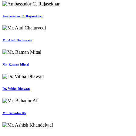
Ambassador C. Rajasekhar
Mr. Atul Chaturvedi
Mr. Raman Mittal
Dr. Vibha Dhawan
Mr. Bahadur Ali