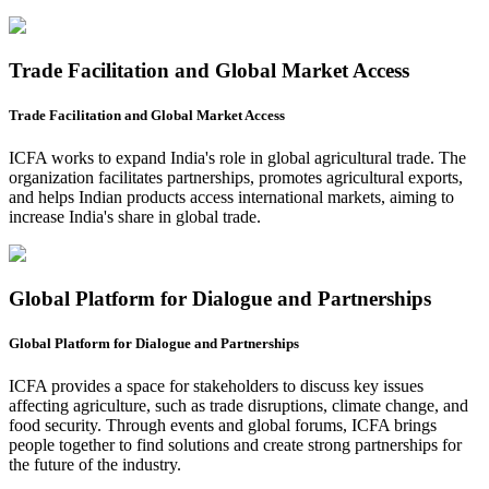
Trade Facilitation and Global Market Access
Trade Facilitation and Global Market Access
ICFA works to expand India's role in global agricultural trade. The
organization facilitates partnerships, promotes agricultural exports,
and helps Indian products access international markets, aiming to
increase India's share in global trade.
Global Platform for Dialogue and Partnerships
Global Platform for Dialogue and Partnerships
ICFA provides a space for stakeholders to discuss key issues
affecting agriculture, such as trade disruptions, climate change, and
food security. Through events and global forums, ICFA brings
people together to find solutions and create strong partnerships for
the future of the industry.