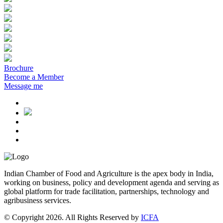
Brochure
Become a Member
Message me
Indian Chamber of Food and Agriculture is the apex body in India,
working on business, policy and development agenda and serving as
global platform for trade facilitation, partnerships, technology and
agribusiness services.
© Copyright 2026. All Rights Reserved by
ICFA