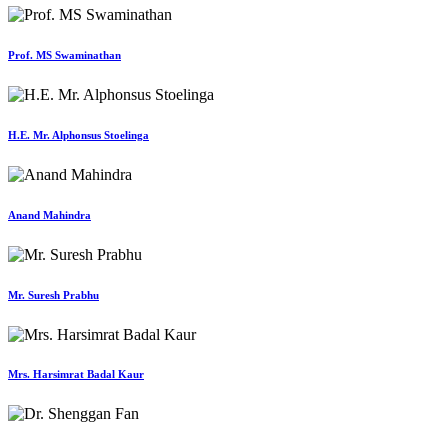
Prof. MS Swaminathan
H.E. Mr. Alphonsus Stoelinga
Anand Mahindra
Mr. Suresh Prabhu
Mrs. Harsimrat Badal Kaur