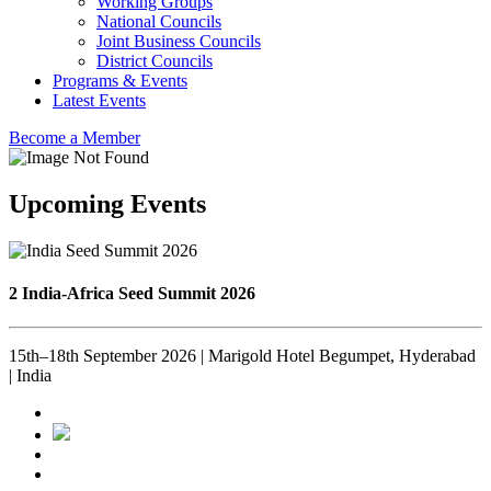
Working Groups
National Councils
Joint Business Councils
District Councils
Programs & Events
Latest Events
Become a Member
Upcoming Events
2 India-Africa Seed Summit 2026
15th–18th September 2026 | Marigold Hotel Begumpet, Hyderabad
| India