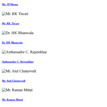
Mr. JP Meena
Mr. RK Tiwari
Dr. HK Bhanwala
Ambassador C. Rajasekhar
Mr. Atul Chaturvedi
Mr. Raman Mittal