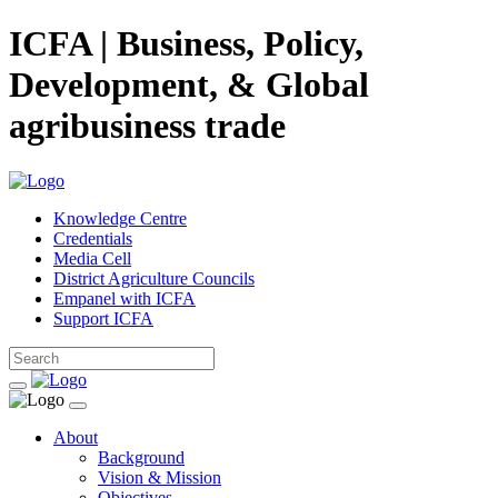
ICFA | Business, Policy,
Development, & Global
agribusiness trade
Knowledge Centre
Credentials
Media Cell
District Agriculture Councils
Empanel with ICFA
Support ICFA
About
Background
Vision & Mission
Objectives