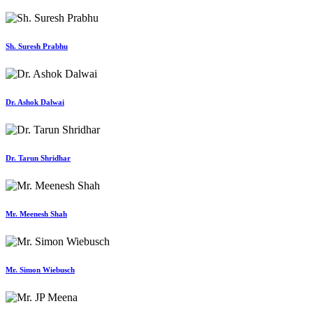
Sh. Suresh Prabhu
Dr. Ashok Dalwai
Dr. Tarun Shridhar
Mr. Meenesh Shah
Mr. Simon Wiebusch