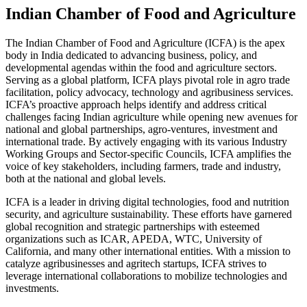
Indian Chamber of Food and Agriculture
The Indian Chamber of Food and Agriculture (ICFA) is the apex
body in India dedicated to advancing business, policy, and
developmental agendas within the food and agriculture sectors.
Serving as a global platform, ICFA plays pivotal role in agro trade
facilitation, policy advocacy, technology and agribusiness services.
ICFA’s proactive approach helps identify and address critical
challenges facing Indian agriculture while opening new avenues for
national and global partnerships, agro-ventures, investment and
international trade. By actively engaging with its various Industry
Working Groups and Sector-specific Councils, ICFA amplifies the
voice of key stakeholders, including farmers, trade and industry,
both at the national and global levels.
ICFA is a leader in driving digital technologies, food and nutrition
security, and agriculture sustainability. These efforts have garnered
global recognition and strategic partnerships with esteemed
organizations such as ICAR, APEDA, WTC, University of
California, and many other international entities. With a mission to
catalyze agribusinesses and agritech startups, ICFA strives to
leverage international collaborations to mobilize technologies and
investments.