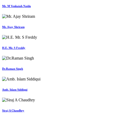
Mr. M Venkaiah Naidu
Mr. Ajay Shriram
H.E. Mr. S Freddy
Dr.Raman Singh
Amb. Islam Siddiqui
Siraj A Chaudhry