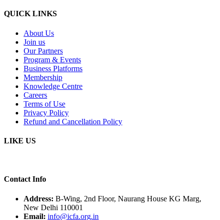
QUICK LINKS
About Us
Join us
Our Partners
Program & Events
Business Platforms
Membership
Knowledge Centre
Careers
Terms of Use
Privacy Policy
Refund and Cancellation Policy
LIKE US
Contact Info
Address:
B-Wing, 2nd Floor, Naurang House KG Marg,
New Delhi 110001
Email:
info@icfa.org.in