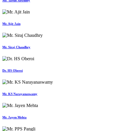
Mr. Tarun Sawhney
Mr. Ajit Jain
Mr. Siraj Chaudhry
Dr. HS Oberoi
Mr. KS Narayanaswamy
Mr. Jayen Mehta