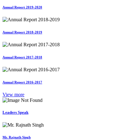
Annual Report 2019-2020
Annual Report 2018-2019
Annual Report 2017-2018
Annual Report 2016-2017
View more
Leaders Speak
Mr. Rajnath Singh