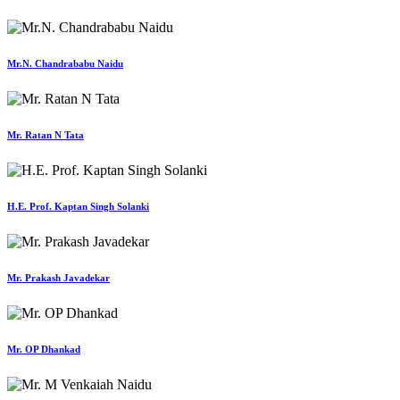
Mr.N. Chandrababu Naidu
Mr. Ratan N Tata
H.E. Prof. Kaptan Singh Solanki
Mr. Prakash Javadekar
Mr. OP Dhankad