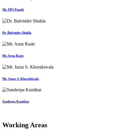
Mr. PPS Pangli
Dr. Balvinder Shukla
Mr. Arun Raste
Mr. Juzar S. Khorakiwala
Sandeepa Kanitkar
Working Areas