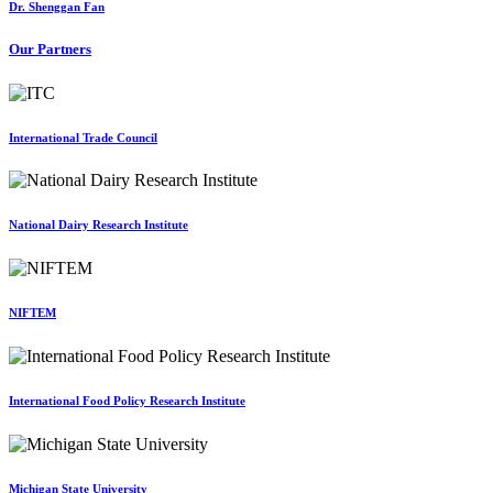
Dr. Shenggan Fan
Our Partners
International Trade Council
National Dairy Research Institute
NIFTEM
International Food Policy Research Institute
Michigan State University