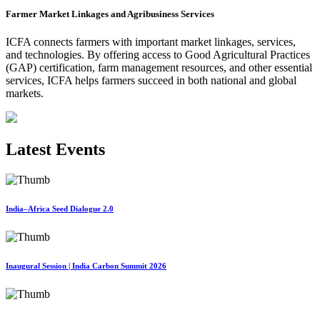
Farmer Market Linkages and Agribusiness Services
ICFA connects farmers with important market linkages, services,
and technologies. By offering access to Good Agricultural Practices
(GAP) certification, farm management resources, and other essential
services, ICFA helps farmers succeed in both national and global
markets.
Latest Events
India–Africa Seed Dialogue 2.0
Inaugural Session | India Carbon Summit 2026