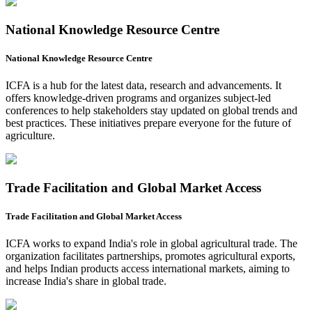
National Knowledge Resource Centre
National Knowledge Resource Centre
ICFA is a hub for the latest data, research and advancements. It
offers knowledge-driven programs and organizes subject-led
conferences to help stakeholders stay updated on global trends and
best practices. These initiatives prepare everyone for the future of
agriculture.
Trade Facilitation and Global Market Access
Trade Facilitation and Global Market Access
ICFA works to expand India's role in global agricultural trade. The
organization facilitates partnerships, promotes agricultural exports,
and helps Indian products access international markets, aiming to
increase India's share in global trade.