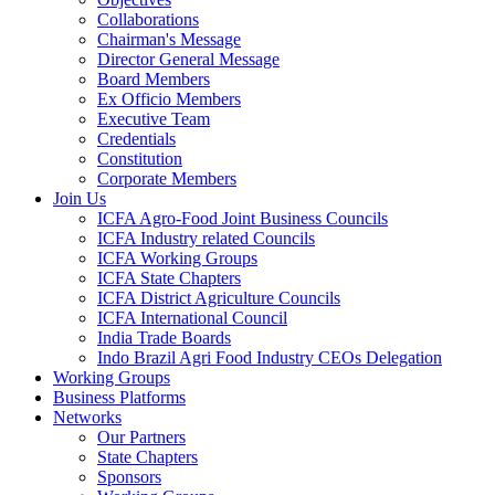
Collaborations
Chairman's Message
Director General Message
Board Members
Ex Officio Members
Executive Team
Credentials
Constitution
Corporate Members
Join Us
ICFA Agro-Food Joint Business Councils
ICFA Industry related Councils
ICFA Working Groups
ICFA State Chapters
ICFA District Agriculture Councils
ICFA International Council
India Trade Boards
Indo Brazil Agri Food Industry CEOs Delegation
Working Groups
Business Platforms
Networks
Our Partners
State Chapters
Sponsors