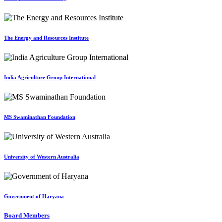
The Energy and Resources Institute
India Agriculture Group International
MS Swaminathan Foundation
University of Western Australia
Government of Haryana
Board Members