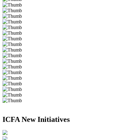
ICFA New Initiatives