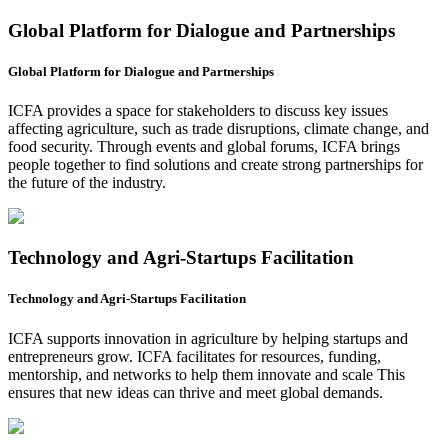
Global Platform for Dialogue and Partnerships
Global Platform for Dialogue and Partnerships
ICFA provides a space for stakeholders to discuss key issues
affecting agriculture, such as trade disruptions, climate change, and
food security. Through events and global forums, ICFA brings
people together to find solutions and create strong partnerships for
the future of the industry.
Technology and Agri-Startups Facilitation
Technology and Agri-Startups Facilitation
ICFA supports innovation in agriculture by helping startups and
entrepreneurs grow. ICFA facilitates for resources, funding,
mentorship, and networks to help them innovate and scale This
ensures that new ideas can thrive and meet global demands.