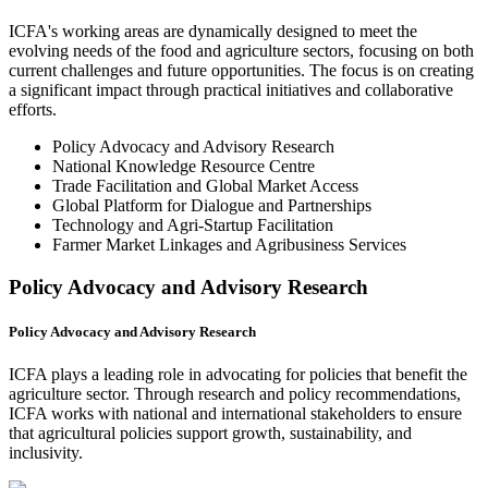
ICFA's working areas are dynamically designed to meet the
evolving needs of the food and agriculture sectors, focusing on both
current challenges and future opportunities. The focus is on creating
a significant impact through practical initiatives and collaborative
efforts.
Policy Advocacy and Advisory Research
National Knowledge Resource Centre
Trade Facilitation and Global Market Access
Global Platform for Dialogue and Partnerships
Technology and Agri-Startup Facilitation
Farmer Market Linkages and Agribusiness Services
Policy Advocacy and Advisory Research
Policy Advocacy and Advisory Research
ICFA plays a leading role in advocating for policies that benefit the
agriculture sector. Through research and policy recommendations,
ICFA works with national and international stakeholders to ensure
that agricultural policies support growth, sustainability, and
inclusivity.