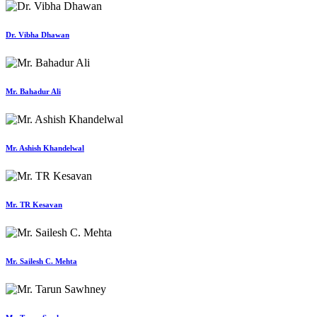
Dr. Vibha Dhawan
Mr. Bahadur Ali
Mr. Ashish Khandelwal
Mr. TR Kesavan
Mr. Sailesh C. Mehta