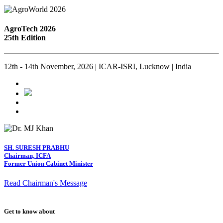
AgroTech 2026
25th Edition
12th - 14th November, 2026 | ICAR-ISRI, Lucknow | India
SH. SURESH PRABHU
Chairman, ICFA
Former Union Cabinet Minister
Read Chairman's Message
Get to know about