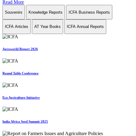
Read More
Souvenirs
Knowledge Reports
ICFA Business Reports
ICFA Articles
AT Year Books
ICFA Annual Reports
Agroworld Report 2026
Round Table Conference
Eco Agriculture Initiative
India Africa Seed Summit 2025