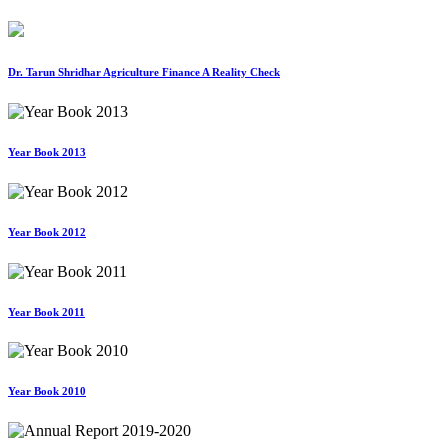
Dr. Tarun Shridhar Agriculture Finance A Reality Check
Year Book 2013
Year Book 2012
Year Book 2011
Year Book 2010