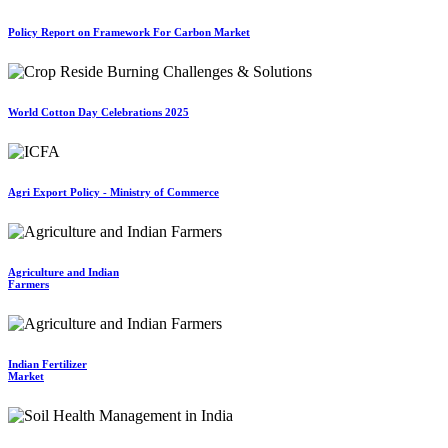
Policy Report on Framework For Carbon Market
World Cotton Day Celebrations 2025
Agri Export Policy - Ministry of Commerce
Agriculture and Indian
Farmers
Indian Fertilizer
Market