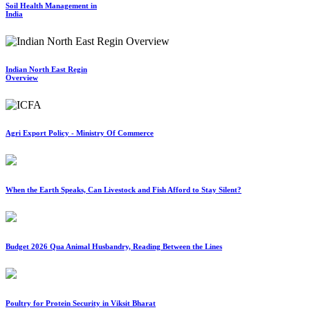
Soil Health Management in
India
Indian North East Regin
Overview
Agri Export Policy - Ministry Of Commerce
When the Earth Speaks, Can Livestock and Fish Afford to Stay Silent?
Budget 2026 Qua Animal Husbandry, Reading Between the Lines
Poultry for Protein Security in Viksit Bharat