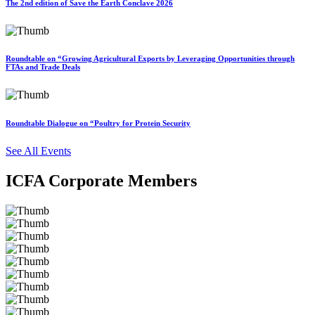
The 2nd edition of Save the Earth Conclave 2026
Roundtable on “Growing Agricultural Exports by Leveraging Opportunities through
FTAs and Trade Deals
Roundtable Dialogue on “Poultry for Protein Security
See All Events
ICFA Corporate Members