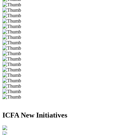
ICFA New Initiatives