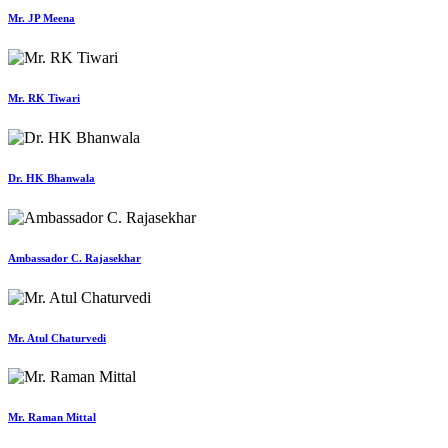
Mr. JP Meena
Mr. RK Tiwari
Dr. HK Bhanwala
Ambassador C. Rajasekhar
Mr. Atul Chaturvedi
Mr. Raman Mittal