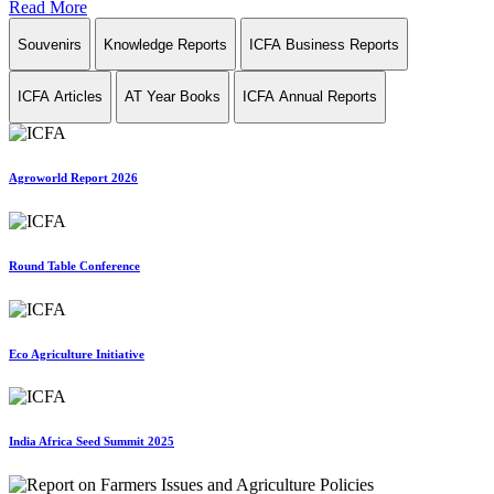
Read More
Souvenirs
Knowledge Reports
ICFA Business Reports
ICFA Articles
AT Year Books
ICFA Annual Reports
Agroworld Report 2026
Round Table Conference
Eco Agriculture Initiative
India Africa Seed Summit 2025