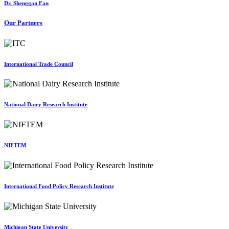
Dr. Shenggan Fan
Our Partners
International Trade Council
National Dairy Research Institute
NIFTEM
International Food Policy Research Institute
Michigan State University