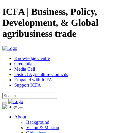
ICFA | Business, Policy,
Development, & Global
agribusiness trade
Knowledge Centre
Credentials
Media Cell
District Agriculture Councils
Empanel with ICFA
Support ICFA
About
Background
Vision & Mission
Objectives