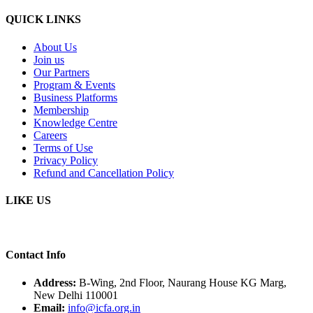
QUICK LINKS
About Us
Join us
Our Partners
Program & Events
Business Platforms
Membership
Knowledge Centre
Careers
Terms of Use
Privacy Policy
Refund and Cancellation Policy
LIKE US
Contact Info
Address:
B-Wing, 2nd Floor, Naurang House KG Marg,
New Delhi 110001
Email:
info@icfa.org.in