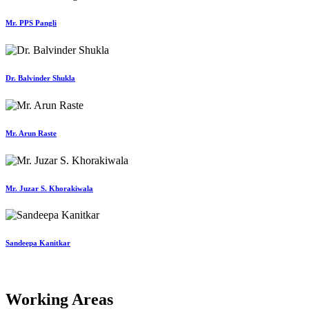
Mr. PPS Pangli
Dr. Balvinder Shukla
Mr. Arun Raste
Mr. Juzar S. Khorakiwala
Sandeepa Kanitkar
Working Areas