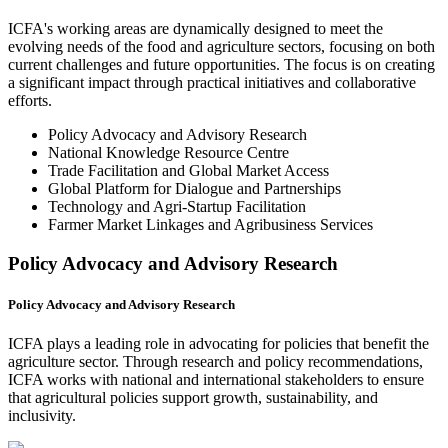
ICFA's working areas are dynamically designed to meet the
evolving needs of the food and agriculture sectors, focusing on both
current challenges and future opportunities. The focus is on creating
a significant impact through practical initiatives and collaborative
efforts.
Policy Advocacy and Advisory Research
National Knowledge Resource Centre
Trade Facilitation and Global Market Access
Global Platform for Dialogue and Partnerships
Technology and Agri-Startup Facilitation
Farmer Market Linkages and Agribusiness Services
Policy Advocacy and Advisory Research
Policy Advocacy and Advisory Research
ICFA plays a leading role in advocating for policies that benefit the
agriculture sector. Through research and policy recommendations,
ICFA works with national and international stakeholders to ensure
that agricultural policies support growth, sustainability, and
inclusivity.