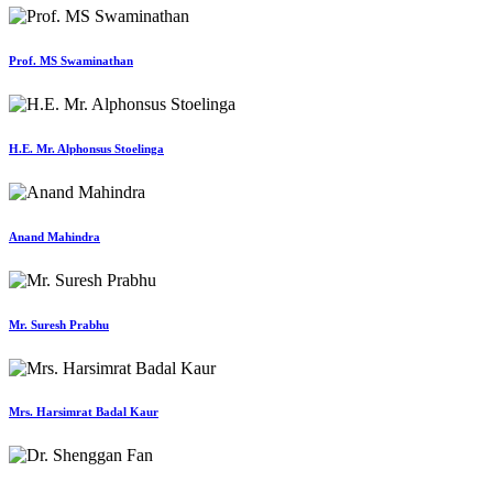
Prof. MS Swaminathan
H.E. Mr. Alphonsus Stoelinga
Anand Mahindra
Mr. Suresh Prabhu
Mrs. Harsimrat Badal Kaur