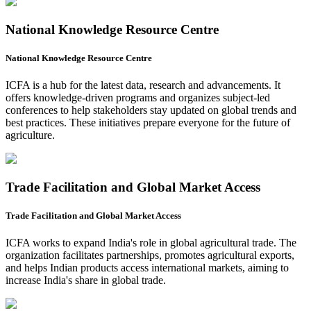
National Knowledge Resource Centre
National Knowledge Resource Centre
ICFA is a hub for the latest data, research and advancements. It
offers knowledge-driven programs and organizes subject-led
conferences to help stakeholders stay updated on global trends and
best practices. These initiatives prepare everyone for the future of
agriculture.
Trade Facilitation and Global Market Access
Trade Facilitation and Global Market Access
ICFA works to expand India's role in global agricultural trade. The
organization facilitates partnerships, promotes agricultural exports,
and helps Indian products access international markets, aiming to
increase India's share in global trade.