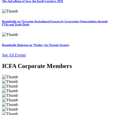
The 2nd edition of Save the Earth Conclave 2026
Roundtable on “Growing Agricultural Exports by Leveraging Opportunities through
FTAs and Trade Deals
Roundtable Dialogue on “Poultry for Protein Security
See All Events
ICFA Corporate Members