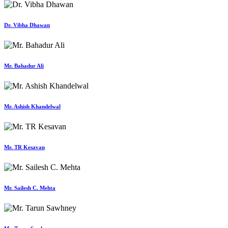
Dr. Vibha Dhawan
Mr. Bahadur Ali
Mr. Ashish Khandelwal
Mr. TR Kesavan
Mr. Sailesh C. Mehta