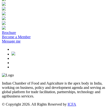
Brochure
Become a Member
Message me
Indian Chamber of Food and Agriculture is the apex body in India,
working on business, policy and development agenda and serving as
global platform for trade facilitation, partnerships, technology and
agribusiness services.
© Copyright 2026. All Rights Reserved by
ICFA