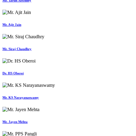
Mr. Tarun Sawhney
Mr. Ajit Jain
Mr. Siraj Chaudhry
Dr. HS Oberoi
Mr. KS Narayanaswamy
Mr. Jayen Mehta