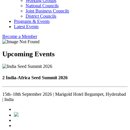
Working Groups
National Councils
Joint Business Councils
District Councils
Programs & Events
Latest Events
Become a Member
Upcoming Events
2 India-Africa Seed Summit 2026
15th–18th September 2026 | Marigold Hotel Begumpet, Hyderabad
| India