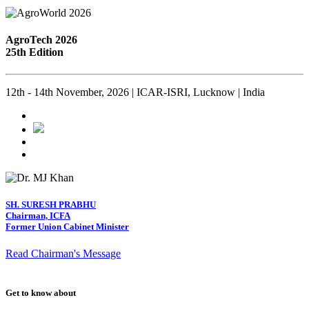
AgroTech 2026
25th Edition
12th - 14th November, 2026 | ICAR-ISRI, Lucknow | India
SH. SURESH PRABHU
Chairman, ICFA
Former Union Cabinet Minister
Read Chairman's Message
Get to know about