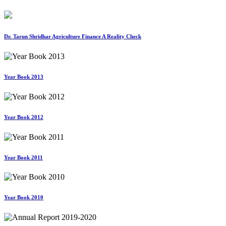
Dr. Tarun Shridhar Agriculture Finance A Reality Check
Year Book 2013
Year Book 2012
Year Book 2011
Year Book 2010