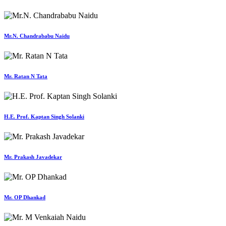
Mr.N. Chandrababu Naidu
Mr. Ratan N Tata
H.E. Prof. Kaptan Singh Solanki
Mr. Prakash Javadekar
Mr. OP Dhankad