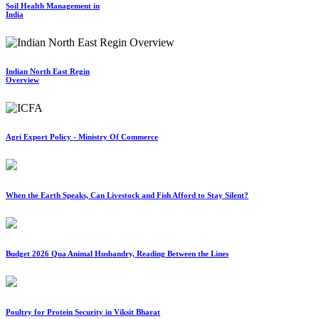
Soil Health Management in
India
Indian North East Regin
Overview
Agri Export Policy - Ministry Of Commerce
When the Earth Speaks, Can Livestock and Fish Afford to Stay Silent?
Budget 2026 Qua Animal Husbandry, Reading Between the Lines
Poultry for Protein Security in Viksit Bharat