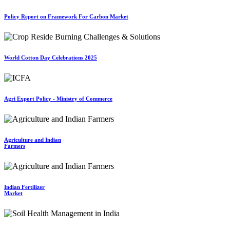
Policy Report on Framework For Carbon Market
World Cotton Day Celebrations 2025
Agri Export Policy - Ministry of Commerce
Agriculture and Indian
Farmers
Indian Fertilizer
Market