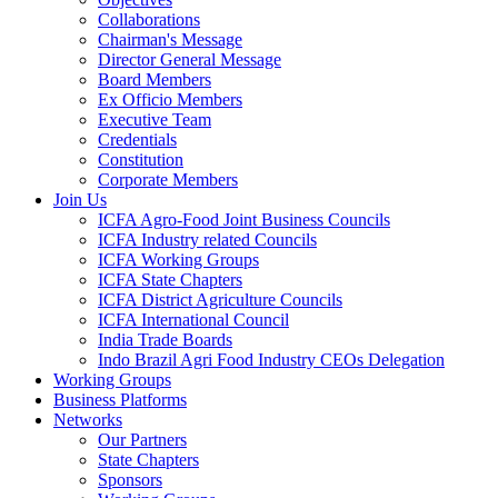
Collaborations
Chairman's Message
Director General Message
Board Members
Ex Officio Members
Executive Team
Credentials
Constitution
Corporate Members
Join Us
ICFA Agro-Food Joint Business Councils
ICFA Industry related Councils
ICFA Working Groups
ICFA State Chapters
ICFA District Agriculture Councils
ICFA International Council
India Trade Boards
Indo Brazil Agri Food Industry CEOs Delegation
Working Groups
Business Platforms
Networks
Our Partners
State Chapters
Sponsors