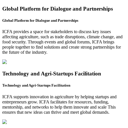
Global Platform for Dialogue and Partnerships
Global Platform for Dialogue and Partnerships
ICFA provides a space for stakeholders to discuss key issues
affecting agriculture, such as trade disruptions, climate change, and
food security. Through events and global forums, ICFA brings
people together to find solutions and create strong partnerships for
the future of the industry.
Technology and Agri-Startups Facilitation
Technology and Agri-Startups Facilitation
ICFA supports innovation in agriculture by helping startups and
entrepreneurs grow. ICFA facilitates for resources, funding,
mentorship, and networks to help them innovate and scale This
ensures that new ideas can thrive and meet global demands.