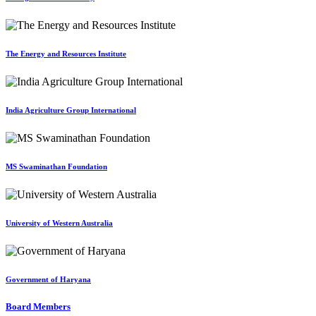
The Energy and Resources Institute
India Agriculture Group International
MS Swaminathan Foundation
University of Western Australia
Government of Haryana
Board Members