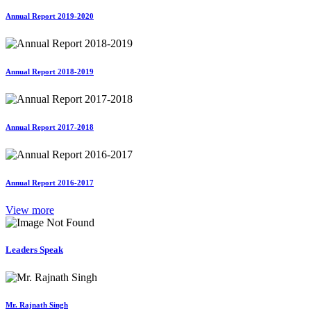
Annual Report 2019-2020
Annual Report 2018-2019
Annual Report 2017-2018
Annual Report 2016-2017
View more
Leaders Speak
Mr. Rajnath Singh