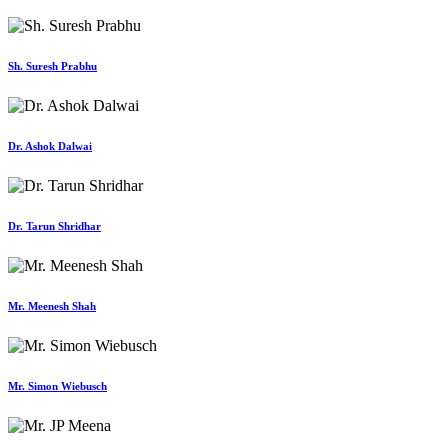
Sh. Suresh Prabhu
Dr. Ashok Dalwai
Dr. Tarun Shridhar
Mr. Meenesh Shah
Mr. Simon Wiebusch