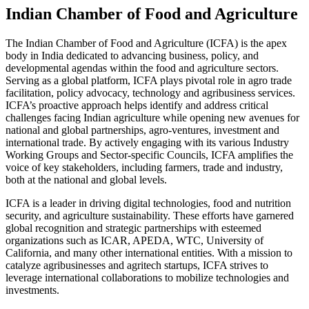
Indian Chamber of Food and Agriculture
The Indian Chamber of Food and Agriculture (ICFA) is the apex
body in India dedicated to advancing business, policy, and
developmental agendas within the food and agriculture sectors.
Serving as a global platform, ICFA plays pivotal role in agro trade
facilitation, policy advocacy, technology and agribusiness services.
ICFA’s proactive approach helps identify and address critical
challenges facing Indian agriculture while opening new avenues for
national and global partnerships, agro-ventures, investment and
international trade. By actively engaging with its various Industry
Working Groups and Sector-specific Councils, ICFA amplifies the
voice of key stakeholders, including farmers, trade and industry,
both at the national and global levels.
ICFA is a leader in driving digital technologies, food and nutrition
security, and agriculture sustainability. These efforts have garnered
global recognition and strategic partnerships with esteemed
organizations such as ICAR, APEDA, WTC, University of
California, and many other international entities. With a mission to
catalyze agribusinesses and agritech startups, ICFA strives to
leverage international collaborations to mobilize technologies and
investments.