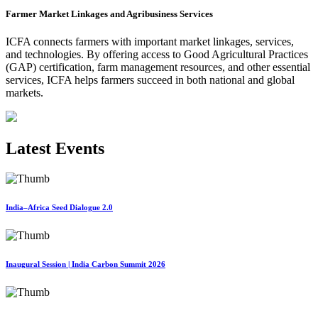
Farmer Market Linkages and Agribusiness Services
ICFA connects farmers with important market linkages, services,
and technologies. By offering access to Good Agricultural Practices
(GAP) certification, farm management resources, and other essential
services, ICFA helps farmers succeed in both national and global
markets.
Latest Events
India–Africa Seed Dialogue 2.0
Inaugural Session | India Carbon Summit 2026