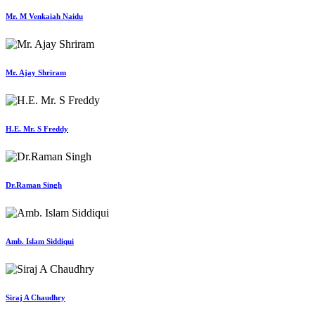
Mr. M Venkaiah Naidu
Mr. Ajay Shriram
H.E. Mr. S Freddy
Dr.Raman Singh
Amb. Islam Siddiqui
Siraj A Chaudhry