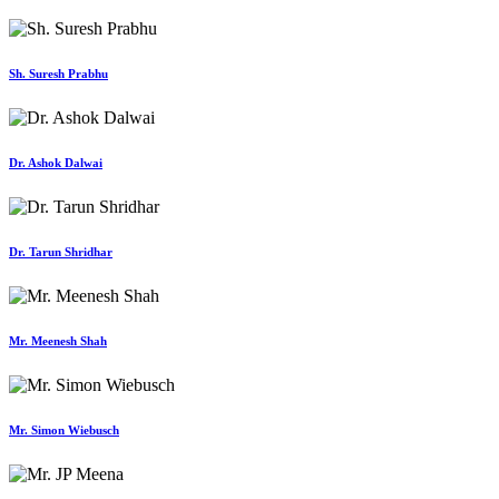
Sh. Suresh Prabhu
Dr. Ashok Dalwai
Dr. Tarun Shridhar
Mr. Meenesh Shah
Mr. Simon Wiebusch