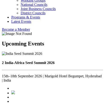
Working Groups
National Councils
Joint Business Councils
District Councils
Programs & Events
Latest Events
Become a Member
Upcoming Events
2 India-Africa Seed Summit 2026
15th–18th September 2026 | Marigold Hotel Begumpet, Hyderabad
| India