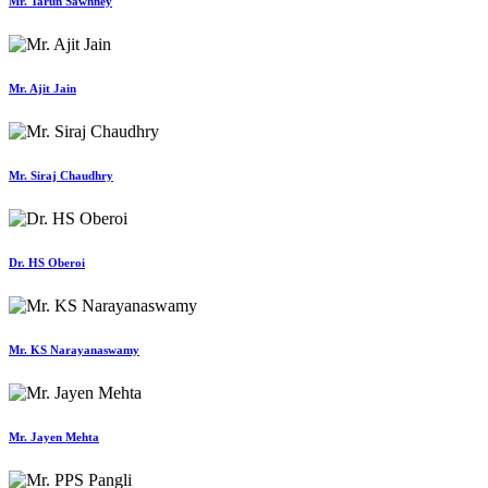
Mr. Tarun Sawhney
Mr. Ajit Jain
Mr. Siraj Chaudhry
Dr. HS Oberoi
Mr. KS Narayanaswamy
Mr. Jayen Mehta