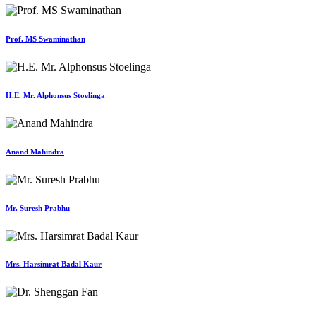
Prof. MS Swaminathan
H.E. Mr. Alphonsus Stoelinga
Anand Mahindra
Mr. Suresh Prabhu
Mrs. Harsimrat Badal Kaur