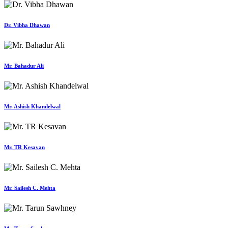
Dr. Vibha Dhawan
Mr. Bahadur Ali
Mr. Ashish Khandelwal
Mr. TR Kesavan
Mr. Sailesh C. Mehta