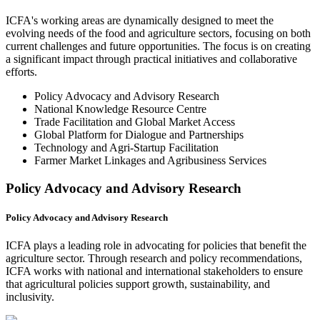
ICFA's working areas are dynamically designed to meet the
evolving needs of the food and agriculture sectors, focusing on both
current challenges and future opportunities. The focus is on creating
a significant impact through practical initiatives and collaborative
efforts.
Policy Advocacy and Advisory Research
National Knowledge Resource Centre
Trade Facilitation and Global Market Access
Global Platform for Dialogue and Partnerships
Technology and Agri-Startup Facilitation
Farmer Market Linkages and Agribusiness Services
Policy Advocacy and Advisory Research
Policy Advocacy and Advisory Research
ICFA plays a leading role in advocating for policies that benefit the
agriculture sector. Through research and policy recommendations,
ICFA works with national and international stakeholders to ensure
that agricultural policies support growth, sustainability, and
inclusivity.