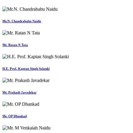
Mr.N. Chandrababu Naidu
Mr. Ratan N Tata
H.E. Prof. Kaptan Singh Solanki
Mr. Prakash Javadekar
Mr. OP Dhankad