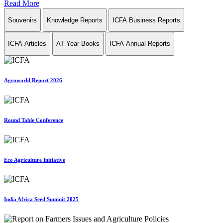
Read More
Souvenirs
Knowledge Reports
ICFA Business Reports
ICFA Articles
AT Year Books
ICFA Annual Reports
Agroworld Report 2026
Round Table Conference
Eco Agriculture Initiative
India Africa Seed Summit 2025