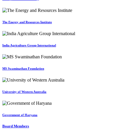
The Energy and Resources Institute
India Agriculture Group International
MS Swaminathan Foundation
University of Western Australia
Government of Haryana
Board Members