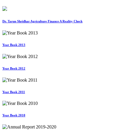
Dr. Tarun Shridhar Agriculture Finance A Reality Check
Year Book 2013
Year Book 2012
Year Book 2011
Year Book 2010