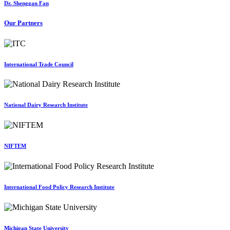
Dr. Shenggan Fan
Our Partners
International Trade Council
National Dairy Research Institute
NIFTEM
International Food Policy Research Institute
Michigan State University