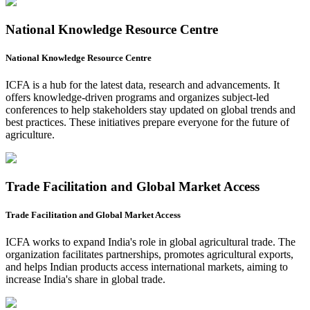
National Knowledge Resource Centre
National Knowledge Resource Centre
ICFA is a hub for the latest data, research and advancements. It
offers knowledge-driven programs and organizes subject-led
conferences to help stakeholders stay updated on global trends and
best practices. These initiatives prepare everyone for the future of
agriculture.
Trade Facilitation and Global Market Access
Trade Facilitation and Global Market Access
ICFA works to expand India's role in global agricultural trade. The
organization facilitates partnerships, promotes agricultural exports,
and helps Indian products access international markets, aiming to
increase India's share in global trade.