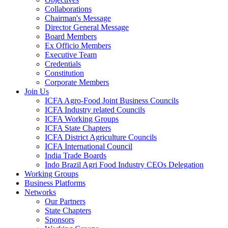
Collaborations
Chairman's Message
Director General Message
Board Members
Ex Officio Members
Executive Team
Credentials
Constitution
Corporate Members
Join Us
ICFA Agro-Food Joint Business Councils
ICFA Industry related Councils
ICFA Working Groups
ICFA State Chapters
ICFA District Agriculture Councils
ICFA International Council
India Trade Boards
Indo Brazil Agri Food Industry CEOs Delegation
Working Groups
Business Platforms
Networks
Our Partners
State Chapters
Sponsors