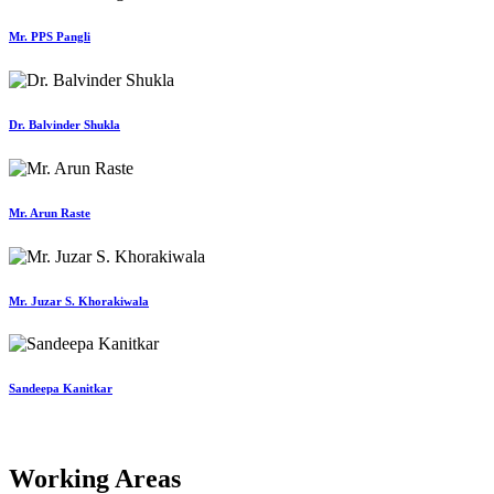
Mr. PPS Pangli
Dr. Balvinder Shukla
Mr. Arun Raste
Mr. Juzar S. Khorakiwala
Sandeepa Kanitkar
Working Areas