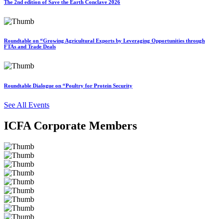
The 2nd edition of Save the Earth Conclave 2026
Roundtable on “Growing Agricultural Exports by Leveraging Opportunities through
FTAs and Trade Deals
Roundtable Dialogue on “Poultry for Protein Security
See All Events
ICFA Corporate Members