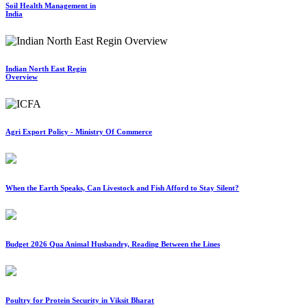
Soil Health Management in
India
Indian North East Regin
Overview
Agri Export Policy - Ministry Of Commerce
When the Earth Speaks, Can Livestock and Fish Afford to Stay Silent?
Budget 2026 Qua Animal Husbandry, Reading Between the Lines
Poultry for Protein Security in Viksit Bharat