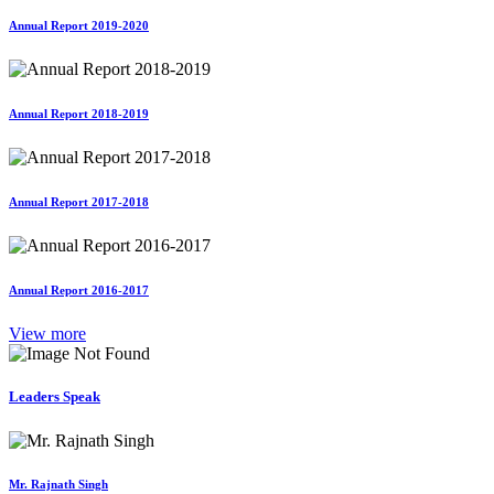
Annual Report 2019-2020
Annual Report 2018-2019
Annual Report 2017-2018
Annual Report 2016-2017
View more
Leaders Speak
Mr. Rajnath Singh