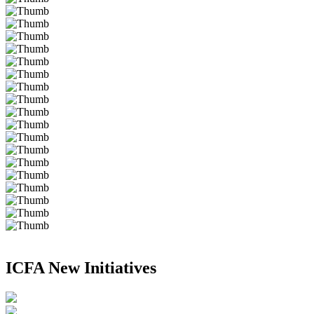
ICFA New Initiatives