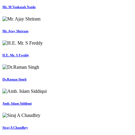
Mr. M Venkaiah Naidu
Mr. Ajay Shriram
H.E. Mr. S Freddy
Dr.Raman Singh
Amb. Islam Siddiqui
Siraj A Chaudhry