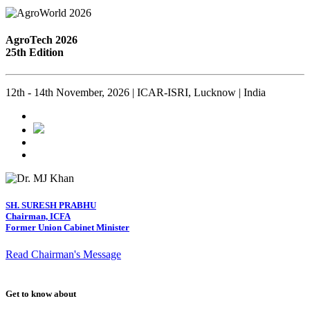
AgroTech 2026
25th Edition
12th - 14th November, 2026 | ICAR-ISRI, Lucknow | India
SH. SURESH PRABHU
Chairman, ICFA
Former Union Cabinet Minister
Read Chairman's Message
Get to know about