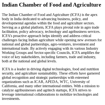
Indian Chamber of Food and Agriculture
The Indian Chamber of Food and Agriculture (ICFA) is the apex
body in India dedicated to advancing business, policy, and
developmental agendas within the food and agriculture sectors.
Serving as a global platform, ICFA plays pivotal role in agro trade
facilitation, policy advocacy, technology and agribusiness services.
ICFA’s proactive approach helps identify and address critical
challenges facing Indian agriculture while opening new avenues for
national and global partnerships, agro-ventures, investment and
international trade. By actively engaging with its various Industry
Working Groups and Sector-specific Councils, ICFA amplifies the
voice of key stakeholders, including farmers, trade and industry,
both at the national and global levels.
ICFA is a leader in driving digital technologies, food and nutrition
security, and agriculture sustainability. These efforts have garnered
global recognition and strategic partnerships with esteemed
organizations such as ICAR, APEDA, WTC, University of
California, and many other international entities. With a mission to
catalyze agribusinesses and agritech startups, ICFA strives to
leverage international collaborations to mobilize technologies and
investments.