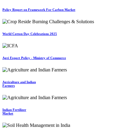
Policy Report on Framework For Carbon Market
World Cotton Day Celebrations 2025
Agri Export Policy - Ministry of Commerce
Agriculture and Indian
Farmers
Indian Fertilizer
Market