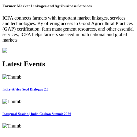
Farmer Market Linkages and Agribusiness Services
ICFA connects farmers with important market linkages, services,
and technologies. By offering access to Good Agricultural Practices
(GAP) certification, farm management resources, and other essential
services, ICFA helps farmers succeed in both national and global
markets.
Latest Events
India–Africa Seed Dialogue 2.0
Inaugural Session | India Carbon Summit 2026