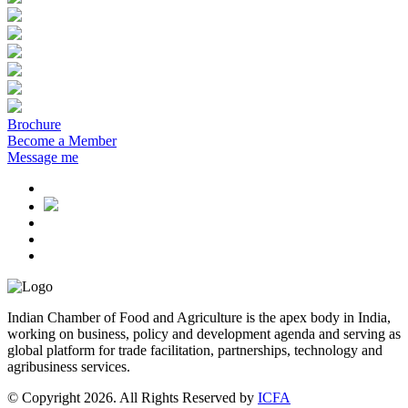
Brochure
Become a Member
Message me
Indian Chamber of Food and Agriculture is the apex body in India,
working on business, policy and development agenda and serving as
global platform for trade facilitation, partnerships, technology and
agribusiness services.
© Copyright 2026. All Rights Reserved by
ICFA