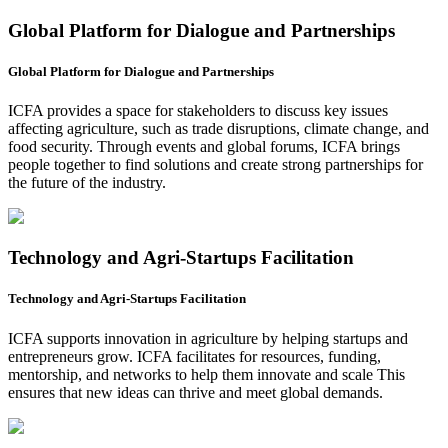
Global Platform for Dialogue and Partnerships
Global Platform for Dialogue and Partnerships
ICFA provides a space for stakeholders to discuss key issues
affecting agriculture, such as trade disruptions, climate change, and
food security. Through events and global forums, ICFA brings
people together to find solutions and create strong partnerships for
the future of the industry.
Technology and Agri-Startups Facilitation
Technology and Agri-Startups Facilitation
ICFA supports innovation in agriculture by helping startups and
entrepreneurs grow. ICFA facilitates for resources, funding,
mentorship, and networks to help them innovate and scale This
ensures that new ideas can thrive and meet global demands.