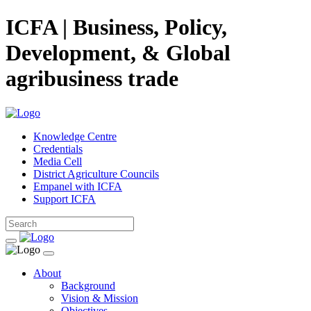
ICFA | Business, Policy,
Development, & Global
agribusiness trade
Knowledge Centre
Credentials
Media Cell
District Agriculture Councils
Empanel with ICFA
Support ICFA
About
Background
Vision & Mission
Objectives