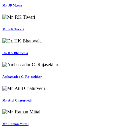
Mr. JP Meena
Mr. RK Tiwari
Dr. HK Bhanwala
Ambassador C. Rajasekhar
Mr. Atul Chaturvedi
Mr. Raman Mittal