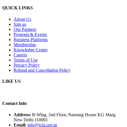
QUICK LINKS
About Us
Join us
Our Partners
Program & Events
Business Platforms
Membership
Knowledge Centre
Careers
Terms of Use
Privacy Policy
Refund and Cancellation Policy
LIKE US
Contact Info
Address:
B-Wing, 2nd Floor, Naurang House KG Marg,
New Delhi 110001
Email:
info@icfa.org.in