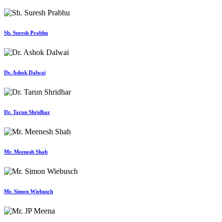
Sh. Suresh Prabhu
Dr. Ashok Dalwai
Dr. Tarun Shridhar
Mr. Meenesh Shah
Mr. Simon Wiebusch