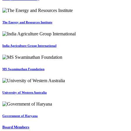
The Energy and Resources Institute
India Agriculture Group International
MS Swaminathan Foundation
University of Western Australia
Government of Haryana
Board Members