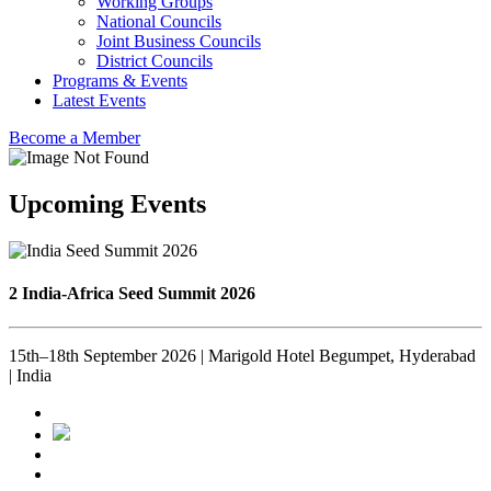
Working Groups
National Councils
Joint Business Councils
District Councils
Programs & Events
Latest Events
Become a Member
Upcoming Events
2 India-Africa Seed Summit 2026
15th–18th September 2026 | Marigold Hotel Begumpet, Hyderabad
| India