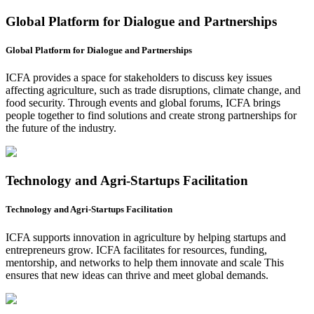
Global Platform for Dialogue and Partnerships
Global Platform for Dialogue and Partnerships
ICFA provides a space for stakeholders to discuss key issues
affecting agriculture, such as trade disruptions, climate change, and
food security. Through events and global forums, ICFA brings
people together to find solutions and create strong partnerships for
the future of the industry.
Technology and Agri-Startups Facilitation
Technology and Agri-Startups Facilitation
ICFA supports innovation in agriculture by helping startups and
entrepreneurs grow. ICFA facilitates for resources, funding,
mentorship, and networks to help them innovate and scale This
ensures that new ideas can thrive and meet global demands.