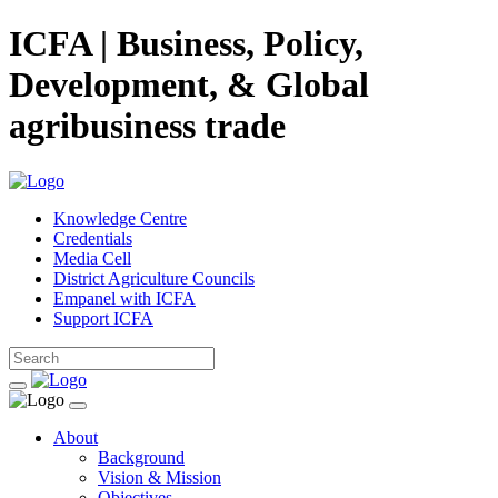
ICFA | Business, Policy,
Development, & Global
agribusiness trade
Knowledge Centre
Credentials
Media Cell
District Agriculture Councils
Empanel with ICFA
Support ICFA
About
Background
Vision & Mission
Objectives