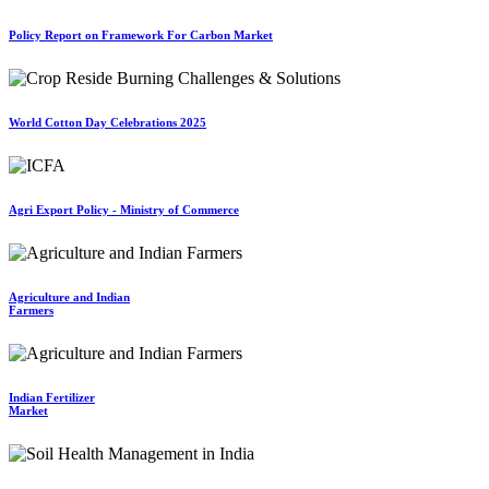
Policy Report on Framework For Carbon Market
World Cotton Day Celebrations 2025
Agri Export Policy - Ministry of Commerce
Agriculture and Indian
Farmers
Indian Fertilizer
Market