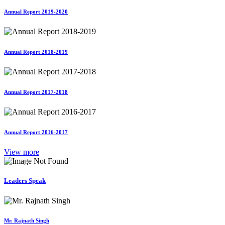
Annual Report 2019-2020
Annual Report 2018-2019
Annual Report 2017-2018
Annual Report 2016-2017
View more
Leaders Speak
Mr. Rajnath Singh