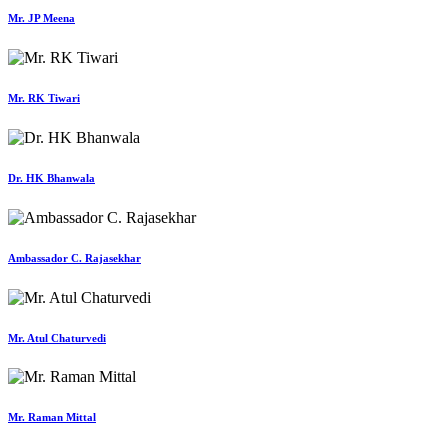
Mr. JP Meena
Mr. RK Tiwari
Dr. HK Bhanwala
Ambassador C. Rajasekhar
Mr. Atul Chaturvedi
Mr. Raman Mittal