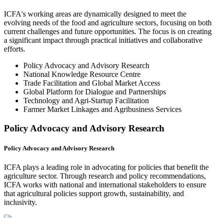
ICFA's working areas are dynamically designed to meet the
evolving needs of the food and agriculture sectors, focusing on both
current challenges and future opportunities. The focus is on creating
a significant impact through practical initiatives and collaborative
efforts.
Policy Advocacy and Advisory Research
National Knowledge Resource Centre
Trade Facilitation and Global Market Access
Global Platform for Dialogue and Partnerships
Technology and Agri-Startup Facilitation
Farmer Market Linkages and Agribusiness Services
Policy Advocacy and Advisory Research
Policy Advocacy and Advisory Research
ICFA plays a leading role in advocating for policies that benefit the
agriculture sector. Through research and policy recommendations,
ICFA works with national and international stakeholders to ensure
that agricultural policies support growth, sustainability, and
inclusivity.