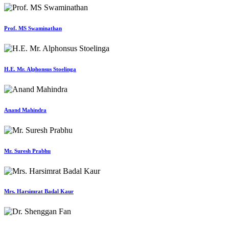
Prof. MS Swaminathan
H.E. Mr. Alphonsus Stoelinga
Anand Mahindra
Mr. Suresh Prabhu
Mrs. Harsimrat Badal Kaur