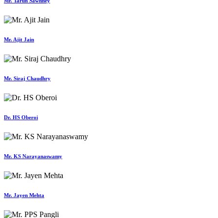
Mr. Tarun Sawhney
Mr. Ajit Jain
Mr. Siraj Chaudhry
Dr. HS Oberoi
Mr. KS Narayanaswamy
Mr. Jayen Mehta