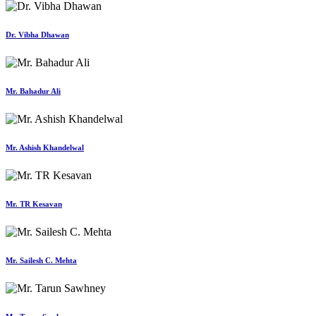
Dr. Vibha Dhawan
Mr. Bahadur Ali
Mr. Ashish Khandelwal
Mr. TR Kesavan
Mr. Sailesh C. Mehta