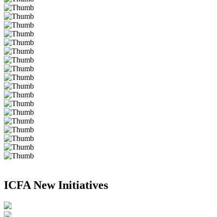
ICFA New Initiatives