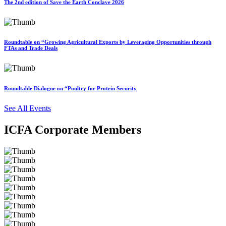
The 2nd edition of Save the Earth Conclave 2026
Roundtable on “Growing Agricultural Exports by Leveraging Opportunities through
FTAs and Trade Deals
Roundtable Dialogue on “Poultry for Protein Security
See All Events
ICFA Corporate Members