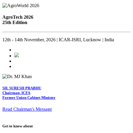
AgroTech 2026
25th Edition
12th - 14th November, 2026 | ICAR-ISRI, Lucknow | India
SH. SURESH PRABHU
Chairman, ICFA
Former Union Cabinet Minister
Read Chairman's Message
Get to know about