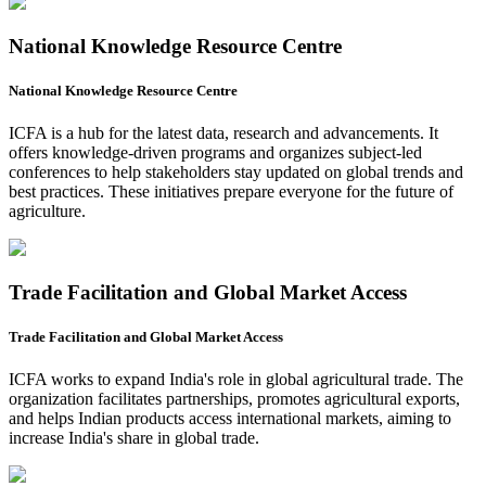
National Knowledge Resource Centre
National Knowledge Resource Centre
ICFA is a hub for the latest data, research and advancements. It
offers knowledge-driven programs and organizes subject-led
conferences to help stakeholders stay updated on global trends and
best practices. These initiatives prepare everyone for the future of
agriculture.
Trade Facilitation and Global Market Access
Trade Facilitation and Global Market Access
ICFA works to expand India's role in global agricultural trade. The
organization facilitates partnerships, promotes agricultural exports,
and helps Indian products access international markets, aiming to
increase India's share in global trade.