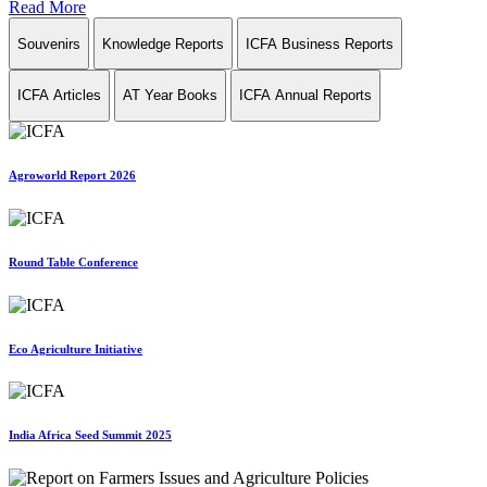
Read More
Souvenirs
Knowledge Reports
ICFA Business Reports
ICFA Articles
AT Year Books
ICFA Annual Reports
Agroworld Report 2026
Round Table Conference
Eco Agriculture Initiative
India Africa Seed Summit 2025