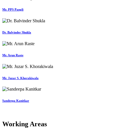
Mr. PPS Pangli
Dr. Balvinder Shukla
Mr. Arun Raste
Mr. Juzar S. Khorakiwala
Sandeepa Kanitkar
Working Areas