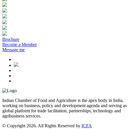
Brochure
Become a Member
Message me
Indian Chamber of Food and Agriculture is the apex body in India,
working on business, policy and development agenda and serving as
global platform for trade facilitation, partnerships, technology and
agribusiness services.
© Copyright 2026. All Rights Reserved by
ICFA