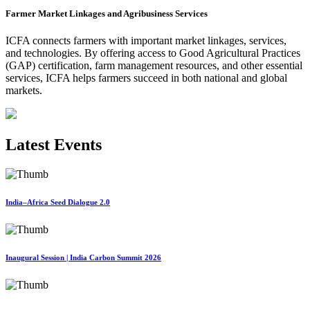
Farmer Market Linkages and Agribusiness Services
ICFA connects farmers with important market linkages, services,
and technologies. By offering access to Good Agricultural Practices
(GAP) certification, farm management resources, and other essential
services, ICFA helps farmers succeed in both national and global
markets.
Latest Events
India–Africa Seed Dialogue 2.0
Inaugural Session | India Carbon Summit 2026