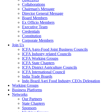
Collaborations
Chairman's Message
Director General Message
Board Members
Ex Officio Members
Executive Team
Credentials
Constitution
Corporate Members
Join Us
ICFA Agro-Food Joint Business Councils
ICFA Industry related Councils
ICFA Working Groups
ICFA State Chapters
ICFA District Agriculture Councils
ICFA International Council
India Trade Boards
Indo Brazil Agri Food Industry CEOs Delegation
Working Groups
Business Platforms
Networks
Our Partners
State Chapters
Sponsors