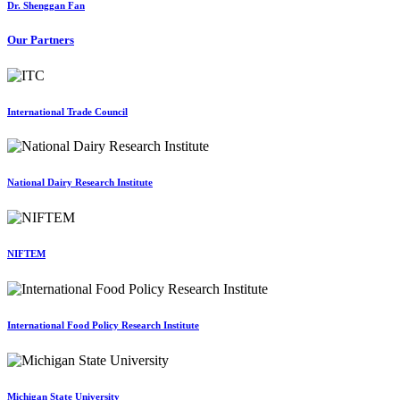
Dr. Shenggan Fan
Our Partners
International Trade Council
National Dairy Research Institute
NIFTEM
International Food Policy Research Institute
Michigan State University