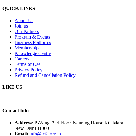
QUICK LINKS
About Us
Join us
Our Partners
Program & Events
Business Platforms
Membership
Knowledge Centre
Careers
Terms of Use
Privacy Policy
Refund and Cancellation Policy
LIKE US
Contact Info
Address:
B-Wing, 2nd Floor, Naurang House KG Marg,
New Delhi 110001
Email:
info@icfa.org.in