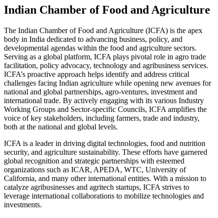
Indian Chamber of Food and Agriculture
The Indian Chamber of Food and Agriculture (ICFA) is the apex
body in India dedicated to advancing business, policy, and
developmental agendas within the food and agriculture sectors.
Serving as a global platform, ICFA plays pivotal role in agro trade
facilitation, policy advocacy, technology and agribusiness services.
ICFA’s proactive approach helps identify and address critical
challenges facing Indian agriculture while opening new avenues for
national and global partnerships, agro-ventures, investment and
international trade. By actively engaging with its various Industry
Working Groups and Sector-specific Councils, ICFA amplifies the
voice of key stakeholders, including farmers, trade and industry,
both at the national and global levels.
ICFA is a leader in driving digital technologies, food and nutrition
security, and agriculture sustainability. These efforts have garnered
global recognition and strategic partnerships with esteemed
organizations such as ICAR, APEDA, WTC, University of
California, and many other international entities. With a mission to
catalyze agribusinesses and agritech startups, ICFA strives to
leverage international collaborations to mobilize technologies and
investments.