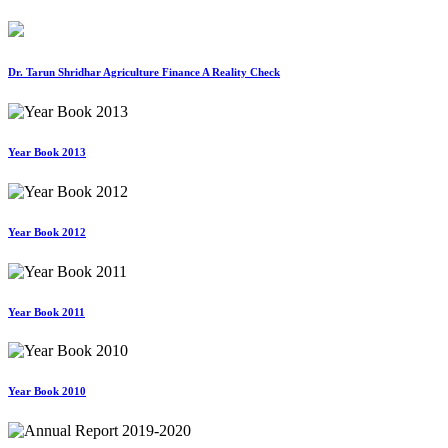
Dr. Tarun Shridhar Agriculture Finance A Reality Check
Year Book 2013
Year Book 2012
Year Book 2011
Year Book 2010