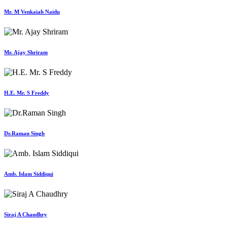
Mr. M Venkaiah Naidu
Mr. Ajay Shriram
H.E. Mr. S Freddy
Dr.Raman Singh
Amb. Islam Siddiqui
Siraj A Chaudhry