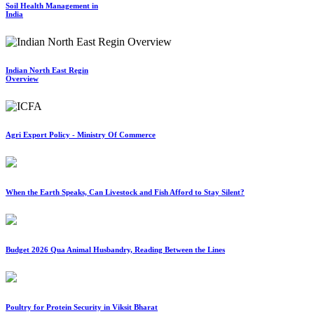
Soil Health Management in
India
Indian North East Regin
Overview
Agri Export Policy - Ministry Of Commerce
When the Earth Speaks, Can Livestock and Fish Afford to Stay Silent?
Budget 2026 Qua Animal Husbandry, Reading Between the Lines
Poultry for Protein Security in Viksit Bharat