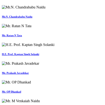
Mr.N. Chandrababu Naidu
Mr. Ratan N Tata
H.E. Prof. Kaptan Singh Solanki
Mr. Prakash Javadekar
Mr. OP Dhankad