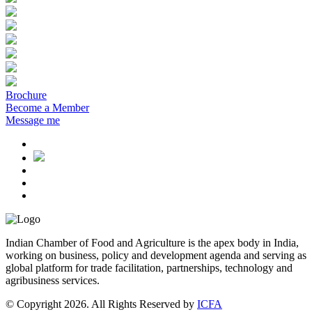
Brochure
Become a Member
Message me
Indian Chamber of Food and Agriculture is the apex body in India,
working on business, policy and development agenda and serving as
global platform for trade facilitation, partnerships, technology and
agribusiness services.
© Copyright 2026. All Rights Reserved by
ICFA