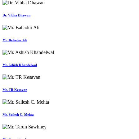
Dr. Vibha Dhawan
Mr. Bahadur Ali
Mr. Ashish Khandelwal
Mr. TR Kesavan
Mr. Sailesh C. Mehta