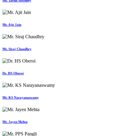
Mr. Tarun Sawhney
Mr. Ajit Jain
Mr. Siraj Chaudhry
Dr. HS Oberoi
Mr. KS Narayanaswamy
Mr. Jayen Mehta