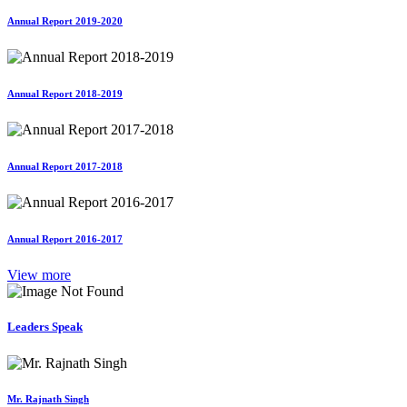
Annual Report 2019-2020
Annual Report 2018-2019
Annual Report 2017-2018
Annual Report 2016-2017
View more
Leaders Speak
Mr. Rajnath Singh