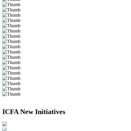
ICFA New Initiatives