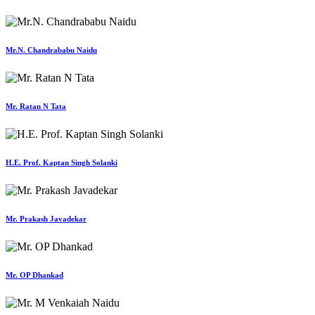
Mr.N. Chandrababu Naidu
Mr. Ratan N Tata
H.E. Prof. Kaptan Singh Solanki
Mr. Prakash Javadekar
Mr. OP Dhankad