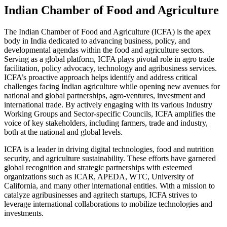
Indian Chamber of Food and Agriculture
The Indian Chamber of Food and Agriculture (ICFA) is the apex
body in India dedicated to advancing business, policy, and
developmental agendas within the food and agriculture sectors.
Serving as a global platform, ICFA plays pivotal role in agro trade
facilitation, policy advocacy, technology and agribusiness services.
ICFA’s proactive approach helps identify and address critical
challenges facing Indian agriculture while opening new avenues for
national and global partnerships, agro-ventures, investment and
international trade. By actively engaging with its various Industry
Working Groups and Sector-specific Councils, ICFA amplifies the
voice of key stakeholders, including farmers, trade and industry,
both at the national and global levels.
ICFA is a leader in driving digital technologies, food and nutrition
security, and agriculture sustainability. These efforts have garnered
global recognition and strategic partnerships with esteemed
organizations such as ICAR, APEDA, WTC, University of
California, and many other international entities. With a mission to
catalyze agribusinesses and agritech startups, ICFA strives to
leverage international collaborations to mobilize technologies and
investments.