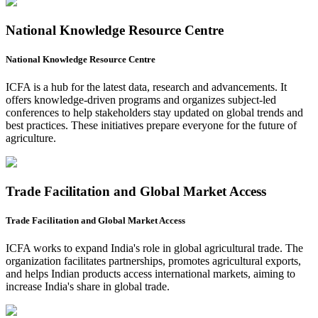
National Knowledge Resource Centre
National Knowledge Resource Centre
ICFA is a hub for the latest data, research and advancements. It
offers knowledge-driven programs and organizes subject-led
conferences to help stakeholders stay updated on global trends and
best practices. These initiatives prepare everyone for the future of
agriculture.
Trade Facilitation and Global Market Access
Trade Facilitation and Global Market Access
ICFA works to expand India's role in global agricultural trade. The
organization facilitates partnerships, promotes agricultural exports,
and helps Indian products access international markets, aiming to
increase India's share in global trade.