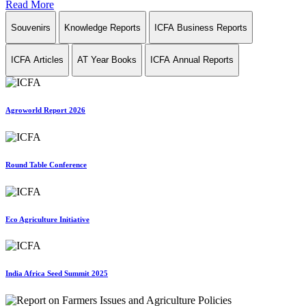
Read More
Souvenirs
Knowledge Reports
ICFA Business Reports
ICFA Articles
AT Year Books
ICFA Annual Reports
Agroworld Report 2026
Round Table Conference
Eco Agriculture Initiative
India Africa Seed Summit 2025