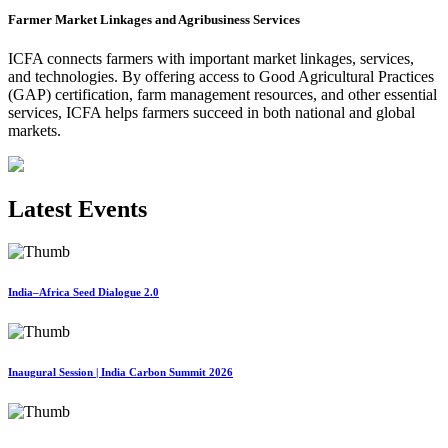
Farmer Market Linkages and Agribusiness Services
ICFA connects farmers with important market linkages, services,
and technologies. By offering access to Good Agricultural Practices
(GAP) certification, farm management resources, and other essential
services, ICFA helps farmers succeed in both national and global
markets.
Latest Events
India–Africa Seed Dialogue 2.0
Inaugural Session | India Carbon Summit 2026