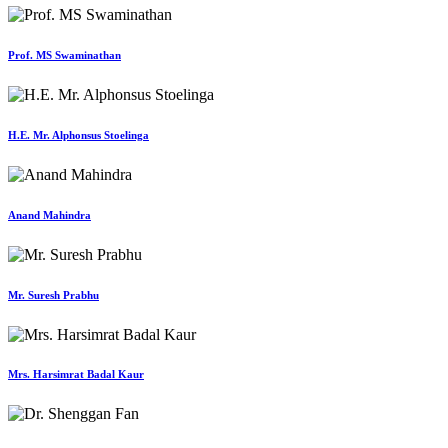
Prof. MS Swaminathan
H.E. Mr. Alphonsus Stoelinga
Anand Mahindra
Mr. Suresh Prabhu
Mrs. Harsimrat Badal Kaur