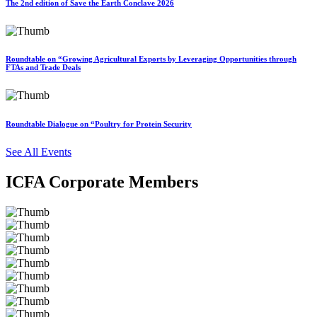
The 2nd edition of Save the Earth Conclave 2026
Roundtable on “Growing Agricultural Exports by Leveraging Opportunities through
FTAs and Trade Deals
Roundtable Dialogue on “Poultry for Protein Security
See All Events
ICFA Corporate Members