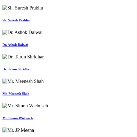
Sh. Suresh Prabhu
Dr. Ashok Dalwai
Dr. Tarun Shridhar
Mr. Meenesh Shah
Mr. Simon Wiebusch