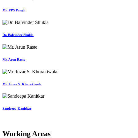
Mr. PPS Pangli
Dr. Balvinder Shukla
Mr. Arun Raste
Mr. Juzar S. Khorakiwala
Sandeepa Kanitkar
Working Areas