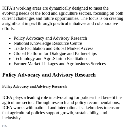
ICFA's working areas are dynamically designed to meet the
evolving needs of the food and agriculture sectors, focusing on both
current challenges and future opportunities. The focus is on creating
a significant impact through practical initiatives and collaborative
efforts.
Policy Advocacy and Advisory Research
National Knowledge Resource Centre
Trade Facilitation and Global Market Access
Global Platform for Dialogue and Partnerships
Technology and Agri-Startup Facilitation
Farmer Market Linkages and Agribusiness Services
Policy Advocacy and Advisory Research
Policy Advocacy and Advisory Research
ICFA plays a leading role in advocating for policies that benefit the
agriculture sector. Through research and policy recommendations,
ICFA works with national and international stakeholders to ensure
that agricultural policies support growth, sustainability, and
inclusivity.