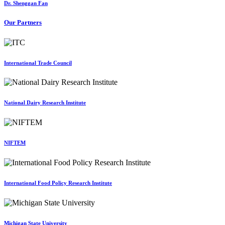
Dr. Shenggan Fan
Our Partners
International Trade Council
National Dairy Research Institute
NIFTEM
International Food Policy Research Institute
Michigan State University