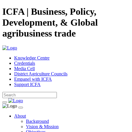
ICFA | Business, Policy,
Development, & Global
agribusiness trade
Knowledge Centre
Credentials
Media Cell
District Agriculture Councils
Empanel with ICFA
Support ICFA
About
Background
Vision & Mission
Objectives