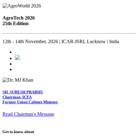
AgroTech 2026
25th Edition
12th - 14th November, 2026 | ICAR-ISRI, Lucknow | India
SH. SURESH PRABHU
Chairman, ICFA
Former Union Cabinet Minister
Read Chairman's Message
Get to know about