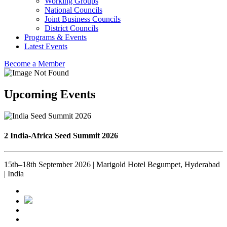
Working Groups
National Councils
Joint Business Councils
District Councils
Programs & Events
Latest Events
Become a Member
Upcoming Events
2 India-Africa Seed Summit 2026
15th–18th September 2026 | Marigold Hotel Begumpet, Hyderabad
| India