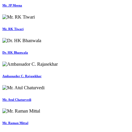
Mr. JP Meena
Mr. RK Tiwari
Dr. HK Bhanwala
Ambassador C. Rajasekhar
Mr. Atul Chaturvedi
Mr. Raman Mittal