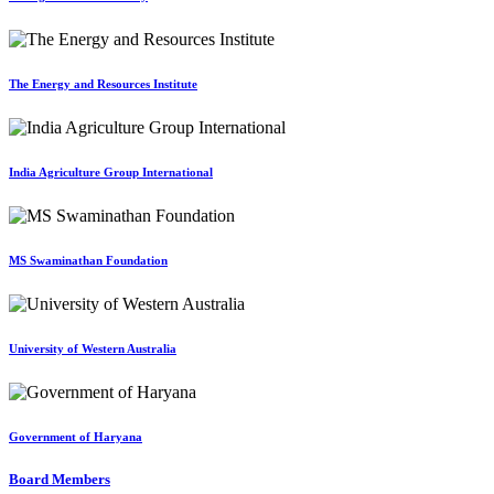
The Energy and Resources Institute
India Agriculture Group International
MS Swaminathan Foundation
University of Western Australia
Government of Haryana
Board Members