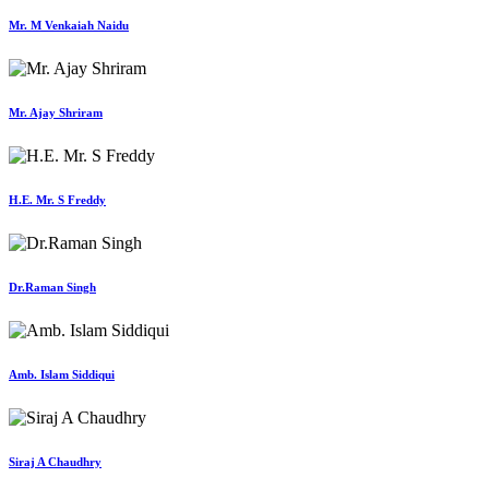
Mr. M Venkaiah Naidu
Mr. Ajay Shriram
H.E. Mr. S Freddy
Dr.Raman Singh
Amb. Islam Siddiqui
Siraj A Chaudhry