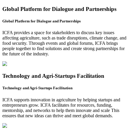
Global Platform for Dialogue and Partnerships
Global Platform for Dialogue and Partnerships
ICFA provides a space for stakeholders to discuss key issues
affecting agriculture, such as trade disruptions, climate change, and
food security. Through events and global forums, ICFA brings
people together to find solutions and create strong partnerships for
the future of the industry.
Technology and Agri-Startups Facilitation
Technology and Agri-Startups Facilitation
ICFA supports innovation in agriculture by helping startups and
entrepreneurs grow. ICFA facilitates for resources, funding,
mentorship, and networks to help them innovate and scale This
ensures that new ideas can thrive and meet global demands.