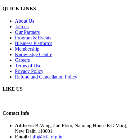
QUICK LINKS
About Us
Join us
Our Partners
Program & Events
Business Platforms
Membership
Knowledge Centre
Careers
Terms of Use
Privacy Policy
Refund and Cancellation Policy
LIKE US
Contact Info
Address:
B-Wing, 2nd Floor, Naurang House KG Marg,
New Delhi 110001
Email:
info@icfa.org.in