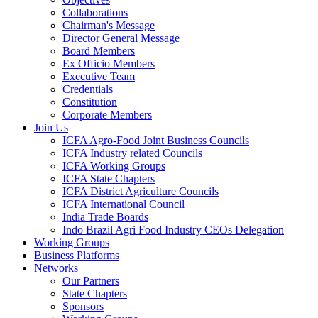
Collaborations
Chairman's Message
Director General Message
Board Members
Ex Officio Members
Executive Team
Credentials
Constitution
Corporate Members
Join Us
ICFA Agro-Food Joint Business Councils
ICFA Industry related Councils
ICFA Working Groups
ICFA State Chapters
ICFA District Agriculture Councils
ICFA International Council
India Trade Boards
Indo Brazil Agri Food Industry CEOs Delegation
Working Groups
Business Platforms
Networks
Our Partners
State Chapters
Sponsors