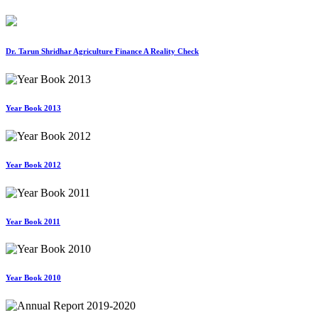
Dr. Tarun Shridhar Agriculture Finance A Reality Check
Year Book 2013
Year Book 2012
Year Book 2011
Year Book 2010