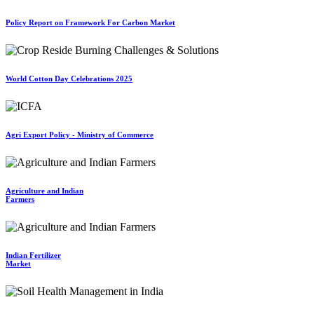
Policy Report on Framework For Carbon Market
World Cotton Day Celebrations 2025
Agri Export Policy - Ministry of Commerce
Agriculture and Indian
Farmers
Indian Fertilizer
Market