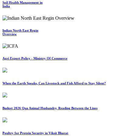
Soil Health Management in
India
Indian North East Regin
Overview
Agri Export Policy - Ministry Of Commerce
When the Earth Speaks, Can Livestock and Fish Afford to Stay Silent?
Budget 2026 Qua Animal Husbandry, Reading Between the Lines
Poultry for Protein Security in Viksit Bharat