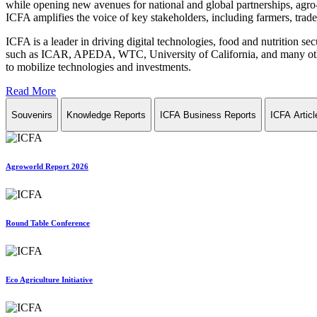
while opening new avenues for national and global partnerships, agro-
ICFA amplifies the voice of key stakeholders, including farmers, trade 
ICFA is a leader in driving digital technologies, food and nutrition se
such as ICAR, APEDA, WTC, University of California, and many other in
to mobilize technologies and investments.
Read More
Souvenirs
Knowledge Reports
ICFA Business Reports
ICFA Articl
Agroworld Report 2026
Round Table Conference
Eco Agriculture Initiative