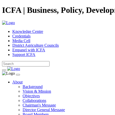
ICFA | Business, Policy, Develo
Knowledge Centre
Credentials
Media Cell
District Agriculture Councils
Empanel with ICFA
Support ICFA
About
Background
Vision & Mission
Objectives
Collaborations
Chairman's Message
Director General Message
Board Members