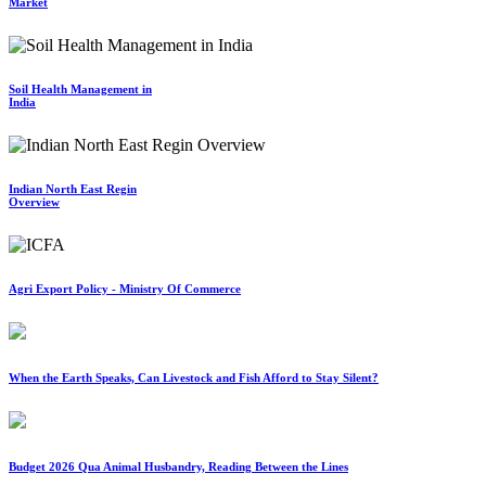
Market
Soil Health Management in
India
Indian North East Regin
Overview
Agri Export Policy - Ministry Of Commerce
When the Earth Speaks, Can Livestock and Fish Afford to Stay Silent?
Budget 2026 Qua Animal Husbandry, Reading Between the Lines