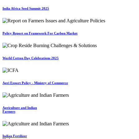
India Africa Seed Summit 2025
Policy Report on Framework For Carbon Market
World Cotton Day Celebrations 2025
Agri Export Policy - Ministry of Commerce
Agriculture and Indian
Farmers
Indian Fertilizer