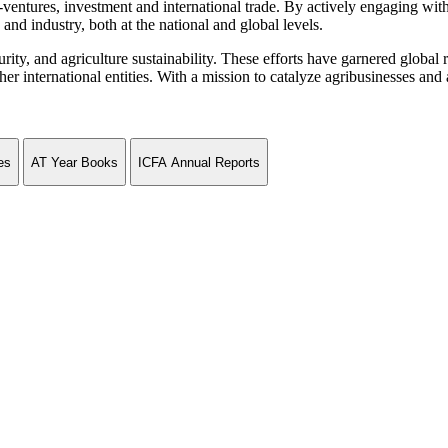
ventures, investment and international trade. By actively engaging wit
and industry, both at the national and global levels.
curity, and agriculture sustainability. These efforts have garnered globa
ternational entities. With a mission to catalyze agribusinesses and agr
es
AT Year Books
ICFA Annual Reports