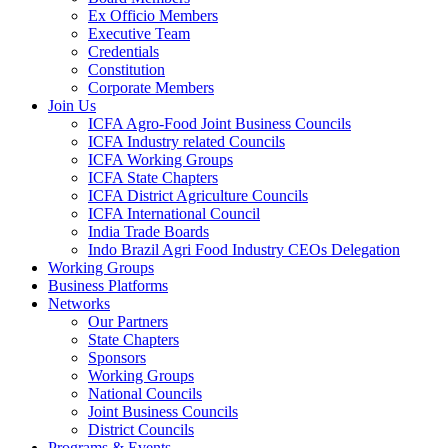
Ex Officio Members
Executive Team
Credentials
Constitution
Corporate Members
Join Us
ICFA Agro-Food Joint Business Councils
ICFA Industry related Councils
ICFA Working Groups
ICFA State Chapters
ICFA District Agriculture Councils
ICFA International Council
India Trade Boards
Indo Brazil Agri Food Industry CEOs Delegation
Working Groups
Business Platforms
Networks
Our Partners
State Chapters
Sponsors
Working Groups
National Councils
Joint Business Councils
District Councils
Programs & Events