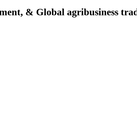
pment, & Global agribusiness tra