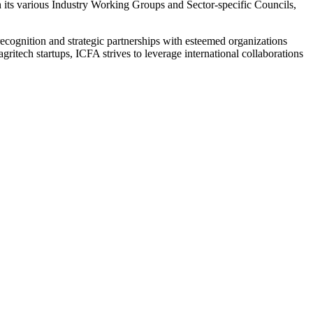
h its various Industry Working Groups and Sector-specific Councils,
l recognition and strategic partnerships with esteemed organizations
itech startups, ICFA strives to leverage international collaborations