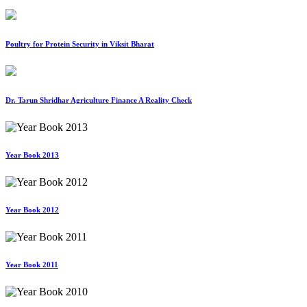
Poultry for Protein Security in Viksit Bharat
Dr. Tarun Shridhar Agriculture Finance A Reality Check
Year Book 2013
Year Book 2012
Year Book 2011