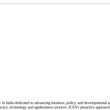
n India dedicated to advancing business, policy, and developmental age
vocacy, technology and agribusiness services. ICFA’s proactive approach 