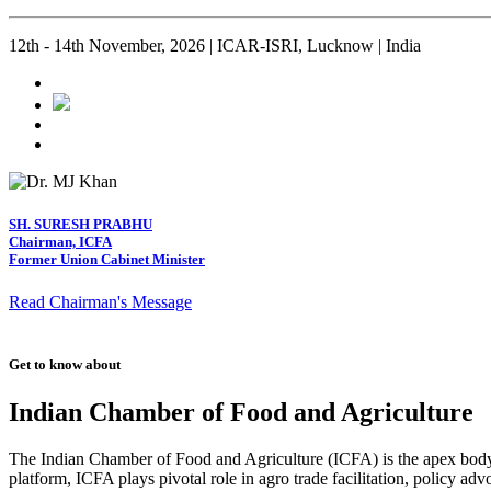
12th - 14th November, 2026 | ICAR-ISRI, Lucknow | India
SH. SURESH PRABHU
Chairman, ICFA
Former Union Cabinet Minister
Read Chairman's Message
Get to know about
Indian Chamber of Food and Agriculture
The Indian Chamber of Food and Agriculture (ICFA) is the apex body i
platform, ICFA plays pivotal role in agro trade facilitation, policy ad