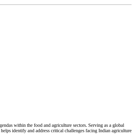
ndas within the food and agriculture sectors. Serving as a global
helps identify and address critical challenges facing Indian agriculture