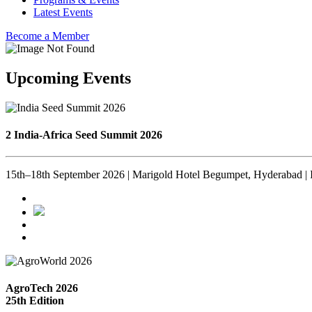
Latest Events
Become a Member
Upcoming Events
2 India-Africa Seed Summit 2026
15th–18th September 2026 | Marigold Hotel Begumpet, Hyderabad | 
AgroTech 2026
25th Edition