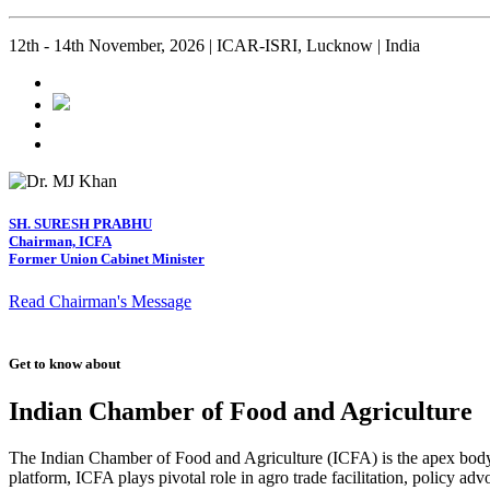
12th - 14th November, 2026 | ICAR-ISRI, Lucknow | India
SH. SURESH PRABHU
Chairman, ICFA
Former Union Cabinet Minister
Read Chairman's Message
Get to know about
Indian Chamber of Food and Agriculture
The Indian Chamber of Food and Agriculture (ICFA) is the apex body i
platform, ICFA plays pivotal role in agro trade facilitation, policy ad