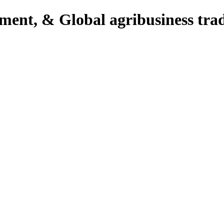
pment, & Global agribusiness tra