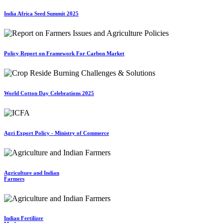
India Africa Seed Summit 2025
Policy Report on Framework For Carbon Market
World Cotton Day Celebrations 2025
Agri Export Policy - Ministry of Commerce
Agriculture and Indian
Farmers
Indian Fertilizer