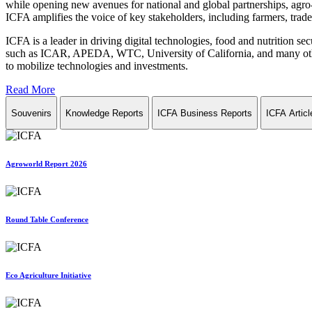
while opening new avenues for national and global partnerships, agro-
ICFA amplifies the voice of key stakeholders, including farmers, trade 
ICFA is a leader in driving digital technologies, food and nutrition se
such as ICAR, APEDA, WTC, University of California, and many other in
to mobilize technologies and investments.
Read More
Souvenirs
Knowledge Reports
ICFA Business Reports
ICFA Articl
Agroworld Report 2026
Round Table Conference
Eco Agriculture Initiative