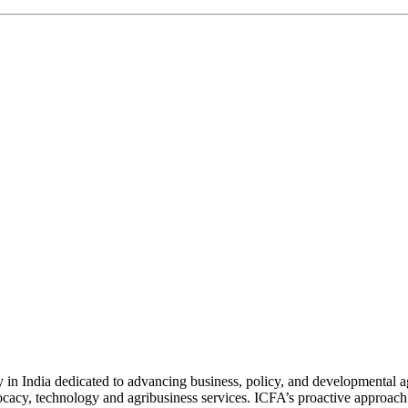
n India dedicated to advancing business, policy, and developmental age
vocacy, technology and agribusiness services. ICFA’s proactive approach 