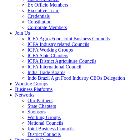
Ex Officio Members
Executive Team
Credentials
Constitution
Corporate Members
Join Us
ICFA Agro-Food Joint Business Councils
ICFA Industry related Councils
ICFA Working Groups
ICFA State Chapters
ICFA District Agriculture Councils
ICFA International Council
India Trade Boards
Indo Brazil Agri Food Industry CEOs Delegation
Working Groups
Business Platforms
Networks
Our Partners
State Chapters
Sponsors
Working Groups
National Councils
Joint Business Councils
District Councils
Programs & Events