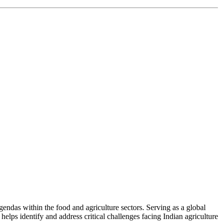
ndas within the food and agriculture sectors. Serving as a global
helps identify and address critical challenges facing Indian agriculture