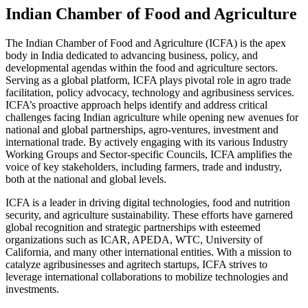
Indian Chamber of Food and Agriculture
The Indian Chamber of Food and Agriculture (ICFA) is the apex
body in India dedicated to advancing business, policy, and
developmental agendas within the food and agriculture sectors.
Serving as a global platform, ICFA plays pivotal role in agro trade
facilitation, policy advocacy, technology and agribusiness services.
ICFA’s proactive approach helps identify and address critical
challenges facing Indian agriculture while opening new avenues for
national and global partnerships, agro-ventures, investment and
international trade. By actively engaging with its various Industry
Working Groups and Sector-specific Councils, ICFA amplifies the
voice of key stakeholders, including farmers, trade and industry,
both at the national and global levels.
ICFA is a leader in driving digital technologies, food and nutrition
security, and agriculture sustainability. These efforts have garnered
global recognition and strategic partnerships with esteemed
organizations such as ICAR, APEDA, WTC, University of
California, and many other international entities. With a mission to
catalyze agribusinesses and agritech startups, ICFA strives to
leverage international collaborations to mobilize technologies and
investments.