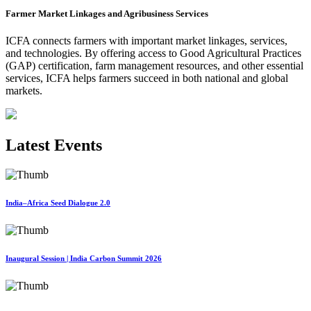
Farmer Market Linkages and Agribusiness Services
ICFA connects farmers with important market linkages, services,
and technologies. By offering access to Good Agricultural Practices
(GAP) certification, farm management resources, and other essential
services, ICFA helps farmers succeed in both national and global
markets.
Latest Events
India–Africa Seed Dialogue 2.0
Inaugural Session | India Carbon Summit 2026