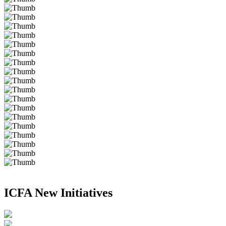
ICFA New Initiatives