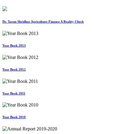
Dr. Tarun Shridhar Agriculture Finance A Reality Check
Year Book 2013
Year Book 2012
Year Book 2011
Year Book 2010