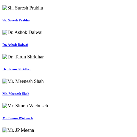
Sh. Suresh Prabhu
Dr. Ashok Dalwai
Dr. Tarun Shridhar
Mr. Meenesh Shah
Mr. Simon Wiebusch