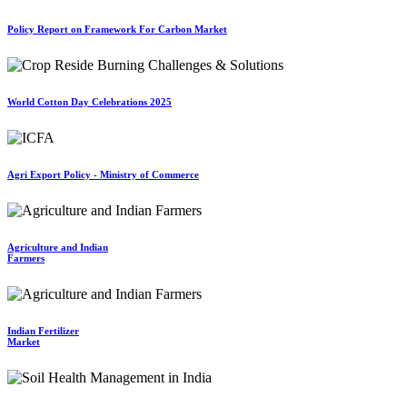
Policy Report on Framework For Carbon Market
World Cotton Day Celebrations 2025
Agri Export Policy - Ministry of Commerce
Agriculture and Indian
Farmers
Indian Fertilizer
Market