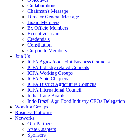
Collaborations
Chairman's Message
Director General Message
Board Members
Ex Officio Members
Executive Team
Credentials
Constitution
Corporate Members
Join Us
ICFA Agro-Food Joint Business Councils
ICFA Industry related Councils
ICFA Working Groups
ICFA State Chapters
ICFA District Agriculture Councils
ICFA International Council
India Trade Boards
Indo Brazil Agri Food Industry CEOs Delegation
Working Groups
Business Platforms
Networks
Our Partners
State Chapters
Sponsors