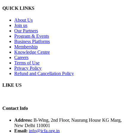
QUICK LINKS
About Us
Join us
Our Partners
Program & Events
Business Platforms
Membership
Knowledge Centre
Careers
Terms of Use
Privacy Policy
Refund and Cancellation Policy
LIKE US
Contact Info
Address:
B-Wing, 2nd Floor, Naurang House KG Marg,
New Delhi 110001
Email:
info@icfa.org.in