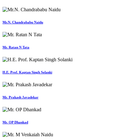
Mr.N. Chandrababu Naidu
Mr. Ratan N Tata
H.E. Prof. Kaptan Singh Solanki
Mr. Prakash Javadekar
Mr. OP Dhankad