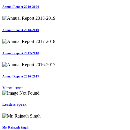
Annual Report 2019-2020
Annual Report 2018-2019
Annual Report 2017-2018
Annual Report 2016-2017
View more
Leaders Speak
Mr. Rajnath Singh