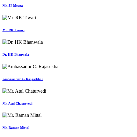
Mr. JP Meena
Mr. RK Tiwari
Dr. HK Bhanwala
Ambassador C. Rajasekhar
Mr. Atul Chaturvedi
Mr. Raman Mittal