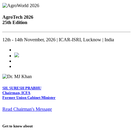
AgroTech 2026
25th Edition
12th - 14th November, 2026 | ICAR-ISRI, Lucknow | India
SH. SURESH PRABHU
Chairman, ICFA
Former Union Cabinet Minister
Read Chairman's Message
Get to know about