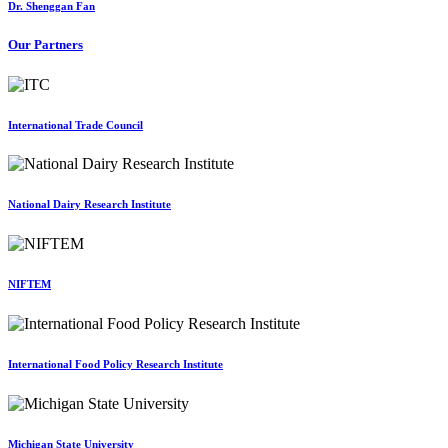
Dr. Shenggan Fan
Our Partners
International Trade Council
National Dairy Research Institute
NIFTEM
International Food Policy Research Institute
Michigan State University