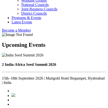
Working Groups
National Councils
Joint Business Councils
District Councils
Programs & Events
Latest Events
Become a Member
Upcoming Events
2 India-Africa Seed Summit 2026
15th–18th September 2026 | Marigold Hotel Begumpet, Hyderabad
| India