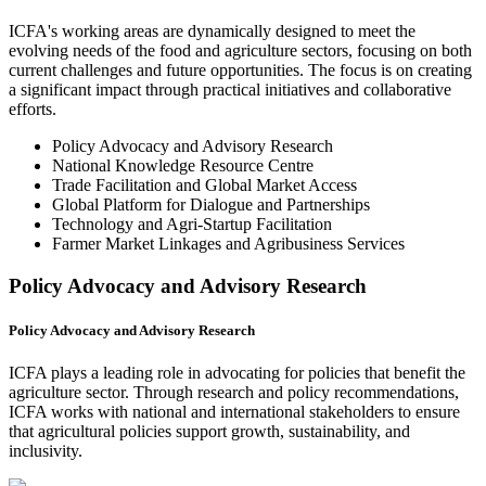
ICFA's working areas are dynamically designed to meet the
evolving needs of the food and agriculture sectors, focusing on both
current challenges and future opportunities. The focus is on creating
a significant impact through practical initiatives and collaborative
efforts.
Policy Advocacy and Advisory Research
National Knowledge Resource Centre
Trade Facilitation and Global Market Access
Global Platform for Dialogue and Partnerships
Technology and Agri-Startup Facilitation
Farmer Market Linkages and Agribusiness Services
Policy Advocacy and Advisory Research
Policy Advocacy and Advisory Research
ICFA plays a leading role in advocating for policies that benefit the
agriculture sector. Through research and policy recommendations,
ICFA works with national and international stakeholders to ensure
that agricultural policies support growth, sustainability, and
inclusivity.