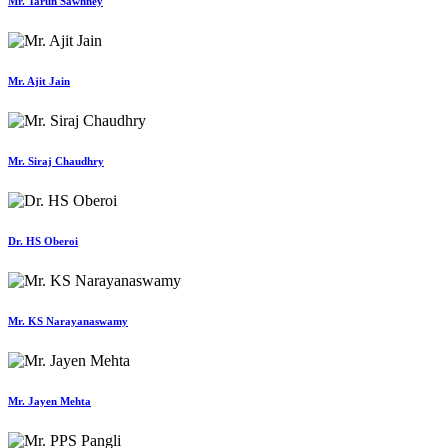
Mr. Tarun Sawhney
Mr. Ajit Jain
Mr. Siraj Chaudhry
Dr. HS Oberoi
Mr. KS Narayanaswamy
Mr. Jayen Mehta