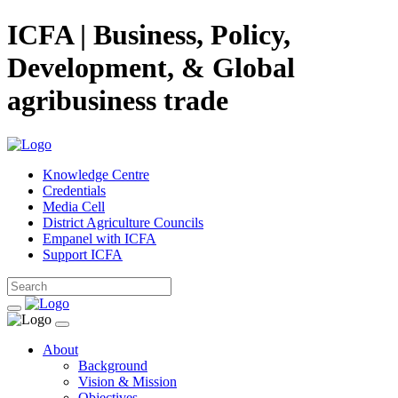
ICFA | Business, Policy,
Development, & Global
agribusiness trade
Knowledge Centre
Credentials
Media Cell
District Agriculture Councils
Empanel with ICFA
Support ICFA
About
Background
Vision & Mission
Objectives