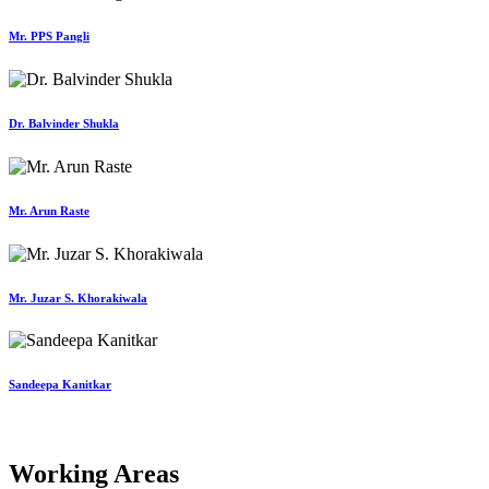
Mr. PPS Pangli
Dr. Balvinder Shukla
Mr. Arun Raste
Mr. Juzar S. Khorakiwala
Sandeepa Kanitkar
Working Areas