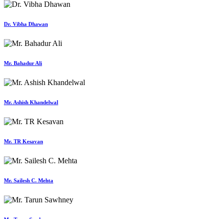
Dr. Vibha Dhawan
Mr. Bahadur Ali
Mr. Ashish Khandelwal
Mr. TR Kesavan
Mr. Sailesh C. Mehta