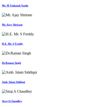
Mr. M Venkaiah Naidu
Mr. Ajay Shriram
H.E. Mr. S Freddy
Dr.Raman Singh
Amb. Islam Siddiqui
Siraj A Chaudhry