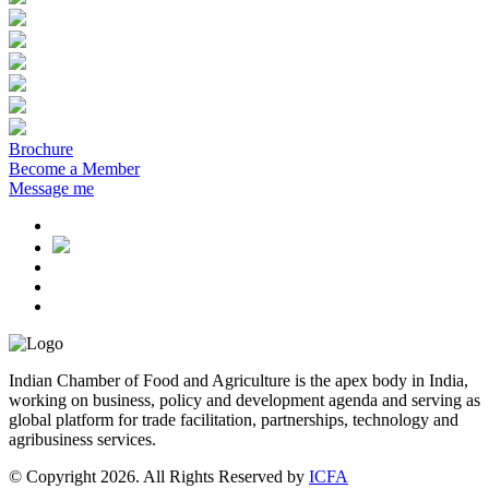
Brochure
Become a Member
Message me
Indian Chamber of Food and Agriculture is the apex body in India,
working on business, policy and development agenda and serving as
global platform for trade facilitation, partnerships, technology and
agribusiness services.
© Copyright 2026. All Rights Reserved by
ICFA