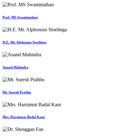
Prof. MS Swaminathan
H.E. Mr. Alphonsus Stoelinga
Anand Mahindra
Mr. Suresh Prabhu
Mrs. Harsimrat Badal Kaur