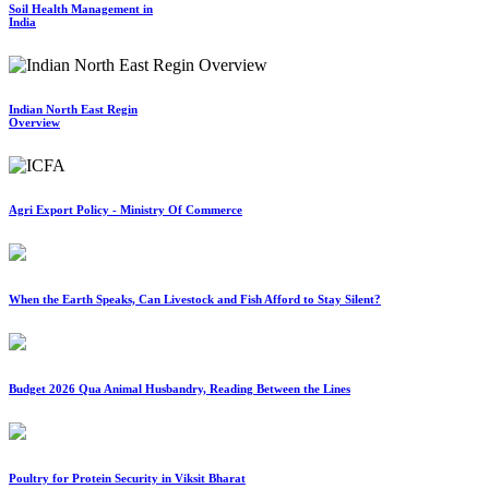
Soil Health Management in
India
Indian North East Regin
Overview
Agri Export Policy - Ministry Of Commerce
When the Earth Speaks, Can Livestock and Fish Afford to Stay Silent?
Budget 2026 Qua Animal Husbandry, Reading Between the Lines
Poultry for Protein Security in Viksit Bharat