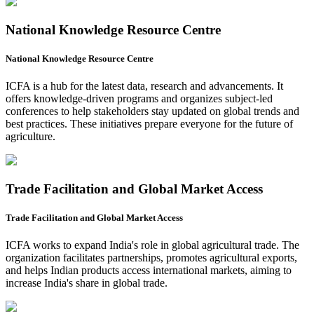
National Knowledge Resource Centre
National Knowledge Resource Centre
ICFA is a hub for the latest data, research and advancements. It
offers knowledge-driven programs and organizes subject-led
conferences to help stakeholders stay updated on global trends and
best practices. These initiatives prepare everyone for the future of
agriculture.
Trade Facilitation and Global Market Access
Trade Facilitation and Global Market Access
ICFA works to expand India's role in global agricultural trade. The
organization facilitates partnerships, promotes agricultural exports,
and helps Indian products access international markets, aiming to
increase India's share in global trade.