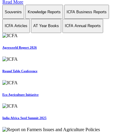
Read More
Souvenirs
Knowledge Reports
ICFA Business Reports
ICFA Articles
AT Year Books
ICFA Annual Reports
Agroworld Report 2026
Round Table Conference
Eco Agriculture Initiative
India Africa Seed Summit 2025