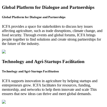
Global Platform for Dialogue and Partnerships
Global Platform for Dialogue and Partnerships
ICFA provides a space for stakeholders to discuss key issues
affecting agriculture, such as trade disruptions, climate change, and
food security. Through events and global forums, ICFA brings
people together to find solutions and create strong partnerships for
the future of the industry.
Technology and Agri-Startups Facilitation
Technology and Agri-Startups Facilitation
ICFA supports innovation in agriculture by helping startups and
entrepreneurs grow. ICFA facilitates for resources, funding,
mentorship, and networks to help them innovate and scale This
ensures that new ideas can thrive and meet global demands.