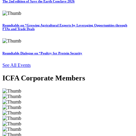
The 2nd edition of Save the Earth Conclave 2026
Roundtable on “Growing Agricultural Exports by Leveraging Opportunities through
FTAs and Trade Deals
Roundtable Dialogue on “Poultry for Protein Security
See All Events
ICFA Corporate Members