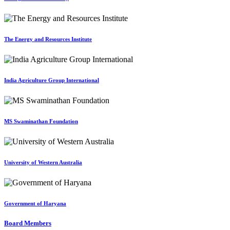
The Energy and Resources Institute
India Agriculture Group International
MS Swaminathan Foundation
University of Western Australia
Government of Haryana
Board Members