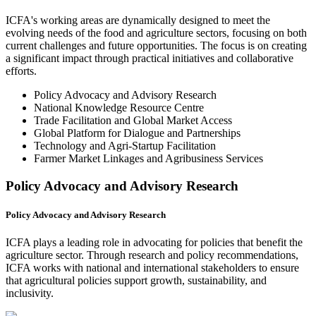
ICFA's working areas are dynamically designed to meet the
evolving needs of the food and agriculture sectors, focusing on both
current challenges and future opportunities. The focus is on creating
a significant impact through practical initiatives and collaborative
efforts.
Policy Advocacy and Advisory Research
National Knowledge Resource Centre
Trade Facilitation and Global Market Access
Global Platform for Dialogue and Partnerships
Technology and Agri-Startup Facilitation
Farmer Market Linkages and Agribusiness Services
Policy Advocacy and Advisory Research
Policy Advocacy and Advisory Research
ICFA plays a leading role in advocating for policies that benefit the
agriculture sector. Through research and policy recommendations,
ICFA works with national and international stakeholders to ensure
that agricultural policies support growth, sustainability, and
inclusivity.