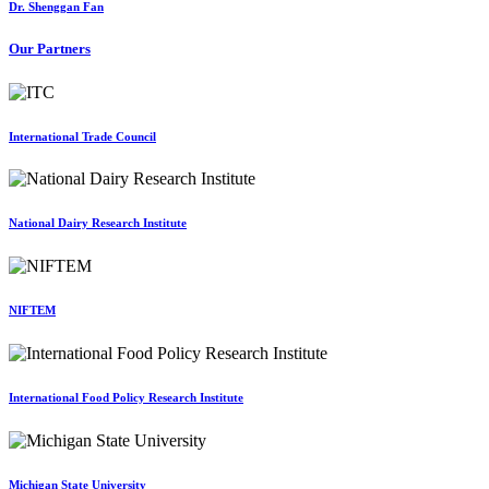
Dr. Shenggan Fan
Our Partners
International Trade Council
National Dairy Research Institute
NIFTEM
International Food Policy Research Institute
Michigan State University