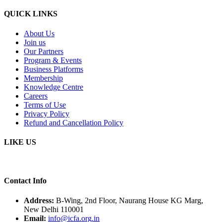
QUICK LINKS
About Us
Join us
Our Partners
Program & Events
Business Platforms
Membership
Knowledge Centre
Careers
Terms of Use
Privacy Policy
Refund and Cancellation Policy
LIKE US
Contact Info
Address:
B-Wing, 2nd Floor, Naurang House KG Marg,
New Delhi 110001
Email:
info@icfa.org.in