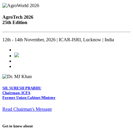
AgroTech 2026
25th Edition
12th - 14th November, 2026 | ICAR-ISRI, Lucknow | India
SH. SURESH PRABHU
Chairman, ICFA
Former Union Cabinet Minister
Read Chairman's Message
Get to know about