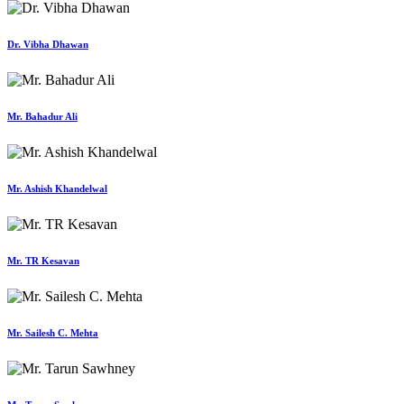
Dr. Vibha Dhawan
Mr. Bahadur Ali
Mr. Ashish Khandelwal
Mr. TR Kesavan
Mr. Sailesh C. Mehta