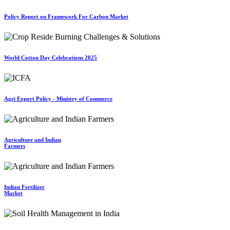
Policy Report on Framework For Carbon Market
World Cotton Day Celebrations 2025
Agri Export Policy - Ministry of Commerce
Agriculture and Indian
Farmers
Indian Fertilizer
Market