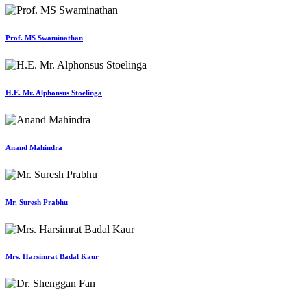
Prof. MS Swaminathan
H.E. Mr. Alphonsus Stoelinga
Anand Mahindra
Mr. Suresh Prabhu
Mrs. Harsimrat Badal Kaur