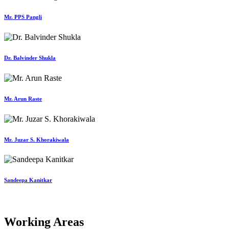
Mr. PPS Pangli
Dr. Balvinder Shukla
Mr. Arun Raste
Mr. Juzar S. Khorakiwala
Sandeepa Kanitkar
Working Areas