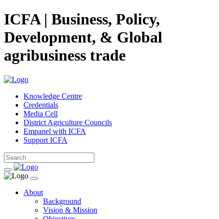
ICFA | Business, Policy,
Development, & Global
agribusiness trade
Knowledge Centre
Credentials
Media Cell
District Agriculture Councils
Empanel with ICFA
Support ICFA
About
Background
Vision & Mission
Objectives