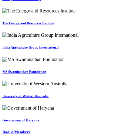
The Energy and Resources Institute
India Agriculture Group International
MS Swaminathan Foundation
University of Western Australia
Government of Haryana
Board Members