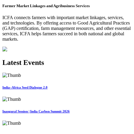
Farmer Market Linkages and Agribusiness Services
ICFA connects farmers with important market linkages, services,
and technologies. By offering access to Good Agricultural Practices
(GAP) certification, farm management resources, and other essential
services, ICFA helps farmers succeed in both national and global
markets.
Latest Events
India–Africa Seed Dialogue 2.0
Inaugural Session | India Carbon Summit 2026