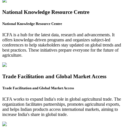
National Knowledge Resource Centre
National Knowledge Resource Centre
ICFA is a hub for the latest data, research and advancements. It
offers knowledge-driven programs and organizes subject-led
conferences to help stakeholders stay updated on global trends and
best practices. These initiatives prepare everyone for the future of
agriculture.
Trade Facilitation and Global Market Access
Trade Facilitation and Global Market Access
ICFA works to expand India's role in global agricultural trade. The
organization facilitates partnerships, promotes agricultural exports,
and helps Indian products access international markets, aiming to
increase India's share in global trade.