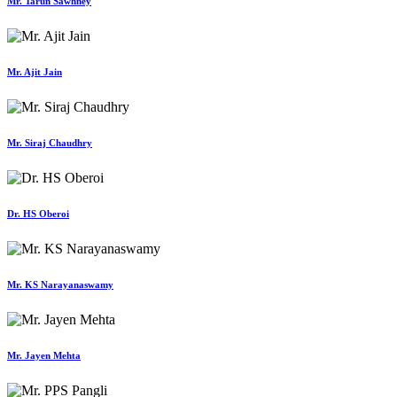
Mr. Tarun Sawhney
Mr. Ajit Jain
Mr. Siraj Chaudhry
Dr. HS Oberoi
Mr. KS Narayanaswamy
Mr. Jayen Mehta