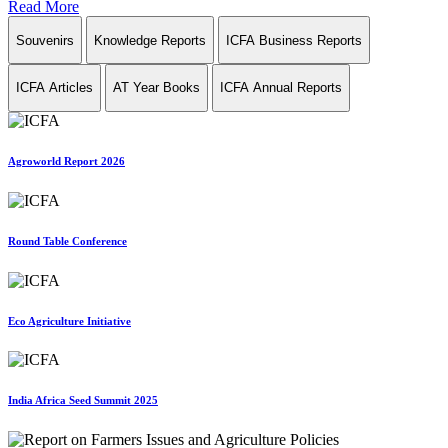
Read More
Souvenirs
Knowledge Reports
ICFA Business Reports
ICFA Articles
AT Year Books
ICFA Annual Reports
Agroworld Report 2026
Round Table Conference
Eco Agriculture Initiative
India Africa Seed Summit 2025