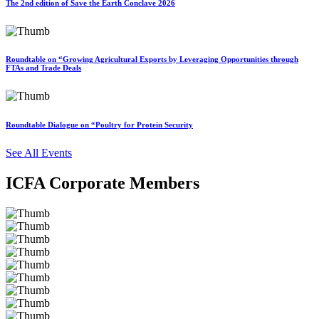
The 2nd edition of Save the Earth Conclave 2026
Roundtable on “Growing Agricultural Exports by Leveraging Opportunities through
FTAs and Trade Deals
Roundtable Dialogue on “Poultry for Protein Security
See All Events
ICFA Corporate Members