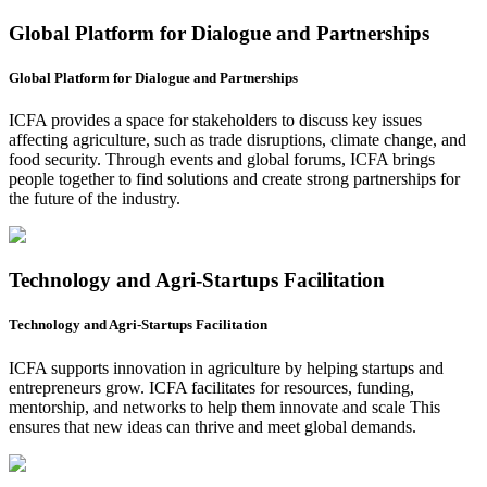
Global Platform for Dialogue and Partnerships
Global Platform for Dialogue and Partnerships
ICFA provides a space for stakeholders to discuss key issues
affecting agriculture, such as trade disruptions, climate change, and
food security. Through events and global forums, ICFA brings
people together to find solutions and create strong partnerships for
the future of the industry.
Technology and Agri-Startups Facilitation
Technology and Agri-Startups Facilitation
ICFA supports innovation in agriculture by helping startups and
entrepreneurs grow. ICFA facilitates for resources, funding,
mentorship, and networks to help them innovate and scale This
ensures that new ideas can thrive and meet global demands.