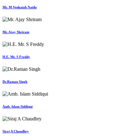
Mr. M Venkaiah Naidu
Mr. Ajay Shriram
H.E. Mr. S Freddy
Dr.Raman Singh
Amb. Islam Siddiqui
Siraj A Chaudhry