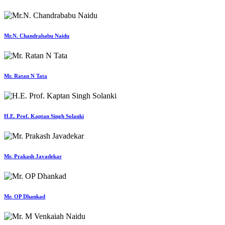
Mr.N. Chandrababu Naidu
Mr. Ratan N Tata
H.E. Prof. Kaptan Singh Solanki
Mr. Prakash Javadekar
Mr. OP Dhankad