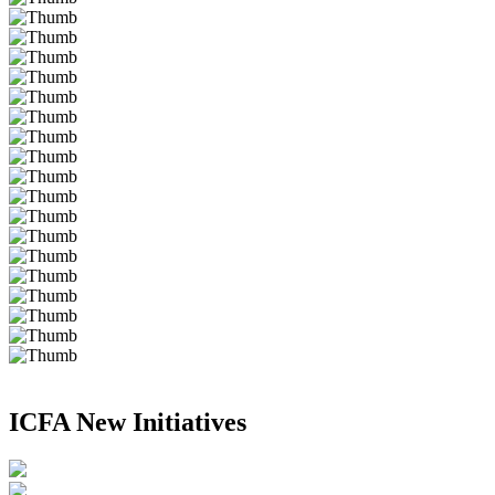
ICFA New Initiatives