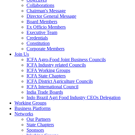
Collaborations
Chairman's Message
Director General Message
Board Members
Ex Officio Members
Executive Team
Credentials
Constitution
Corporate Members
Join Us
ICFA Agro-Food Joint Business Councils
ICFA Industry related Councils
ICFA Working Groups
ICFA State Chapters
ICFA District Agriculture Councils
ICFA International Council
India Trade Boards
Indo Brazil Agri Food Industry CEOs Delegation
Working Groups
Business Platforms
Networks
Our Partners
State Chapters
Sponsors