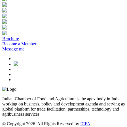
Brochure
Become a Member
Message me
Indian Chamber of Food and Agriculture is the apex body in India,
working on business, policy and development agenda and serving as
global platform for trade facilitation, partnerships, technology and
agribusiness services.
© Copyright 2026. All Rights Reserved by
ICFA