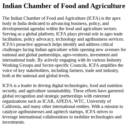
Indian Chamber of Food and Agriculture
The Indian Chamber of Food and Agriculture (ICFA) is the apex
body in India dedicated to advancing business, policy, and
developmental agendas within the food and agriculture sectors.
Serving as a global platform, ICFA plays pivotal role in agro trade
facilitation, policy advocacy, technology and agribusiness services.
ICFA’s proactive approach helps identify and address critical
challenges facing Indian agriculture while opening new avenues for
national and global partnerships, agro-ventures, investment and
international trade. By actively engaging with its various Industry
Working Groups and Sector-specific Councils, ICFA amplifies the
voice of key stakeholders, including farmers, trade and industry,
both at the national and global levels.
ICFA is a leader in driving digital technologies, food and nutrition
security, and agriculture sustainability. These efforts have garnered
global recognition and strategic partnerships with esteemed
organizations such as ICAR, APEDA, WTC, University of
California, and many other international entities. With a mission to
catalyze agribusinesses and agritech startups, ICFA strives to
leverage international collaborations to mobilize technologies and
investments.