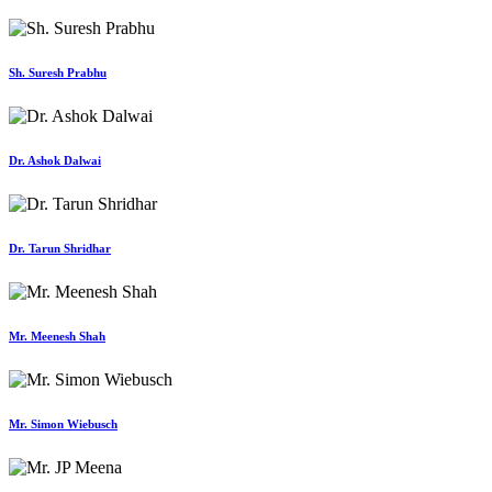
Sh. Suresh Prabhu
Dr. Ashok Dalwai
Dr. Tarun Shridhar
Mr. Meenesh Shah
Mr. Simon Wiebusch