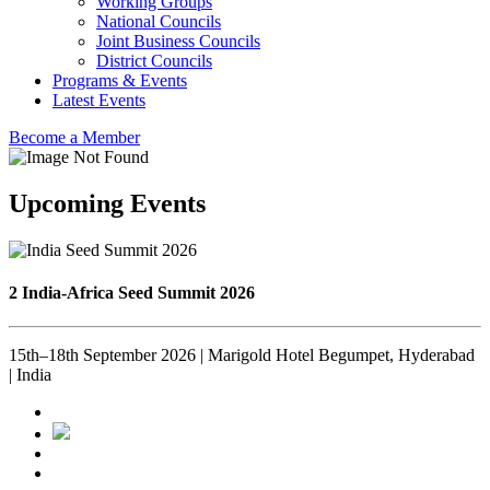
Working Groups
National Councils
Joint Business Councils
District Councils
Programs & Events
Latest Events
Become a Member
Upcoming Events
2 India-Africa Seed Summit 2026
15th–18th September 2026 | Marigold Hotel Begumpet, Hyderabad
| India