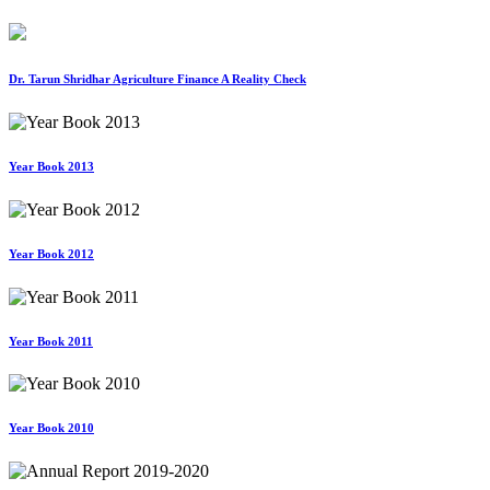
Dr. Tarun Shridhar Agriculture Finance A Reality Check
Year Book 2013
Year Book 2012
Year Book 2011
Year Book 2010