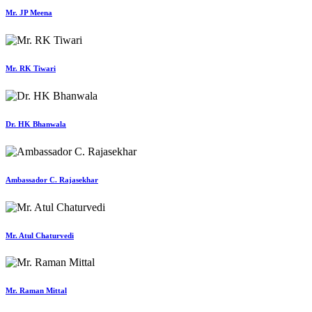
Mr. JP Meena
Mr. RK Tiwari
Dr. HK Bhanwala
Ambassador C. Rajasekhar
Mr. Atul Chaturvedi
Mr. Raman Mittal