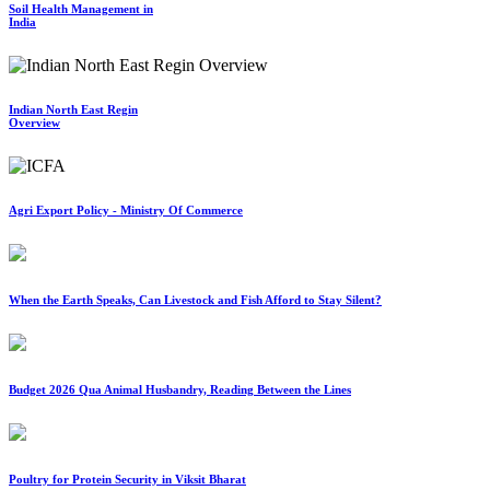
Soil Health Management in
India
Indian North East Regin
Overview
Agri Export Policy - Ministry Of Commerce
When the Earth Speaks, Can Livestock and Fish Afford to Stay Silent?
Budget 2026 Qua Animal Husbandry, Reading Between the Lines
Poultry for Protein Security in Viksit Bharat