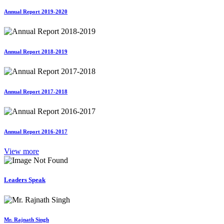
Annual Report 2019-2020
Annual Report 2018-2019
Annual Report 2017-2018
Annual Report 2016-2017
View more
Leaders Speak
Mr. Rajnath Singh