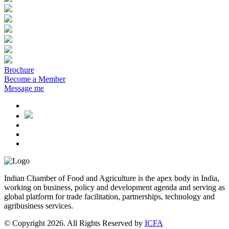
Brochure
Become a Member
Message me
Indian Chamber of Food and Agriculture is the apex body in India,
working on business, policy and development agenda and serving as
global platform for trade facilitation, partnerships, technology and
agribusiness services.
© Copyright 2026. All Rights Reserved by
ICFA