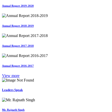
Annual Report 2019-2020
Annual Report 2018-2019
Annual Report 2017-2018
Annual Report 2016-2017
View more
Leaders Speak
Mr. Rajnath Singh