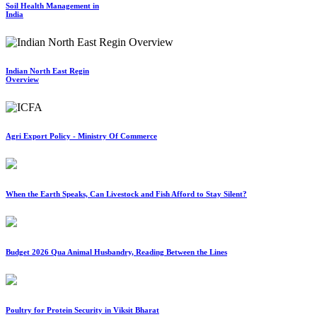
Soil Health Management in
India
Indian North East Regin
Overview
Agri Export Policy - Ministry Of Commerce
When the Earth Speaks, Can Livestock and Fish Afford to Stay Silent?
Budget 2026 Qua Animal Husbandry, Reading Between the Lines
Poultry for Protein Security in Viksit Bharat