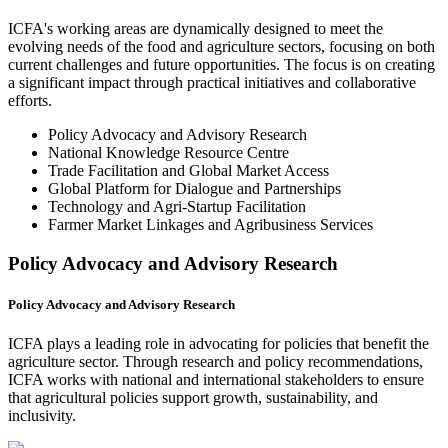
ICFA's working areas are dynamically designed to meet the
evolving needs of the food and agriculture sectors, focusing on both
current challenges and future opportunities. The focus is on creating
a significant impact through practical initiatives and collaborative
efforts.
Policy Advocacy and Advisory Research
National Knowledge Resource Centre
Trade Facilitation and Global Market Access
Global Platform for Dialogue and Partnerships
Technology and Agri-Startup Facilitation
Farmer Market Linkages and Agribusiness Services
Policy Advocacy and Advisory Research
Policy Advocacy and Advisory Research
ICFA plays a leading role in advocating for policies that benefit the
agriculture sector. Through research and policy recommendations,
ICFA works with national and international stakeholders to ensure
that agricultural policies support growth, sustainability, and
inclusivity.