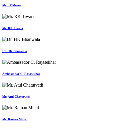
Mr. JP Meena
Mr. RK Tiwari
Dr. HK Bhanwala
Ambassador C. Rajasekhar
Mr. Atul Chaturvedi
Mr. Raman Mittal