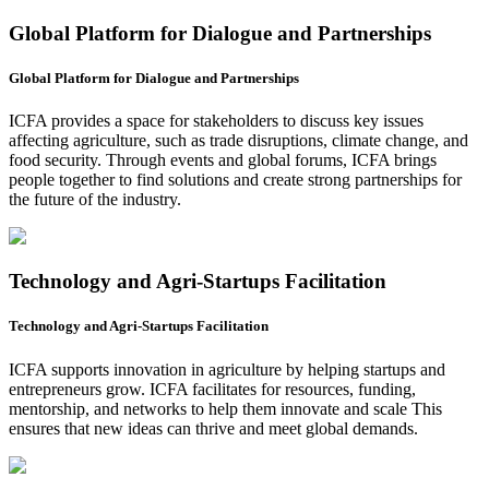
Global Platform for Dialogue and Partnerships
Global Platform for Dialogue and Partnerships
ICFA provides a space for stakeholders to discuss key issues
affecting agriculture, such as trade disruptions, climate change, and
food security. Through events and global forums, ICFA brings
people together to find solutions and create strong partnerships for
the future of the industry.
Technology and Agri-Startups Facilitation
Technology and Agri-Startups Facilitation
ICFA supports innovation in agriculture by helping startups and
entrepreneurs grow. ICFA facilitates for resources, funding,
mentorship, and networks to help them innovate and scale This
ensures that new ideas can thrive and meet global demands.