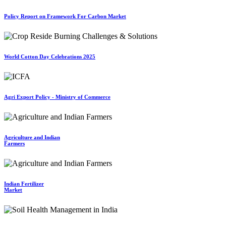
Policy Report on Framework For Carbon Market
World Cotton Day Celebrations 2025
Agri Export Policy - Ministry of Commerce
Agriculture and Indian
Farmers
Indian Fertilizer
Market