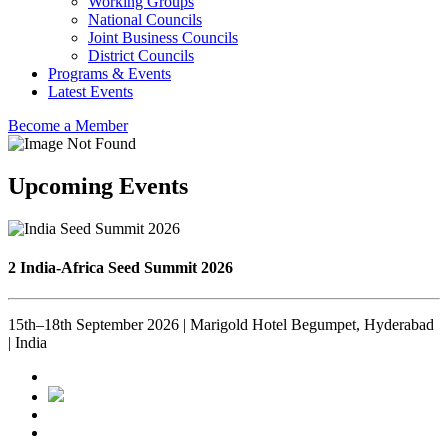
Working Groups
National Councils
Joint Business Councils
District Councils
Programs & Events
Latest Events
Become a Member
Upcoming Events
2 India-Africa Seed Summit 2026
15th–18th September 2026 | Marigold Hotel Begumpet, Hyderabad
| India