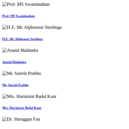
Prof. MS Swaminathan
H.E. Mr. Alphonsus Stoelinga
Anand Mahindra
Mr. Suresh Prabhu
Mrs. Harsimrat Badal Kaur