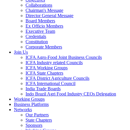
Collaborations
Chairman's Message
Director General Message
Board Members
Ex Officio Members
Executive Team
Credentials
Constitution
Corporate Members
Join Us
ICFA Agro-Food Joint Business Councils
ICFA Industry related Councils
ICFA Working Groups
ICFA State Chapters
ICFA District Agriculture Councils
ICFA International Council
India Trade Boards
Indo Brazil Agri Food Industry CEOs Delegation
Working Groups
Business Platforms
Networks
Our Partners
State Chapters
Sponsors