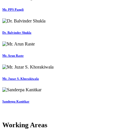
Mr. PPS Pangli
Dr. Balvinder Shukla
Mr. Arun Raste
Mr. Juzar S. Khorakiwala
Sandeepa Kanitkar
Working Areas