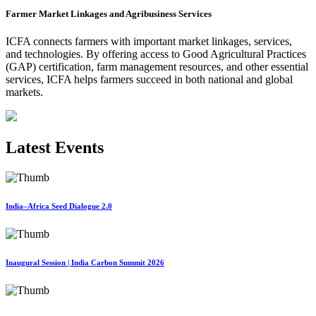
Farmer Market Linkages and Agribusiness Services
ICFA connects farmers with important market linkages, services,
and technologies. By offering access to Good Agricultural Practices
(GAP) certification, farm management resources, and other essential
services, ICFA helps farmers succeed in both national and global
markets.
Latest Events
India–Africa Seed Dialogue 2.0
Inaugural Session | India Carbon Summit 2026