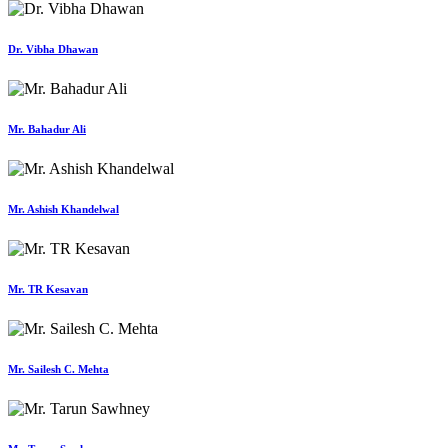
Dr. Vibha Dhawan
Mr. Bahadur Ali
Mr. Ashish Khandelwal
Mr. TR Kesavan
Mr. Sailesh C. Mehta