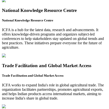
National Knowledge Resource Centre
National Knowledge Resource Centre
ICFA is a hub for the latest data, research and advancements. It
offers knowledge-driven programs and organizes subject-led
conferences to help stakeholders stay updated on global trends and
best practices. These initiatives prepare everyone for the future of
agriculture.
Trade Facilitation and Global Market Access
Trade Facilitation and Global Market Access
ICFA works to expand India's role in global agricultural trade. The
organization facilitates partnerships, promotes agricultural exports,
and helps Indian products access international markets, aiming to
increase India's share in global trade.