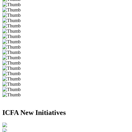
ICFA New Initiatives