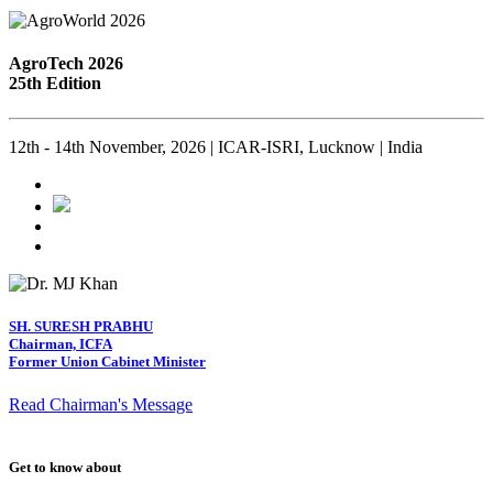
AgroTech 2026
25th Edition
12th - 14th November, 2026 | ICAR-ISRI, Lucknow | India
SH. SURESH PRABHU
Chairman, ICFA
Former Union Cabinet Minister
Read Chairman's Message
Get to know about