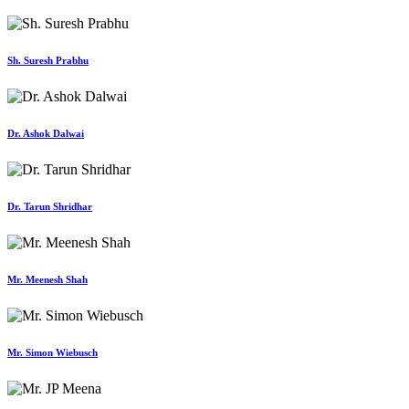
Sh. Suresh Prabhu
Dr. Ashok Dalwai
Dr. Tarun Shridhar
Mr. Meenesh Shah
Mr. Simon Wiebusch