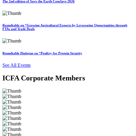
The 2nd edition of Save the Earth Conclave 2026
Roundtable on “Growing Agricultural Exports by Leveraging Opportunities through
FTAs and Trade Deals
Roundtable Dialogue on “Poultry for Protein Security
See All Events
ICFA Corporate Members