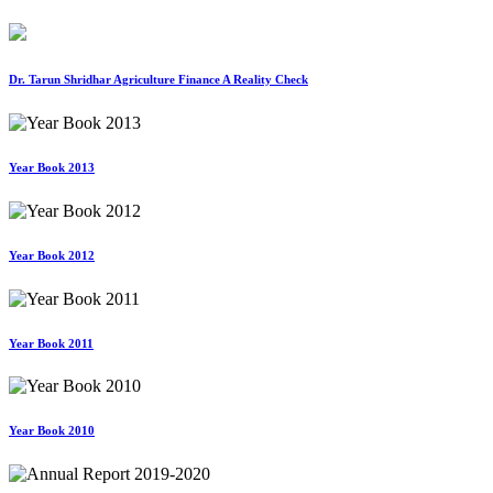
Dr. Tarun Shridhar Agriculture Finance A Reality Check
Year Book 2013
Year Book 2012
Year Book 2011
Year Book 2010