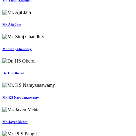
Mr. Tarun Sawhney
Mr. Ajit Jain
Mr. Siraj Chaudhry
Dr. HS Oberoi
Mr. KS Narayanaswamy
Mr. Jayen Mehta