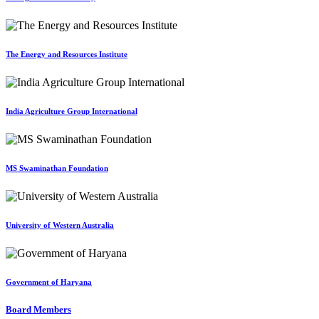
The Energy and Resources Institute
India Agriculture Group International
MS Swaminathan Foundation
University of Western Australia
Government of Haryana
Board Members