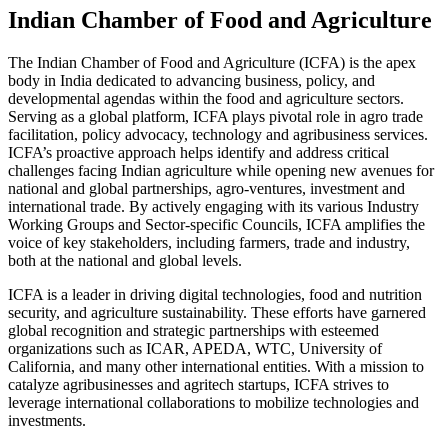
Indian Chamber of Food and Agriculture
The Indian Chamber of Food and Agriculture (ICFA) is the apex
body in India dedicated to advancing business, policy, and
developmental agendas within the food and agriculture sectors.
Serving as a global platform, ICFA plays pivotal role in agro trade
facilitation, policy advocacy, technology and agribusiness services.
ICFA’s proactive approach helps identify and address critical
challenges facing Indian agriculture while opening new avenues for
national and global partnerships, agro-ventures, investment and
international trade. By actively engaging with its various Industry
Working Groups and Sector-specific Councils, ICFA amplifies the
voice of key stakeholders, including farmers, trade and industry,
both at the national and global levels.
ICFA is a leader in driving digital technologies, food and nutrition
security, and agriculture sustainability. These efforts have garnered
global recognition and strategic partnerships with esteemed
organizations such as ICAR, APEDA, WTC, University of
California, and many other international entities. With a mission to
catalyze agribusinesses and agritech startups, ICFA strives to
leverage international collaborations to mobilize technologies and
investments.