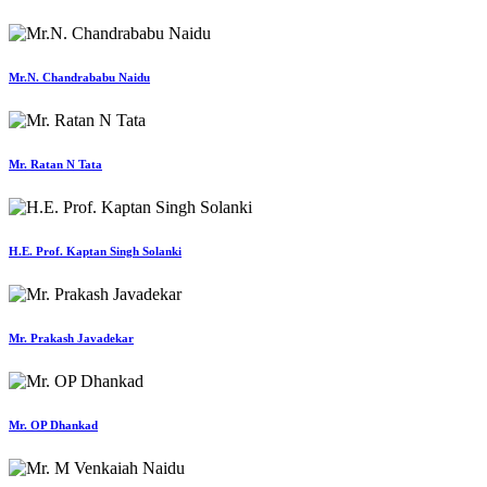
Mr.N. Chandrababu Naidu
Mr. Ratan N Tata
H.E. Prof. Kaptan Singh Solanki
Mr. Prakash Javadekar
Mr. OP Dhankad