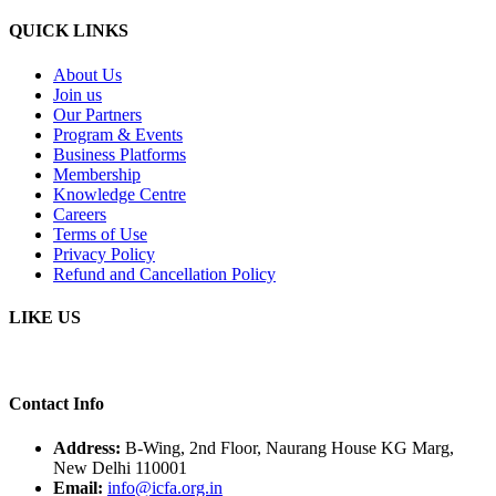
QUICK LINKS
About Us
Join us
Our Partners
Program & Events
Business Platforms
Membership
Knowledge Centre
Careers
Terms of Use
Privacy Policy
Refund and Cancellation Policy
LIKE US
Contact Info
Address:
B-Wing, 2nd Floor, Naurang House KG Marg,
New Delhi 110001
Email:
info@icfa.org.in