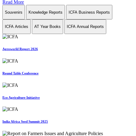
Read More
Souvenirs
Knowledge Reports
ICFA Business Reports
ICFA Articles
AT Year Books
ICFA Annual Reports
Agroworld Report 2026
Round Table Conference
Eco Agriculture Initiative
India Africa Seed Summit 2025