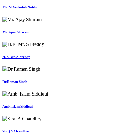
Mr. M Venkaiah Naidu
Mr. Ajay Shriram
H.E. Mr. S Freddy
Dr.Raman Singh
Amb. Islam Siddiqui
Siraj A Chaudhry