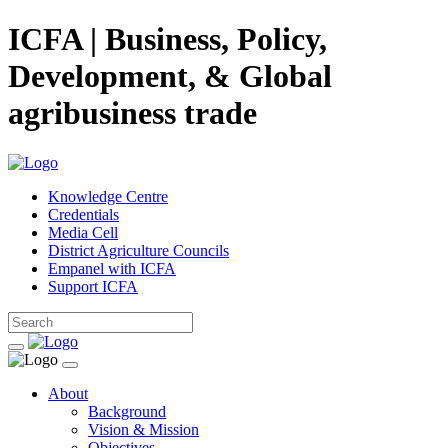
ICFA | Business, Policy,
Development, & Global
agribusiness trade
Knowledge Centre
Credentials
Media Cell
District Agriculture Councils
Empanel with ICFA
Support ICFA
About
Background
Vision & Mission
Objectives