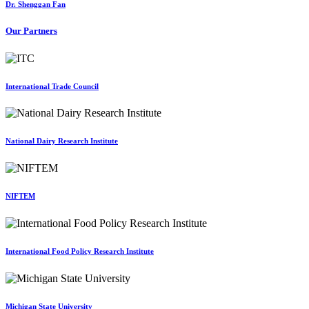
Dr. Shenggan Fan
Our Partners
International Trade Council
National Dairy Research Institute
NIFTEM
International Food Policy Research Institute
Michigan State University