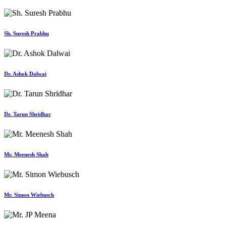
Sh. Suresh Prabhu
Dr. Ashok Dalwai
Dr. Tarun Shridhar
Mr. Meenesh Shah
Mr. Simon Wiebusch