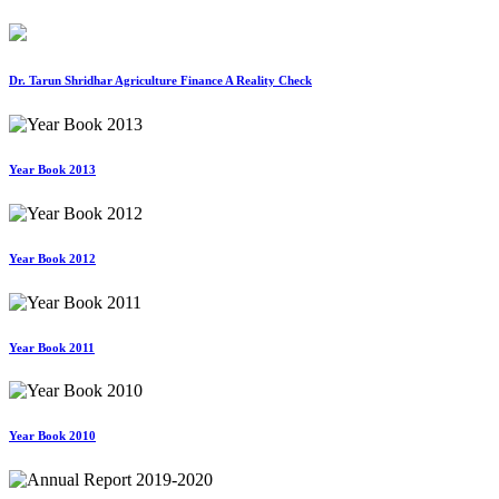
Dr. Tarun Shridhar Agriculture Finance A Reality Check
Year Book 2013
Year Book 2012
Year Book 2011
Year Book 2010