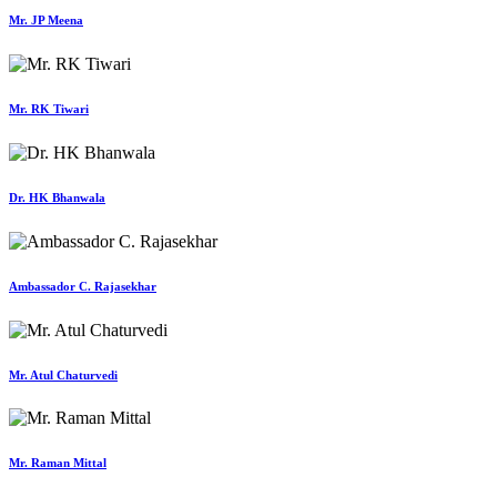
Mr. JP Meena
Mr. RK Tiwari
Dr. HK Bhanwala
Ambassador C. Rajasekhar
Mr. Atul Chaturvedi
Mr. Raman Mittal