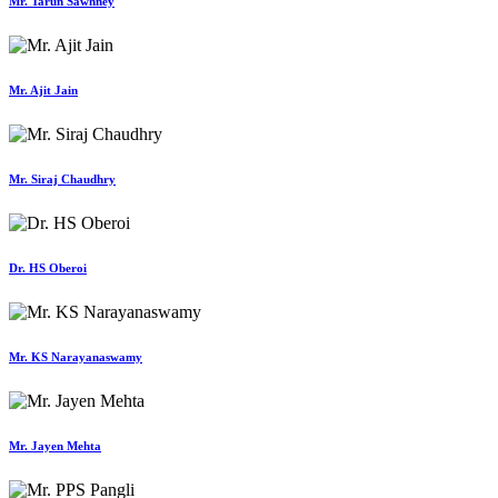
Mr. Tarun Sawhney
Mr. Ajit Jain
Mr. Siraj Chaudhry
Dr. HS Oberoi
Mr. KS Narayanaswamy
Mr. Jayen Mehta