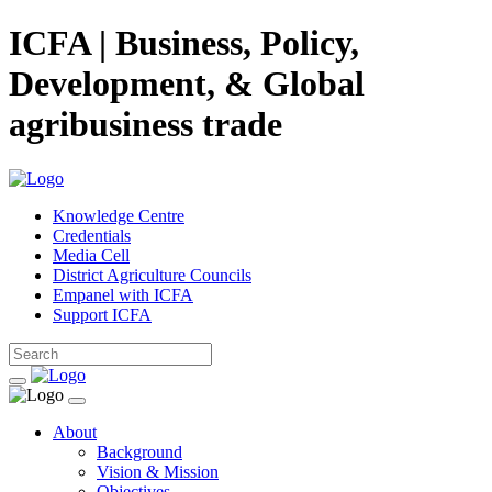
ICFA | Business, Policy,
Development, & Global
agribusiness trade
Knowledge Centre
Credentials
Media Cell
District Agriculture Councils
Empanel with ICFA
Support ICFA
About
Background
Vision & Mission
Objectives