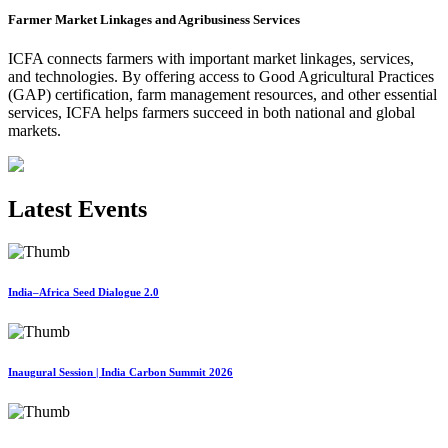
Farmer Market Linkages and Agribusiness Services
ICFA connects farmers with important market linkages, services,
and technologies. By offering access to Good Agricultural Practices
(GAP) certification, farm management resources, and other essential
services, ICFA helps farmers succeed in both national and global
markets.
Latest Events
India–Africa Seed Dialogue 2.0
Inaugural Session | India Carbon Summit 2026