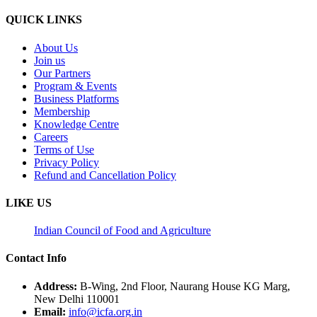
QUICK LINKS
About Us
Join us
Our Partners
Program & Events
Business Platforms
Membership
Knowledge Centre
Careers
Terms of Use
Privacy Policy
Refund and Cancellation Policy
LIKE US
Indian Council of Food and Agriculture
Contact Info
Address:
B-Wing, 2nd Floor, Naurang House KG Marg,
New Delhi 110001
Email:
info@icfa.org.in