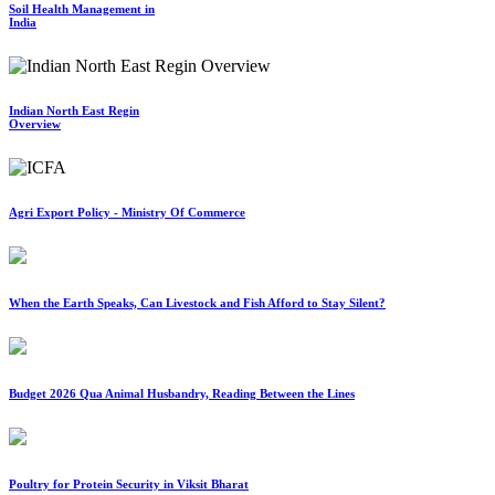
Soil Health Management in
India
Indian North East Regin
Overview
Agri Export Policy - Ministry Of Commerce
When the Earth Speaks, Can Livestock and Fish Afford to Stay Silent?
Budget 2026 Qua Animal Husbandry, Reading Between the Lines
Poultry for Protein Security in Viksit Bharat