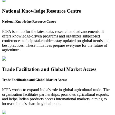
National Knowledge Resource Centre
National Knowledge Resource Centre
ICFA is a hub for the latest data, research and advancements. It
offers knowledge-driven programs and organizes subject-led
conferences to help stakeholders stay updated on global trends and
best practices. These initiatives prepare everyone for the future of
agriculture.
Trade Facilitation and Global Market Access
Trade Facilitation and Global Market Access
ICFA works to expand India's role in global agricultural trade. The
organization facilitates partnerships, promotes agricultural exports,
and helps Indian products access international markets, aiming to
increase India's share in global trade.