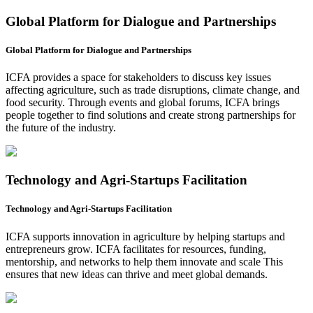
Global Platform for Dialogue and Partnerships
Global Platform for Dialogue and Partnerships
ICFA provides a space for stakeholders to discuss key issues
affecting agriculture, such as trade disruptions, climate change, and
food security. Through events and global forums, ICFA brings
people together to find solutions and create strong partnerships for
the future of the industry.
Technology and Agri-Startups Facilitation
Technology and Agri-Startups Facilitation
ICFA supports innovation in agriculture by helping startups and
entrepreneurs grow. ICFA facilitates for resources, funding,
mentorship, and networks to help them innovate and scale This
ensures that new ideas can thrive and meet global demands.