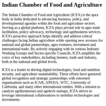
Indian Chamber of Food and Agriculture
The Indian Chamber of Food and Agriculture (ICFA) is the apex
body in India dedicated to advancing business, policy, and
developmental agendas within the food and agriculture sectors.
Serving as a global platform, ICFA plays pivotal role in agro trade
facilitation, policy advocacy, technology and agribusiness services.
ICFA’s proactive approach helps identify and address critical
challenges facing Indian agriculture while opening new avenues for
national and global partnerships, agro-ventures, investment and
international trade. By actively engaging with its various Industry
Working Groups and Sector-specific Councils, ICFA amplifies the
voice of key stakeholders, including farmers, trade and industry,
both at the national and global levels.
ICFA is a leader in driving digital technologies, food and nutrition
security, and agriculture sustainability. These efforts have garnered
global recognition and strategic partnerships with esteemed
organizations such as ICAR, APEDA, WTC, University of
California, and many other international entities. With a mission to
catalyze agribusinesses and agritech startups, ICFA strives to
leverage international collaborations to mobilize technologies and
investments.