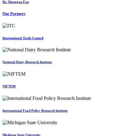
Dr. Shenggan Fan
Our Partners
International Trade Council
National Dairy Research Institute
NIFTEM
International Food Policy Research Institute
Michigan State University