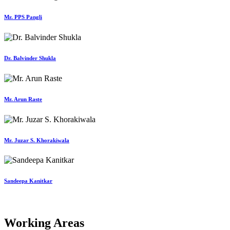
Mr. PPS Pangli
Dr. Balvinder Shukla
Mr. Arun Raste
Mr. Juzar S. Khorakiwala
Sandeepa Kanitkar
Working Areas