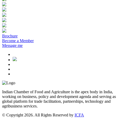
Brochure
Become a Member
Message me
Indian Chamber of Food and Agriculture is the apex body in India,
working on business, policy and development agenda and serving as
global platform for trade facilitation, partnerships, technology and
agribusiness services.
© Copyright 2026. All Rights Reserved by
ICFA