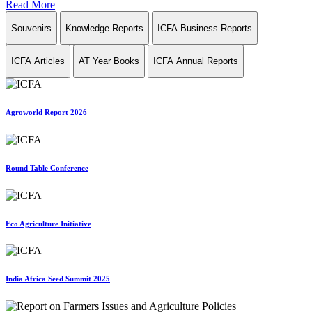
Read More
Souvenirs
Knowledge Reports
ICFA Business Reports
ICFA Articles
AT Year Books
ICFA Annual Reports
Agroworld Report 2026
Round Table Conference
Eco Agriculture Initiative
India Africa Seed Summit 2025