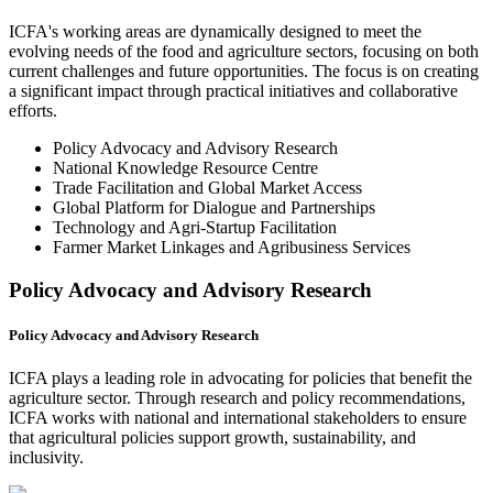
ICFA's working areas are dynamically designed to meet the
evolving needs of the food and agriculture sectors, focusing on both
current challenges and future opportunities. The focus is on creating
a significant impact through practical initiatives and collaborative
efforts.
Policy Advocacy and Advisory Research
National Knowledge Resource Centre
Trade Facilitation and Global Market Access
Global Platform for Dialogue and Partnerships
Technology and Agri-Startup Facilitation
Farmer Market Linkages and Agribusiness Services
Policy Advocacy and Advisory Research
Policy Advocacy and Advisory Research
ICFA plays a leading role in advocating for policies that benefit the
agriculture sector. Through research and policy recommendations,
ICFA works with national and international stakeholders to ensure
that agricultural policies support growth, sustainability, and
inclusivity.