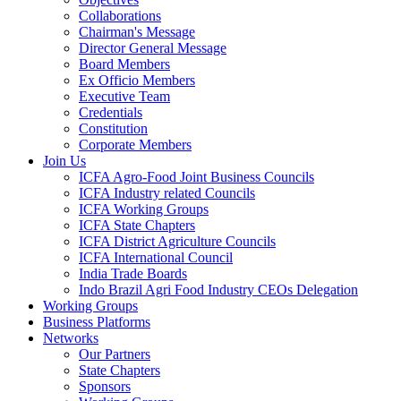
Collaborations
Chairman's Message
Director General Message
Board Members
Ex Officio Members
Executive Team
Credentials
Constitution
Corporate Members
Join Us
ICFA Agro-Food Joint Business Councils
ICFA Industry related Councils
ICFA Working Groups
ICFA State Chapters
ICFA District Agriculture Councils
ICFA International Council
India Trade Boards
Indo Brazil Agri Food Industry CEOs Delegation
Working Groups
Business Platforms
Networks
Our Partners
State Chapters
Sponsors