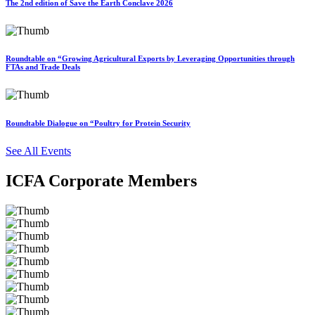
The 2nd edition of Save the Earth Conclave 2026
Roundtable on “Growing Agricultural Exports by Leveraging Opportunities through
FTAs and Trade Deals
Roundtable Dialogue on “Poultry for Protein Security
See All Events
ICFA Corporate Members