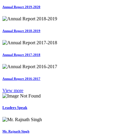
Annual Report 2019-2020
Annual Report 2018-2019
Annual Report 2017-2018
Annual Report 2016-2017
View more
Leaders Speak
Mr. Rajnath Singh