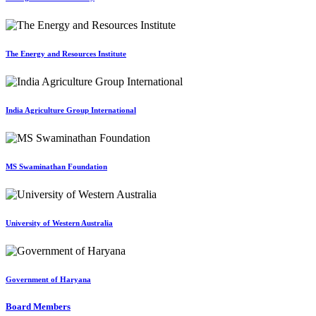
The Energy and Resources Institute
India Agriculture Group International
MS Swaminathan Foundation
University of Western Australia
Government of Haryana
Board Members