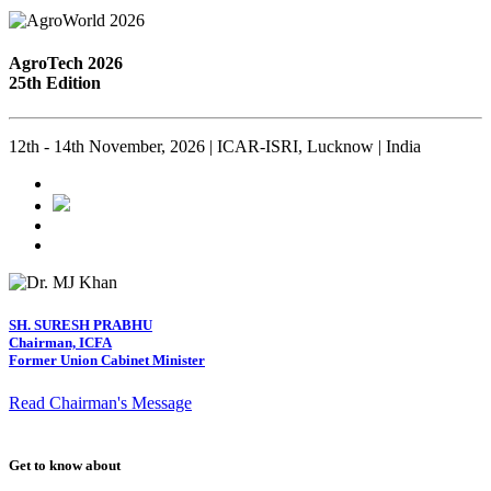
AgroTech 2026
25th Edition
12th - 14th November, 2026 | ICAR-ISRI, Lucknow | India
SH. SURESH PRABHU
Chairman, ICFA
Former Union Cabinet Minister
Read Chairman's Message
Get to know about