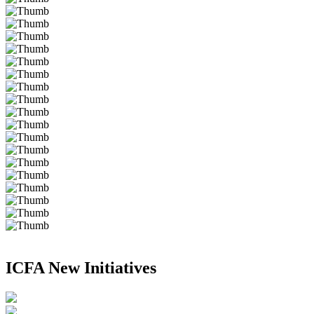
ICFA New Initiatives