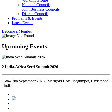
Working Groups
National Councils
Joint Business Councils
District Councils
Programs & Events
Latest Events
Become a Member
Upcoming Events
2 India-Africa Seed Summit 2026
15th–18th September 2026 | Marigold Hotel Begumpet, Hyderabad
| India