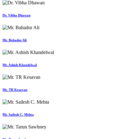
Dr. Vibha Dhawan
Mr. Bahadur Ali
Mr. Ashish Khandelwal
Mr. TR Kesavan
Mr. Sailesh C. Mehta