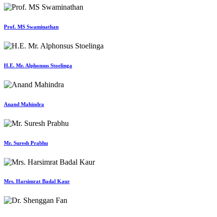
Prof. MS Swaminathan
H.E. Mr. Alphonsus Stoelinga
Anand Mahindra
Mr. Suresh Prabhu
Mrs. Harsimrat Badal Kaur