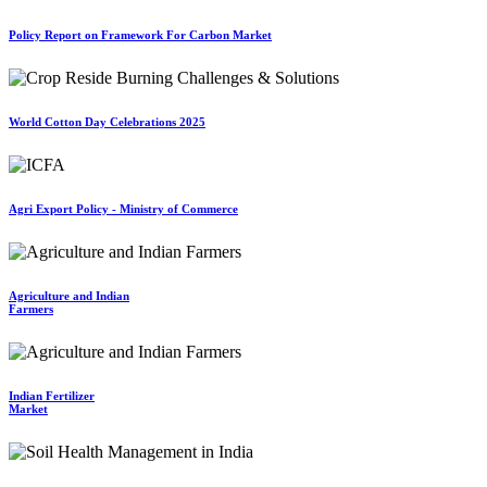
Policy Report on Framework For Carbon Market
World Cotton Day Celebrations 2025
Agri Export Policy - Ministry of Commerce
Agriculture and Indian
Farmers
Indian Fertilizer
Market