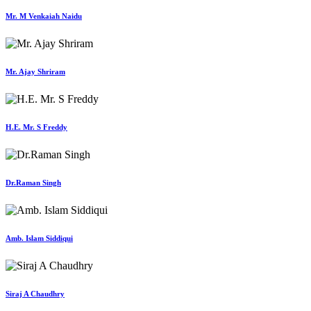
Mr. M Venkaiah Naidu
Mr. Ajay Shriram
H.E. Mr. S Freddy
Dr.Raman Singh
Amb. Islam Siddiqui
Siraj A Chaudhry