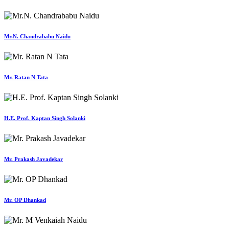
Mr.N. Chandrababu Naidu
Mr. Ratan N Tata
H.E. Prof. Kaptan Singh Solanki
Mr. Prakash Javadekar
Mr. OP Dhankad