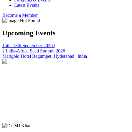
Latest Events
Become a Member
Upcoming Events
15th–18th September 2026 |
2 India-Africa Seed Summit 2026
Marigold Hotel Begumpet, Hyderabad | India