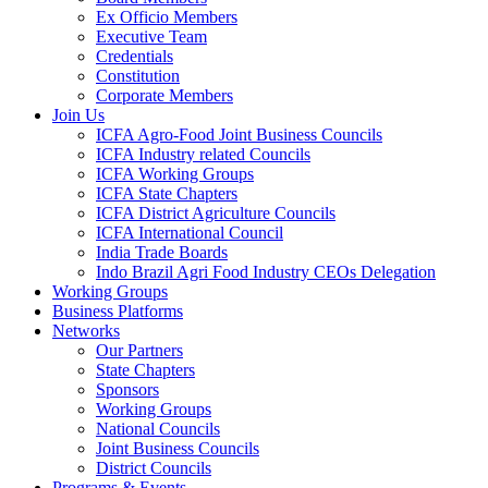
Ex Officio Members
Executive Team
Credentials
Constitution
Corporate Members
Join Us
ICFA Agro-Food Joint Business Councils
ICFA Industry related Councils
ICFA Working Groups
ICFA State Chapters
ICFA District Agriculture Councils
ICFA International Council
India Trade Boards
Indo Brazil Agri Food Industry CEOs Delegation
Working Groups
Business Platforms
Networks
Our Partners
State Chapters
Sponsors
Working Groups
National Councils
Joint Business Councils
District Councils
Programs & Events