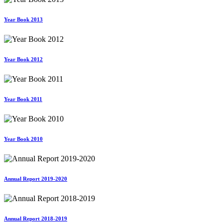
Year Book 2013
Year Book 2012
Year Book 2011
Year Book 2010
Annual Report 2019-2020
Annual Report 2018-2019