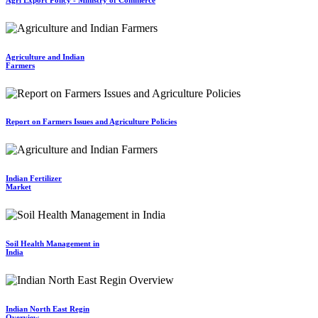
Agriculture and Indian
Farmers
Report on Farmers Issues and Agriculture Policies
Indian Fertilizer
Market
Soil Health Management in
India
Indian North East Regin
Overview