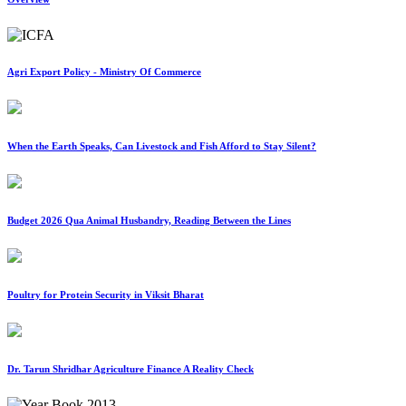
Agri Export Policy - Ministry Of Commerce
When the Earth Speaks, Can Livestock and Fish Afford to Stay Silent?
Budget 2026 Qua Animal Husbandry, Reading Between the Lines
Poultry for Protein Security in Viksit Bharat
Dr. Tarun Shridhar Agriculture Finance A Reality Check