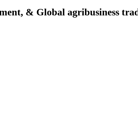
pment, & Global agribusiness tra