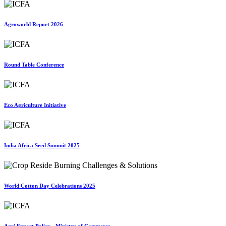
Agroworld Report 2026
Round Table Conference
Eco Agriculture Initiative
India Africa Seed Summit 2025
World Cotton Day Celebrations 2025
Agri Export Policy - Ministry of Commerce