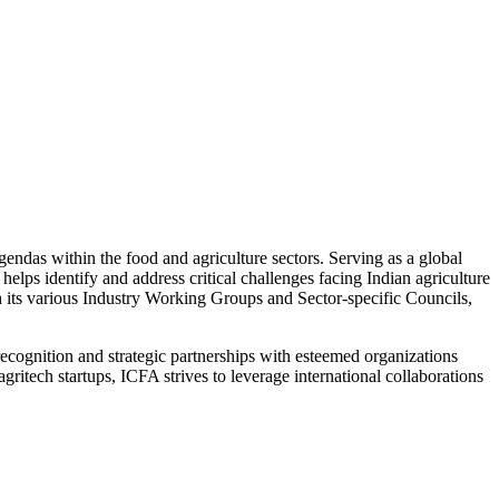
ndas within the food and agriculture sectors. Serving as a global
helps identify and address critical challenges facing Indian agriculture
h its various Industry Working Groups and Sector-specific Councils,
l recognition and strategic partnerships with esteemed organizations
itech startups, ICFA strives to leverage international collaborations