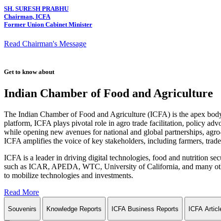
SH. SURESH PRABHU
Chairman, ICFA
Former Union Cabinet Minister
Read Chairman's Message
Get to know about
Indian Chamber of Food and Agriculture
The Indian Chamber of Food and Agriculture (ICFA) is the apex body i
platform, ICFA plays pivotal role in agro trade facilitation, policy ad
while opening new avenues for national and global partnerships, agro-
ICFA amplifies the voice of key stakeholders, including farmers, trade 
ICFA is a leader in driving digital technologies, food and nutrition se
such as ICAR, APEDA, WTC, University of California, and many other in
to mobilize technologies and investments.
Read More
Souvenirs
Knowledge Reports
ICFA Business Reports
ICFA Articl