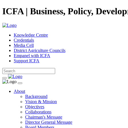
ICFA | Business, Policy, Develo
Knowledge Centre
Credentials
Media Cell
District Agriculture Councils
Empanel with ICFA
Support ICFA
About
Background
Vision & Mission
Objectives
Collaborations
Chairman's Message
Director General Message
Board Members