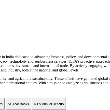
n India dedicated to advancing business, policy, and developmental age
vocacy, technology and agribusiness services. ICFA’s proactive approach 
ventures, investment and international trade. By actively engaging wit
and industry, both at the national and global levels.
curity, and agriculture sustainability. These efforts have garnered globa
ternational entities. With a mission to catalyze agribusinesses and agr
es
AT Year Books
ICFA Annual Reports