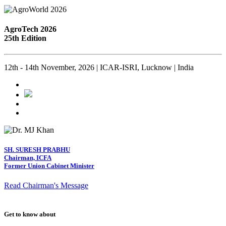
AgroTech 2026
25th Edition
12th - 14th November, 2026 | ICAR-ISRI, Lucknow | India
SH. SURESH PRABHU
Chairman, ICFA
Former Union Cabinet Minister
Read Chairman's Message
Get to know about