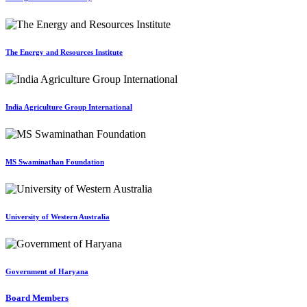
The Energy and Resources Institute
India Agriculture Group International
MS Swaminathan Foundation
University of Western Australia
Government of Haryana
Board Members