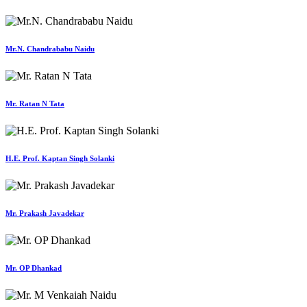
Mr.N. Chandrababu Naidu
Mr. Ratan N Tata
H.E. Prof. Kaptan Singh Solanki
Mr. Prakash Javadekar
Mr. OP Dhankad