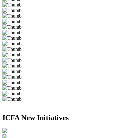
ICFA New Initiatives