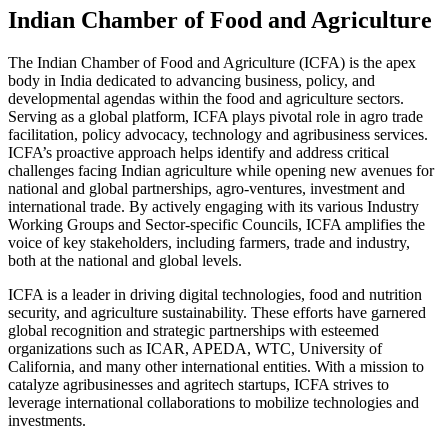
Indian Chamber of Food and Agriculture
The Indian Chamber of Food and Agriculture (ICFA) is the apex
body in India dedicated to advancing business, policy, and
developmental agendas within the food and agriculture sectors.
Serving as a global platform, ICFA plays pivotal role in agro trade
facilitation, policy advocacy, technology and agribusiness services.
ICFA’s proactive approach helps identify and address critical
challenges facing Indian agriculture while opening new avenues for
national and global partnerships, agro-ventures, investment and
international trade. By actively engaging with its various Industry
Working Groups and Sector-specific Councils, ICFA amplifies the
voice of key stakeholders, including farmers, trade and industry,
both at the national and global levels.
ICFA is a leader in driving digital technologies, food and nutrition
security, and agriculture sustainability. These efforts have garnered
global recognition and strategic partnerships with esteemed
organizations such as ICAR, APEDA, WTC, University of
California, and many other international entities. With a mission to
catalyze agribusinesses and agritech startups, ICFA strives to
leverage international collaborations to mobilize technologies and
investments.