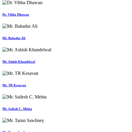
Dr. Vibha Dhawan
Mr. Bahadur Ali
Mr. Ashish Khandelwal
Mr. TR Kesavan
Mr. Sailesh C. Mehta