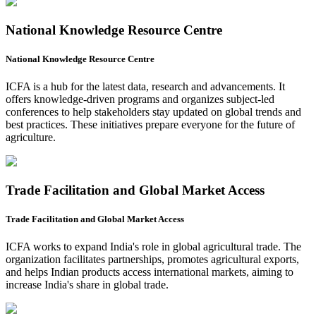
National Knowledge Resource Centre
National Knowledge Resource Centre
ICFA is a hub for the latest data, research and advancements. It
offers knowledge-driven programs and organizes subject-led
conferences to help stakeholders stay updated on global trends and
best practices. These initiatives prepare everyone for the future of
agriculture.
Trade Facilitation and Global Market Access
Trade Facilitation and Global Market Access
ICFA works to expand India's role in global agricultural trade. The
organization facilitates partnerships, promotes agricultural exports,
and helps Indian products access international markets, aiming to
increase India's share in global trade.