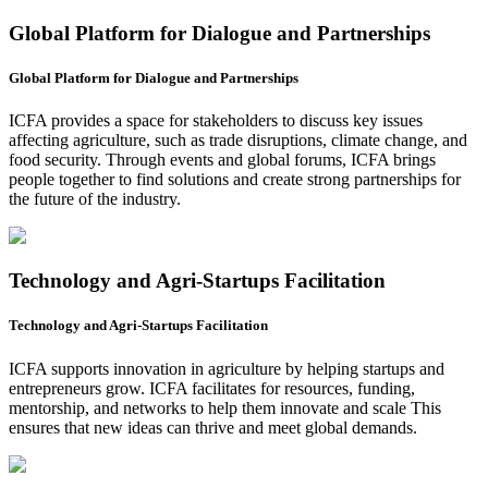
Global Platform for Dialogue and Partnerships
Global Platform for Dialogue and Partnerships
ICFA provides a space for stakeholders to discuss key issues
affecting agriculture, such as trade disruptions, climate change, and
food security. Through events and global forums, ICFA brings
people together to find solutions and create strong partnerships for
the future of the industry.
Technology and Agri-Startups Facilitation
Technology and Agri-Startups Facilitation
ICFA supports innovation in agriculture by helping startups and
entrepreneurs grow. ICFA facilitates for resources, funding,
mentorship, and networks to help them innovate and scale This
ensures that new ideas can thrive and meet global demands.