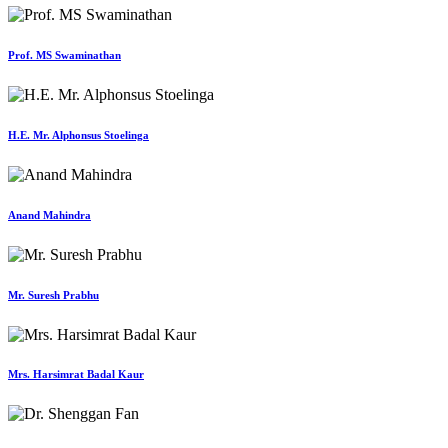
Prof. MS Swaminathan
H.E. Mr. Alphonsus Stoelinga
Anand Mahindra
Mr. Suresh Prabhu
Mrs. Harsimrat Badal Kaur