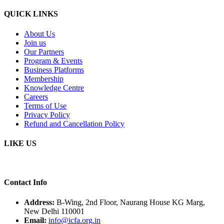
QUICK LINKS
About Us
Join us
Our Partners
Program & Events
Business Platforms
Membership
Knowledge Centre
Careers
Terms of Use
Privacy Policy
Refund and Cancellation Policy
LIKE US
Contact Info
Address:
B-Wing, 2nd Floor, Naurang House KG Marg,
New Delhi 110001
Email:
info@icfa.org.in