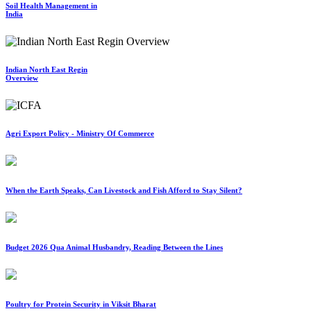
Soil Health Management in
India
Indian North East Regin
Overview
Agri Export Policy - Ministry Of Commerce
When the Earth Speaks, Can Livestock and Fish Afford to Stay Silent?
Budget 2026 Qua Animal Husbandry, Reading Between the Lines
Poultry for Protein Security in Viksit Bharat