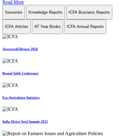
Read More
Souvenirs
Knowledge Reports
ICFA Business Reports
ICFA Articles
AT Year Books
ICFA Annual Reports
Agroworld Report 2026
Round Table Conference
Eco Agriculture Initiative
India Africa Seed Summit 2025