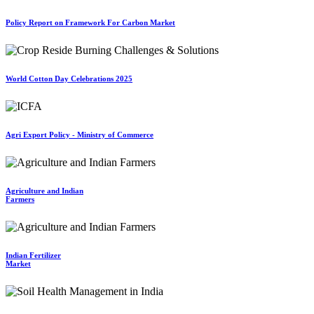
Policy Report on Framework For Carbon Market
World Cotton Day Celebrations 2025
Agri Export Policy - Ministry of Commerce
Agriculture and Indian
Farmers
Indian Fertilizer
Market