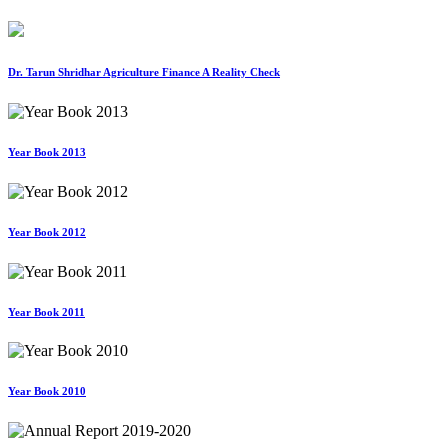
Dr. Tarun Shridhar Agriculture Finance A Reality Check
Year Book 2013
Year Book 2012
Year Book 2011
Year Book 2010