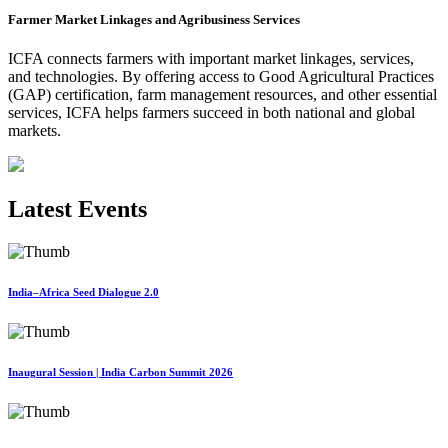
Farmer Market Linkages and Agribusiness Services
ICFA connects farmers with important market linkages, services,
and technologies. By offering access to Good Agricultural Practices
(GAP) certification, farm management resources, and other essential
services, ICFA helps farmers succeed in both national and global
markets.
Latest Events
India–Africa Seed Dialogue 2.0
Inaugural Session | India Carbon Summit 2026