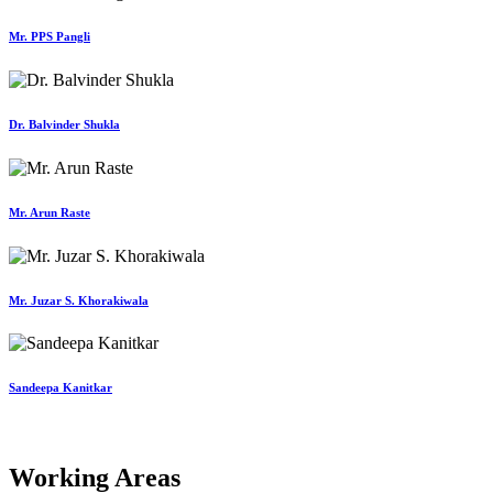
Mr. PPS Pangli
Dr. Balvinder Shukla
Mr. Arun Raste
Mr. Juzar S. Khorakiwala
Sandeepa Kanitkar
Working Areas