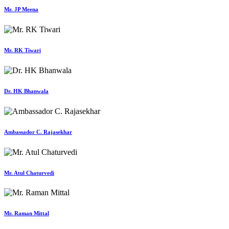
Mr. JP Meena
Mr. RK Tiwari
Dr. HK Bhanwala
Ambassador C. Rajasekhar
Mr. Atul Chaturvedi
Mr. Raman Mittal