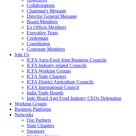
Collaborations
Chairman's Message
Director General Message
Board Members
Ex Officio Members
Executive Team
Credentials
Constitution
Corporate Members
Join Us
ICFA Agro-Food Joint Business Councils
ICFA Industry related Councils
ICFA Working Groups
ICFA State Chapters
ICFA District Agriculture Councils
ICFA International Council
India Trade Boards
Indo Brazil Agri Food Industry CEOs Delegation
Working Groups
Business Platforms
Networks
Our Partners
State Chapters
Sponsors