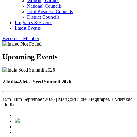
Working Groups
National Councils
Joint Business Councils
District Councils
Programs & Events
Latest Events
Become a Member
Upcoming Events
2 India-Africa Seed Summit 2026
15th–18th September 2026 | Marigold Hotel Begumpet, Hyderabad
| India