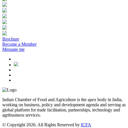
Brochure
Become a Member
Message me
Indian Chamber of Food and Agriculture is the apex body in India,
working on business, policy and development agenda and serving as
global platform for trade facilitation, partnerships, technology and
agribusiness services.
© Copyright 2026. All Rights Reserved by
ICFA