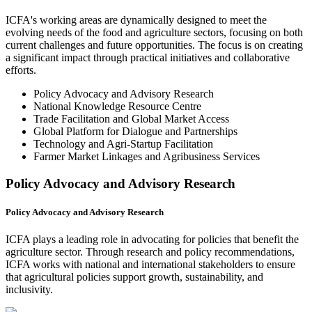
ICFA's working areas are dynamically designed to meet the
evolving needs of the food and agriculture sectors, focusing on both
current challenges and future opportunities. The focus is on creating
a significant impact through practical initiatives and collaborative
efforts.
Policy Advocacy and Advisory Research
National Knowledge Resource Centre
Trade Facilitation and Global Market Access
Global Platform for Dialogue and Partnerships
Technology and Agri-Startup Facilitation
Farmer Market Linkages and Agribusiness Services
Policy Advocacy and Advisory Research
Policy Advocacy and Advisory Research
ICFA plays a leading role in advocating for policies that benefit the
agriculture sector. Through research and policy recommendations,
ICFA works with national and international stakeholders to ensure
that agricultural policies support growth, sustainability, and
inclusivity.