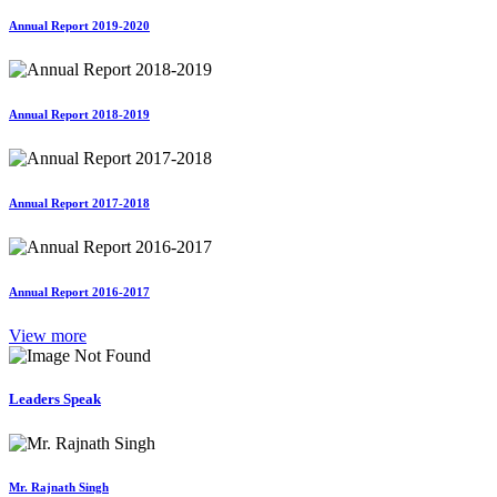
Annual Report 2019-2020
Annual Report 2018-2019
Annual Report 2017-2018
Annual Report 2016-2017
View more
Leaders Speak
Mr. Rajnath Singh