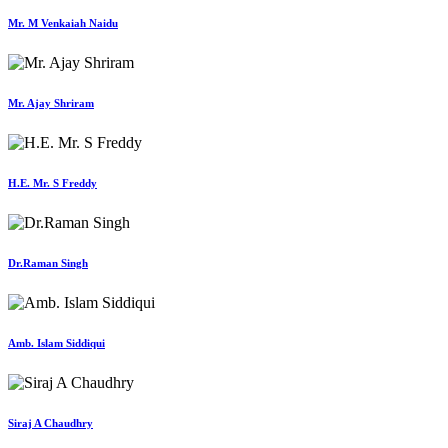
Mr. M Venkaiah Naidu
Mr. Ajay Shriram
H.E. Mr. S Freddy
Dr.Raman Singh
Amb. Islam Siddiqui
Siraj A Chaudhry