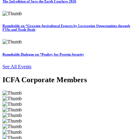
The 2nd edition of Save the Earth Conclave 2026
Roundtable on “Growing Agricultural Exports by Leveraging Opportunities through
FTAs and Trade Deals
Roundtable Dialogue on “Poultry for Protein Security
See All Events
ICFA Corporate Members