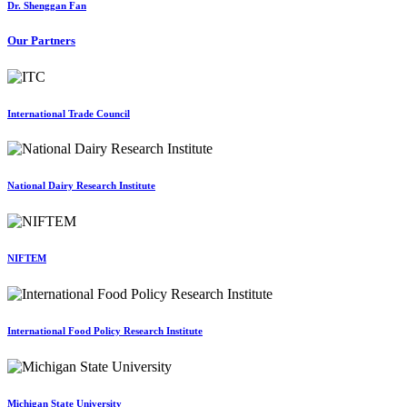
Dr. Shenggan Fan
Our Partners
International Trade Council
National Dairy Research Institute
NIFTEM
International Food Policy Research Institute
Michigan State University