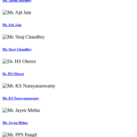
Mr. Tarun Sawhney
Mr. Ajit Jain
Mr. Siraj Chaudhry
Dr. HS Oberoi
Mr. KS Narayanaswamy
Mr. Jayen Mehta