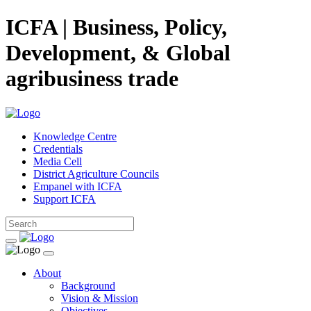
ICFA | Business, Policy,
Development, & Global
agribusiness trade
Knowledge Centre
Credentials
Media Cell
District Agriculture Councils
Empanel with ICFA
Support ICFA
About
Background
Vision & Mission
Objectives