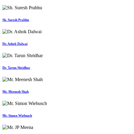
Sh. Suresh Prabhu
Dr. Ashok Dalwai
Dr. Tarun Shridhar
Mr. Meenesh Shah
Mr. Simon Wiebusch