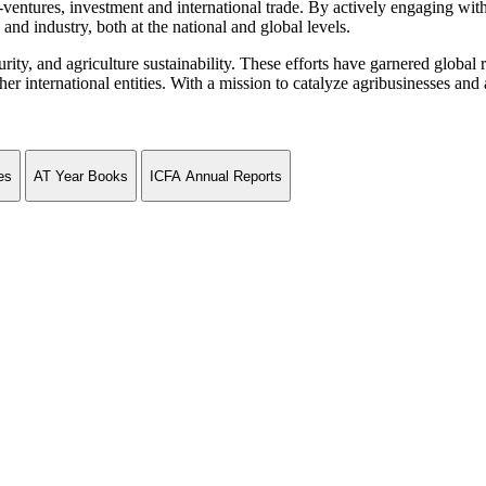
ventures, investment and international trade. By actively engaging wit
and industry, both at the national and global levels.
curity, and agriculture sustainability. These efforts have garnered globa
ternational entities. With a mission to catalyze agribusinesses and agr
es
AT Year Books
ICFA Annual Reports