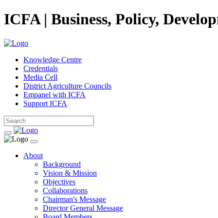
ICFA | Business, Policy, Develo
Knowledge Centre
Credentials
Media Cell
District Agriculture Councils
Empanel with ICFA
Support ICFA
About
Background
Vision & Mission
Objectives
Collaborations
Chairman's Message
Director General Message
Board Members