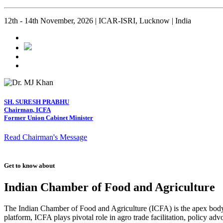
12th - 14th November, 2026 | ICAR-ISRI, Lucknow | India
SH. SURESH PRABHU
Chairman, ICFA
Former Union Cabinet Minister
Read Chairman's Message
Get to know about
Indian Chamber of Food and Agriculture
The Indian Chamber of Food and Agriculture (ICFA) is the apex body i
platform, ICFA plays pivotal role in agro trade facilitation, policy ad