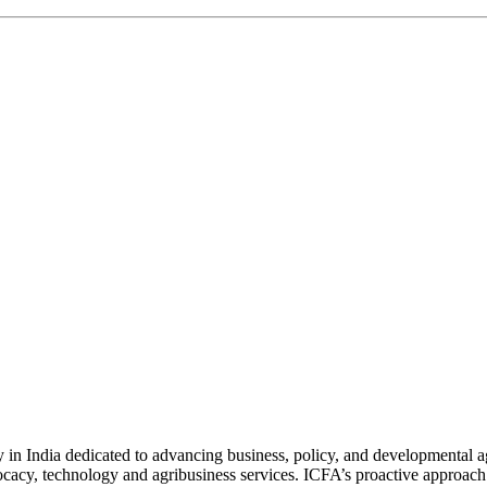
n India dedicated to advancing business, policy, and developmental age
vocacy, technology and agribusiness services. ICFA’s proactive approach 