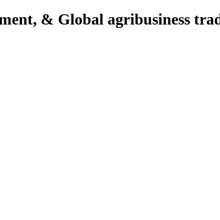
pment, & Global agribusiness tra