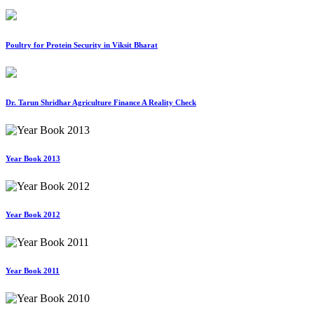
Poultry for Protein Security in Viksit Bharat
Dr. Tarun Shridhar Agriculture Finance A Reality Check
Year Book 2013
Year Book 2012
Year Book 2011