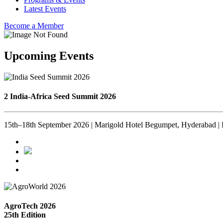
Latest Events
Become a Member
Upcoming Events
2 India-Africa Seed Summit 2026
15th–18th September 2026 | Marigold Hotel Begumpet, Hyderabad | 
AgroTech 2026
25th Edition