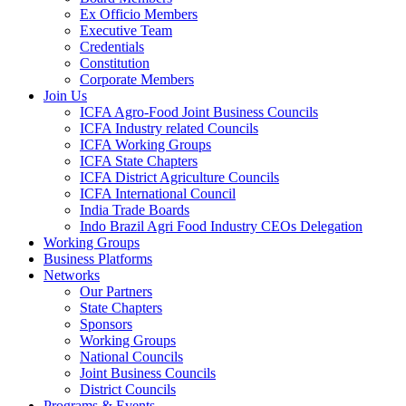
Ex Officio Members
Executive Team
Credentials
Constitution
Corporate Members
Join Us
ICFA Agro-Food Joint Business Councils
ICFA Industry related Councils
ICFA Working Groups
ICFA State Chapters
ICFA District Agriculture Councils
ICFA International Council
India Trade Boards
Indo Brazil Agri Food Industry CEOs Delegation
Working Groups
Business Platforms
Networks
Our Partners
State Chapters
Sponsors
Working Groups
National Councils
Joint Business Councils
District Councils
Programs & Events