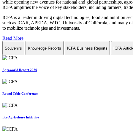
while opening new avenues for national and global partnerships, agro-
ICFA amplifies the voice of key stakeholders, including farmers, trade 
ICFA is a leader in driving digital technologies, food and nutrition se
such as ICAR, APEDA, WTC, University of California, and many other in
to mobilize technologies and investments.
Read More
Souvenirs
Knowledge Reports
ICFA Business Reports
ICFA Articl
Agroworld Report 2026
Round Table Conference
Eco Agriculture Initiative