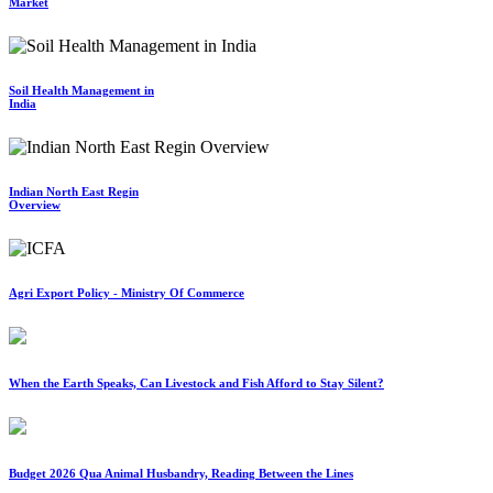
Market
Soil Health Management in
India
Indian North East Regin
Overview
Agri Export Policy - Ministry Of Commerce
When the Earth Speaks, Can Livestock and Fish Afford to Stay Silent?
Budget 2026 Qua Animal Husbandry, Reading Between the Lines