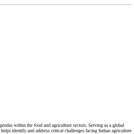
ndas within the food and agriculture sectors. Serving as a global
helps identify and address critical challenges facing Indian agriculture