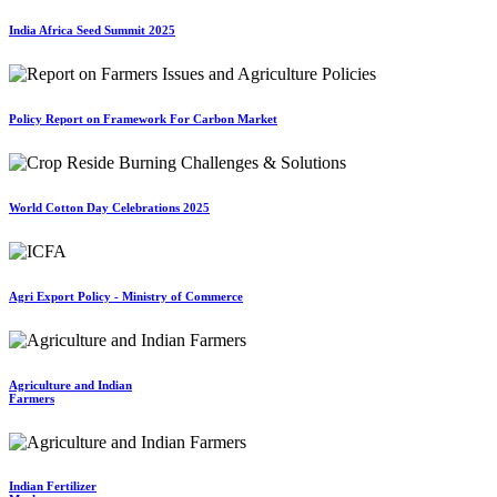
India Africa Seed Summit 2025
Policy Report on Framework For Carbon Market
World Cotton Day Celebrations 2025
Agri Export Policy - Ministry of Commerce
Agriculture and Indian
Farmers
Indian Fertilizer