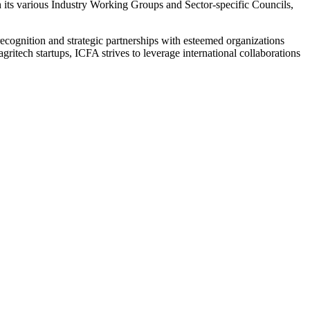
h its various Industry Working Groups and Sector-specific Councils,
l recognition and strategic partnerships with esteemed organizations
itech startups, ICFA strives to leverage international collaborations