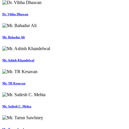
Dr. Vibha Dhawan
Mr. Bahadur Ali
Mr. Ashish Khandelwal
Mr. TR Kesavan
Mr. Sailesh C. Mehta