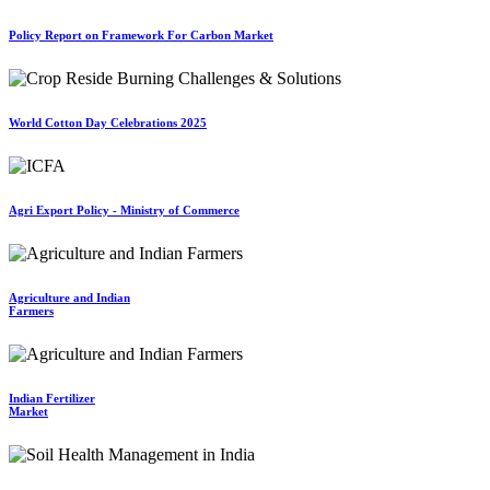
Policy Report on Framework For Carbon Market
World Cotton Day Celebrations 2025
Agri Export Policy - Ministry of Commerce
Agriculture and Indian
Farmers
Indian Fertilizer
Market