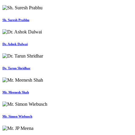
Sh. Suresh Prabhu
Dr. Ashok Dalwai
Dr. Tarun Shridhar
Mr. Meenesh Shah
Mr. Simon Wiebusch