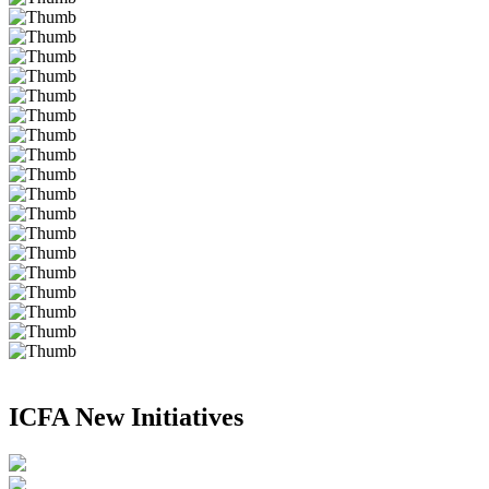
ICFA New Initiatives