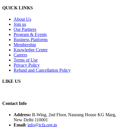
QUICK LINKS
About Us
Join us
Our Partners
Program & Events
Business Platforms
Membership
Knowledge Centre
Careers
Terms of Use
Privacy Policy
Refund and Cancellation Policy
LIKE US
Contact Info
Address:
B-Wing, 2nd Floor, Naurang House KG Marg,
New Delhi 110001
Email:
info@icfa.org.in