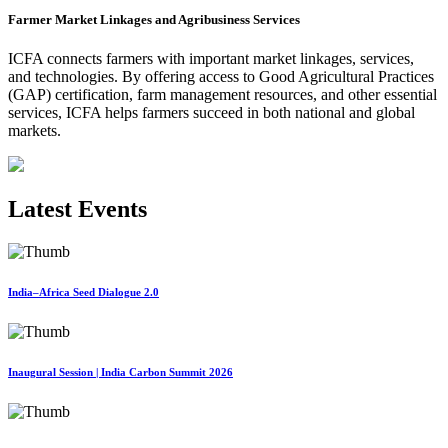
Farmer Market Linkages and Agribusiness Services
ICFA connects farmers with important market linkages, services,
and technologies. By offering access to Good Agricultural Practices
(GAP) certification, farm management resources, and other essential
services, ICFA helps farmers succeed in both national and global
markets.
Latest Events
India–Africa Seed Dialogue 2.0
Inaugural Session | India Carbon Summit 2026