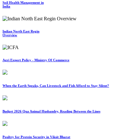
Soil Health Management in
India
Indian North East Regin
Overview
Agri Export Policy - Ministry Of Commerce
When the Earth Speaks, Can Livestock and Fish Afford to Stay Silent?
Budget 2026 Qua Animal Husbandry, Reading Between the Lines
Poultry for Protein Security in Viksit Bharat