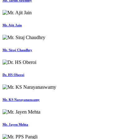
Mr. Tarun Sawhney
Mr. Ajit Jain
Mr. Siraj Chaudhry
Dr. HS Oberoi
Mr. KS Narayanaswamy
Mr. Jayen Mehta