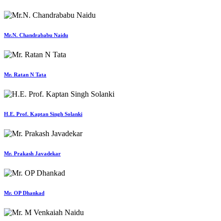
Mr.N. Chandrababu Naidu
Mr. Ratan N Tata
H.E. Prof. Kaptan Singh Solanki
Mr. Prakash Javadekar
Mr. OP Dhankad