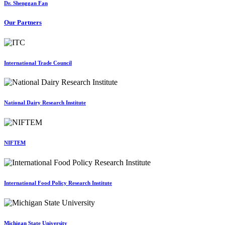
Dr. Shenggan Fan
Our Partners
International Trade Council
National Dairy Research Institute
NIFTEM
International Food Policy Research Institute
Michigan State University