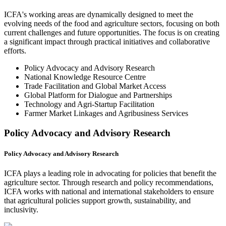
ICFA's working areas are dynamically designed to meet the
evolving needs of the food and agriculture sectors, focusing on both
current challenges and future opportunities. The focus is on creating
a significant impact through practical initiatives and collaborative
efforts.
Policy Advocacy and Advisory Research
National Knowledge Resource Centre
Trade Facilitation and Global Market Access
Global Platform for Dialogue and Partnerships
Technology and Agri-Startup Facilitation
Farmer Market Linkages and Agribusiness Services
Policy Advocacy and Advisory Research
Policy Advocacy and Advisory Research
ICFA plays a leading role in advocating for policies that benefit the
agriculture sector. Through research and policy recommendations,
ICFA works with national and international stakeholders to ensure
that agricultural policies support growth, sustainability, and
inclusivity.