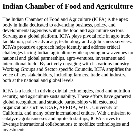
Indian Chamber of Food and Agriculture
The Indian Chamber of Food and Agriculture (ICFA) is the apex
body in India dedicated to advancing business, policy, and
developmental agendas within the food and agriculture sectors.
Serving as a global platform, ICFA plays pivotal role in agro trade
facilitation, policy advocacy, technology and agribusiness services.
ICFA’s proactive approach helps identify and address critical
challenges facing Indian agriculture while opening new avenues for
national and global partnerships, agro-ventures, investment and
international trade. By actively engaging with its various Industry
Working Groups and Sector-specific Councils, ICFA amplifies the
voice of key stakeholders, including farmers, trade and industry,
both at the national and global levels.
ICFA is a leader in driving digital technologies, food and nutrition
security, and agriculture sustainability. These efforts have garnered
global recognition and strategic partnerships with esteemed
organizations such as ICAR, APEDA, WTC, University of
California, and many other international entities. With a mission to
catalyze agribusinesses and agritech startups, ICFA strives to
leverage international collaborations to mobilize technologies and
investments.