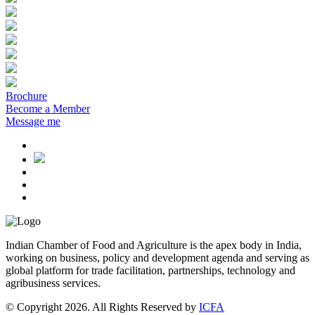
Brochure
Become a Member
Message me
Indian Chamber of Food and Agriculture is the apex body in India,
working on business, policy and development agenda and serving as
global platform for trade facilitation, partnerships, technology and
agribusiness services.
© Copyright 2026. All Rights Reserved by
ICFA