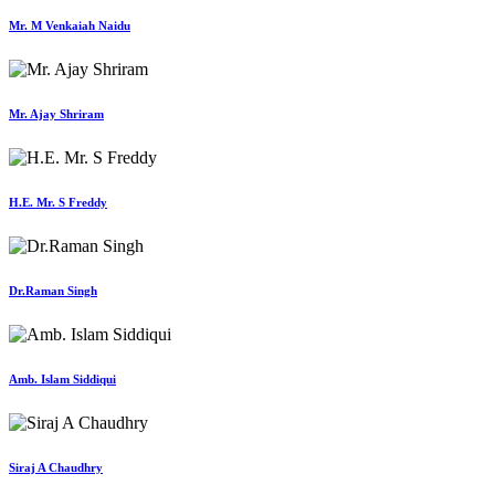
Mr. M Venkaiah Naidu
Mr. Ajay Shriram
H.E. Mr. S Freddy
Dr.Raman Singh
Amb. Islam Siddiqui
Siraj A Chaudhry