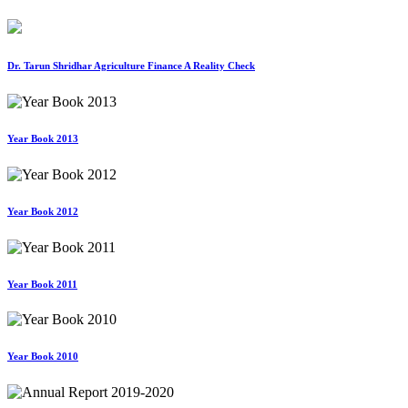
Dr. Tarun Shridhar Agriculture Finance A Reality Check
Year Book 2013
Year Book 2012
Year Book 2011
Year Book 2010