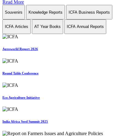
Read More
Souvenirs
Knowledge Reports
ICFA Business Reports
ICFA Articles
AT Year Books
ICFA Annual Reports
Agroworld Report 2026
Round Table Conference
Eco Agriculture Initiative
India Africa Seed Summit 2025