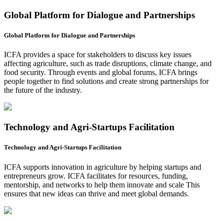
Global Platform for Dialogue and Partnerships
Global Platform for Dialogue and Partnerships
ICFA provides a space for stakeholders to discuss key issues
affecting agriculture, such as trade disruptions, climate change, and
food security. Through events and global forums, ICFA brings
people together to find solutions and create strong partnerships for
the future of the industry.
Technology and Agri-Startups Facilitation
Technology and Agri-Startups Facilitation
ICFA supports innovation in agriculture by helping startups and
entrepreneurs grow. ICFA facilitates for resources, funding,
mentorship, and networks to help them innovate and scale This
ensures that new ideas can thrive and meet global demands.