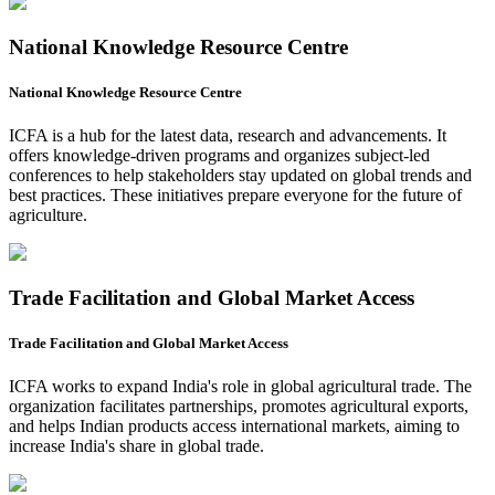
National Knowledge Resource Centre
National Knowledge Resource Centre
ICFA is a hub for the latest data, research and advancements. It
offers knowledge-driven programs and organizes subject-led
conferences to help stakeholders stay updated on global trends and
best practices. These initiatives prepare everyone for the future of
agriculture.
Trade Facilitation and Global Market Access
Trade Facilitation and Global Market Access
ICFA works to expand India's role in global agricultural trade. The
organization facilitates partnerships, promotes agricultural exports,
and helps Indian products access international markets, aiming to
increase India's share in global trade.