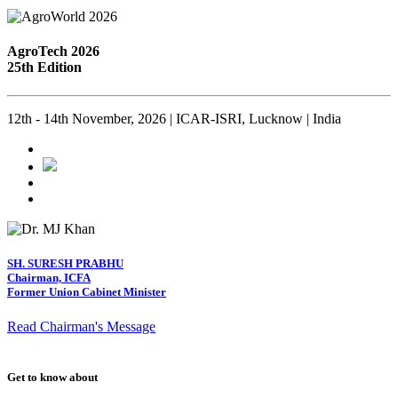
AgroTech 2026
25th Edition
12th - 14th November, 2026 | ICAR-ISRI, Lucknow | India
SH. SURESH PRABHU
Chairman, ICFA
Former Union Cabinet Minister
Read Chairman's Message
Get to know about