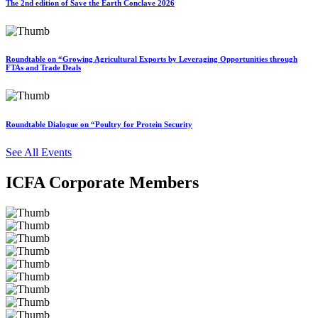
The 2nd edition of Save the Earth Conclave 2026
Roundtable on “Growing Agricultural Exports by Leveraging Opportunities through
FTAs and Trade Deals
Roundtable Dialogue on “Poultry for Protein Security
See All Events
ICFA Corporate Members