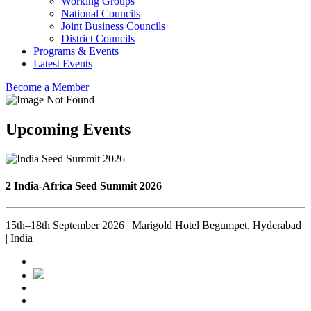
Working Groups
National Councils
Joint Business Councils
District Councils
Programs & Events
Latest Events
Become a Member
Upcoming Events
2 India-Africa Seed Summit 2026
15th–18th September 2026 | Marigold Hotel Begumpet, Hyderabad
| India