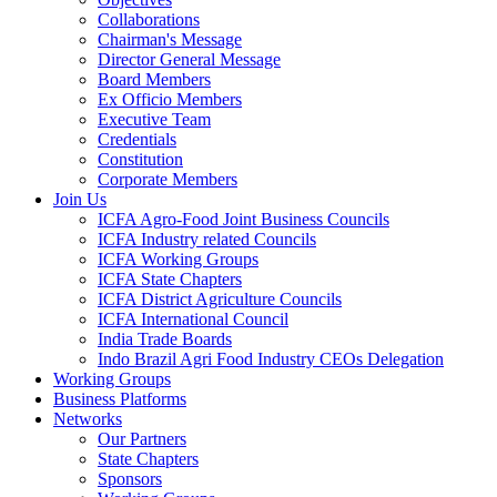
Collaborations
Chairman's Message
Director General Message
Board Members
Ex Officio Members
Executive Team
Credentials
Constitution
Corporate Members
Join Us
ICFA Agro-Food Joint Business Councils
ICFA Industry related Councils
ICFA Working Groups
ICFA State Chapters
ICFA District Agriculture Councils
ICFA International Council
India Trade Boards
Indo Brazil Agri Food Industry CEOs Delegation
Working Groups
Business Platforms
Networks
Our Partners
State Chapters
Sponsors