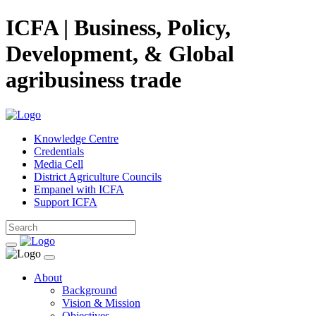
ICFA | Business, Policy,
Development, & Global
agribusiness trade
Knowledge Centre
Credentials
Media Cell
District Agriculture Councils
Empanel with ICFA
Support ICFA
About
Background
Vision & Mission
Objectives