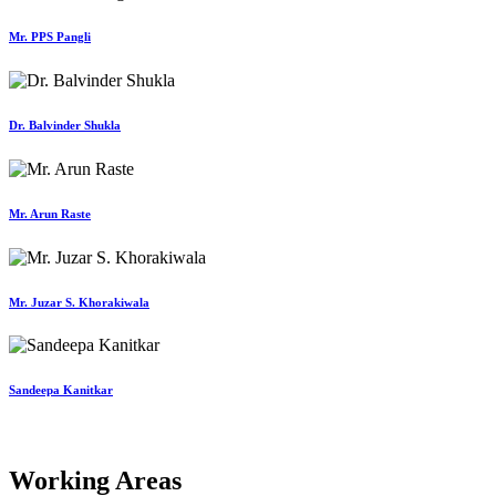
Mr. PPS Pangli
Dr. Balvinder Shukla
Mr. Arun Raste
Mr. Juzar S. Khorakiwala
Sandeepa Kanitkar
Working Areas