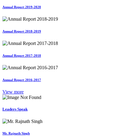
Annual Report 2019-2020
Annual Report 2018-2019
Annual Report 2017-2018
Annual Report 2016-2017
View more
Leaders Speak
Mr. Rajnath Singh