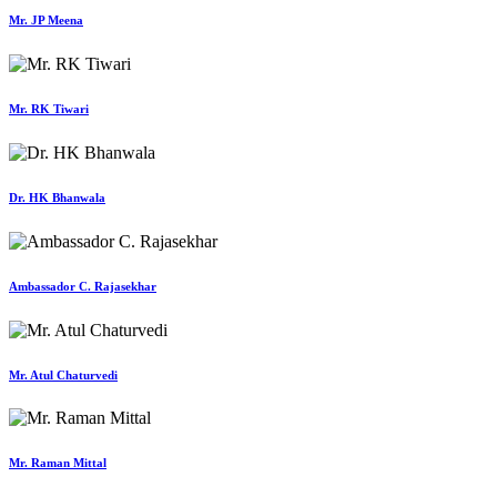
Mr. JP Meena
Mr. RK Tiwari
Dr. HK Bhanwala
Ambassador C. Rajasekhar
Mr. Atul Chaturvedi
Mr. Raman Mittal