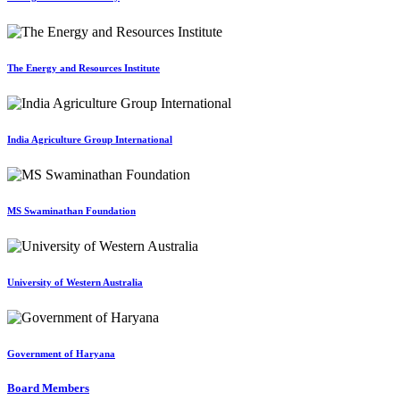
The Energy and Resources Institute
India Agriculture Group International
MS Swaminathan Foundation
University of Western Australia
Government of Haryana
Board Members