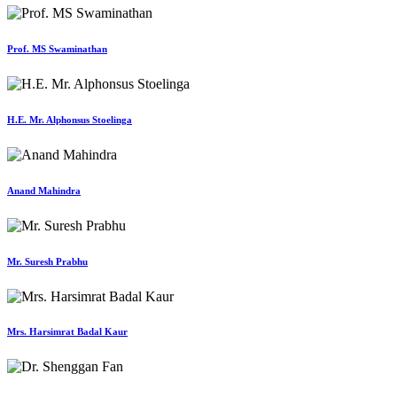
Prof. MS Swaminathan
H.E. Mr. Alphonsus Stoelinga
Anand Mahindra
Mr. Suresh Prabhu
Mrs. Harsimrat Badal Kaur