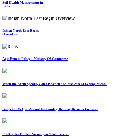
Soil Health Management in
India
Indian North East Regin
Overview
Agri Export Policy - Ministry Of Commerce
When the Earth Speaks, Can Livestock and Fish Afford to Stay Silent?
Budget 2026 Qua Animal Husbandry, Reading Between the Lines
Poultry for Protein Security in Viksit Bharat