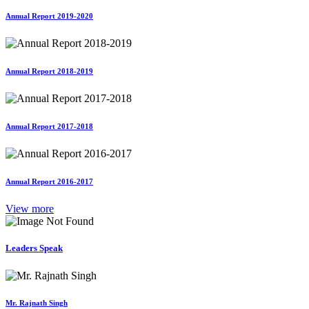
Annual Report 2019-2020
Annual Report 2018-2019
Annual Report 2017-2018
Annual Report 2016-2017
View more
Leaders Speak
Mr. Rajnath Singh