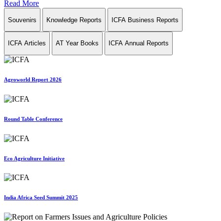
Read More
Souvenirs
Knowledge Reports
ICFA Business Reports
ICFA Articles
AT Year Books
ICFA Annual Reports
Agroworld Report 2026
Round Table Conference
Eco Agriculture Initiative
India Africa Seed Summit 2025