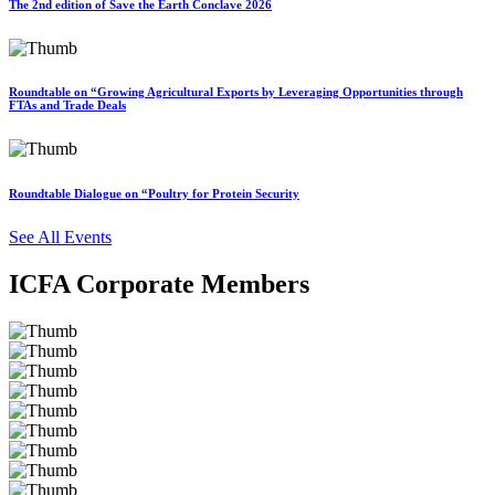
The 2nd edition of Save the Earth Conclave 2026
Roundtable on “Growing Agricultural Exports by Leveraging Opportunities through
FTAs and Trade Deals
Roundtable Dialogue on “Poultry for Protein Security
See All Events
ICFA Corporate Members