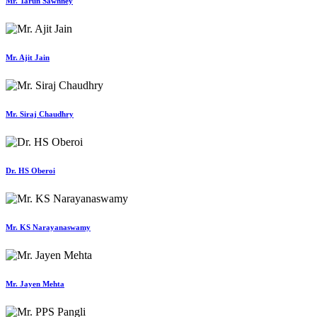
Mr. Tarun Sawhney
Mr. Ajit Jain
Mr. Siraj Chaudhry
Dr. HS Oberoi
Mr. KS Narayanaswamy
Mr. Jayen Mehta