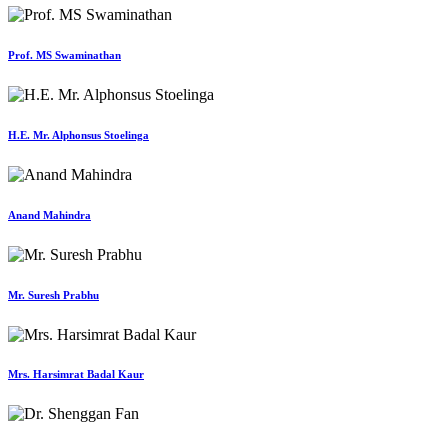
Prof. MS Swaminathan
H.E. Mr. Alphonsus Stoelinga
Anand Mahindra
Mr. Suresh Prabhu
Mrs. Harsimrat Badal Kaur