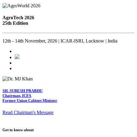
AgroTech 2026
25th Edition
12th - 14th November, 2026 | ICAR-ISRI, Lucknow | India
SH. SURESH PRABHU
Chairman, ICFA
Former Union Cabinet Minister
Read Chairman's Message
Get to know about