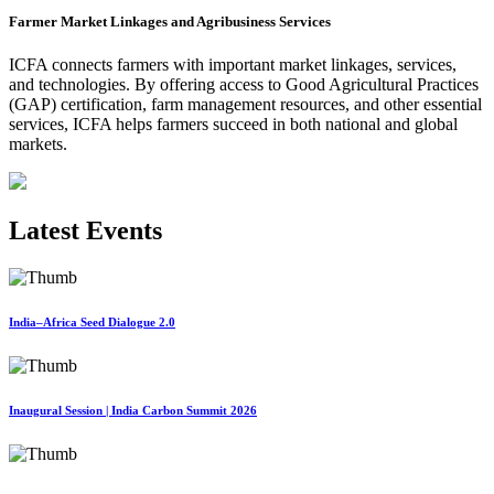
Farmer Market Linkages and Agribusiness Services
ICFA connects farmers with important market linkages, services,
and technologies. By offering access to Good Agricultural Practices
(GAP) certification, farm management resources, and other essential
services, ICFA helps farmers succeed in both national and global
markets.
Latest Events
India–Africa Seed Dialogue 2.0
Inaugural Session | India Carbon Summit 2026