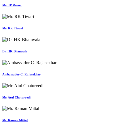
Mr. JP Meena
Mr. RK Tiwari
Dr. HK Bhanwala
Ambassador C. Rajasekhar
Mr. Atul Chaturvedi
Mr. Raman Mittal