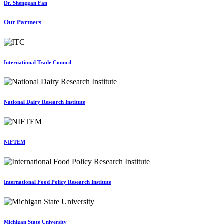
Dr. Shenggan Fan
Our Partners
International Trade Council
National Dairy Research Institute
NIFTEM
International Food Policy Research Institute
Michigan State University