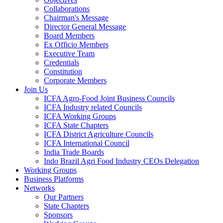
Collaborations
Chairman's Message
Director General Message
Board Members
Ex Officio Members
Executive Team
Credentials
Constitution
Corporate Members
Join Us
ICFA Agro-Food Joint Business Councils
ICFA Industry related Councils
ICFA Working Groups
ICFA State Chapters
ICFA District Agriculture Councils
ICFA International Council
India Trade Boards
Indo Brazil Agri Food Industry CEOs Delegation
Working Groups
Business Platforms
Networks
Our Partners
State Chapters
Sponsors