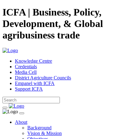
ICFA | Business, Policy,
Development, & Global
agribusiness trade
Knowledge Centre
Credentials
Media Cell
District Agriculture Councils
Empanel with ICFA
Support ICFA
About
Background
Vision & Mission
Objectives