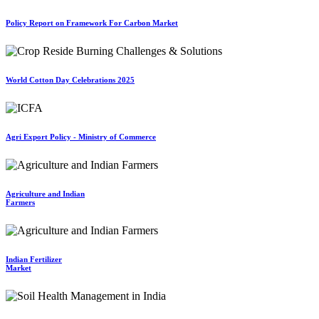
Policy Report on Framework For Carbon Market
World Cotton Day Celebrations 2025
Agri Export Policy - Ministry of Commerce
Agriculture and Indian
Farmers
Indian Fertilizer
Market