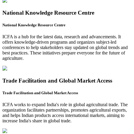
National Knowledge Resource Centre
National Knowledge Resource Centre
ICFA is a hub for the latest data, research and advancements. It
offers knowledge-driven programs and organizes subject-led
conferences to help stakeholders stay updated on global trends and
best practices. These initiatives prepare everyone for the future of
agriculture.
Trade Facilitation and Global Market Access
Trade Facilitation and Global Market Access
ICFA works to expand India's role in global agricultural trade. The
organization facilitates partnerships, promotes agricultural exports,
and helps Indian products access international markets, aiming to
increase India's share in global trade.