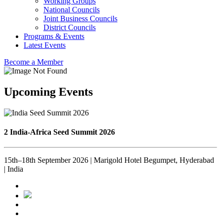
Working Groups
National Councils
Joint Business Councils
District Councils
Programs & Events
Latest Events
Become a Member
Upcoming Events
2 India-Africa Seed Summit 2026
15th–18th September 2026 | Marigold Hotel Begumpet, Hyderabad
| India