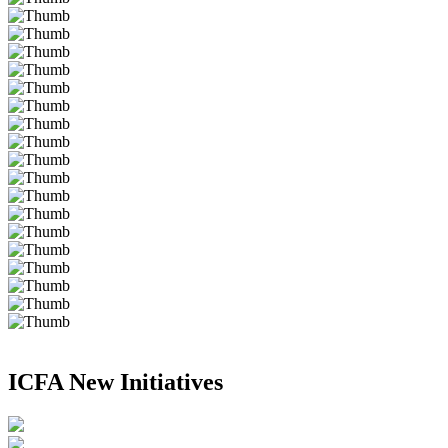
ICFA New Initiatives