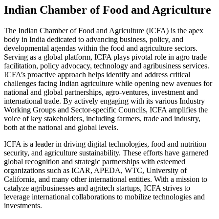
Indian Chamber of Food and Agriculture
The Indian Chamber of Food and Agriculture (ICFA) is the apex
body in India dedicated to advancing business, policy, and
developmental agendas within the food and agriculture sectors.
Serving as a global platform, ICFA plays pivotal role in agro trade
facilitation, policy advocacy, technology and agribusiness services.
ICFA’s proactive approach helps identify and address critical
challenges facing Indian agriculture while opening new avenues for
national and global partnerships, agro-ventures, investment and
international trade. By actively engaging with its various Industry
Working Groups and Sector-specific Councils, ICFA amplifies the
voice of key stakeholders, including farmers, trade and industry,
both at the national and global levels.
ICFA is a leader in driving digital technologies, food and nutrition
security, and agriculture sustainability. These efforts have garnered
global recognition and strategic partnerships with esteemed
organizations such as ICAR, APEDA, WTC, University of
California, and many other international entities. With a mission to
catalyze agribusinesses and agritech startups, ICFA strives to
leverage international collaborations to mobilize technologies and
investments.