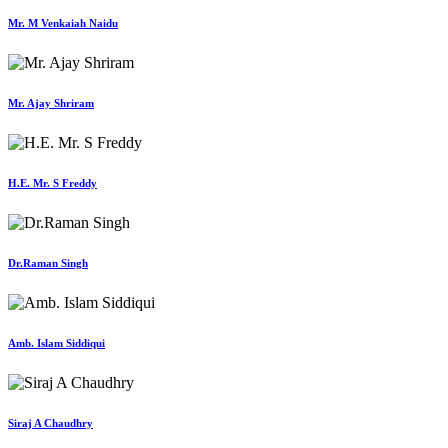
Mr. M Venkaiah Naidu
Mr. Ajay Shriram
H.E. Mr. S Freddy
Dr.Raman Singh
Amb. Islam Siddiqui
Siraj A Chaudhry