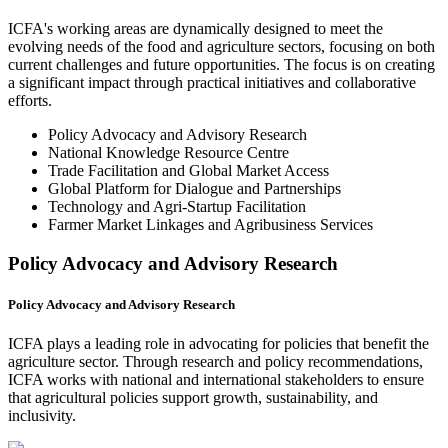
ICFA's working areas are dynamically designed to meet the
evolving needs of the food and agriculture sectors, focusing on both
current challenges and future opportunities. The focus is on creating
a significant impact through practical initiatives and collaborative
efforts.
Policy Advocacy and Advisory Research
National Knowledge Resource Centre
Trade Facilitation and Global Market Access
Global Platform for Dialogue and Partnerships
Technology and Agri-Startup Facilitation
Farmer Market Linkages and Agribusiness Services
Policy Advocacy and Advisory Research
Policy Advocacy and Advisory Research
ICFA plays a leading role in advocating for policies that benefit the
agriculture sector. Through research and policy recommendations,
ICFA works with national and international stakeholders to ensure
that agricultural policies support growth, sustainability, and
inclusivity.