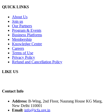
QUICK LINKS
About Us
Join us
Our Partners
Program & Events
Business Platforms
Membership
Knowledge Centre
Careers
Terms of Use
Privacy Policy
Refund and Cancellation Policy
LIKE US
Contact Info
Address:
B-Wing, 2nd Floor, Naurang House KG Marg,
New Delhi 110001
Email:
info@icfa.org.in