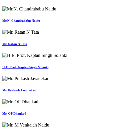
Mr.N. Chandrababu Naidu
Mr. Ratan N Tata
H.E. Prof. Kaptan Singh Solanki
Mr. Prakash Javadekar
Mr. OP Dhankad