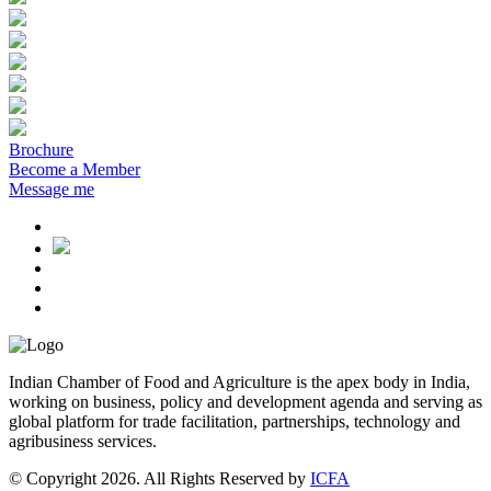
Brochure
Become a Member
Message me
Indian Chamber of Food and Agriculture is the apex body in India,
working on business, policy and development agenda and serving as
global platform for trade facilitation, partnerships, technology and
agribusiness services.
© Copyright 2026. All Rights Reserved by
ICFA