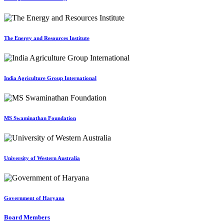
The Energy and Resources Institute
India Agriculture Group International
MS Swaminathan Foundation
University of Western Australia
Government of Haryana
Board Members