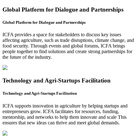
Global Platform for Dialogue and Partnerships
Global Platform for Dialogue and Partnerships
ICFA provides a space for stakeholders to discuss key issues
affecting agriculture, such as trade disruptions, climate change, and
food security. Through events and global forums, ICFA brings
people together to find solutions and create strong partnerships for
the future of the industry.
Technology and Agri-Startups Facilitation
Technology and Agri-Startups Facilitation
ICFA supports innovation in agriculture by helping startups and
entrepreneurs grow. ICFA facilitates for resources, funding,
mentorship, and networks to help them innovate and scale This
ensures that new ideas can thrive and meet global demands.