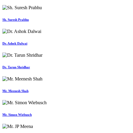
Sh. Suresh Prabhu
Dr. Ashok Dalwai
Dr. Tarun Shridhar
Mr. Meenesh Shah
Mr. Simon Wiebusch