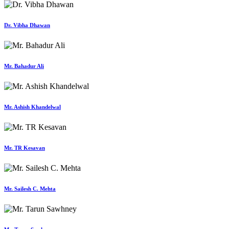
Dr. Vibha Dhawan
Mr. Bahadur Ali
Mr. Ashish Khandelwal
Mr. TR Kesavan
Mr. Sailesh C. Mehta