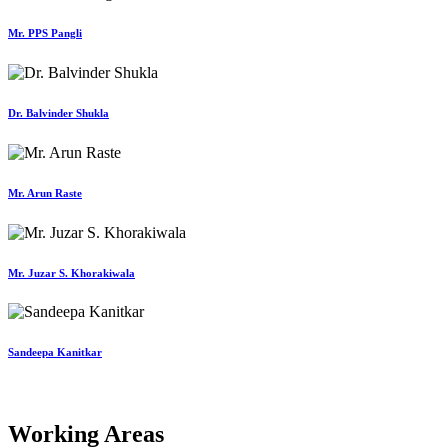
Mr. PPS Pangli
Dr. Balvinder Shukla
Mr. Arun Raste
Mr. Juzar S. Khorakiwala
Sandeepa Kanitkar
Working Areas