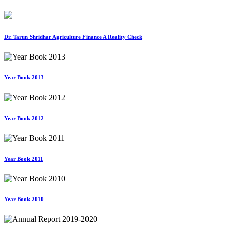
Dr. Tarun Shridhar Agriculture Finance A Reality Check
Year Book 2013
Year Book 2012
Year Book 2011
Year Book 2010