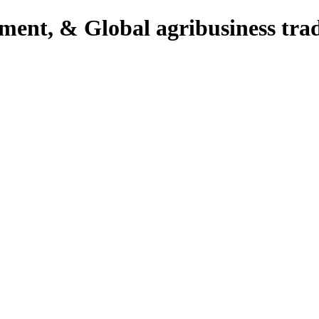
pment, & Global agribusiness tra