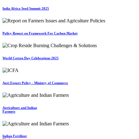
India Africa Seed Summit 2025
Policy Report on Framework For Carbon Market
World Cotton Day Celebrations 2025
Agri Export Policy - Ministry of Commerce
Agriculture and Indian
Farmers
Indian Fertilizer