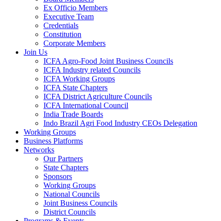
Ex Officio Members
Executive Team
Credentials
Constitution
Corporate Members
Join Us
ICFA Agro-Food Joint Business Councils
ICFA Industry related Councils
ICFA Working Groups
ICFA State Chapters
ICFA District Agriculture Councils
ICFA International Council
India Trade Boards
Indo Brazil Agri Food Industry CEOs Delegation
Working Groups
Business Platforms
Networks
Our Partners
State Chapters
Sponsors
Working Groups
National Councils
Joint Business Councils
District Councils
Programs & Events