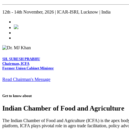
12th - 14th November, 2026 | ICAR-ISRI, Lucknow | India
SH. SURESH PRABHU
Chairman, ICFA
Former Union Cabinet Minister
Read Chairman's Message
Get to know about
Indian Chamber of Food and Agriculture
The Indian Chamber of Food and Agriculture (ICFA) is the apex body i
platform, ICFA plays pivotal role in agro trade facilitation, policy ad