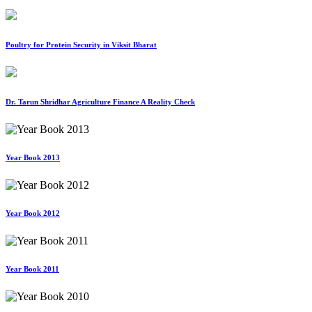
Poultry for Protein Security in Viksit Bharat
Dr. Tarun Shridhar Agriculture Finance A Reality Check
Year Book 2013
Year Book 2012
Year Book 2011