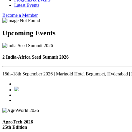
Latest Events
Become a Member
Upcoming Events
2 India-Africa Seed Summit 2026
15th–18th September 2026 | Marigold Hotel Begumpet, Hyderabad | 
AgroTech 2026
25th Edition