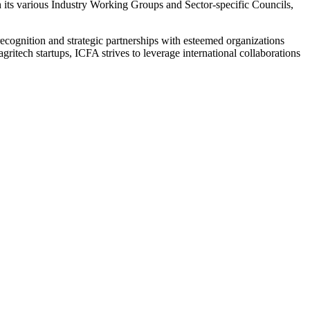
h its various Industry Working Groups and Sector-specific Councils,
l recognition and strategic partnerships with esteemed organizations
itech startups, ICFA strives to leverage international collaborations