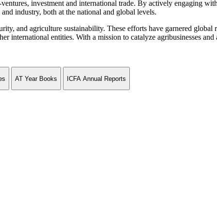
ventures, investment and international trade. By actively engaging wit
and industry, both at the national and global levels.
curity, and agriculture sustainability. These efforts have garnered globa
ternational entities. With a mission to catalyze agribusinesses and agr
es
AT Year Books
ICFA Annual Reports