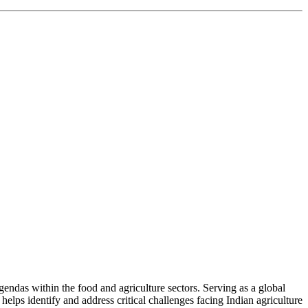
ndas within the food and agriculture sectors. Serving as a global
helps identify and address critical challenges facing Indian agriculture