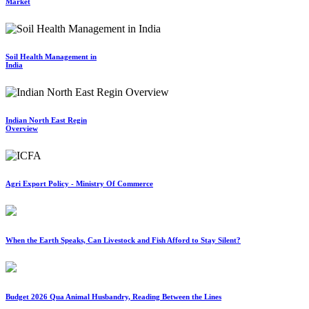
Market
Soil Health Management in
India
Indian North East Regin
Overview
Agri Export Policy - Ministry Of Commerce
When the Earth Speaks, Can Livestock and Fish Afford to Stay Silent?
Budget 2026 Qua Animal Husbandry, Reading Between the Lines