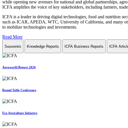
while opening new avenues for national and global partnerships, agro-
ICFA amplifies the voice of key stakeholders, including farmers, trade 
ICFA is a leader in driving digital technologies, food and nutrition se
such as ICAR, APEDA, WTC, University of California, and many other in
to mobilize technologies and investments.
Read More
Souvenirs
Knowledge Reports
ICFA Business Reports
ICFA Articl
Agroworld Report 2026
Round Table Conference
Eco Agriculture Initiative