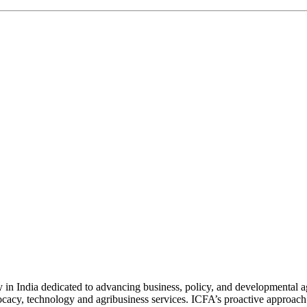
n India dedicated to advancing business, policy, and developmental age
vocacy, technology and agribusiness services. ICFA’s proactive approach 