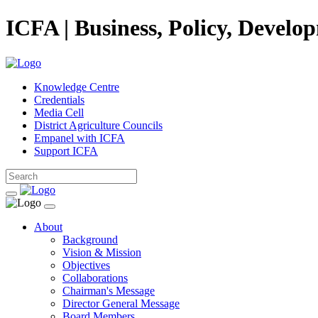
ICFA | Business, Policy, Develo
Knowledge Centre
Credentials
Media Cell
District Agriculture Councils
Empanel with ICFA
Support ICFA
About
Background
Vision & Mission
Objectives
Collaborations
Chairman's Message
Director General Message
Board Members