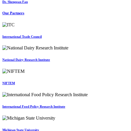
Dr. Shenggan Fan
Our Partners
International Trade Council
National Dairy Research Institute
NIFTEM
International Food Policy Research Institute
Michigan State University