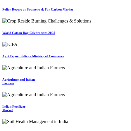
Policy Report on Framework For Carbon Market
World Cotton Day Celebrations 2025
Agri Export Policy - Ministry of Commerce
Agriculture and Indian
Farmers
Indian Fertilizer
Market