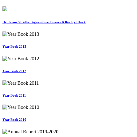
Dr. Tarun Shridhar Agriculture Finance A Reality Check
Year Book 2013
Year Book 2012
Year Book 2011
Year Book 2010