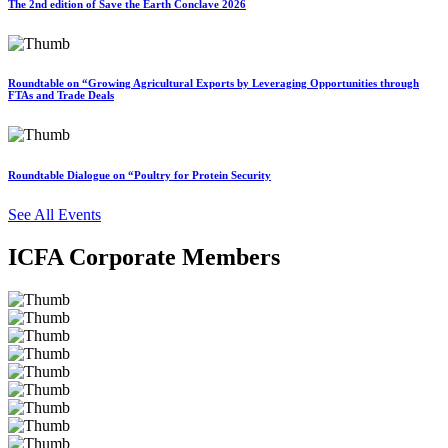
The 2nd edition of Save the Earth Conclave 2026
Roundtable on “Growing Agricultural Exports by Leveraging Opportunities through
FTAs and Trade Deals
Roundtable Dialogue on “Poultry for Protein Security
See All Events
ICFA Corporate Members