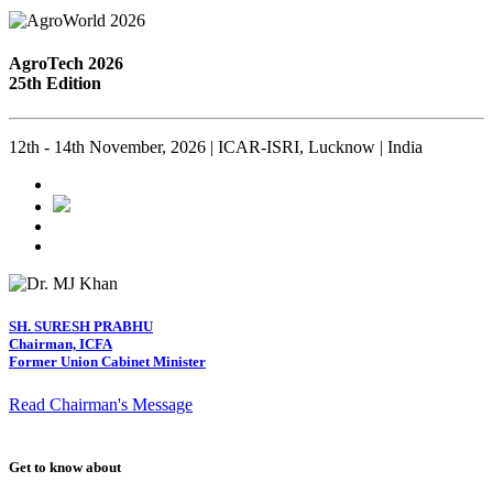
AgroTech 2026
25th Edition
12th - 14th November, 2026 | ICAR-ISRI, Lucknow | India
SH. SURESH PRABHU
Chairman, ICFA
Former Union Cabinet Minister
Read Chairman's Message
Get to know about