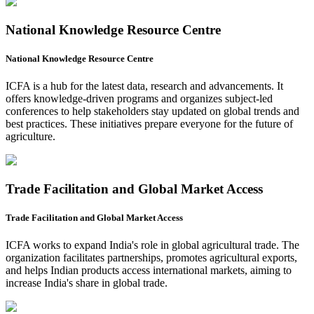
National Knowledge Resource Centre
National Knowledge Resource Centre
ICFA is a hub for the latest data, research and advancements. It
offers knowledge-driven programs and organizes subject-led
conferences to help stakeholders stay updated on global trends and
best practices. These initiatives prepare everyone for the future of
agriculture.
Trade Facilitation and Global Market Access
Trade Facilitation and Global Market Access
ICFA works to expand India's role in global agricultural trade. The
organization facilitates partnerships, promotes agricultural exports,
and helps Indian products access international markets, aiming to
increase India's share in global trade.