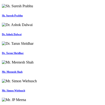
Sh. Suresh Prabhu
Dr. Ashok Dalwai
Dr. Tarun Shridhar
Mr. Meenesh Shah
Mr. Simon Wiebusch