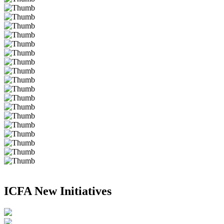
ICFA New Initiatives