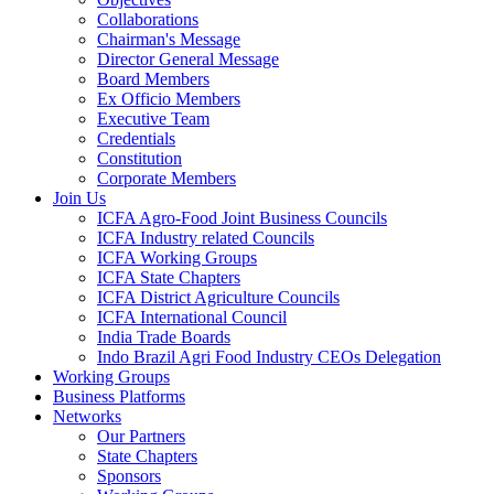
Collaborations
Chairman's Message
Director General Message
Board Members
Ex Officio Members
Executive Team
Credentials
Constitution
Corporate Members
Join Us
ICFA Agro-Food Joint Business Councils
ICFA Industry related Councils
ICFA Working Groups
ICFA State Chapters
ICFA District Agriculture Councils
ICFA International Council
India Trade Boards
Indo Brazil Agri Food Industry CEOs Delegation
Working Groups
Business Platforms
Networks
Our Partners
State Chapters
Sponsors