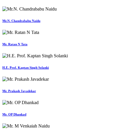
Mr.N. Chandrababu Naidu
Mr. Ratan N Tata
H.E. Prof. Kaptan Singh Solanki
Mr. Prakash Javadekar
Mr. OP Dhankad