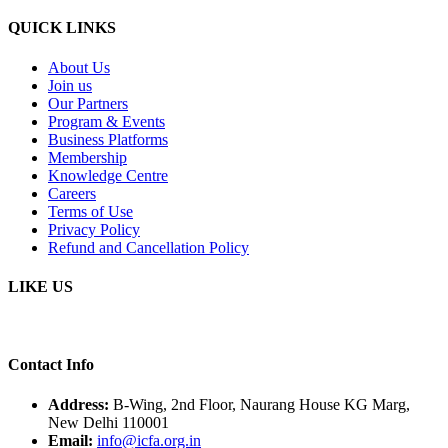
QUICK LINKS
About Us
Join us
Our Partners
Program & Events
Business Platforms
Membership
Knowledge Centre
Careers
Terms of Use
Privacy Policy
Refund and Cancellation Policy
LIKE US
Contact Info
Address:
B-Wing, 2nd Floor, Naurang House KG Marg,
New Delhi 110001
Email:
info@icfa.org.in