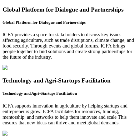
Global Platform for Dialogue and Partnerships
Global Platform for Dialogue and Partnerships
ICFA provides a space for stakeholders to discuss key issues
affecting agriculture, such as trade disruptions, climate change, and
food security. Through events and global forums, ICFA brings
people together to find solutions and create strong partnerships for
the future of the industry.
Technology and Agri-Startups Facilitation
Technology and Agri-Startups Facilitation
ICFA supports innovation in agriculture by helping startups and
entrepreneurs grow. ICFA facilitates for resources, funding,
mentorship, and networks to help them innovate and scale This
ensures that new ideas can thrive and meet global demands.