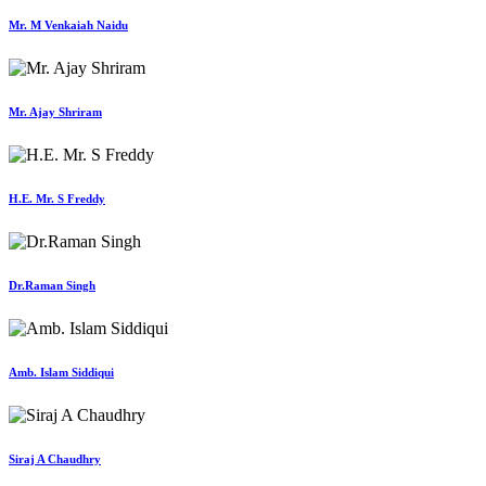
Mr. M Venkaiah Naidu
Mr. Ajay Shriram
H.E. Mr. S Freddy
Dr.Raman Singh
Amb. Islam Siddiqui
Siraj A Chaudhry