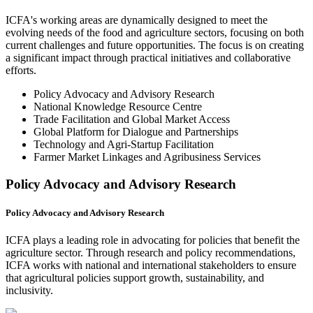
ICFA's working areas are dynamically designed to meet the
evolving needs of the food and agriculture sectors, focusing on both
current challenges and future opportunities. The focus is on creating
a significant impact through practical initiatives and collaborative
efforts.
Policy Advocacy and Advisory Research
National Knowledge Resource Centre
Trade Facilitation and Global Market Access
Global Platform for Dialogue and Partnerships
Technology and Agri-Startup Facilitation
Farmer Market Linkages and Agribusiness Services
Policy Advocacy and Advisory Research
Policy Advocacy and Advisory Research
ICFA plays a leading role in advocating for policies that benefit the
agriculture sector. Through research and policy recommendations,
ICFA works with national and international stakeholders to ensure
that agricultural policies support growth, sustainability, and
inclusivity.