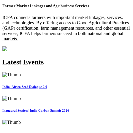
Farmer Market Linkages and Agribusiness Services
ICFA connects farmers with important market linkages, services,
and technologies. By offering access to Good Agricultural Practices
(GAP) certification, farm management resources, and other essential
services, ICFA helps farmers succeed in both national and global
markets.
Latest Events
India–Africa Seed Dialogue 2.0
Inaugural Session | India Carbon Summit 2026