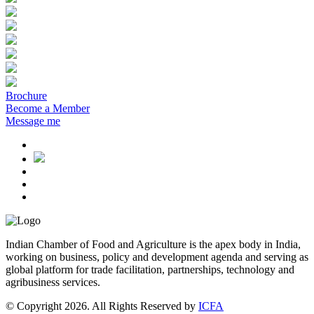
Brochure
Become a Member
Message me
Indian Chamber of Food and Agriculture is the apex body in India,
working on business, policy and development agenda and serving as
global platform for trade facilitation, partnerships, technology and
agribusiness services.
© Copyright 2026. All Rights Reserved by
ICFA