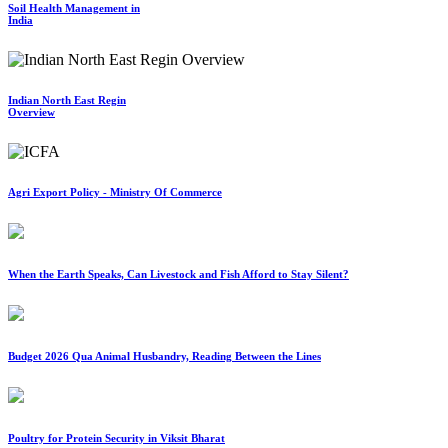
Soil Health Management in
India
Indian North East Regin
Overview
Agri Export Policy - Ministry Of Commerce
When the Earth Speaks, Can Livestock and Fish Afford to Stay Silent?
Budget 2026 Qua Animal Husbandry, Reading Between the Lines
Poultry for Protein Security in Viksit Bharat