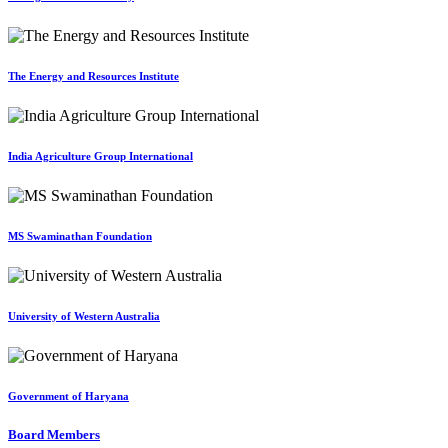
The Energy and Resources Institute
India Agriculture Group International
MS Swaminathan Foundation
University of Western Australia
Government of Haryana
Board Members