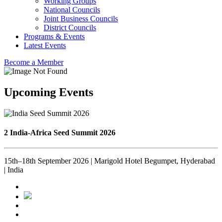
Working Groups
National Councils
Joint Business Councils
District Councils
Programs & Events
Latest Events
Become a Member
Upcoming Events
2 India-Africa Seed Summit 2026
15th–18th September 2026 | Marigold Hotel Begumpet, Hyderabad
| India