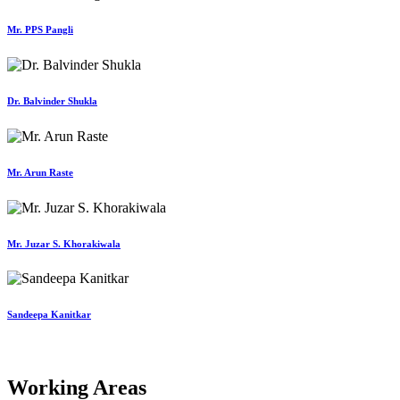
Mr. PPS Pangli
Dr. Balvinder Shukla
Mr. Arun Raste
Mr. Juzar S. Khorakiwala
Sandeepa Kanitkar
Working Areas