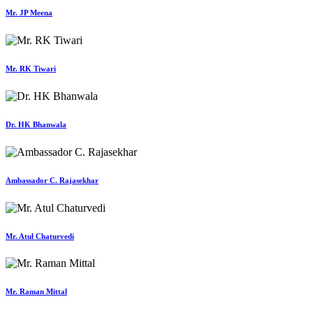
Mr. JP Meena
Mr. RK Tiwari
Dr. HK Bhanwala
Ambassador C. Rajasekhar
Mr. Atul Chaturvedi
Mr. Raman Mittal