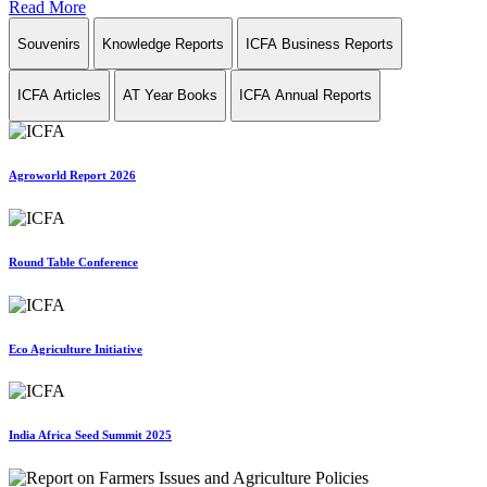
Read More
Souvenirs
Knowledge Reports
ICFA Business Reports
ICFA Articles
AT Year Books
ICFA Annual Reports
Agroworld Report 2026
Round Table Conference
Eco Agriculture Initiative
India Africa Seed Summit 2025