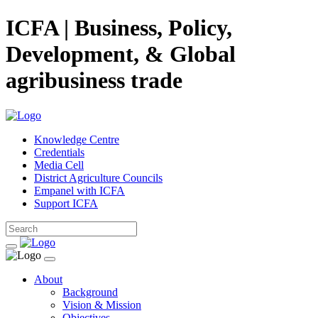
ICFA | Business, Policy,
Development, & Global
agribusiness trade
Knowledge Centre
Credentials
Media Cell
District Agriculture Councils
Empanel with ICFA
Support ICFA
About
Background
Vision & Mission
Objectives