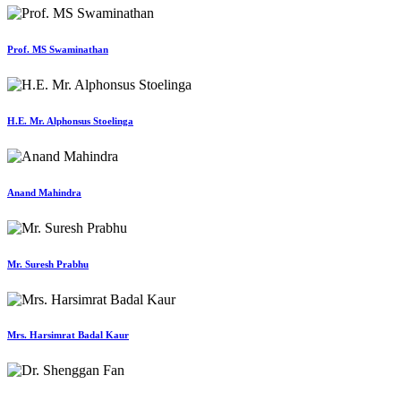
Prof. MS Swaminathan
H.E. Mr. Alphonsus Stoelinga
Anand Mahindra
Mr. Suresh Prabhu
Mrs. Harsimrat Badal Kaur