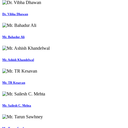
Dr. Vibha Dhawan
Mr. Bahadur Ali
Mr. Ashish Khandelwal
Mr. TR Kesavan
Mr. Sailesh C. Mehta