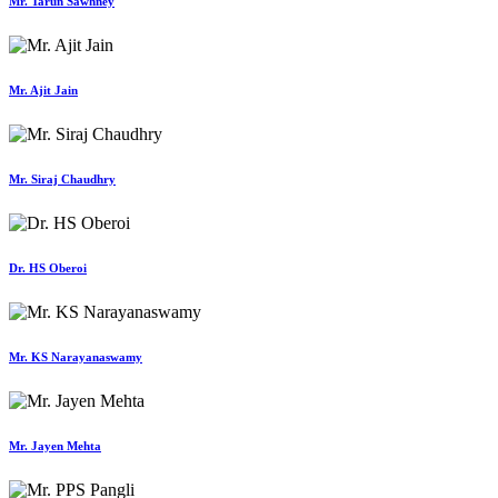
Mr. Tarun Sawhney
Mr. Ajit Jain
Mr. Siraj Chaudhry
Dr. HS Oberoi
Mr. KS Narayanaswamy
Mr. Jayen Mehta