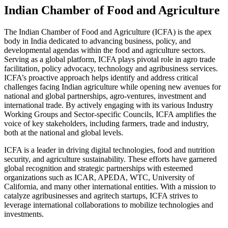
Indian Chamber of Food and Agriculture
The Indian Chamber of Food and Agriculture (ICFA) is the apex
body in India dedicated to advancing business, policy, and
developmental agendas within the food and agriculture sectors.
Serving as a global platform, ICFA plays pivotal role in agro trade
facilitation, policy advocacy, technology and agribusiness services.
ICFA’s proactive approach helps identify and address critical
challenges facing Indian agriculture while opening new avenues for
national and global partnerships, agro-ventures, investment and
international trade. By actively engaging with its various Industry
Working Groups and Sector-specific Councils, ICFA amplifies the
voice of key stakeholders, including farmers, trade and industry,
both at the national and global levels.
ICFA is a leader in driving digital technologies, food and nutrition
security, and agriculture sustainability. These efforts have garnered
global recognition and strategic partnerships with esteemed
organizations such as ICAR, APEDA, WTC, University of
California, and many other international entities. With a mission to
catalyze agribusinesses and agritech startups, ICFA strives to
leverage international collaborations to mobilize technologies and
investments.