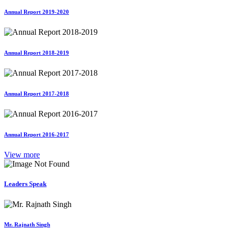
Annual Report 2019-2020
Annual Report 2018-2019
Annual Report 2017-2018
Annual Report 2016-2017
View more
Leaders Speak
Mr. Rajnath Singh