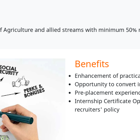
of Agriculture and allied streams with minimum 50%
Benefits
Enhancement of practica
Opportunity to convert 
Pre-placement experienc
Internship Certificate Op
recruiters' policy