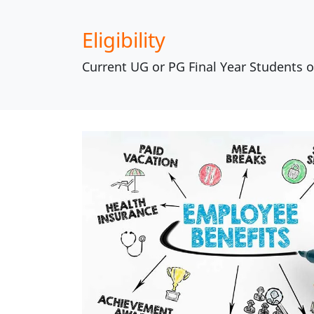
Eligibility
Current UG or PG Final Year Students 