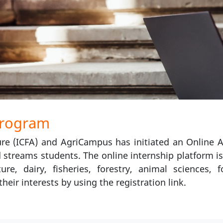
Program
re (ICFA) and AgriCampus has initiated an Online A
d streams students. The online internship platform is
ure, dairy, fisheries, forestry, animal sciences,
heir interests by using the registration link.