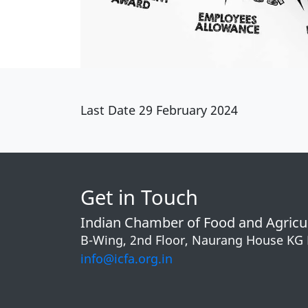
Last Date 29 February 2024
Get in Touch
Indian Chamber of Food and Agricu
B-Wing, 2nd Floor, Naurang House KG
info@icfa.org.in