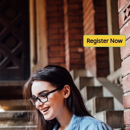
Register Now