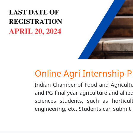
Online Agri Internship 
Indian Chamber of Food and Agricultu
and PG final year agriculture and allie
sciences students, such as horticult
engineering, etc. Students can submit t