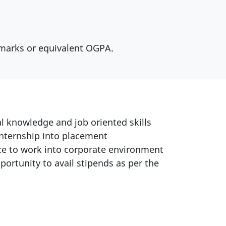
 marks or equivalent OGPA.
l knowledge and job oriented skills
internship into placement
e to work into corporate environment
portunity to avail stipends as per the