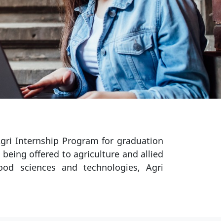
gri Internship Program for graduation
 being offered to agriculture and allied
 food sciences and technologies, Agri