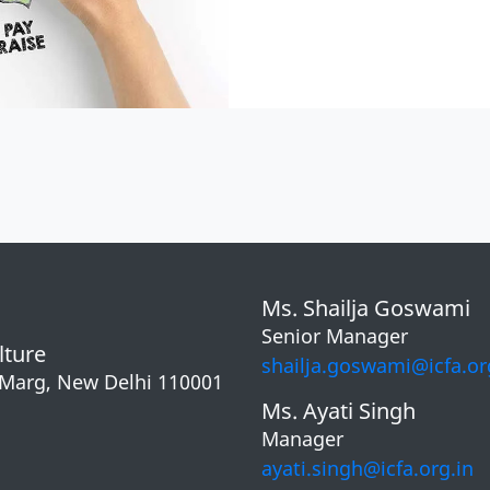
Ms. Shailja Goswami
Senior Manager
lture
shailja.goswami@icfa.or
 Marg, New Delhi 110001
Ms. Ayati Singh
Manager
ayati.singh@icfa.org.in