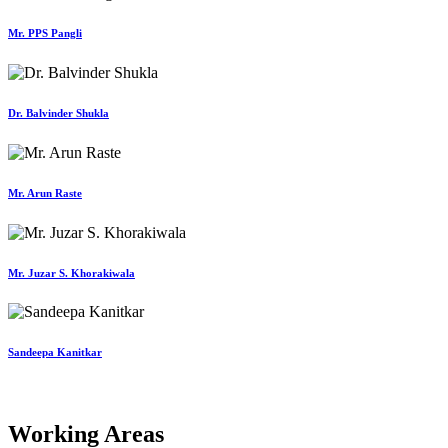
Mr. PPS Pangli
Dr. Balvinder Shukla
Mr. Arun Raste
Mr. Juzar S. Khorakiwala
Sandeepa Kanitkar
Working Areas