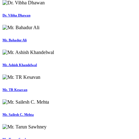
Dr. Vibha Dhawan
Mr. Bahadur Ali
Mr. Ashish Khandelwal
Mr. TR Kesavan
Mr. Sailesh C. Mehta