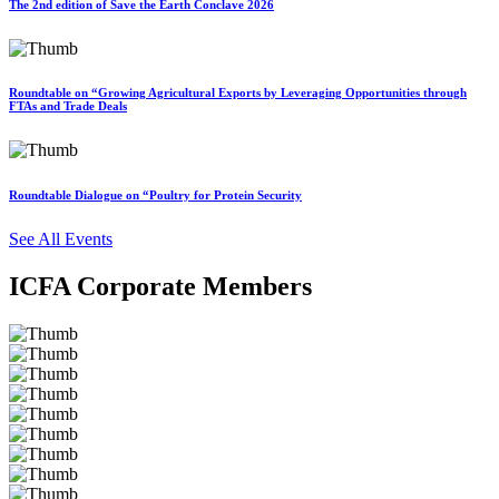
The 2nd edition of Save the Earth Conclave 2026
Roundtable on “Growing Agricultural Exports by Leveraging Opportunities through
FTAs and Trade Deals
Roundtable Dialogue on “Poultry for Protein Security
See All Events
ICFA Corporate Members