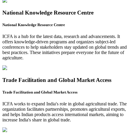
National Knowledge Resource Centre
National Knowledge Resource Centre
ICFA is a hub for the latest data, research and advancements. It
offers knowledge-driven programs and organizes subject-led
conferences to help stakeholders stay updated on global trends and
best practices. These initiatives prepare everyone for the future of
agriculture.
Trade Facilitation and Global Market Access
Trade Facilitation and Global Market Access
ICFA works to expand India's role in global agricultural trade. The
organization facilitates partnerships, promotes agricultural exports,
and helps Indian products access international markets, aiming to
increase India's share in global trade.