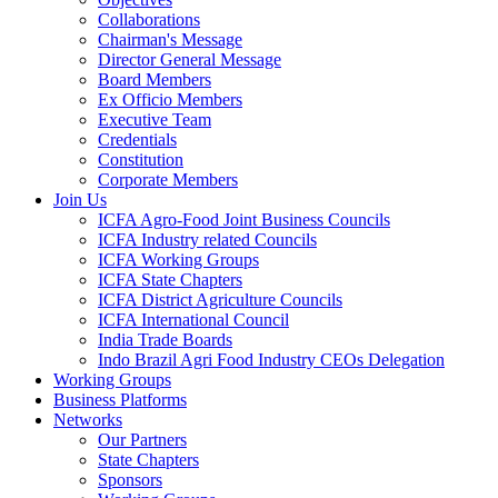
Collaborations
Chairman's Message
Director General Message
Board Members
Ex Officio Members
Executive Team
Credentials
Constitution
Corporate Members
Join Us
ICFA Agro-Food Joint Business Councils
ICFA Industry related Councils
ICFA Working Groups
ICFA State Chapters
ICFA District Agriculture Councils
ICFA International Council
India Trade Boards
Indo Brazil Agri Food Industry CEOs Delegation
Working Groups
Business Platforms
Networks
Our Partners
State Chapters
Sponsors