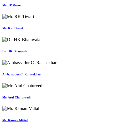
Mr. JP Meena
Mr. RK Tiwari
Dr. HK Bhanwala
Ambassador C. Rajasekhar
Mr. Atul Chaturvedi
Mr. Raman Mittal