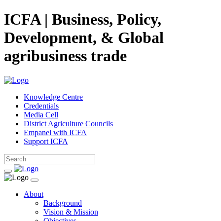
ICFA | Business, Policy,
Development, & Global
agribusiness trade
Knowledge Centre
Credentials
Media Cell
District Agriculture Councils
Empanel with ICFA
Support ICFA
About
Background
Vision & Mission
Objectives