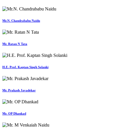
Mr.N. Chandrababu Naidu
Mr. Ratan N Tata
H.E. Prof. Kaptan Singh Solanki
Mr. Prakash Javadekar
Mr. OP Dhankad