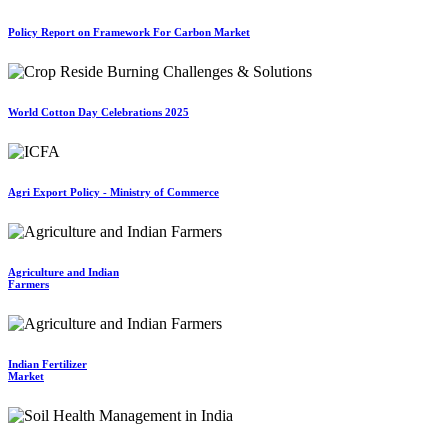
Policy Report on Framework For Carbon Market
World Cotton Day Celebrations 2025
Agri Export Policy - Ministry of Commerce
Agriculture and Indian
Farmers
Indian Fertilizer
Market