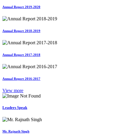
Annual Report 2019-2020
Annual Report 2018-2019
Annual Report 2017-2018
Annual Report 2016-2017
View more
Leaders Speak
Mr. Rajnath Singh