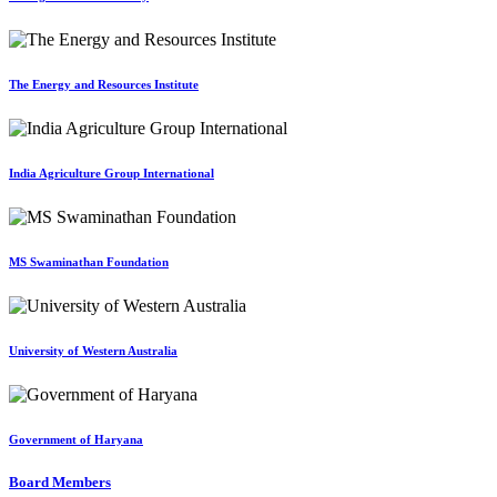
The Energy and Resources Institute
India Agriculture Group International
MS Swaminathan Foundation
University of Western Australia
Government of Haryana
Board Members