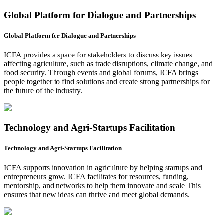
Global Platform for Dialogue and Partnerships
Global Platform for Dialogue and Partnerships
ICFA provides a space for stakeholders to discuss key issues
affecting agriculture, such as trade disruptions, climate change, and
food security. Through events and global forums, ICFA brings
people together to find solutions and create strong partnerships for
the future of the industry.
Technology and Agri-Startups Facilitation
Technology and Agri-Startups Facilitation
ICFA supports innovation in agriculture by helping startups and
entrepreneurs grow. ICFA facilitates for resources, funding,
mentorship, and networks to help them innovate and scale This
ensures that new ideas can thrive and meet global demands.