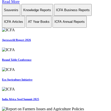
Read More
Souvenirs
Knowledge Reports
ICFA Business Reports
ICFA Articles
AT Year Books
ICFA Annual Reports
Agroworld Report 2026
Round Table Conference
Eco Agriculture Initiative
India Africa Seed Summit 2025