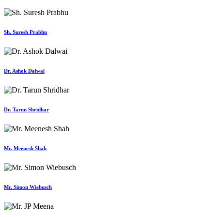
Sh. Suresh Prabhu
Dr. Ashok Dalwai
Dr. Tarun Shridhar
Mr. Meenesh Shah
Mr. Simon Wiebusch