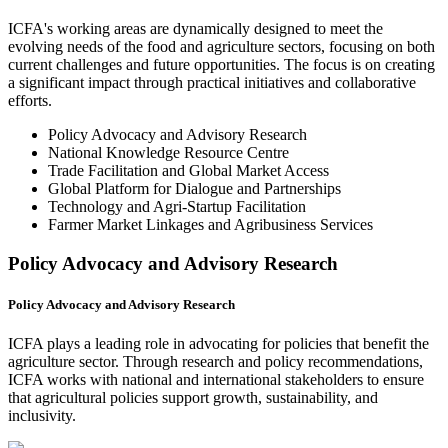
ICFA's working areas are dynamically designed to meet the
evolving needs of the food and agriculture sectors, focusing on both
current challenges and future opportunities. The focus is on creating
a significant impact through practical initiatives and collaborative
efforts.
Policy Advocacy and Advisory Research
National Knowledge Resource Centre
Trade Facilitation and Global Market Access
Global Platform for Dialogue and Partnerships
Technology and Agri-Startup Facilitation
Farmer Market Linkages and Agribusiness Services
Policy Advocacy and Advisory Research
Policy Advocacy and Advisory Research
ICFA plays a leading role in advocating for policies that benefit the
agriculture sector. Through research and policy recommendations,
ICFA works with national and international stakeholders to ensure
that agricultural policies support growth, sustainability, and
inclusivity.