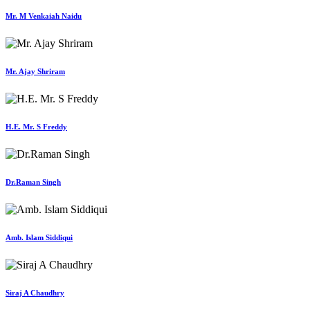
Mr. M Venkaiah Naidu
Mr. Ajay Shriram
H.E. Mr. S Freddy
Dr.Raman Singh
Amb. Islam Siddiqui
Siraj A Chaudhry