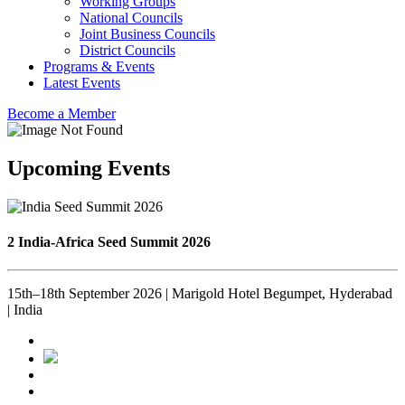
Working Groups
National Councils
Joint Business Councils
District Councils
Programs & Events
Latest Events
Become a Member
Upcoming Events
2 India-Africa Seed Summit 2026
15th–18th September 2026 | Marigold Hotel Begumpet, Hyderabad
| India