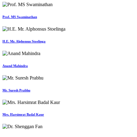
Prof. MS Swaminathan
H.E. Mr. Alphonsus Stoelinga
Anand Mahindra
Mr. Suresh Prabhu
Mrs. Harsimrat Badal Kaur