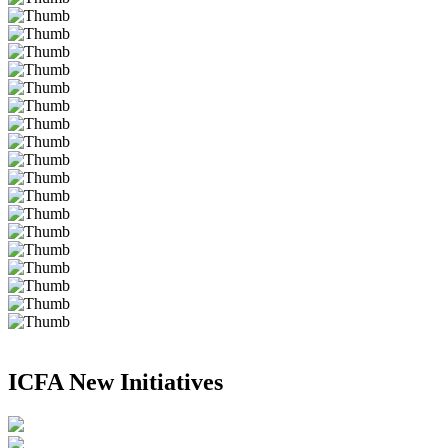
ICFA New Initiatives