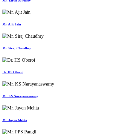
Mr. Tarun Sawhney
Mr. Ajit Jain
Mr. Siraj Chaudhry
Dr. HS Oberoi
Mr. KS Narayanaswamy
Mr. Jayen Mehta