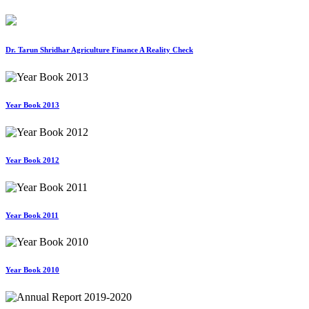
Dr. Tarun Shridhar Agriculture Finance A Reality Check
Year Book 2013
Year Book 2012
Year Book 2011
Year Book 2010