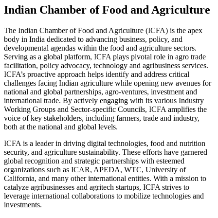
Indian Chamber of Food and Agriculture
The Indian Chamber of Food and Agriculture (ICFA) is the apex
body in India dedicated to advancing business, policy, and
developmental agendas within the food and agriculture sectors.
Serving as a global platform, ICFA plays pivotal role in agro trade
facilitation, policy advocacy, technology and agribusiness services.
ICFA’s proactive approach helps identify and address critical
challenges facing Indian agriculture while opening new avenues for
national and global partnerships, agro-ventures, investment and
international trade. By actively engaging with its various Industry
Working Groups and Sector-specific Councils, ICFA amplifies the
voice of key stakeholders, including farmers, trade and industry,
both at the national and global levels.
ICFA is a leader in driving digital technologies, food and nutrition
security, and agriculture sustainability. These efforts have garnered
global recognition and strategic partnerships with esteemed
organizations such as ICAR, APEDA, WTC, University of
California, and many other international entities. With a mission to
catalyze agribusinesses and agritech startups, ICFA strives to
leverage international collaborations to mobilize technologies and
investments.