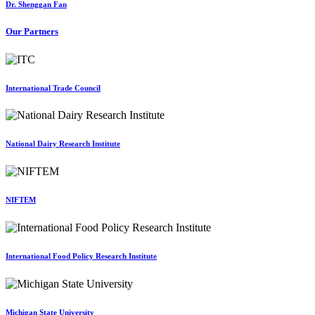
Dr. Shenggan Fan
Our Partners
International Trade Council
National Dairy Research Institute
NIFTEM
International Food Policy Research Institute
Michigan State University