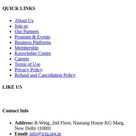
QUICK LINKS
About Us
Join us
Our Partners
Program & Events
Business Platforms
Membership
Knowledge Centre
Careers
Terms of Use
Privacy Policy
Refund and Cancellation Policy
LIKE US
Contact Info
Address:
B-Wing, 2nd Floor, Naurang House KG Marg,
New Delhi 110001
Email:
info@icfa.org.in