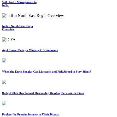
Soil Health Management in
India
Indian North East Regin
Overview
Agri Export Policy - Ministry Of Commerce
When the Earth Speaks, Can Livestock and Fish Afford to Stay Silent?
Budget 2026 Qua Animal Husbandry, Reading Between the Lines
Poultry for Protein Security in Viksit Bharat