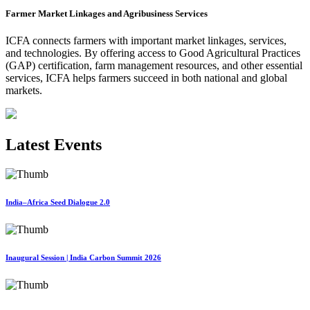
Farmer Market Linkages and Agribusiness Services
ICFA connects farmers with important market linkages, services,
and technologies. By offering access to Good Agricultural Practices
(GAP) certification, farm management resources, and other essential
services, ICFA helps farmers succeed in both national and global
markets.
Latest Events
India–Africa Seed Dialogue 2.0
Inaugural Session | India Carbon Summit 2026