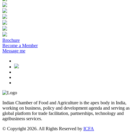
Brochure
Become a Member
Message me
Indian Chamber of Food and Agriculture is the apex body in India,
working on business, policy and development agenda and serving as
global platform for trade facilitation, partnerships, technology and
agribusiness services.
© Copyright 2026. All Rights Reserved by
ICFA