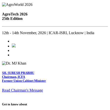
AgroTech 2026
25th Edition
12th - 14th November, 2026 | ICAR-ISRI, Lucknow | India
SH. SURESH PRABHU
Chairman, ICFA
Former Union Cabinet Minister
Read Chairman's Message
Get to know about