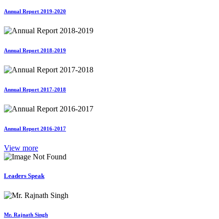
Annual Report 2019-2020
Annual Report 2018-2019
Annual Report 2017-2018
Annual Report 2016-2017
View more
Leaders Speak
Mr. Rajnath Singh