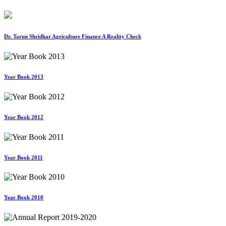
Dr. Tarun Shridhar Agriculture Finance A Reality Check
Year Book 2013
Year Book 2012
Year Book 2011
Year Book 2010