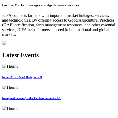
Farmer Market Linkages and Agribusiness Services
ICFA connects farmers with important market linkages, services,
and technologies. By offering access to Good Agricultural Practices
(GAP) certification, farm management resources, and other essential
services, ICFA helps farmers succeed in both national and global
markets.
Latest Events
India–Africa Seed Dialogue 2.0
Inaugural Session | India Carbon Summit 2026