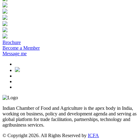
Brochure
Become a Member
Message me
Indian Chamber of Food and Agriculture is the apex body in India,
working on business, policy and development agenda and serving as
global platform for trade facilitation, partnerships, technology and
agribusiness services.
© Copyright 2026. All Rights Reserved by
ICFA