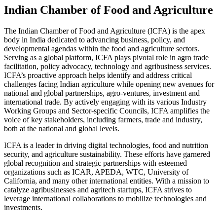
Indian Chamber of Food and Agriculture
The Indian Chamber of Food and Agriculture (ICFA) is the apex
body in India dedicated to advancing business, policy, and
developmental agendas within the food and agriculture sectors.
Serving as a global platform, ICFA plays pivotal role in agro trade
facilitation, policy advocacy, technology and agribusiness services.
ICFA’s proactive approach helps identify and address critical
challenges facing Indian agriculture while opening new avenues for
national and global partnerships, agro-ventures, investment and
international trade. By actively engaging with its various Industry
Working Groups and Sector-specific Councils, ICFA amplifies the
voice of key stakeholders, including farmers, trade and industry,
both at the national and global levels.
ICFA is a leader in driving digital technologies, food and nutrition
security, and agriculture sustainability. These efforts have garnered
global recognition and strategic partnerships with esteemed
organizations such as ICAR, APEDA, WTC, University of
California, and many other international entities. With a mission to
catalyze agribusinesses and agritech startups, ICFA strives to
leverage international collaborations to mobilize technologies and
investments.