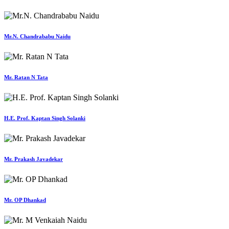
Mr.N. Chandrababu Naidu
Mr. Ratan N Tata
H.E. Prof. Kaptan Singh Solanki
Mr. Prakash Javadekar
Mr. OP Dhankad