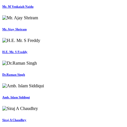
Mr. M Venkaiah Naidu
Mr. Ajay Shriram
H.E. Mr. S Freddy
Dr.Raman Singh
Amb. Islam Siddiqui
Siraj A Chaudhry