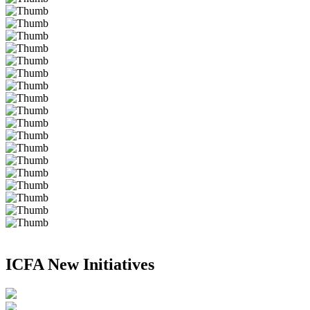
ICFA New Initiatives