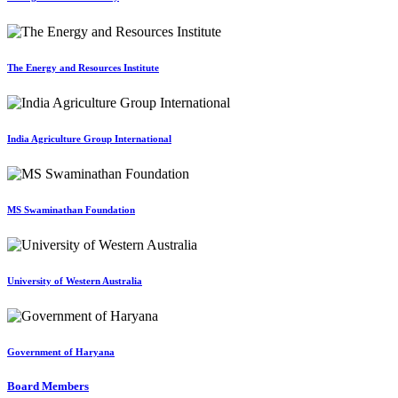
The Energy and Resources Institute
India Agriculture Group International
MS Swaminathan Foundation
University of Western Australia
Government of Haryana
Board Members