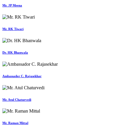
Mr. JP Meena
Mr. RK Tiwari
Dr. HK Bhanwala
Ambassador C. Rajasekhar
Mr. Atul Chaturvedi
Mr. Raman Mittal