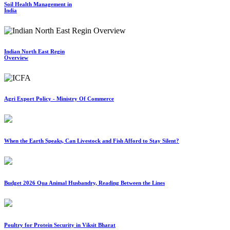
Soil Health Management in
India
Indian North East Regin
Overview
Agri Export Policy - Ministry Of Commerce
When the Earth Speaks, Can Livestock and Fish Afford to Stay Silent?
Budget 2026 Qua Animal Husbandry, Reading Between the Lines
Poultry for Protein Security in Viksit Bharat