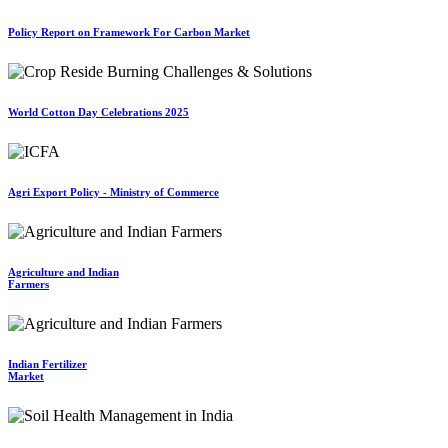
Policy Report on Framework For Carbon Market
World Cotton Day Celebrations 2025
Agri Export Policy - Ministry of Commerce
Agriculture and Indian
Farmers
Indian Fertilizer
Market