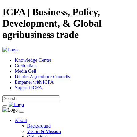
ICFA | Business, Policy,
Development, & Global
agribusiness trade
Knowledge Centre
Credentials
Media Cell
District Agriculture Councils
Empanel with ICFA
Support ICFA
About
Background
Vision & Mission
Objectives