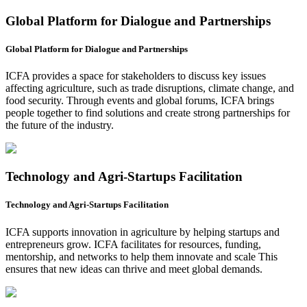
Global Platform for Dialogue and Partnerships
Global Platform for Dialogue and Partnerships
ICFA provides a space for stakeholders to discuss key issues
affecting agriculture, such as trade disruptions, climate change, and
food security. Through events and global forums, ICFA brings
people together to find solutions and create strong partnerships for
the future of the industry.
Technology and Agri-Startups Facilitation
Technology and Agri-Startups Facilitation
ICFA supports innovation in agriculture by helping startups and
entrepreneurs grow. ICFA facilitates for resources, funding,
mentorship, and networks to help them innovate and scale This
ensures that new ideas can thrive and meet global demands.