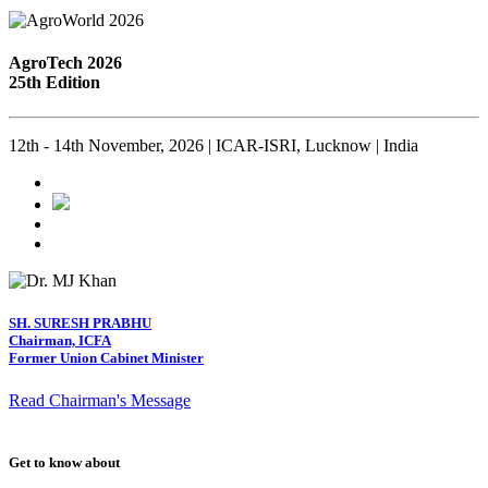
AgroTech 2026
25th Edition
12th - 14th November, 2026 | ICAR-ISRI, Lucknow | India
SH. SURESH PRABHU
Chairman, ICFA
Former Union Cabinet Minister
Read Chairman's Message
Get to know about