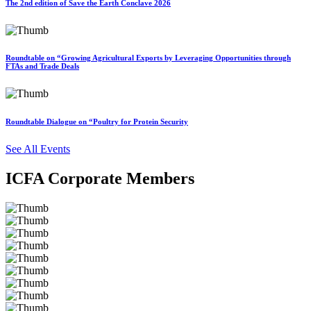
The 2nd edition of Save the Earth Conclave 2026
Roundtable on “Growing Agricultural Exports by Leveraging Opportunities through
FTAs and Trade Deals
Roundtable Dialogue on “Poultry for Protein Security
See All Events
ICFA Corporate Members