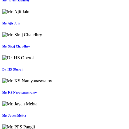
Mr. Tarun Sawhney
Mr. Ajit Jain
Mr. Siraj Chaudhry
Dr. HS Oberoi
Mr. KS Narayanaswamy
Mr. Jayen Mehta