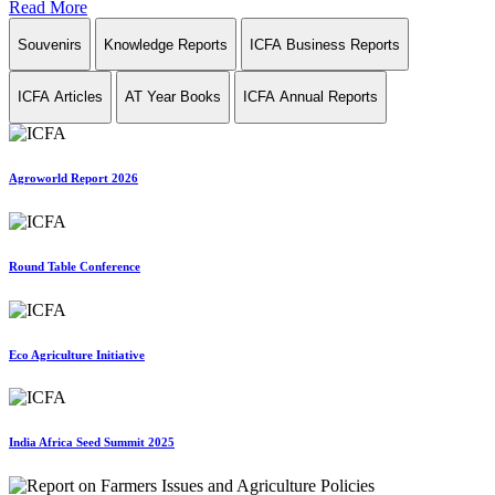
Read More
Souvenirs
Knowledge Reports
ICFA Business Reports
ICFA Articles
AT Year Books
ICFA Annual Reports
Agroworld Report 2026
Round Table Conference
Eco Agriculture Initiative
India Africa Seed Summit 2025