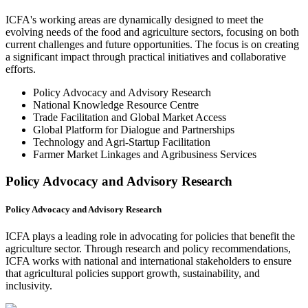
ICFA's working areas are dynamically designed to meet the
evolving needs of the food and agriculture sectors, focusing on both
current challenges and future opportunities. The focus is on creating
a significant impact through practical initiatives and collaborative
efforts.
Policy Advocacy and Advisory Research
National Knowledge Resource Centre
Trade Facilitation and Global Market Access
Global Platform for Dialogue and Partnerships
Technology and Agri-Startup Facilitation
Farmer Market Linkages and Agribusiness Services
Policy Advocacy and Advisory Research
Policy Advocacy and Advisory Research
ICFA plays a leading role in advocating for policies that benefit the
agriculture sector. Through research and policy recommendations,
ICFA works with national and international stakeholders to ensure
that agricultural policies support growth, sustainability, and
inclusivity.