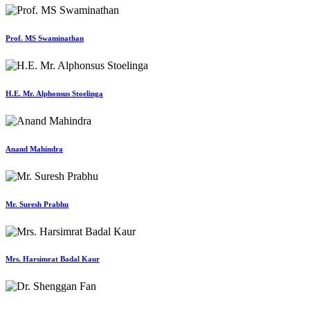
Prof. MS Swaminathan
H.E. Mr. Alphonsus Stoelinga
Anand Mahindra
Mr. Suresh Prabhu
Mrs. Harsimrat Badal Kaur