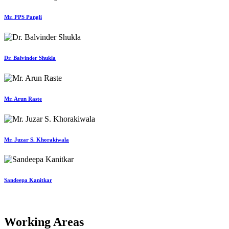
Mr. PPS Pangli
Dr. Balvinder Shukla
Mr. Arun Raste
Mr. Juzar S. Khorakiwala
Sandeepa Kanitkar
Working Areas