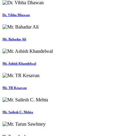
Dr. Vibha Dhawan
Mr. Bahadur Ali
Mr. Ashish Khandelwal
Mr. TR Kesavan
Mr. Sailesh C. Mehta