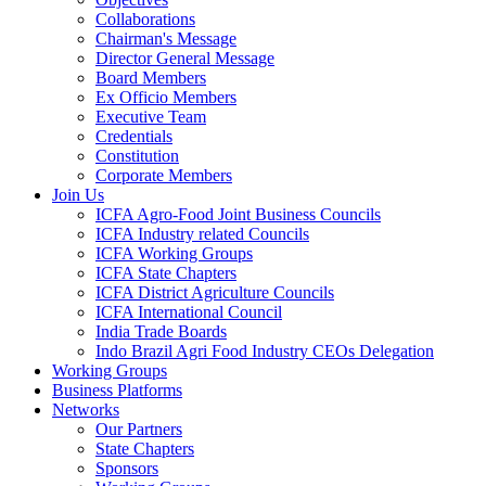
Collaborations
Chairman's Message
Director General Message
Board Members
Ex Officio Members
Executive Team
Credentials
Constitution
Corporate Members
Join Us
ICFA Agro-Food Joint Business Councils
ICFA Industry related Councils
ICFA Working Groups
ICFA State Chapters
ICFA District Agriculture Councils
ICFA International Council
India Trade Boards
Indo Brazil Agri Food Industry CEOs Delegation
Working Groups
Business Platforms
Networks
Our Partners
State Chapters
Sponsors