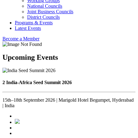
Working Groups
National Councils
Joint Business Councils
District Councils
Programs & Events
Latest Events
Become a Member
Upcoming Events
2 India-Africa Seed Summit 2026
15th–18th September 2026 | Marigold Hotel Begumpet, Hyderabad
| India