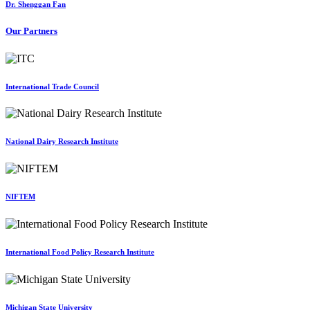
Dr. Shenggan Fan
Our Partners
International Trade Council
National Dairy Research Institute
NIFTEM
International Food Policy Research Institute
Michigan State University