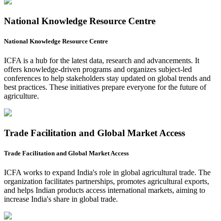
National Knowledge Resource Centre
National Knowledge Resource Centre
ICFA is a hub for the latest data, research and advancements. It
offers knowledge-driven programs and organizes subject-led
conferences to help stakeholders stay updated on global trends and
best practices. These initiatives prepare everyone for the future of
agriculture.
Trade Facilitation and Global Market Access
Trade Facilitation and Global Market Access
ICFA works to expand India's role in global agricultural trade. The
organization facilitates partnerships, promotes agricultural exports,
and helps Indian products access international markets, aiming to
increase India's share in global trade.