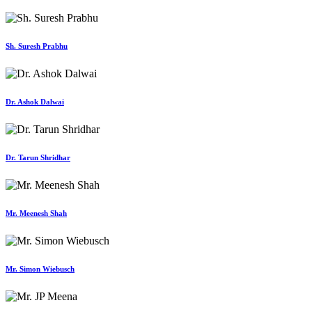
Sh. Suresh Prabhu
Dr. Ashok Dalwai
Dr. Tarun Shridhar
Mr. Meenesh Shah
Mr. Simon Wiebusch