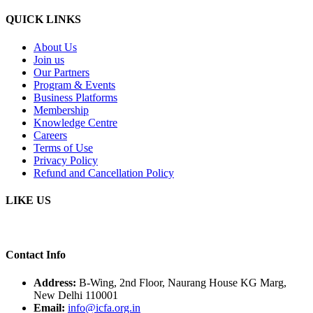
QUICK LINKS
About Us
Join us
Our Partners
Program & Events
Business Platforms
Membership
Knowledge Centre
Careers
Terms of Use
Privacy Policy
Refund and Cancellation Policy
LIKE US
Contact Info
Address:
B-Wing, 2nd Floor, Naurang House KG Marg,
New Delhi 110001
Email:
info@icfa.org.in