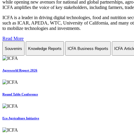
while opening new avenues for national and global partnerships, agro-
ICFA amplifies the voice of key stakeholders, including farmers, trade 
ICFA is a leader in driving digital technologies, food and nutrition se
such as ICAR, APEDA, WTC, University of California, and many other in
to mobilize technologies and investments.
Read More
Souvenirs
Knowledge Reports
ICFA Business Reports
ICFA Articl
Agroworld Report 2026
Round Table Conference
Eco Agriculture Initiative