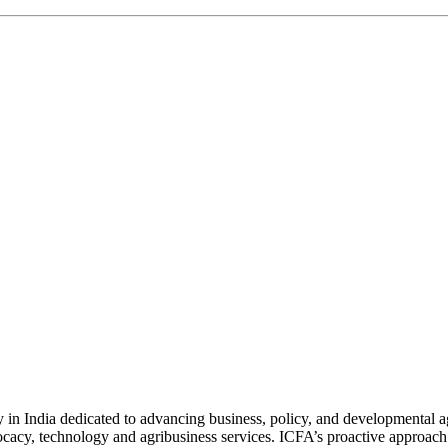
n India dedicated to advancing business, policy, and developmental age
vocacy, technology and agribusiness services. ICFA’s proactive approach 