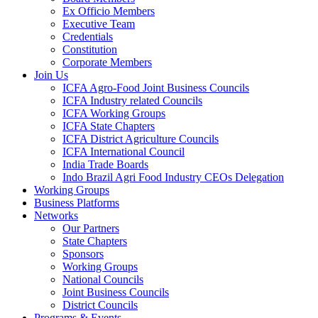
Ex Officio Members
Executive Team
Credentials
Constitution
Corporate Members
Join Us
ICFA Agro-Food Joint Business Councils
ICFA Industry related Councils
ICFA Working Groups
ICFA State Chapters
ICFA District Agriculture Councils
ICFA International Council
India Trade Boards
Indo Brazil Agri Food Industry CEOs Delegation
Working Groups
Business Platforms
Networks
Our Partners
State Chapters
Sponsors
Working Groups
National Councils
Joint Business Councils
District Councils
Programs & Events