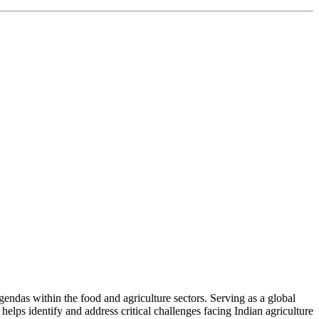
ndas within the food and agriculture sectors. Serving as a global
helps identify and address critical challenges facing Indian agriculture