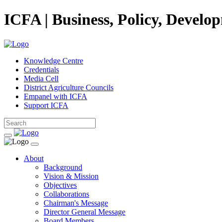
ICFA | Business, Policy, Develo
Knowledge Centre
Credentials
Media Cell
District Agriculture Councils
Empanel with ICFA
Support ICFA
About
Background
Vision & Mission
Objectives
Collaborations
Chairman's Message
Director General Message
Board Members