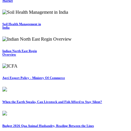
Market
Soil Health Management in
India
Indian North East Regin
Overview
Agri Export Policy - Ministry Of Commerce
When the Earth Speaks, Can Livestock and Fish Afford to Stay Silent?
Budget 2026 Qua Animal Husbandry, Reading Between the Lines