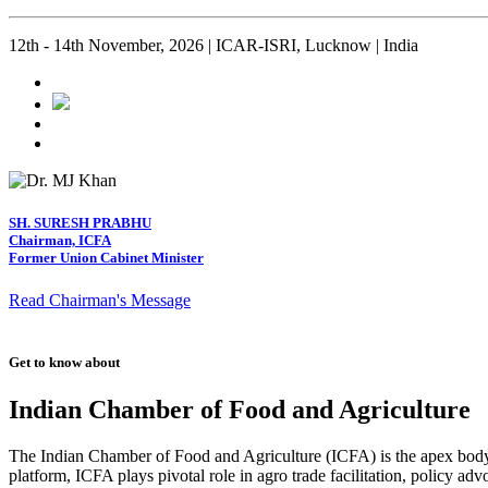
12th - 14th November, 2026 | ICAR-ISRI, Lucknow | India
SH. SURESH PRABHU
Chairman, ICFA
Former Union Cabinet Minister
Read Chairman's Message
Get to know about
Indian Chamber of Food and Agriculture
The Indian Chamber of Food and Agriculture (ICFA) is the apex body i
platform, ICFA plays pivotal role in agro trade facilitation, policy ad