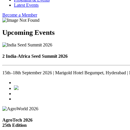
Latest Events
Become a Member
Upcoming Events
2 India-Africa Seed Summit 2026
15th–18th September 2026 | Marigold Hotel Begumpet, Hyderabad | 
AgroTech 2026
25th Edition