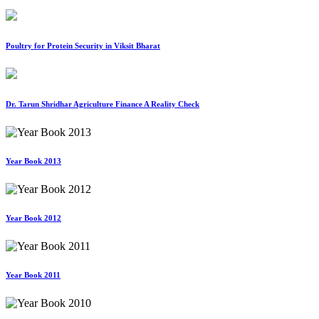
Poultry for Protein Security in Viksit Bharat
Dr. Tarun Shridhar Agriculture Finance A Reality Check
Year Book 2013
Year Book 2012
Year Book 2011