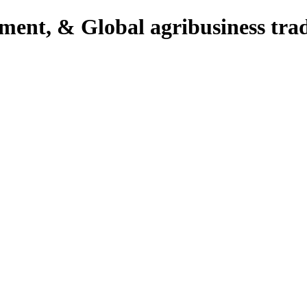
pment, & Global agribusiness tra