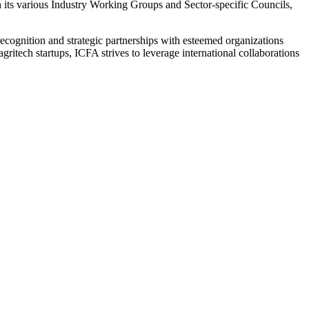
h its various Industry Working Groups and Sector-specific Councils,
l recognition and strategic partnerships with esteemed organizations
itech startups, ICFA strives to leverage international collaborations