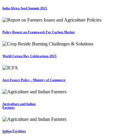
India Africa Seed Summit 2025
Policy Report on Framework For Carbon Market
World Cotton Day Celebrations 2025
Agri Export Policy - Ministry of Commerce
Agriculture and Indian
Farmers
Indian Fertilizer