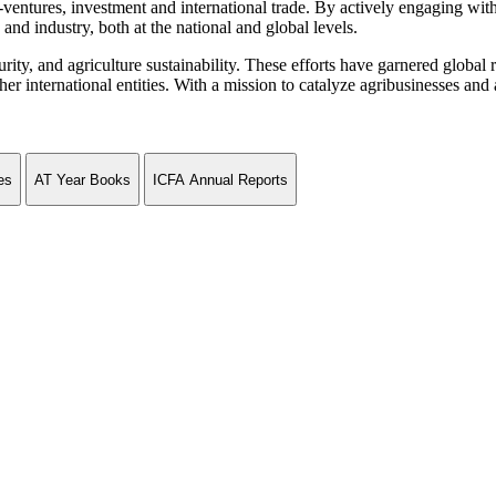
ventures, investment and international trade. By actively engaging wit
and industry, both at the national and global levels.
curity, and agriculture sustainability. These efforts have garnered globa
ternational entities. With a mission to catalyze agribusinesses and agr
es
AT Year Books
ICFA Annual Reports