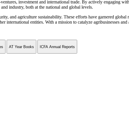
ventures, investment and international trade. By actively engaging wit
and industry, both at the national and global levels.
curity, and agriculture sustainability. These efforts have garnered globa
ternational entities. With a mission to catalyze agribusinesses and agr
es
AT Year Books
ICFA Annual Reports