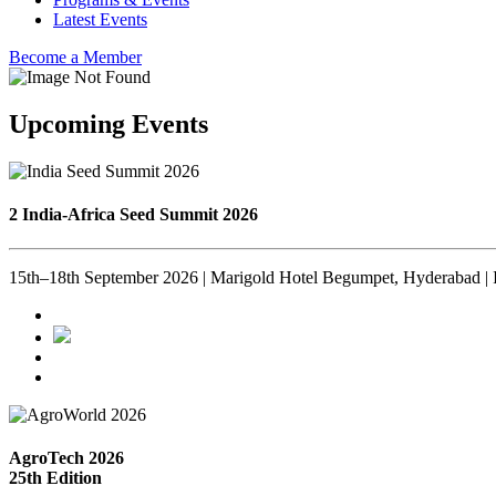
Latest Events
Become a Member
Upcoming Events
2 India-Africa Seed Summit 2026
15th–18th September 2026 | Marigold Hotel Begumpet, Hyderabad | 
AgroTech 2026
25th Edition