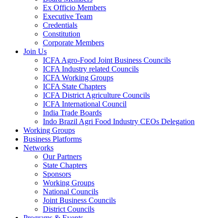
Ex Officio Members
Executive Team
Credentials
Constitution
Corporate Members
Join Us
ICFA Agro-Food Joint Business Councils
ICFA Industry related Councils
ICFA Working Groups
ICFA State Chapters
ICFA District Agriculture Councils
ICFA International Council
India Trade Boards
Indo Brazil Agri Food Industry CEOs Delegation
Working Groups
Business Platforms
Networks
Our Partners
State Chapters
Sponsors
Working Groups
National Councils
Joint Business Councils
District Councils
Programs & Events