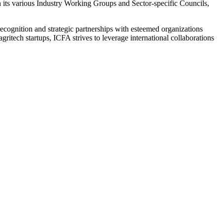
h its various Industry Working Groups and Sector-specific Councils,
l recognition and strategic partnerships with esteemed organizations
itech startups, ICFA strives to leverage international collaborations