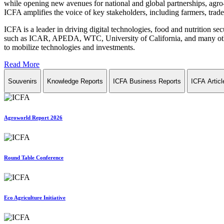
while opening new avenues for national and global partnerships, agro-
ICFA amplifies the voice of key stakeholders, including farmers, trade 
ICFA is a leader in driving digital technologies, food and nutrition se
such as ICAR, APEDA, WTC, University of California, and many other in
to mobilize technologies and investments.
Read More
Souvenirs
Knowledge Reports
ICFA Business Reports
ICFA Articl
Agroworld Report 2026
Round Table Conference
Eco Agriculture Initiative