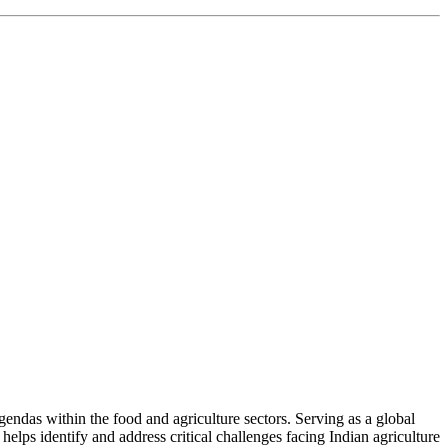
ndas within the food and agriculture sectors. Serving as a global
helps identify and address critical challenges facing Indian agriculture