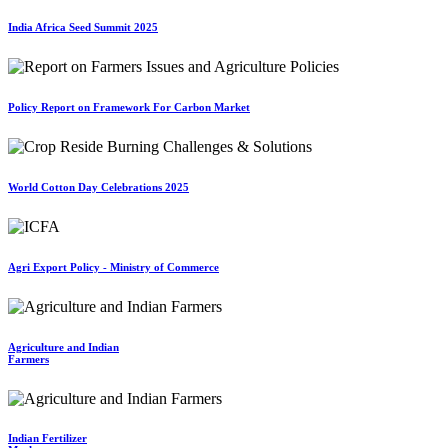
India Africa Seed Summit 2025
Policy Report on Framework For Carbon Market
World Cotton Day Celebrations 2025
Agri Export Policy - Ministry of Commerce
Agriculture and Indian
Farmers
Indian Fertilizer