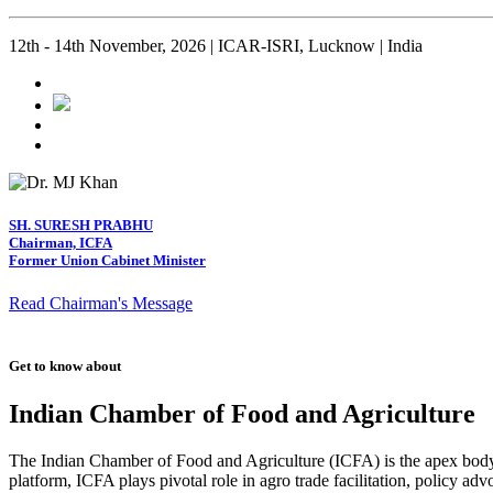
12th - 14th November, 2026 | ICAR-ISRI, Lucknow | India
SH. SURESH PRABHU
Chairman, ICFA
Former Union Cabinet Minister
Read Chairman's Message
Get to know about
Indian Chamber of Food and Agriculture
The Indian Chamber of Food and Agriculture (ICFA) is the apex body i
platform, ICFA plays pivotal role in agro trade facilitation, policy ad