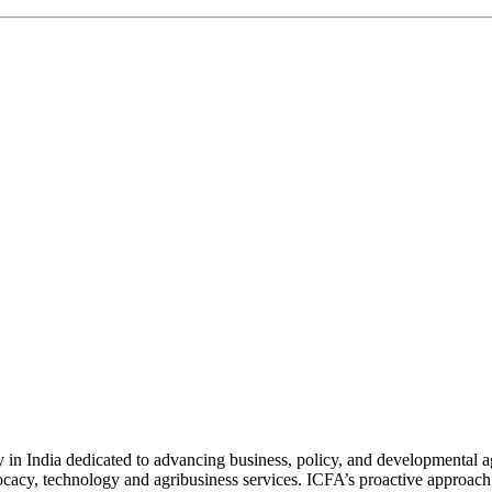
n India dedicated to advancing business, policy, and developmental age
vocacy, technology and agribusiness services. ICFA’s proactive approach 