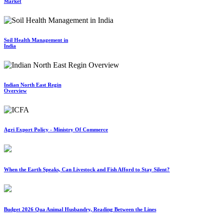
Market
Soil Health Management in
India
Indian North East Regin
Overview
Agri Export Policy - Ministry Of Commerce
When the Earth Speaks, Can Livestock and Fish Afford to Stay Silent?
Budget 2026 Qua Animal Husbandry, Reading Between the Lines