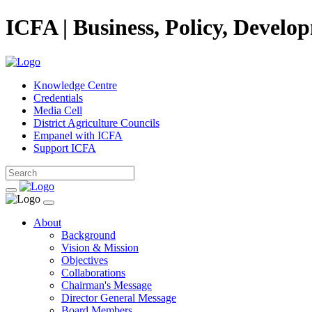
ICFA | Business, Policy, Develo
Knowledge Centre
Credentials
Media Cell
District Agriculture Councils
Empanel with ICFA
Support ICFA
About
Background
Vision & Mission
Objectives
Collaborations
Chairman's Message
Director General Message
Board Members