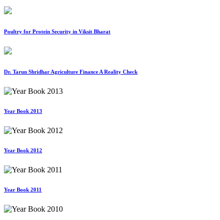
Poultry for Protein Security in Viksit Bharat
Dr. Tarun Shridhar Agriculture Finance A Reality Check
Year Book 2013
Year Book 2012
Year Book 2011