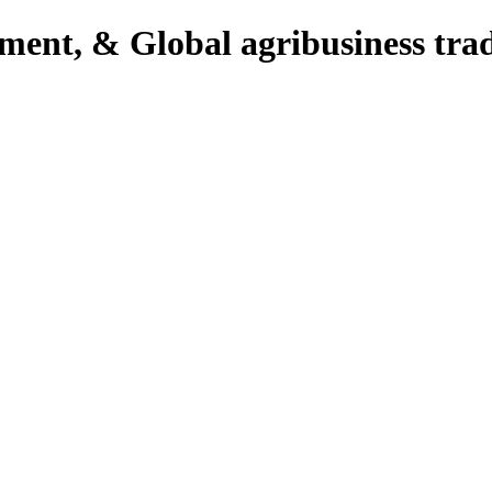
pment, & Global agribusiness tra