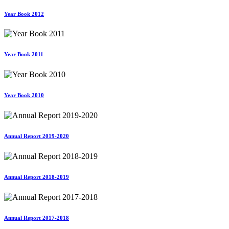
Year Book 2012
Year Book 2011
Year Book 2010
Annual Report 2019-2020
Annual Report 2018-2019
Annual Report 2017-2018