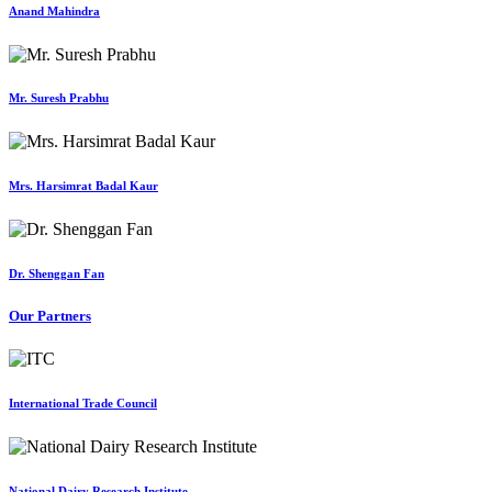
Anand Mahindra
Mr. Suresh Prabhu
Mrs. Harsimrat Badal Kaur
Dr. Shenggan Fan
Our Partners
International Trade Council
National Dairy Research Institute