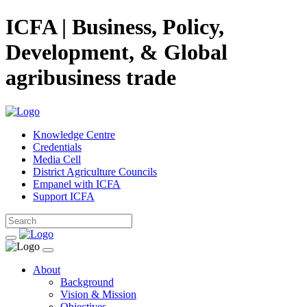
ICFA | Business, Policy,
Development, & Global
agribusiness trade
Knowledge Centre
Credentials
Media Cell
District Agriculture Councils
Empanel with ICFA
Support ICFA
About
Background
Vision & Mission
Objectives