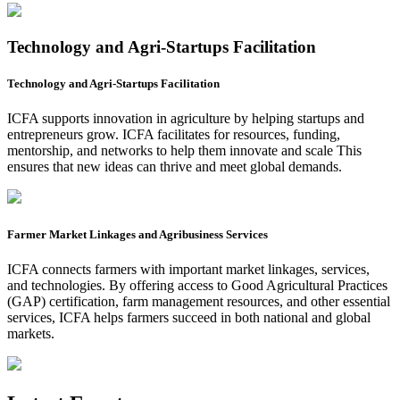
Technology and Agri-Startups Facilitation
Technology and Agri-Startups Facilitation
ICFA supports innovation in agriculture by helping startups and
entrepreneurs grow. ICFA facilitates for resources, funding,
mentorship, and networks to help them innovate and scale This
ensures that new ideas can thrive and meet global demands.
Farmer Market Linkages and Agribusiness Services
ICFA connects farmers with important market linkages, services,
and technologies. By offering access to Good Agricultural Practices
(GAP) certification, farm management resources, and other essential
services, ICFA helps farmers succeed in both national and global
markets.