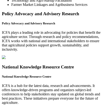
Technology and Agri-Startup Facilitation
Farmer Market Linkages and Agribusiness Services
Policy Advocacy and Advisory Research
Policy Advocacy and Advisory Research
ICFA plays a leading role in advocating for policies that benefit the
agriculture sector. Through research and policy recommendations,
ICFA works with national and international stakeholders to ensure
that agricultural policies support growth, sustainability, and
inclusivity.
National Knowledge Resource Centre
National Knowledge Resource Centre
ICFA is a hub for the latest data, research and advancements. It
offers knowledge-driven programs and organizes subject-led
conferences to help stakeholders stay updated on global trends and
best practices. These initiatives prepare everyone for the future of
agriculture.