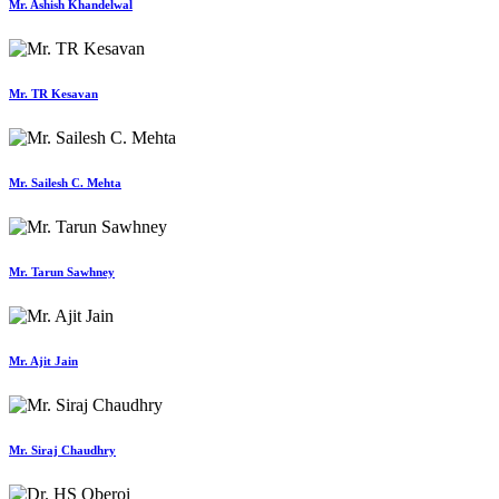
Mr. Ashish Khandelwal
Mr. TR Kesavan
Mr. Sailesh C. Mehta
Mr. Tarun Sawhney
Mr. Ajit Jain
Mr. Siraj Chaudhry