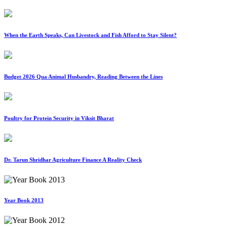
When the Earth Speaks, Can Livestock and Fish Afford to Stay Silent?
Budget 2026 Qua Animal Husbandry, Reading Between the Lines
Poultry for Protein Security in Viksit Bharat
Dr. Tarun Shridhar Agriculture Finance A Reality Check
Year Book 2013