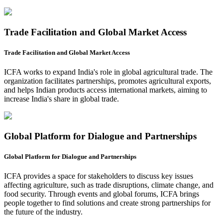
Trade Facilitation and Global Market Access
Trade Facilitation and Global Market Access
ICFA works to expand India's role in global agricultural trade. The
organization facilitates partnerships, promotes agricultural exports,
and helps Indian products access international markets, aiming to
increase India's share in global trade.
Global Platform for Dialogue and Partnerships
Global Platform for Dialogue and Partnerships
ICFA provides a space for stakeholders to discuss key issues
affecting agriculture, such as trade disruptions, climate change, and
food security. Through events and global forums, ICFA brings
people together to find solutions and create strong partnerships for
the future of the industry.