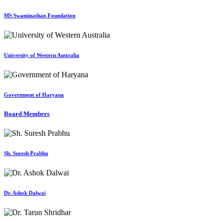
MS Swaminathan Foundation
University of Western Australia
Government of Haryana
Board Members
Sh. Suresh Prabhu
Dr. Ashok Dalwai