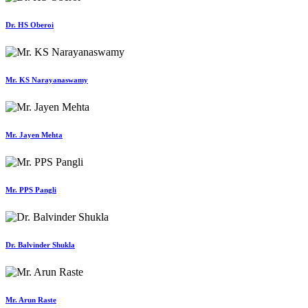
Dr. HS Oberoi
Mr. KS Narayanaswamy
Mr. Jayen Mehta
Mr. PPS Pangli
Dr. Balvinder Shukla
Mr. Arun Raste