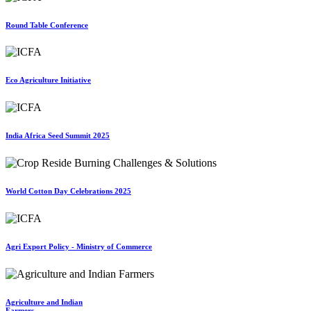
Round Table Conference
Eco Agriculture Initiative
India Africa Seed Summit 2025
World Cotton Day Celebrations 2025
Agri Export Policy - Ministry of Commerce
Agriculture and Indian
Farmers