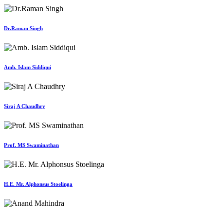
Dr.Raman Singh
Amb. Islam Siddiqui
Siraj A Chaudhry
Prof. MS Swaminathan
H.E. Mr. Alphonsus Stoelinga