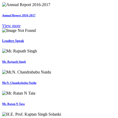
Annual Report 2016-2017
View more
Leaders Speak
Mr. Rajnath Singh
Mr.N. Chandrababu Naidu
Mr. Ratan N Tata