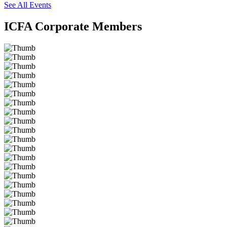
See All Events
ICFA Corporate Members