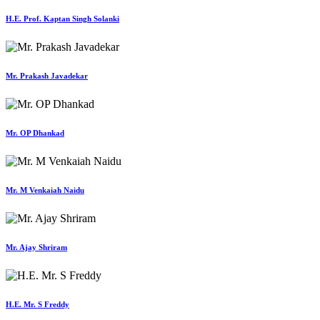
H.E. Prof. Kaptan Singh Solanki
Mr. Prakash Javadekar
Mr. OP Dhankad
Mr. M Venkaiah Naidu
Mr. Ajay Shriram
H.E. Mr. S Freddy