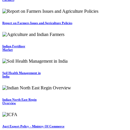
Report on Farmers Issues and Agriculture Policies
Indian Fertilizer
Market
Soil Health Management in
India
Indian North East Regin
Overview
Agri Export Policy - Ministry Of Commerce