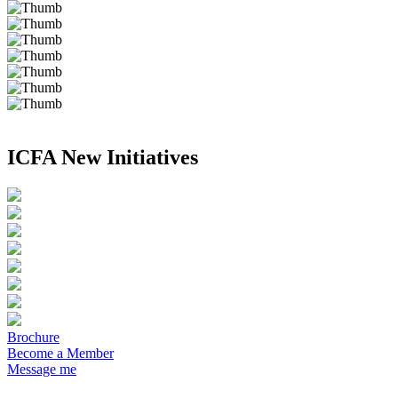
ICFA New Initiatives
Brochure
Become a Member
Message me