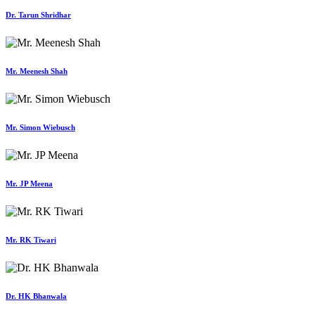
Dr. Tarun Shridhar
Mr. Meenesh Shah
Mr. Simon Wiebusch
Mr. JP Meena
Mr. RK Tiwari
Dr. HK Bhanwala