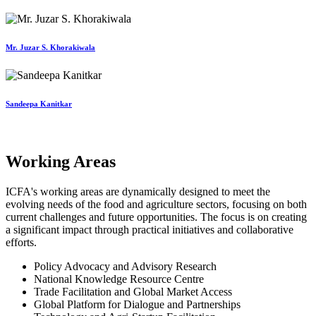
Mr. Juzar S. Khorakiwala
Sandeepa Kanitkar
Working Areas
ICFA's working areas are dynamically designed to meet the
evolving needs of the food and agriculture sectors, focusing on both
current challenges and future opportunities. The focus is on creating
a significant impact through practical initiatives and collaborative
efforts.
Policy Advocacy and Advisory Research
National Knowledge Resource Centre
Trade Facilitation and Global Market Access
Global Platform for Dialogue and Partnerships