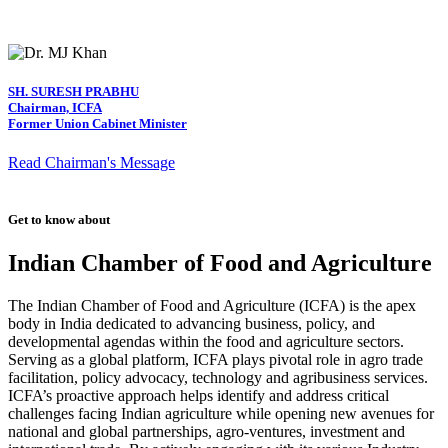
SH. SURESH PRABHU
Chairman, ICFA
Former Union Cabinet Minister
Read Chairman's Message
Get to know about
Indian Chamber of Food and Agriculture
The Indian Chamber of Food and Agriculture (ICFA) is the apex
body in India dedicated to advancing business, policy, and
developmental agendas within the food and agriculture sectors.
Serving as a global platform, ICFA plays pivotal role in agro trade
facilitation, policy advocacy, technology and agribusiness services.
ICFA’s proactive approach helps identify and address critical
challenges facing Indian agriculture while opening new avenues for
national and global partnerships, agro-ventures, investment and