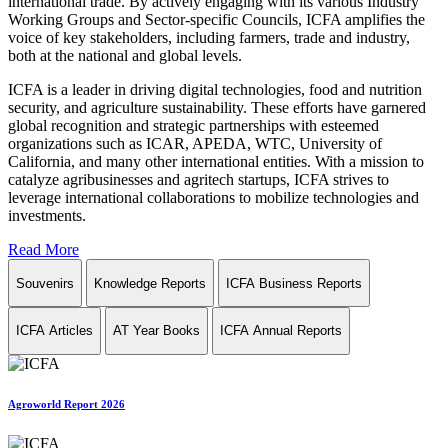
international trade. By actively engaging with its various Industry
Working Groups and Sector-specific Councils, ICFA amplifies the
voice of key stakeholders, including farmers, trade and industry,
both at the national and global levels.
ICFA is a leader in driving digital technologies, food and nutrition
security, and agriculture sustainability. These efforts have garnered
global recognition and strategic partnerships with esteemed
organizations such as ICAR, APEDA, WTC, University of
California, and many other international entities. With a mission to
catalyze agribusinesses and agritech startups, ICFA strives to
leverage international collaborations to mobilize technologies and
investments.
Read More
Souvenirs
Knowledge Reports
ICFA Business Reports
ICFA Articles
AT Year Books
ICFA Annual Reports
Agroworld Report 2026