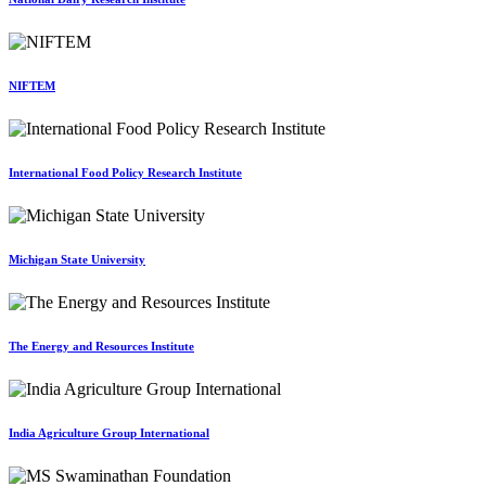
NIFTEM
International Food Policy Research Institute
Michigan State University
The Energy and Resources Institute
India Agriculture Group International