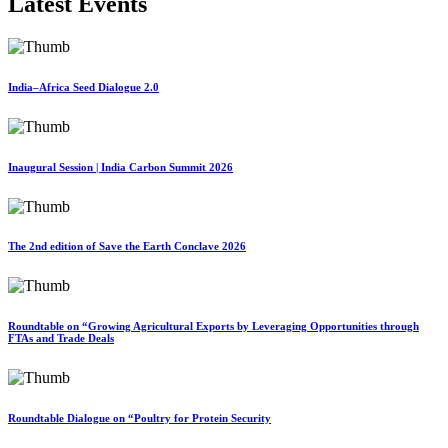
Latest Events
India–Africa Seed Dialogue 2.0
Inaugural Session | India Carbon Summit 2026
The 2nd edition of Save the Earth Conclave 2026
Roundtable on “Growing Agricultural Exports by Leveraging Opportunities through
FTAs and Trade Deals
Roundtable Dialogue on “Poultry for Protein Security