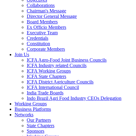
Collaborations
Chairman's Message
Director General Message
Board Members
Ex Officio Members
Executive Team
Credentials
Constitution
Corporate Members
Join Us
ICFA Agro-Food Joint Business Councils
ICFA Industry related Councils
ICFA Working Groups
ICFA State Chapters
ICFA District Agriculture Councils
ICFA International Council
India Trade Boards
Indo Brazil Agri Food Industry CEOs Delegation
Working Groups
Business Platforms
Networks
Our Partners
State Chapters
Sponsors