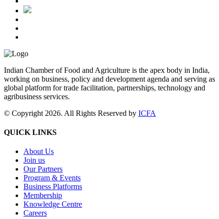
Indian Chamber of Food and Agriculture is the apex body in India,
working on business, policy and development agenda and serving as
global platform for trade facilitation, partnerships, technology and
agribusiness services.
© Copyright 2026. All Rights Reserved by
ICFA
QUICK LINKS
About Us
Join us
Our Partners
Program & Events
Business Platforms
Membership
Knowledge Centre
Careers