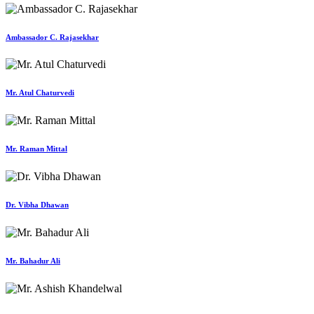
Ambassador C. Rajasekhar
Mr. Atul Chaturvedi
Mr. Raman Mittal
Dr. Vibha Dhawan
Mr. Bahadur Ali