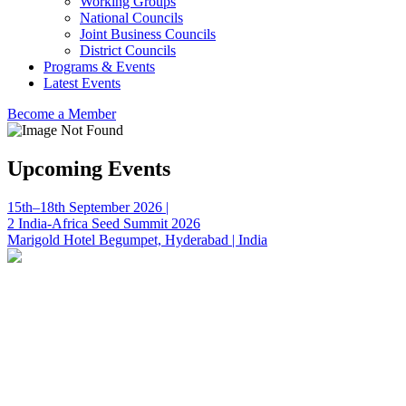
Working Groups
National Councils
Joint Business Councils
District Councils
Programs & Events
Latest Events
Become a Member
Upcoming Events
15th–18th September 2026 |
2 India-Africa Seed Summit 2026
Marigold Hotel Begumpet, Hyderabad | India