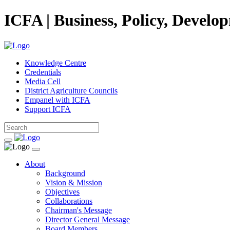
ICFA | Business, Policy, Develo
Knowledge Centre
Credentials
Media Cell
District Agriculture Councils
Empanel with ICFA
Support ICFA
About
Background
Vision & Mission
Objectives
Collaborations
Chairman's Message
Director General Message
Board Members