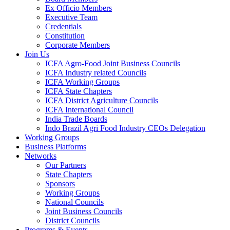
Ex Officio Members
Executive Team
Credentials
Constitution
Corporate Members
Join Us
ICFA Agro-Food Joint Business Councils
ICFA Industry related Councils
ICFA Working Groups
ICFA State Chapters
ICFA District Agriculture Councils
ICFA International Council
India Trade Boards
Indo Brazil Agri Food Industry CEOs Delegation
Working Groups
Business Platforms
Networks
Our Partners
State Chapters
Sponsors
Working Groups
National Councils
Joint Business Councils
District Councils
Programs & Events