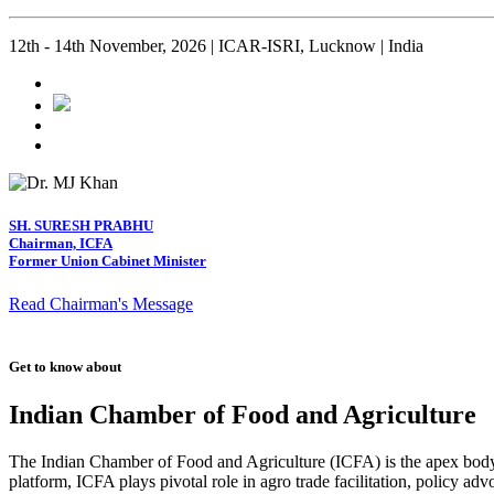
12th - 14th November, 2026 | ICAR-ISRI, Lucknow | India
SH. SURESH PRABHU
Chairman, ICFA
Former Union Cabinet Minister
Read Chairman's Message
Get to know about
Indian Chamber of Food and Agriculture
The Indian Chamber of Food and Agriculture (ICFA) is the apex body i
platform, ICFA plays pivotal role in agro trade facilitation, policy ad