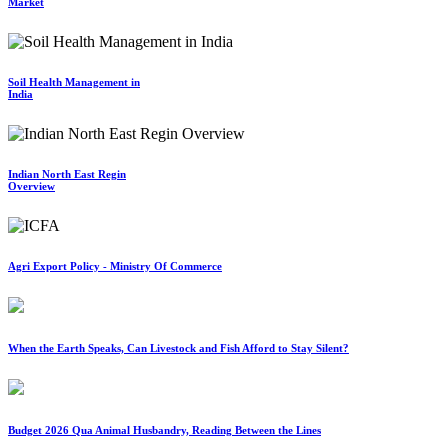
Market
Soil Health Management in
India
Indian North East Regin
Overview
Agri Export Policy - Ministry Of Commerce
When the Earth Speaks, Can Livestock and Fish Afford to Stay Silent?
Budget 2026 Qua Animal Husbandry, Reading Between the Lines