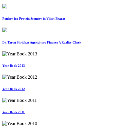
Poultry for Protein Security in Viksit Bharat
Dr. Tarun Shridhar Agriculture Finance A Reality Check
Year Book 2013
Year Book 2012
Year Book 2011