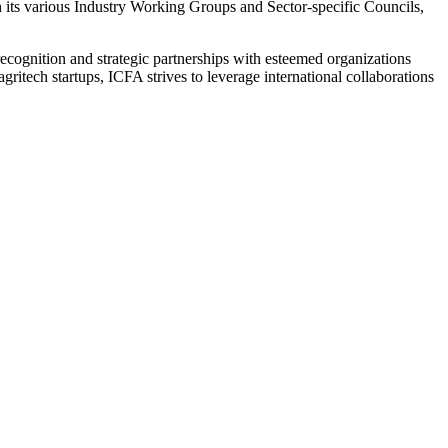
h its various Industry Working Groups and Sector-specific Councils,
l recognition and strategic partnerships with esteemed organizations
itech startups, ICFA strives to leverage international collaborations