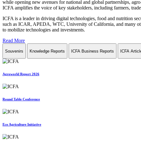
while opening new avenues for national and global partnerships, agro-
ICFA amplifies the voice of key stakeholders, including farmers, trade 
ICFA is a leader in driving digital technologies, food and nutrition se
such as ICAR, APEDA, WTC, University of California, and many other in
to mobilize technologies and investments.
Read More
Souvenirs
Knowledge Reports
ICFA Business Reports
ICFA Articl
Agroworld Report 2026
Round Table Conference
Eco Agriculture Initiative