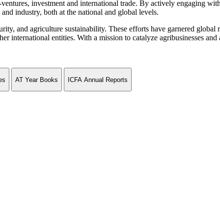
ventures, investment and international trade. By actively engaging wit
and industry, both at the national and global levels.
curity, and agriculture sustainability. These efforts have garnered globa
ternational entities. With a mission to catalyze agribusinesses and agr
es
AT Year Books
ICFA Annual Reports