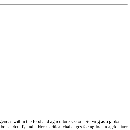
ndas within the food and agriculture sectors. Serving as a global
helps identify and address critical challenges facing Indian agriculture