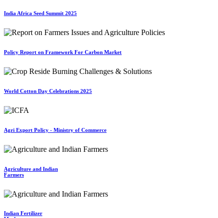
India Africa Seed Summit 2025
Policy Report on Framework For Carbon Market
World Cotton Day Celebrations 2025
Agri Export Policy - Ministry of Commerce
Agriculture and Indian
Farmers
Indian Fertilizer