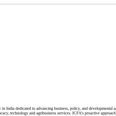
n India dedicated to advancing business, policy, and developmental age
vocacy, technology and agribusiness services. ICFA’s proactive approach 