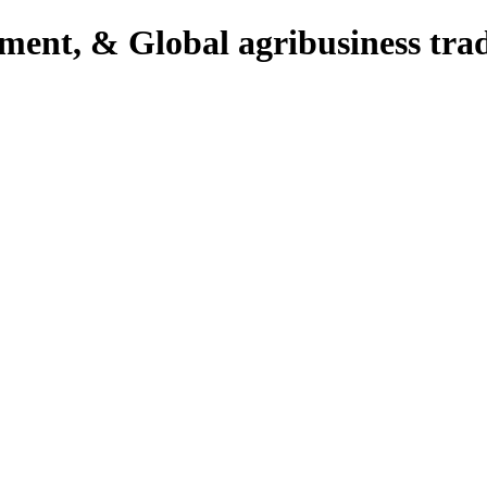
pment, & Global agribusiness tra