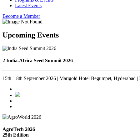
Latest Events
Become a Member
Upcoming Events
2 India-Africa Seed Summit 2026
15th–18th September 2026 | Marigold Hotel Begumpet, Hyderabad | 
AgroTech 2026
25th Edition