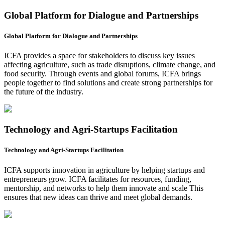
Global Platform for Dialogue and Partnerships
Global Platform for Dialogue and Partnerships
ICFA provides a space for stakeholders to discuss key issues
affecting agriculture, such as trade disruptions, climate change, and
food security. Through events and global forums, ICFA brings
people together to find solutions and create strong partnerships for
the future of the industry.
Technology and Agri-Startups Facilitation
Technology and Agri-Startups Facilitation
ICFA supports innovation in agriculture by helping startups and
entrepreneurs grow. ICFA facilitates for resources, funding,
mentorship, and networks to help them innovate and scale This
ensures that new ideas can thrive and meet global demands.