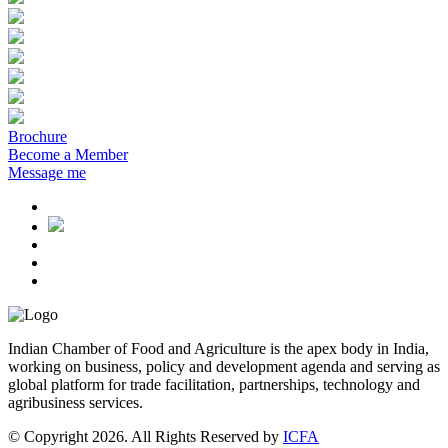
Brochure
Become a Member
Message me
Indian Chamber of Food and Agriculture is the apex body in India,
working on business, policy and development agenda and serving as
global platform for trade facilitation, partnerships, technology and
agribusiness services.
© Copyright 2026. All Rights Reserved by
ICFA