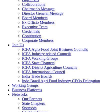
Collaborations
Chairman's Message
Director General Message
Board Members
Ex Officio Members
Executive Team
Credentials
Constitution
Corporate Members
Join Us
ICFA Agro-Food Joint Business Councils
ICFA Industry related Councils
ICFA Working Groups
ICFA State Chapters
ICFA District Agriculture Councils
ICFA International Council
India Trade Boards
Indo Brazil Agri Food Industry CEOs Delegation
Working Groups
Business Platforms
Networks
Our Partners
State Chapters
Sponsors