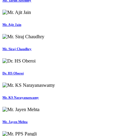
Mr. Tarun Sawhney
Mr. Ajit Jain
Mr. Siraj Chaudhry
Dr. HS Oberoi
Mr. KS Narayanaswamy
Mr. Jayen Mehta