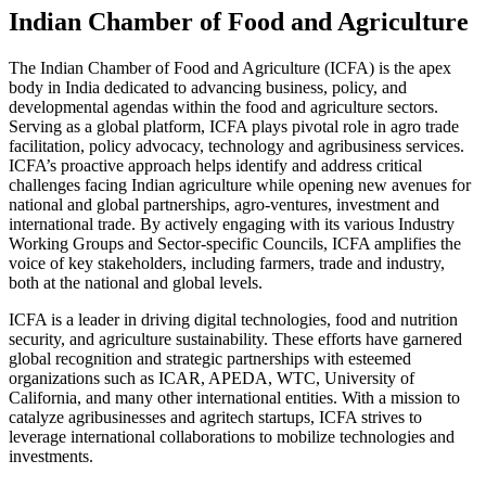
Indian Chamber of Food and Agriculture
The Indian Chamber of Food and Agriculture (ICFA) is the apex
body in India dedicated to advancing business, policy, and
developmental agendas within the food and agriculture sectors.
Serving as a global platform, ICFA plays pivotal role in agro trade
facilitation, policy advocacy, technology and agribusiness services.
ICFA’s proactive approach helps identify and address critical
challenges facing Indian agriculture while opening new avenues for
national and global partnerships, agro-ventures, investment and
international trade. By actively engaging with its various Industry
Working Groups and Sector-specific Councils, ICFA amplifies the
voice of key stakeholders, including farmers, trade and industry,
both at the national and global levels.
ICFA is a leader in driving digital technologies, food and nutrition
security, and agriculture sustainability. These efforts have garnered
global recognition and strategic partnerships with esteemed
organizations such as ICAR, APEDA, WTC, University of
California, and many other international entities. With a mission to
catalyze agribusinesses and agritech startups, ICFA strives to
leverage international collaborations to mobilize technologies and
investments.