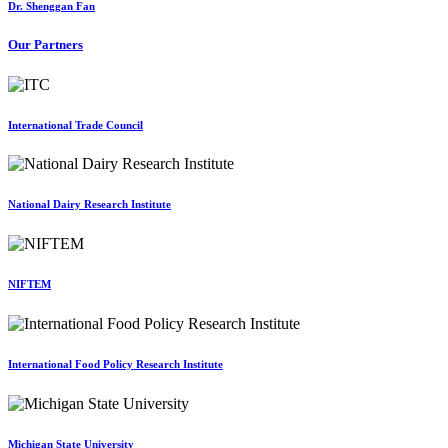
Dr. Shenggan Fan
Our Partners
International Trade Council
National Dairy Research Institute
NIFTEM
International Food Policy Research Institute
Michigan State University