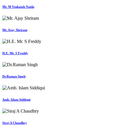
Mr. M Venkaiah Naidu
Mr. Ajay Shriram
H.E. Mr. S Freddy
Dr.Raman Singh
Amb. Islam Siddiqui
Siraj A Chaudhry