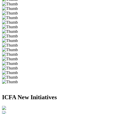
ICFA New Initiatives