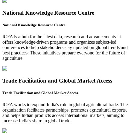
National Knowledge Resource Centre
National Knowledge Resource Centre
ICFA is a hub for the latest data, research and advancements. It
offers knowledge-driven programs and organizes subject-led
conferences to help stakeholders stay updated on global trends and
best practices. These initiatives prepare everyone for the future of
agriculture.
Trade Facilitation and Global Market Access
Trade Facilitation and Global Market Access
ICFA works to expand India's role in global agricultural trade. The
organization facilitates partnerships, promotes agricultural exports,
and helps Indian products access international markets, aiming to
increase India's share in global trade.