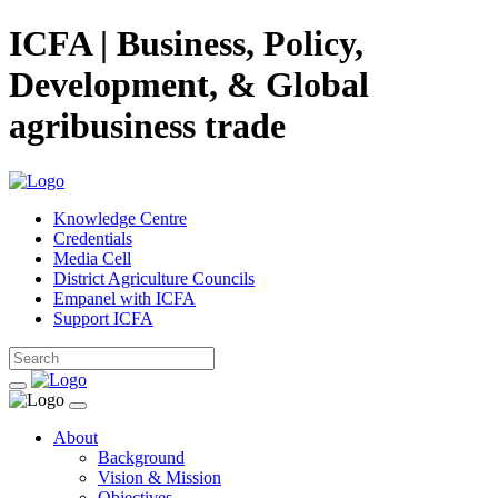
ICFA | Business, Policy,
Development, & Global
agribusiness trade
Knowledge Centre
Credentials
Media Cell
District Agriculture Councils
Empanel with ICFA
Support ICFA
About
Background
Vision & Mission
Objectives