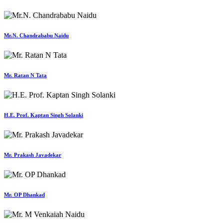
Mr.N. Chandrababu Naidu
Mr. Ratan N Tata
H.E. Prof. Kaptan Singh Solanki
Mr. Prakash Javadekar
Mr. OP Dhankad