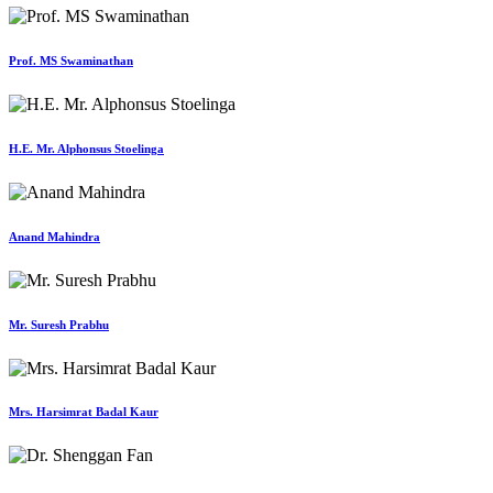
Prof. MS Swaminathan
H.E. Mr. Alphonsus Stoelinga
Anand Mahindra
Mr. Suresh Prabhu
Mrs. Harsimrat Badal Kaur