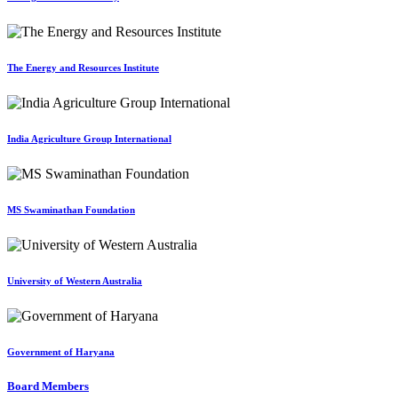
The Energy and Resources Institute
India Agriculture Group International
MS Swaminathan Foundation
University of Western Australia
Government of Haryana
Board Members