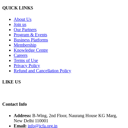
QUICK LINKS
About Us
Join us
Our Partners
Program & Events
Business Platforms
Membership
Knowledge Centre
Careers
Terms of Use
Privacy Policy
Refund and Cancellation Policy
LIKE US
Contact Info
Address:
B-Wing, 2nd Floor, Naurang House KG Marg,
New Delhi 110001
Email:
info@icfa.org.in