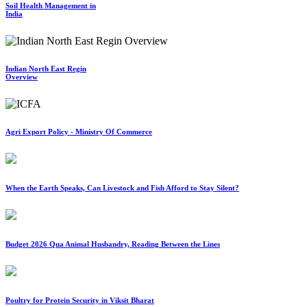
Soil Health Management in
India
Indian North East Regin
Overview
Agri Export Policy - Ministry Of Commerce
When the Earth Speaks, Can Livestock and Fish Afford to Stay Silent?
Budget 2026 Qua Animal Husbandry, Reading Between the Lines
Poultry for Protein Security in Viksit Bharat