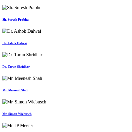
Sh. Suresh Prabhu
Dr. Ashok Dalwai
Dr. Tarun Shridhar
Mr. Meenesh Shah
Mr. Simon Wiebusch