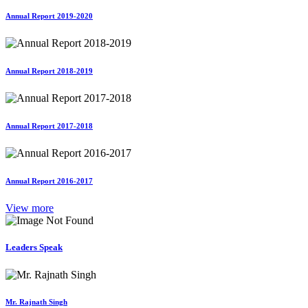
Annual Report 2019-2020
Annual Report 2018-2019
Annual Report 2017-2018
Annual Report 2016-2017
View more
Leaders Speak
Mr. Rajnath Singh