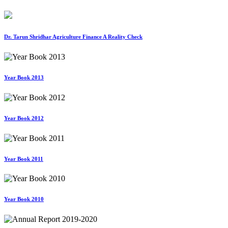
Dr. Tarun Shridhar Agriculture Finance A Reality Check
Year Book 2013
Year Book 2012
Year Book 2011
Year Book 2010