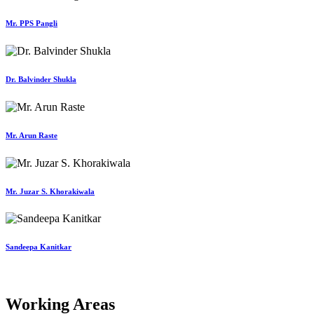
Mr. PPS Pangli
Dr. Balvinder Shukla
Mr. Arun Raste
Mr. Juzar S. Khorakiwala
Sandeepa Kanitkar
Working Areas