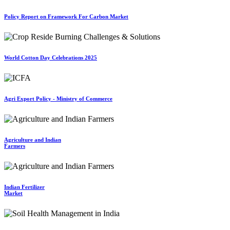
Policy Report on Framework For Carbon Market
World Cotton Day Celebrations 2025
Agri Export Policy - Ministry of Commerce
Agriculture and Indian
Farmers
Indian Fertilizer
Market