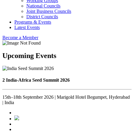
Working Groups
National Councils
Joint Business Councils
District Councils
Programs & Events
Latest Events
Become a Member
Upcoming Events
2 India-Africa Seed Summit 2026
15th–18th September 2026 | Marigold Hotel Begumpet, Hyderabad
| India