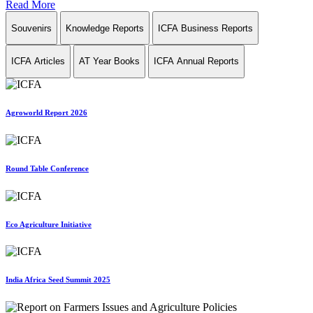
Read More
Souvenirs
Knowledge Reports
ICFA Business Reports
ICFA Articles
AT Year Books
ICFA Annual Reports
Agroworld Report 2026
Round Table Conference
Eco Agriculture Initiative
India Africa Seed Summit 2025