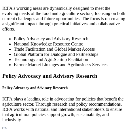
ICFA's working areas are dynamically designed to meet the
evolving needs of the food and agriculture sectors, focusing on both
current challenges and future opportunities. The focus is on creating
a significant impact through practical initiatives and collaborative
efforts.
Policy Advocacy and Advisory Research
National Knowledge Resource Centre
Trade Facilitation and Global Market Access
Global Platform for Dialogue and Partnerships
Technology and Agri-Startup Facilitation
Farmer Market Linkages and Agribusiness Services
Policy Advocacy and Advisory Research
Policy Advocacy and Advisory Research
ICFA plays a leading role in advocating for policies that benefit the
agriculture sector. Through research and policy recommendations,
ICFA works with national and international stakeholders to ensure
that agricultural policies support growth, sustainability, and
inclusivity.