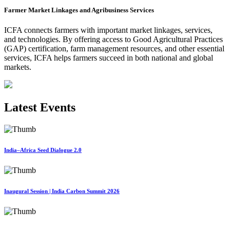
Farmer Market Linkages and Agribusiness Services
ICFA connects farmers with important market linkages, services,
and technologies. By offering access to Good Agricultural Practices
(GAP) certification, farm management resources, and other essential
services, ICFA helps farmers succeed in both national and global
markets.
Latest Events
India–Africa Seed Dialogue 2.0
Inaugural Session | India Carbon Summit 2026