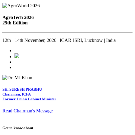
AgroTech 2026
25th Edition
12th - 14th November, 2026 | ICAR-ISRI, Lucknow | India
SH. SURESH PRABHU
Chairman, ICFA
Former Union Cabinet Minister
Read Chairman's Message
Get to know about