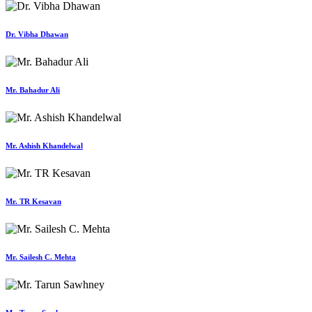
Dr. Vibha Dhawan
Mr. Bahadur Ali
Mr. Ashish Khandelwal
Mr. TR Kesavan
Mr. Sailesh C. Mehta