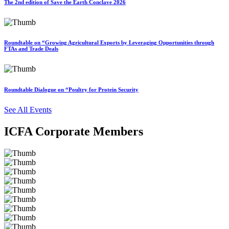
The 2nd edition of Save the Earth Conclave 2026
Roundtable on “Growing Agricultural Exports by Leveraging Opportunities through
FTAs and Trade Deals
Roundtable Dialogue on “Poultry for Protein Security
See All Events
ICFA Corporate Members