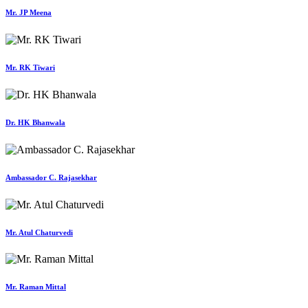
Mr. JP Meena
Mr. RK Tiwari
Dr. HK Bhanwala
Ambassador C. Rajasekhar
Mr. Atul Chaturvedi
Mr. Raman Mittal