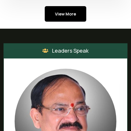
View More
Leaders Speak