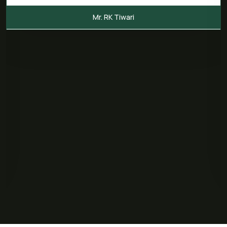
Mr. RK Tiwari