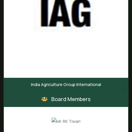
India Agriculture Group International
Board Members