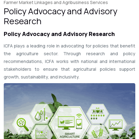
Farmer Market Linkages and Agribusiness Services
Policy Advocacy and Advisory
Research
Policy Advocacy and Advisory Research
ICFA plays a leading role in advocating for policies that benefit
the agriculture sector. Through research and policy
recommendations, ICFA works with national and international
stakeholders to ensure that agricultural policies support
growth, sustainability, and inclusivity.