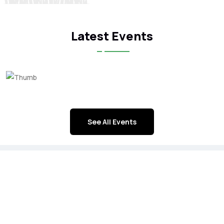
Latest Events
See All Events
ICFA Corporate Members