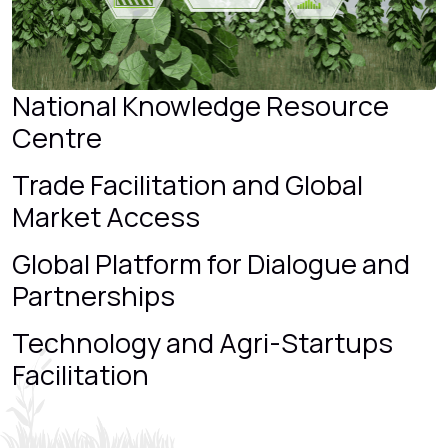
National Knowledge Resource
Centre
Trade Facilitation and Global
Market Access
Global Platform for Dialogue and
Partnerships
Technology and Agri-Startups
Facilitation