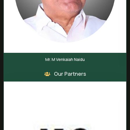
Mr. M Venkaiah Naidu
Our Partners