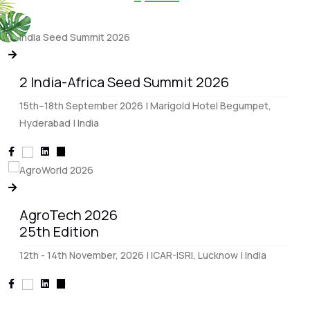
2 India-Africa Seed Summit 2026
15th–18th September 2026 | Marigold Hotel Begumpet,
Hyderabad | India
AgroTech 2026
25th Edition
12th - 14th November, 2026 | ICAR-ISRI, Lucknow | India