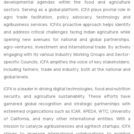
developmental agendas within the food and agriculture
sectors. Serving as a global platform, ICFA plays pivotal role in
agro trade facilitation, policy advocacy, technology and
agribusiness services. ICFA’s proactive approach helps identify
and address critical challenges facing Indian agriculture while
opening new avenues for national and global partnerships,
agro-ventures, investment and international trade. By actively
engaging with its various Industry Working Groups and Sector-
specific Councils, ICFA amplifies the voice of key stakeholders,
including farmers, trade and industry, both at the national and
global levels.
ICFA is a leader in driving digital technologies, food and nutrition
security, and agriculture sustainability. These efforts have
garnered global recognition and strategic partnerships with
esteemed organizations such as ICAR, APEDA, WTC, University
of California, and many other international entities. With a
mission to catalyze agribusinesses and agritech startups, ICFA
strives to leverage international collaborations to mobilize