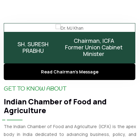
Chairman, ICFA
SH. SURESH
Former Union Cabinet
PRABHU
Minister
Read Chairman's Message
GET TO KNOW ABOUT
Indian Chamber of Food and
Agriculture
The Indian Chamber of Food and Agriculture (ICFA) is the apex
body in India dedicated to advancing business, policy, and