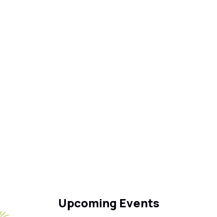
Upcoming Events