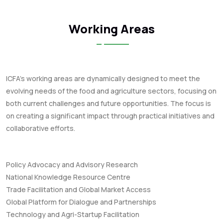
Working Areas
ICFA's working areas are dynamically designed to meet the
evolving needs of the food and agriculture sectors, focusing on
both current challenges and future opportunities. The focus is
on creating a significant impact through practical initiatives and
collaborative efforts.
Policy Advocacy and Advisory Research
National Knowledge Resource Centre
Trade Facilitation and Global Market Access
Global Platform for Dialogue and Partnerships
Technology and Agri-Startup Facilitation