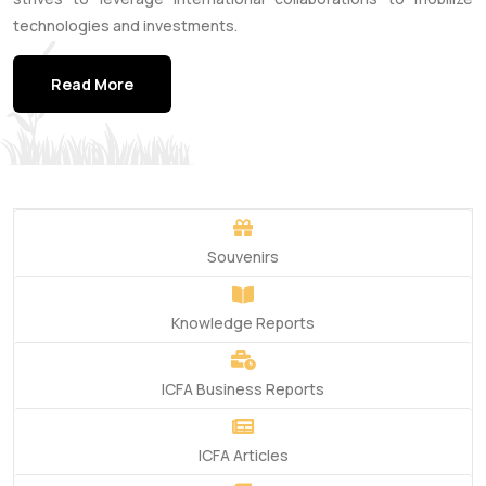
technologies and investments.
Read More
Souvenirs
Knowledge Reports
ICFA Business Reports
ICFA Articles