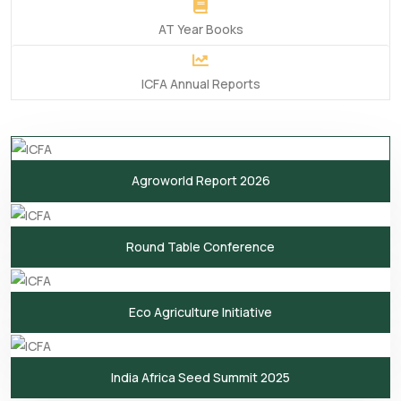
AT Year Books
ICFA Annual Reports
Agroworld Report 2026
Round Table Conference
Eco Agriculture Initiative
India Africa Seed Summit 2025