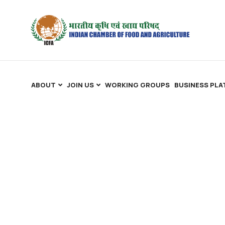
ABOUT
JOIN US
WORKING GROUPS
BUSINESS PL