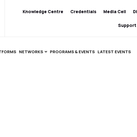
Knowledge Centre
Credentials
Media Cell
D
Support
ATFORMS
NETWORKS
PROGRAMS & EVENTS
LATEST EVENTS