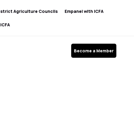
istrict Agriculture Councils
Empanel with ICFA
 ICFA
Become a Member