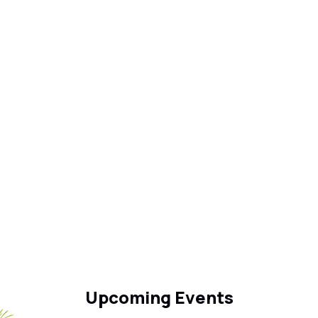
Upcoming Events