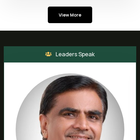
View More
Leaders Speak