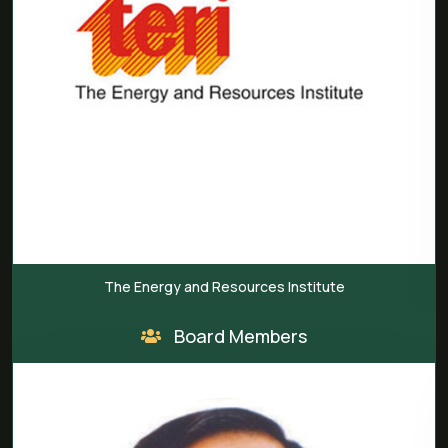
The Energy and Resources Institute
Board Members