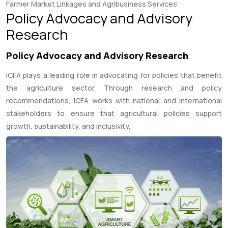
Farmer Market Linkages and Agribusiness Services
Policy Advocacy and Advisory
Research
Policy Advocacy and Advisory Research
ICFA plays a leading role in advocating for policies that benefit
the agriculture sector. Through research and policy
recommendations, ICFA works with national and international
stakeholders to ensure that agricultural policies support
growth, sustainability, and inclusivity.