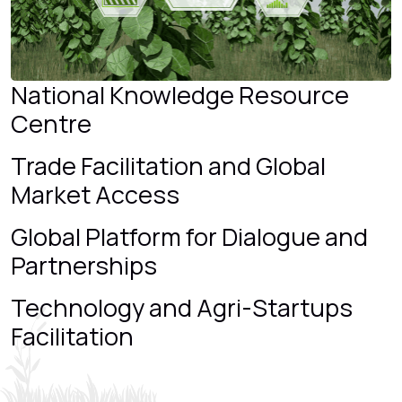
National Knowledge Resource
Centre
Trade Facilitation and Global
Market Access
Global Platform for Dialogue and
Partnerships
Technology and Agri-Startups
Facilitation