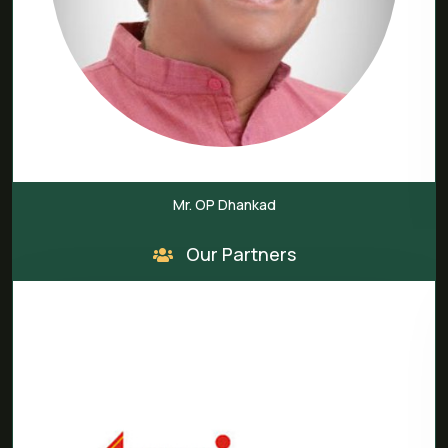
Mr. OP Dhankad
Our Partners