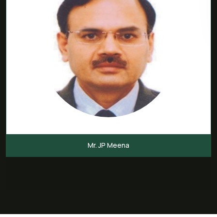
Mr. JP Meena