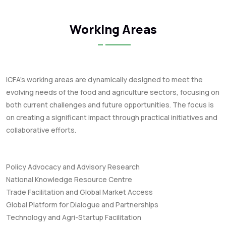
Working Areas
ICFA's working areas are dynamically designed to meet the
evolving needs of the food and agriculture sectors, focusing on
both current challenges and future opportunities. The focus is
on creating a significant impact through practical initiatives and
collaborative efforts.
Policy Advocacy and Advisory Research
National Knowledge Resource Centre
Trade Facilitation and Global Market Access
Global Platform for Dialogue and Partnerships
Technology and Agri-Startup Facilitation