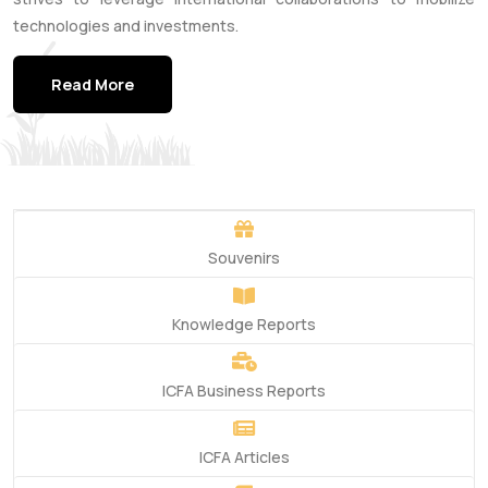
technologies and investments.
Read More
Souvenirs
Knowledge Reports
ICFA Business Reports
ICFA Articles