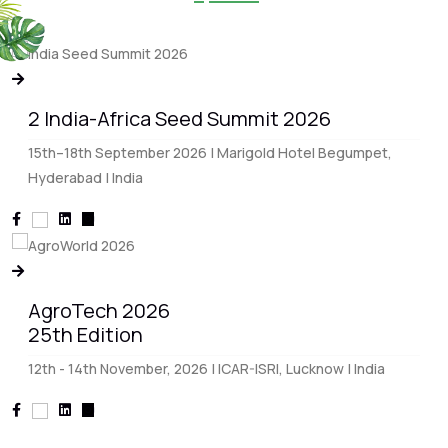
2 India-Africa Seed Summit 2026
15th–18th September 2026 | Marigold Hotel Begumpet,
Hyderabad | India
AgroTech 2026
25th Edition
12th - 14th November, 2026 | ICAR-ISRI, Lucknow | India