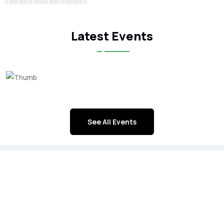
Latest Events
See All Events
ICFA Corporate Members