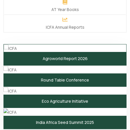
AT Year Books
ICFA Annual Reports
Agroworld Report 2026
Round Table Conference
Eco Agriculture Initiative
India Africa Seed Summit 2025