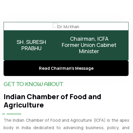
Chairman, ICFA
SH. SURESH
Former Union Cabinet
PRABHU
Minister
Read Chairman's Message
GET TO KNOW ABOUT
Indian Chamber of Food and
Agriculture
The Indian Chamber of Food and Agriculture (ICFA) is the apex
body in India dedicated to advancing business, policy, and