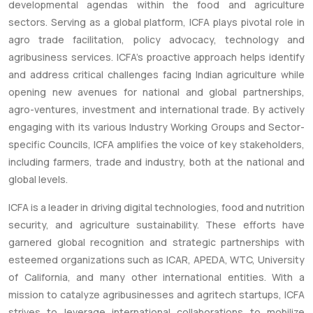
developmental agendas within the food and agriculture
sectors. Serving as a global platform, ICFA plays pivotal role in
agro trade facilitation, policy advocacy, technology and
agribusiness services. ICFA’s proactive approach helps identify
and address critical challenges facing Indian agriculture while
opening new avenues for national and global partnerships,
agro-ventures, investment and international trade. By actively
engaging with its various Industry Working Groups and Sector-
specific Councils, ICFA amplifies the voice of key stakeholders,
including farmers, trade and industry, both at the national and
global levels.
ICFA is a leader in driving digital technologies, food and nutrition
security, and agriculture sustainability. These efforts have
garnered global recognition and strategic partnerships with
esteemed organizations such as ICAR, APEDA, WTC, University
of California, and many other international entities. With a
mission to catalyze agribusinesses and agritech startups, ICFA
strives to leverage international collaborations to mobilize