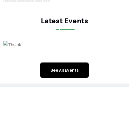
Latest Events
See All Events
ICFA Corporate Members