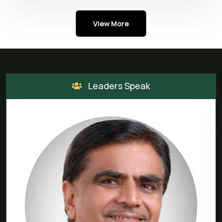
View More
Leaders Speak