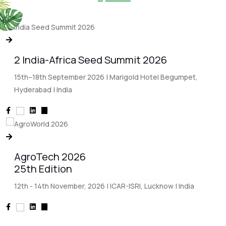
2 India-Africa Seed Summit 2026
15th–18th September 2026 | Marigold Hotel Begumpet,
Hyderabad | India
AgroTech 2026
25th Edition
12th - 14th November, 2026 | ICAR-ISRI, Lucknow | India