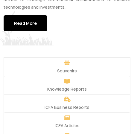
technologies and investments.
Read More
Souvenirs
Knowledge Reports
ICFA Business Reports
ICFA Articles