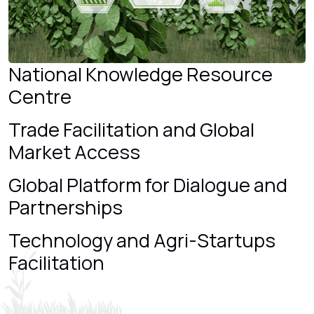
National Knowledge Resource
Centre
Trade Facilitation and Global
Market Access
Global Platform for Dialogue and
Partnerships
Technology and Agri-Startups
Facilitation