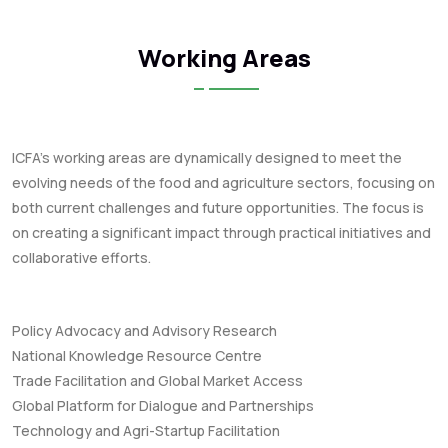
Working Areas
ICFA's working areas are dynamically designed to meet the
evolving needs of the food and agriculture sectors, focusing on
both current challenges and future opportunities. The focus is
on creating a significant impact through practical initiatives and
collaborative efforts.
Policy Advocacy and Advisory Research
National Knowledge Resource Centre
Trade Facilitation and Global Market Access
Global Platform for Dialogue and Partnerships
Technology and Agri-Startup Facilitation