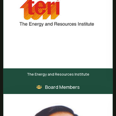
rgy and Resources Institute
India A
Board Members