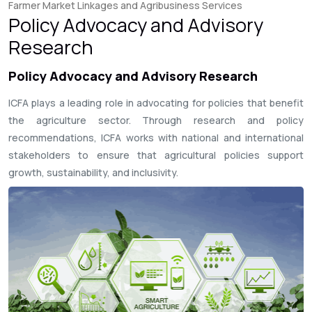
Farmer Market Linkages and Agribusiness Services
Policy Advocacy and Advisory
Research
Policy Advocacy and Advisory Research
ICFA plays a leading role in advocating for policies that benefit
the agriculture sector. Through research and policy
recommendations, ICFA works with national and international
stakeholders to ensure that agricultural policies support
growth, sustainability, and inclusivity.