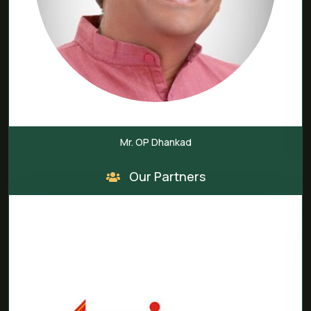
P Dhankad
Mr. M V
Our Partners