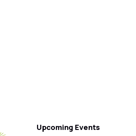
Upcoming Events