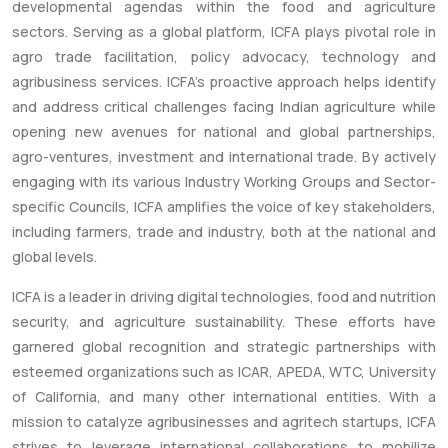
developmental agendas within the food and agriculture
sectors. Serving as a global platform, ICFA plays pivotal role in
agro trade facilitation, policy advocacy, technology and
agribusiness services. ICFA’s proactive approach helps identify
and address critical challenges facing Indian agriculture while
opening new avenues for national and global partnerships,
agro-ventures, investment and international trade. By actively
engaging with its various Industry Working Groups and Sector-
specific Councils, ICFA amplifies the voice of key stakeholders,
including farmers, trade and industry, both at the national and
global levels.
ICFA is a leader in driving digital technologies, food and nutrition
security, and agriculture sustainability. These efforts have
garnered global recognition and strategic partnerships with
esteemed organizations such as ICAR, APEDA, WTC, University
of California, and many other international entities. With a
mission to catalyze agribusinesses and agritech startups, ICFA
strives to leverage international collaborations to mobilize