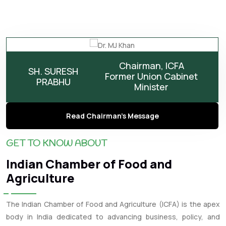
Chairman, ICFA
SH. SURESH
Former Union Cabinet
PRABHU
Minister
Read Chairman's Message
GET TO KNOW ABOUT
Indian Chamber of Food and
Agriculture
The Indian Chamber of Food and Agriculture (ICFA) is the apex
body in India dedicated to advancing business, policy, and