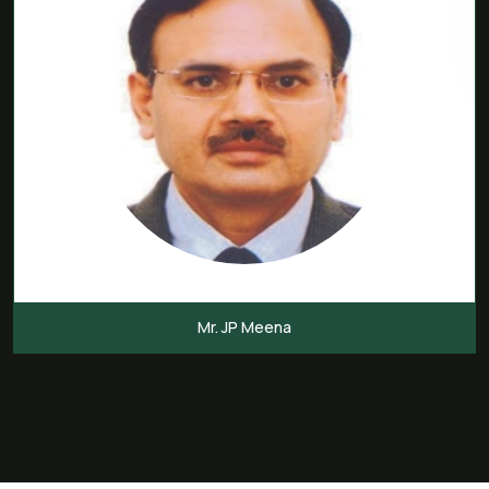
Mr. JP Meena