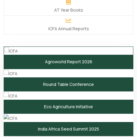
AT Year Books
ICFA Annual Reports
Agroworld Report 2026
Round Table Conference
Eco Agriculture Initiative
India Africa Seed Summit 2025