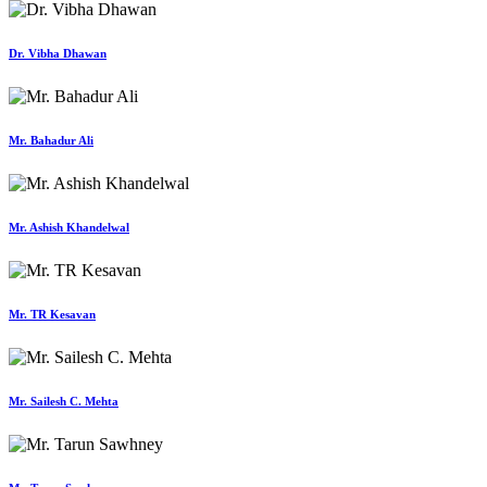
Dr. Vibha Dhawan
Mr. Bahadur Ali
Mr. Ashish Khandelwal
Mr. TR Kesavan
Mr. Sailesh C. Mehta