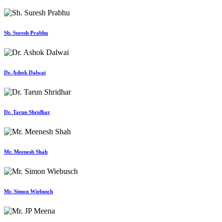
Sh. Suresh Prabhu
Dr. Ashok Dalwai
Dr. Tarun Shridhar
Mr. Meenesh Shah
Mr. Simon Wiebusch