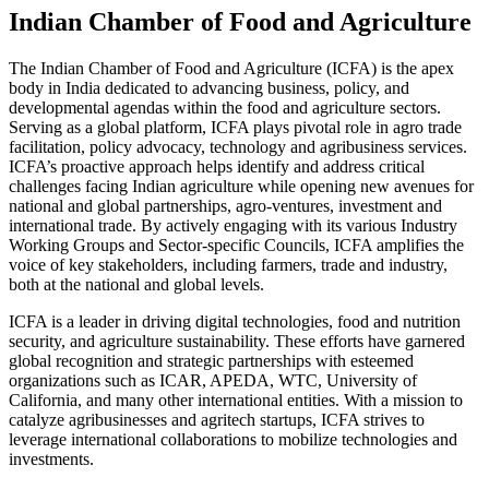
Indian Chamber of Food and Agriculture
The Indian Chamber of Food and Agriculture (ICFA) is the apex
body in India dedicated to advancing business, policy, and
developmental agendas within the food and agriculture sectors.
Serving as a global platform, ICFA plays pivotal role in agro trade
facilitation, policy advocacy, technology and agribusiness services.
ICFA’s proactive approach helps identify and address critical
challenges facing Indian agriculture while opening new avenues for
national and global partnerships, agro-ventures, investment and
international trade. By actively engaging with its various Industry
Working Groups and Sector-specific Councils, ICFA amplifies the
voice of key stakeholders, including farmers, trade and industry,
both at the national and global levels.
ICFA is a leader in driving digital technologies, food and nutrition
security, and agriculture sustainability. These efforts have garnered
global recognition and strategic partnerships with esteemed
organizations such as ICAR, APEDA, WTC, University of
California, and many other international entities. With a mission to
catalyze agribusinesses and agritech startups, ICFA strives to
leverage international collaborations to mobilize technologies and
investments.