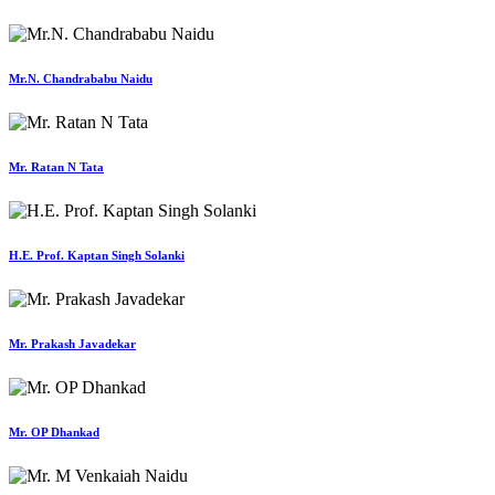
Mr.N. Chandrababu Naidu
Mr. Ratan N Tata
H.E. Prof. Kaptan Singh Solanki
Mr. Prakash Javadekar
Mr. OP Dhankad