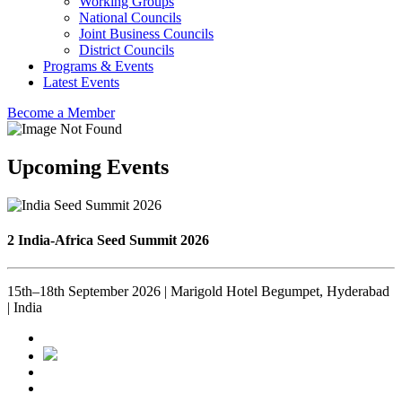
Working Groups
National Councils
Joint Business Councils
District Councils
Programs & Events
Latest Events
Become a Member
Upcoming Events
2 India-Africa Seed Summit 2026
15th–18th September 2026 | Marigold Hotel Begumpet, Hyderabad
| India