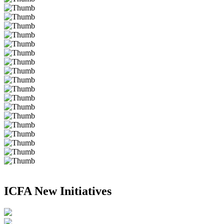
ICFA New Initiatives