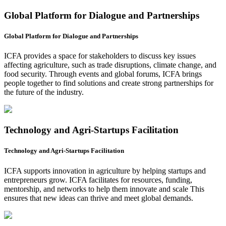
Global Platform for Dialogue and Partnerships
Global Platform for Dialogue and Partnerships
ICFA provides a space for stakeholders to discuss key issues
affecting agriculture, such as trade disruptions, climate change, and
food security. Through events and global forums, ICFA brings
people together to find solutions and create strong partnerships for
the future of the industry.
Technology and Agri-Startups Facilitation
Technology and Agri-Startups Facilitation
ICFA supports innovation in agriculture by helping startups and
entrepreneurs grow. ICFA facilitates for resources, funding,
mentorship, and networks to help them innovate and scale This
ensures that new ideas can thrive and meet global demands.