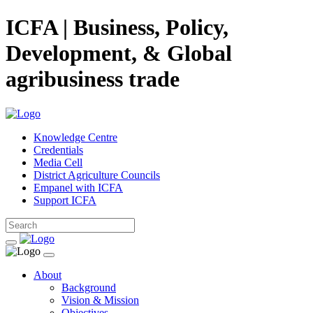
ICFA | Business, Policy,
Development, & Global
agribusiness trade
Knowledge Centre
Credentials
Media Cell
District Agriculture Councils
Empanel with ICFA
Support ICFA
About
Background
Vision & Mission
Objectives