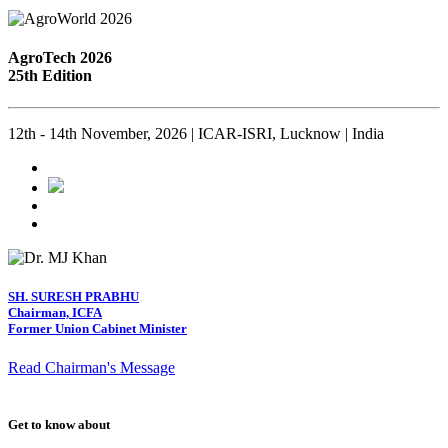
AgroTech 2026
25th Edition
12th - 14th November, 2026 | ICAR-ISRI, Lucknow | India
SH. SURESH PRABHU
Chairman, ICFA
Former Union Cabinet Minister
Read Chairman's Message
Get to know about