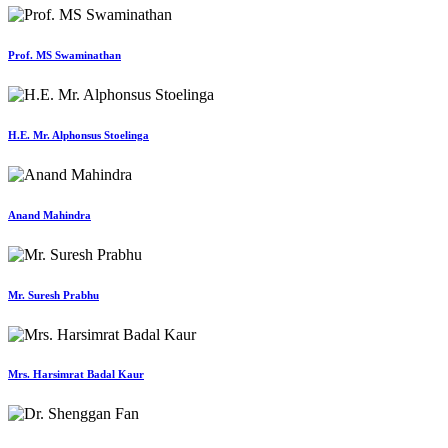
Prof. MS Swaminathan
H.E. Mr. Alphonsus Stoelinga
Anand Mahindra
Mr. Suresh Prabhu
Mrs. Harsimrat Badal Kaur