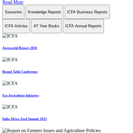
Read More
Souvenirs
Knowledge Reports
ICFA Business Reports
ICFA Articles
AT Year Books
ICFA Annual Reports
Agroworld Report 2026
Round Table Conference
Eco Agriculture Initiative
India Africa Seed Summit 2025