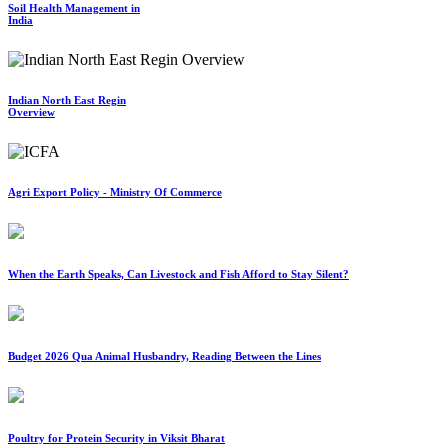
Soil Health Management in
India
Indian North East Regin
Overview
Agri Export Policy - Ministry Of Commerce
When the Earth Speaks, Can Livestock and Fish Afford to Stay Silent?
Budget 2026 Qua Animal Husbandry, Reading Between the Lines
Poultry for Protein Security in Viksit Bharat