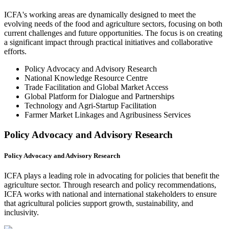
ICFA's working areas are dynamically designed to meet the
evolving needs of the food and agriculture sectors, focusing on both
current challenges and future opportunities. The focus is on creating
a significant impact through practical initiatives and collaborative
efforts.
Policy Advocacy and Advisory Research
National Knowledge Resource Centre
Trade Facilitation and Global Market Access
Global Platform for Dialogue and Partnerships
Technology and Agri-Startup Facilitation
Farmer Market Linkages and Agribusiness Services
Policy Advocacy and Advisory Research
Policy Advocacy and Advisory Research
ICFA plays a leading role in advocating for policies that benefit the
agriculture sector. Through research and policy recommendations,
ICFA works with national and international stakeholders to ensure
that agricultural policies support growth, sustainability, and
inclusivity.