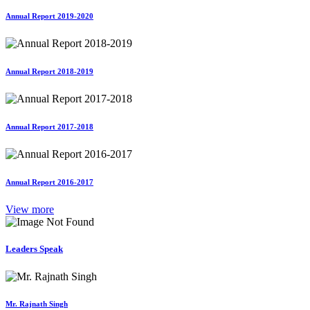
Annual Report 2019-2020
Annual Report 2018-2019
Annual Report 2017-2018
Annual Report 2016-2017
View more
Leaders Speak
Mr. Rajnath Singh