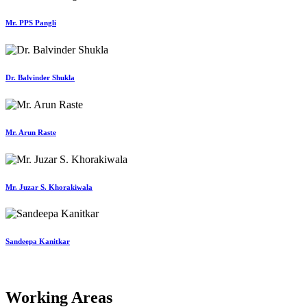
Mr. PPS Pangli
Dr. Balvinder Shukla
Mr. Arun Raste
Mr. Juzar S. Khorakiwala
Sandeepa Kanitkar
Working Areas