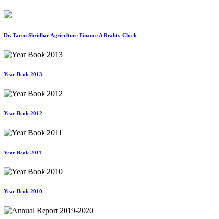
Dr. Tarun Shridhar Agriculture Finance A Reality Check
Year Book 2013
Year Book 2012
Year Book 2011
Year Book 2010