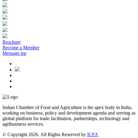
Brochure
Become a Member
Message me
Indian Chamber of Food and Agriculture is the apex body in India,
working on business, policy and development agenda and serving as
global platform for trade facilitation, partnerships, technology and
agribusiness services.
© Copyright 2026. All Rights Reserved by
ICFA