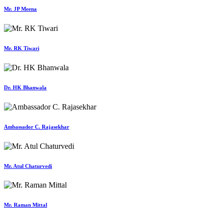
Mr. JP Meena
Mr. RK Tiwari
Dr. HK Bhanwala
Ambassador C. Rajasekhar
Mr. Atul Chaturvedi
Mr. Raman Mittal