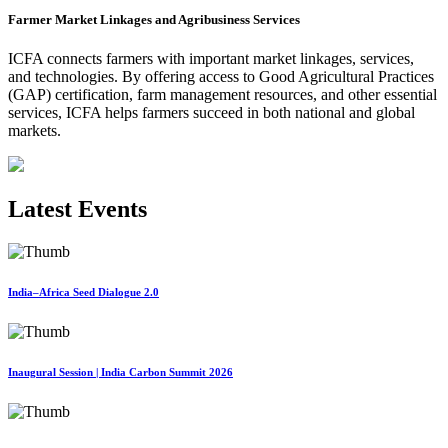
Farmer Market Linkages and Agribusiness Services
ICFA connects farmers with important market linkages, services,
and technologies. By offering access to Good Agricultural Practices
(GAP) certification, farm management resources, and other essential
services, ICFA helps farmers succeed in both national and global
markets.
Latest Events
India–Africa Seed Dialogue 2.0
Inaugural Session | India Carbon Summit 2026