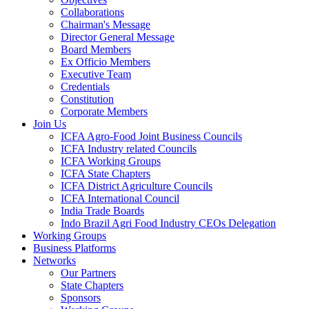
Collaborations
Chairman's Message
Director General Message
Board Members
Ex Officio Members
Executive Team
Credentials
Constitution
Corporate Members
Join Us
ICFA Agro-Food Joint Business Councils
ICFA Industry related Councils
ICFA Working Groups
ICFA State Chapters
ICFA District Agriculture Councils
ICFA International Council
India Trade Boards
Indo Brazil Agri Food Industry CEOs Delegation
Working Groups
Business Platforms
Networks
Our Partners
State Chapters
Sponsors