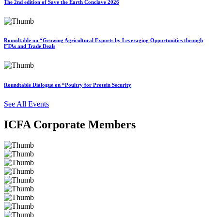
The 2nd edition of Save the Earth Conclave 2026
Roundtable on “Growing Agricultural Exports by Leveraging Opportunities through
FTAs and Trade Deals
Roundtable Dialogue on “Poultry for Protein Security
See All Events
ICFA Corporate Members