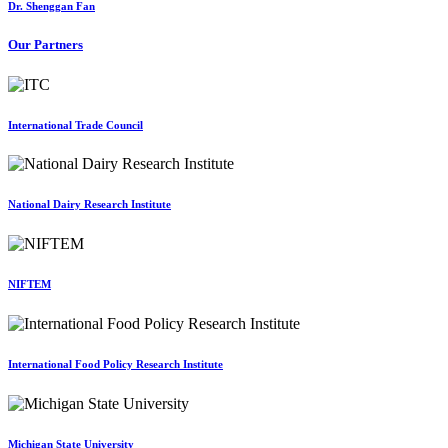
Dr. Shenggan Fan
Our Partners
International Trade Council
National Dairy Research Institute
NIFTEM
International Food Policy Research Institute
Michigan State University