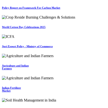
Policy Report on Framework For Carbon Market
World Cotton Day Celebrations 2025
Agri Export Policy - Ministry of Commerce
Agriculture and Indian
Farmers
Indian Fertilizer
Market