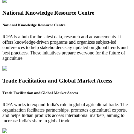
National Knowledge Resource Centre
National Knowledge Resource Centre
ICFA is a hub for the latest data, research and advancements. It
offers knowledge-driven programs and organizes subject-led
conferences to help stakeholders stay updated on global trends and
best practices. These initiatives prepare everyone for the future of
agriculture.
Trade Facilitation and Global Market Access
Trade Facilitation and Global Market Access
ICFA works to expand India's role in global agricultural trade. The
organization facilitates partnerships, promotes agricultural exports,
and helps Indian products access international markets, aiming to
increase India's share in global trade.