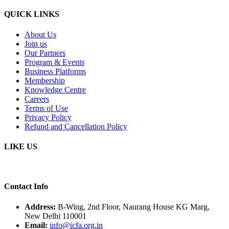
QUICK LINKS
About Us
Join us
Our Partners
Program & Events
Business Platforms
Membership
Knowledge Centre
Careers
Terms of Use
Privacy Policy
Refund and Cancellation Policy
LIKE US
Contact Info
Address:
B-Wing, 2nd Floor, Naurang House KG Marg,
New Delhi 110001
Email:
info@icfa.org.in