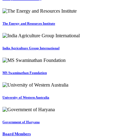
The Energy and Resources Institute
India Agriculture Group International
MS Swaminathan Foundation
University of Western Australia
Government of Haryana
Board Members