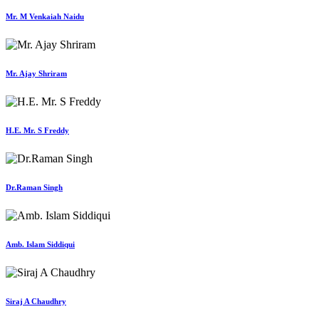
Mr. M Venkaiah Naidu
Mr. Ajay Shriram
H.E. Mr. S Freddy
Dr.Raman Singh
Amb. Islam Siddiqui
Siraj A Chaudhry