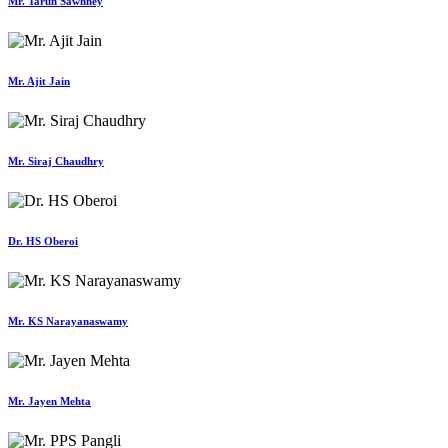
Mr. Tarun Sawhney
Mr. Ajit Jain
Mr. Siraj Chaudhry
Dr. HS Oberoi
Mr. KS Narayanaswamy
Mr. Jayen Mehta