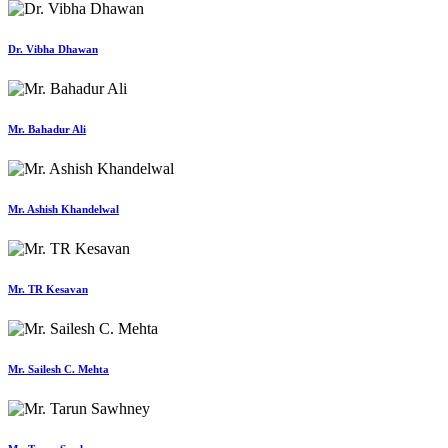
Dr. Vibha Dhawan
Mr. Bahadur Ali
Mr. Ashish Khandelwal
Mr. TR Kesavan
Mr. Sailesh C. Mehta