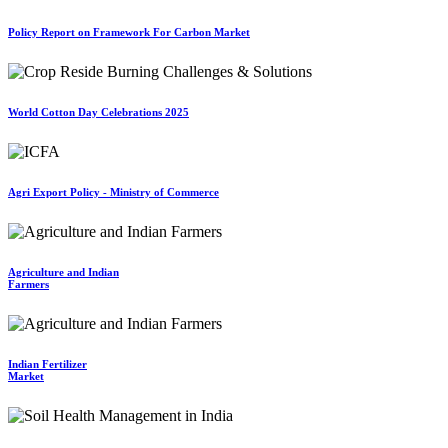
Policy Report on Framework For Carbon Market
World Cotton Day Celebrations 2025
Agri Export Policy - Ministry of Commerce
Agriculture and Indian
Farmers
Indian Fertilizer
Market