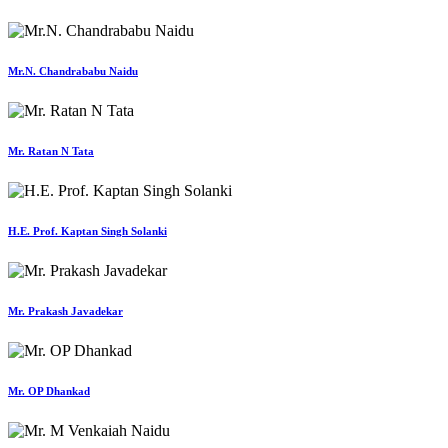
Mr.N. Chandrababu Naidu
Mr. Ratan N Tata
H.E. Prof. Kaptan Singh Solanki
Mr. Prakash Javadekar
Mr. OP Dhankad