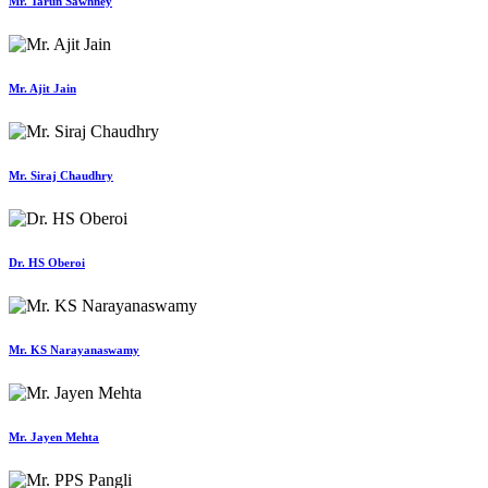
Mr. Tarun Sawhney
Mr. Ajit Jain
Mr. Siraj Chaudhry
Dr. HS Oberoi
Mr. KS Narayanaswamy
Mr. Jayen Mehta