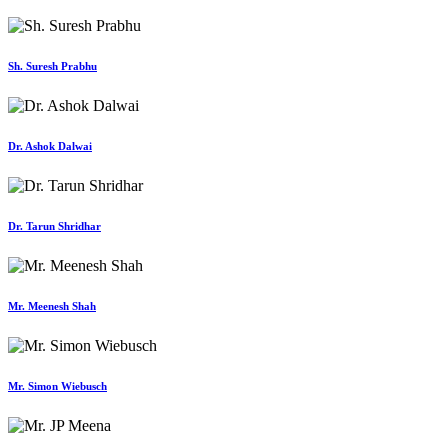
Sh. Suresh Prabhu
Dr. Ashok Dalwai
Dr. Tarun Shridhar
Mr. Meenesh Shah
Mr. Simon Wiebusch