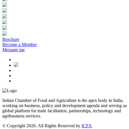
Brochure
Become a Member
Message me
Indian Chamber of Food and Agriculture is the apex body in India,
working on business, policy and development agenda and serving as
global platform for trade facilitation, partnerships, technology and
agribusiness services.
© Copyright 2026. All Rights Reserved by
ICFA