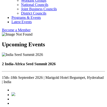
Working Groups
National Councils
Joint Business Councils
District Councils
Programs & Events
Latest Events
Become a Member
Upcoming Events
2 India-Africa Seed Summit 2026
15th–18th September 2026 | Marigold Hotel Begumpet, Hyderabad
| India