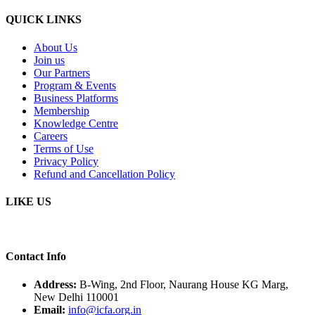
QUICK LINKS
About Us
Join us
Our Partners
Program & Events
Business Platforms
Membership
Knowledge Centre
Careers
Terms of Use
Privacy Policy
Refund and Cancellation Policy
LIKE US
Contact Info
Address:
B-Wing, 2nd Floor, Naurang House KG Marg,
New Delhi 110001
Email:
info@icfa.org.in