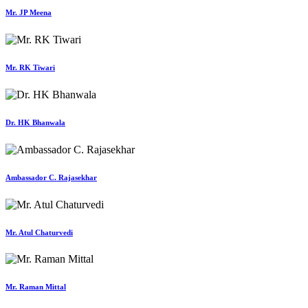
Mr. JP Meena
Mr. RK Tiwari
Dr. HK Bhanwala
Ambassador C. Rajasekhar
Mr. Atul Chaturvedi
Mr. Raman Mittal