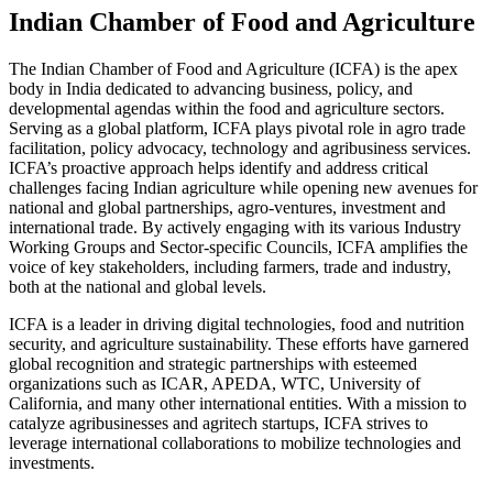
Indian Chamber of Food and Agriculture
The Indian Chamber of Food and Agriculture (ICFA) is the apex
body in India dedicated to advancing business, policy, and
developmental agendas within the food and agriculture sectors.
Serving as a global platform, ICFA plays pivotal role in agro trade
facilitation, policy advocacy, technology and agribusiness services.
ICFA’s proactive approach helps identify and address critical
challenges facing Indian agriculture while opening new avenues for
national and global partnerships, agro-ventures, investment and
international trade. By actively engaging with its various Industry
Working Groups and Sector-specific Councils, ICFA amplifies the
voice of key stakeholders, including farmers, trade and industry,
both at the national and global levels.
ICFA is a leader in driving digital technologies, food and nutrition
security, and agriculture sustainability. These efforts have garnered
global recognition and strategic partnerships with esteemed
organizations such as ICAR, APEDA, WTC, University of
California, and many other international entities. With a mission to
catalyze agribusinesses and agritech startups, ICFA strives to
leverage international collaborations to mobilize technologies and
investments.