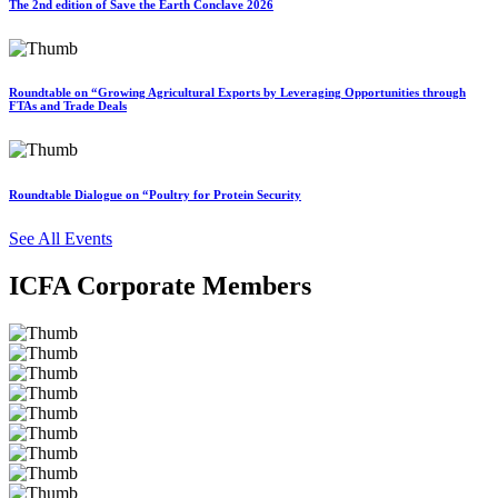
The 2nd edition of Save the Earth Conclave 2026
Roundtable on “Growing Agricultural Exports by Leveraging Opportunities through
FTAs and Trade Deals
Roundtable Dialogue on “Poultry for Protein Security
See All Events
ICFA Corporate Members