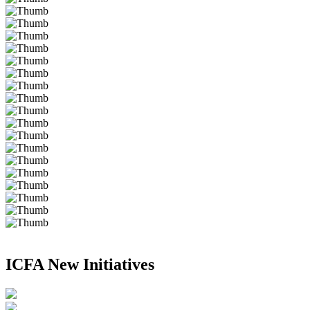
ICFA New Initiatives