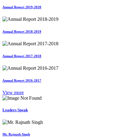
Annual Report 2019-2020
Annual Report 2018-2019
Annual Report 2017-2018
Annual Report 2016-2017
View more
Leaders Speak
Mr. Rajnath Singh