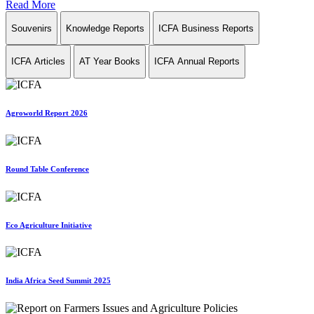
Read More
Souvenirs
Knowledge Reports
ICFA Business Reports
ICFA Articles
AT Year Books
ICFA Annual Reports
Agroworld Report 2026
Round Table Conference
Eco Agriculture Initiative
India Africa Seed Summit 2025