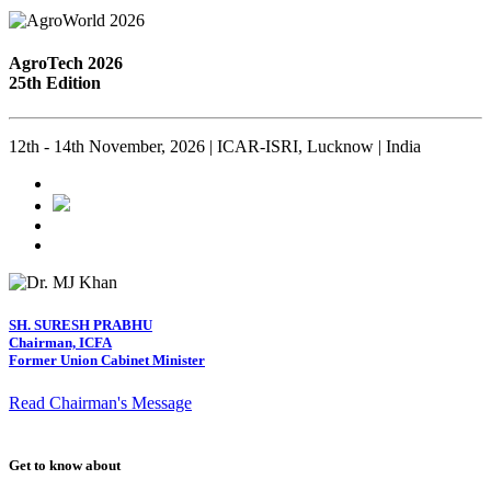
AgroTech 2026
25th Edition
12th - 14th November, 2026 | ICAR-ISRI, Lucknow | India
SH. SURESH PRABHU
Chairman, ICFA
Former Union Cabinet Minister
Read Chairman's Message
Get to know about