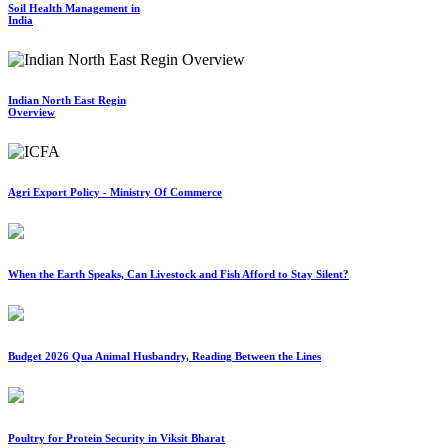
Soil Health Management in
India
Indian North East Regin
Overview
Agri Export Policy - Ministry Of Commerce
When the Earth Speaks, Can Livestock and Fish Afford to Stay Silent?
Budget 2026 Qua Animal Husbandry, Reading Between the Lines
Poultry for Protein Security in Viksit Bharat