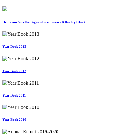
Dr. Tarun Shridhar Agriculture Finance A Reality Check
Year Book 2013
Year Book 2012
Year Book 2011
Year Book 2010