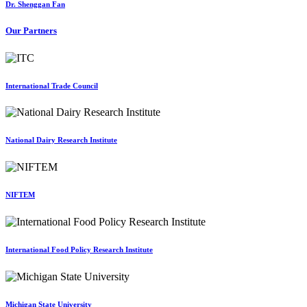
Dr. Shenggan Fan
Our Partners
International Trade Council
National Dairy Research Institute
NIFTEM
International Food Policy Research Institute
Michigan State University