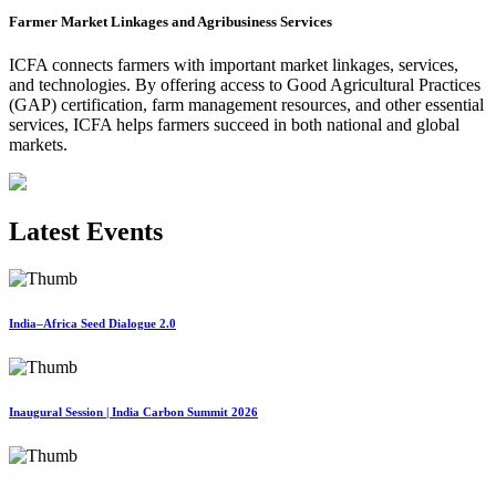
Farmer Market Linkages and Agribusiness Services
ICFA connects farmers with important market linkages, services,
and technologies. By offering access to Good Agricultural Practices
(GAP) certification, farm management resources, and other essential
services, ICFA helps farmers succeed in both national and global
markets.
Latest Events
India–Africa Seed Dialogue 2.0
Inaugural Session | India Carbon Summit 2026