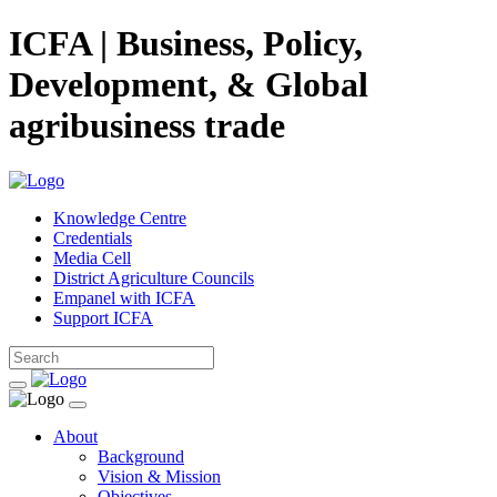
ICFA | Business, Policy,
Development, & Global
agribusiness trade
Knowledge Centre
Credentials
Media Cell
District Agriculture Councils
Empanel with ICFA
Support ICFA
About
Background
Vision & Mission
Objectives