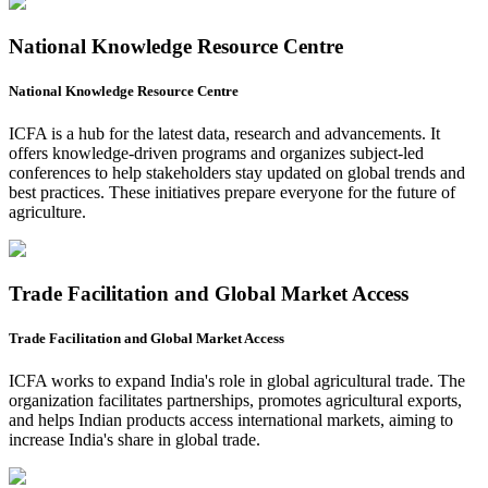
National Knowledge Resource Centre
National Knowledge Resource Centre
ICFA is a hub for the latest data, research and advancements. It
offers knowledge-driven programs and organizes subject-led
conferences to help stakeholders stay updated on global trends and
best practices. These initiatives prepare everyone for the future of
agriculture.
Trade Facilitation and Global Market Access
Trade Facilitation and Global Market Access
ICFA works to expand India's role in global agricultural trade. The
organization facilitates partnerships, promotes agricultural exports,
and helps Indian products access international markets, aiming to
increase India's share in global trade.