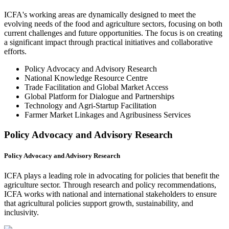
ICFA's working areas are dynamically designed to meet the
evolving needs of the food and agriculture sectors, focusing on both
current challenges and future opportunities. The focus is on creating
a significant impact through practical initiatives and collaborative
efforts.
Policy Advocacy and Advisory Research
National Knowledge Resource Centre
Trade Facilitation and Global Market Access
Global Platform for Dialogue and Partnerships
Technology and Agri-Startup Facilitation
Farmer Market Linkages and Agribusiness Services
Policy Advocacy and Advisory Research
Policy Advocacy and Advisory Research
ICFA plays a leading role in advocating for policies that benefit the
agriculture sector. Through research and policy recommendations,
ICFA works with national and international stakeholders to ensure
that agricultural policies support growth, sustainability, and
inclusivity.