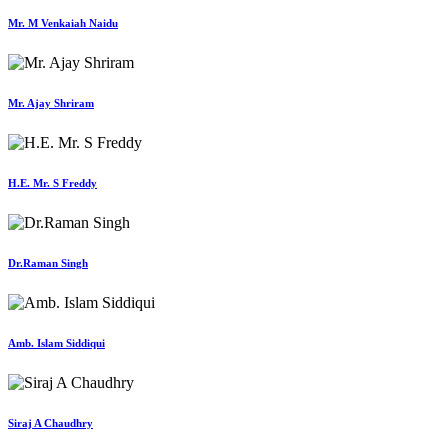
Mr. M Venkaiah Naidu
Mr. Ajay Shriram
H.E. Mr. S Freddy
Dr.Raman Singh
Amb. Islam Siddiqui
Siraj A Chaudhry