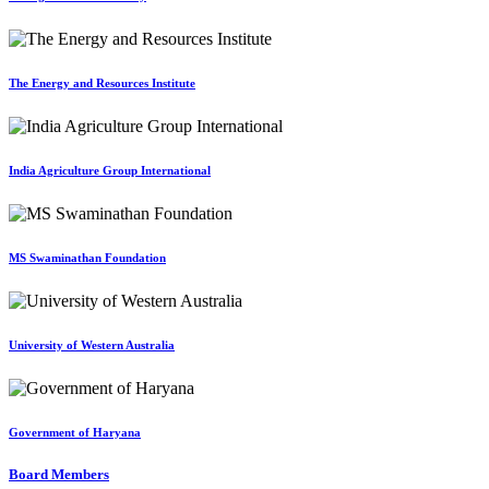
The Energy and Resources Institute
India Agriculture Group International
MS Swaminathan Foundation
University of Western Australia
Government of Haryana
Board Members