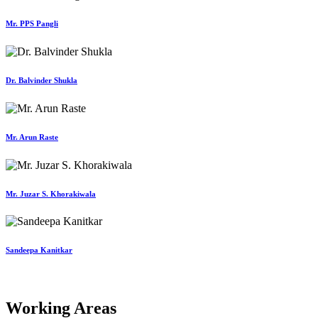
Mr. PPS Pangli
Dr. Balvinder Shukla
Mr. Arun Raste
Mr. Juzar S. Khorakiwala
Sandeepa Kanitkar
Working Areas