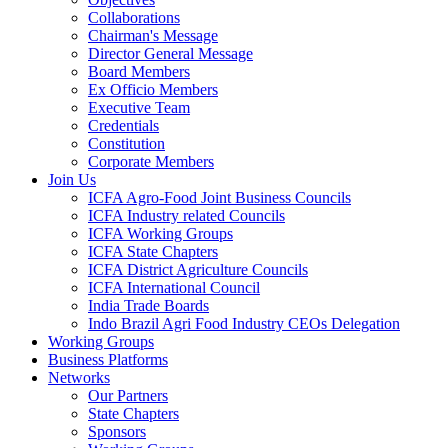
Collaborations
Chairman's Message
Director General Message
Board Members
Ex Officio Members
Executive Team
Credentials
Constitution
Corporate Members
Join Us
ICFA Agro-Food Joint Business Councils
ICFA Industry related Councils
ICFA Working Groups
ICFA State Chapters
ICFA District Agriculture Councils
ICFA International Council
India Trade Boards
Indo Brazil Agri Food Industry CEOs Delegation
Working Groups
Business Platforms
Networks
Our Partners
State Chapters
Sponsors