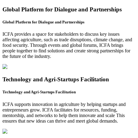
Global Platform for Dialogue and Partnerships
Global Platform for Dialogue and Partnerships
ICFA provides a space for stakeholders to discuss key issues
affecting agriculture, such as trade disruptions, climate change, and
food security. Through events and global forums, ICFA brings
people together to find solutions and create strong partnerships for
the future of the industry.
Technology and Agri-Startups Facilitation
Technology and Agri-Startups Facilitation
ICFA supports innovation in agriculture by helping startups and
entrepreneurs grow. ICFA facilitates for resources, funding,
mentorship, and networks to help them innovate and scale This
ensures that new ideas can thrive and meet global demands.