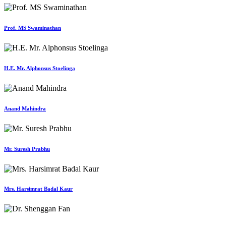
Prof. MS Swaminathan
H.E. Mr. Alphonsus Stoelinga
Anand Mahindra
Mr. Suresh Prabhu
Mrs. Harsimrat Badal Kaur