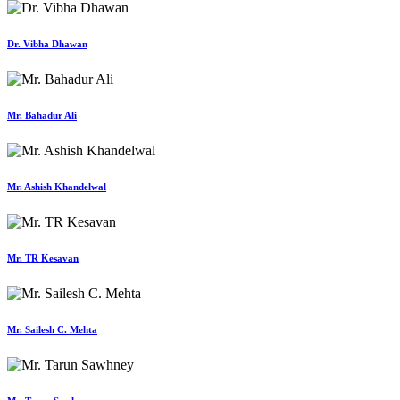
Dr. Vibha Dhawan
Mr. Bahadur Ali
Mr. Ashish Khandelwal
Mr. TR Kesavan
Mr. Sailesh C. Mehta