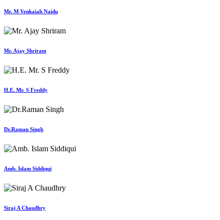
Mr. M Venkaiah Naidu
Mr. Ajay Shriram
H.E. Mr. S Freddy
Dr.Raman Singh
Amb. Islam Siddiqui
Siraj A Chaudhry