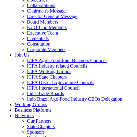
Collaborations
Chairman's Message
Director General Message
Board Members
Ex Officio Members
Executive Team
Credentials
Constitution
Corporate Members
Join Us
ICFA Agro-Food Joint Business Councils
ICFA Industry related Councils
ICFA Working Groups
ICFA State Chapters
ICFA District Agriculture Councils
ICFA International Council
India Trade Boards
Indo Brazil Agri Food Industry CEOs Delegation
Working Groups
Business Platforms
Networks
Our Partners
State Chapters
Sponsors