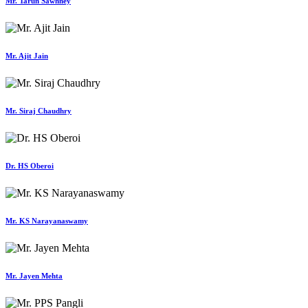
Mr. Tarun Sawhney
Mr. Ajit Jain
Mr. Siraj Chaudhry
Dr. HS Oberoi
Mr. KS Narayanaswamy
Mr. Jayen Mehta