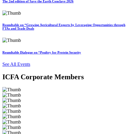
The 2nd edition of Save the Earth Conclave 2026
Roundtable on “Growing Agricultural Exports by Leveraging Opportunities through
FTAs and Trade Deals
Roundtable Dialogue on “Poultry for Protein Security
See All Events
ICFA Corporate Members