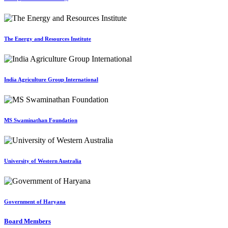
The Energy and Resources Institute
India Agriculture Group International
MS Swaminathan Foundation
University of Western Australia
Government of Haryana
Board Members