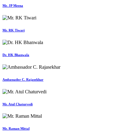
Mr. JP Meena
Mr. RK Tiwari
Dr. HK Bhanwala
Ambassador C. Rajasekhar
Mr. Atul Chaturvedi
Mr. Raman Mittal