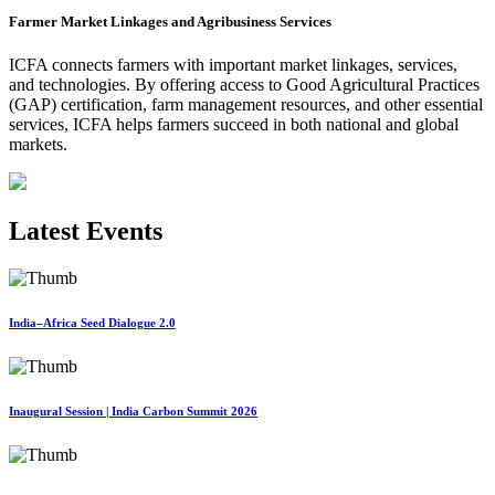
Farmer Market Linkages and Agribusiness Services
ICFA connects farmers with important market linkages, services,
and technologies. By offering access to Good Agricultural Practices
(GAP) certification, farm management resources, and other essential
services, ICFA helps farmers succeed in both national and global
markets.
Latest Events
India–Africa Seed Dialogue 2.0
Inaugural Session | India Carbon Summit 2026