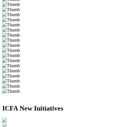
ICFA New Initiatives