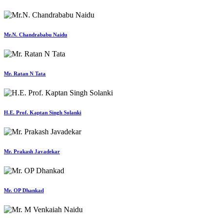
Mr.N. Chandrababu Naidu
Mr. Ratan N Tata
H.E. Prof. Kaptan Singh Solanki
Mr. Prakash Javadekar
Mr. OP Dhankad