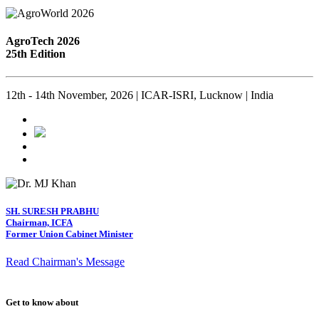
AgroTech 2026
25th Edition
12th - 14th November, 2026 | ICAR-ISRI, Lucknow | India
SH. SURESH PRABHU
Chairman, ICFA
Former Union Cabinet Minister
Read Chairman's Message
Get to know about