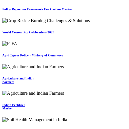
Policy Report on Framework For Carbon Market
World Cotton Day Celebrations 2025
Agri Export Policy - Ministry of Commerce
Agriculture and Indian
Farmers
Indian Fertilizer
Market