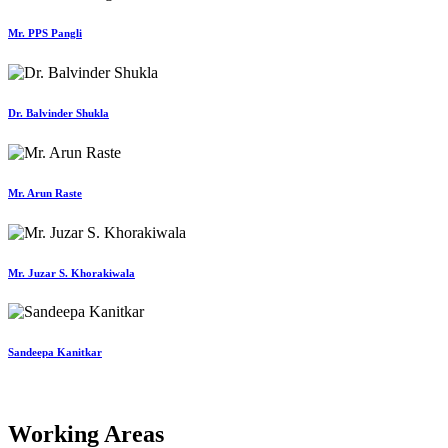
Mr. PPS Pangli
Dr. Balvinder Shukla
Mr. Arun Raste
Mr. Juzar S. Khorakiwala
Sandeepa Kanitkar
Working Areas