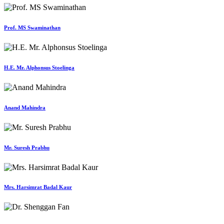
Prof. MS Swaminathan
H.E. Mr. Alphonsus Stoelinga
Anand Mahindra
Mr. Suresh Prabhu
Mrs. Harsimrat Badal Kaur