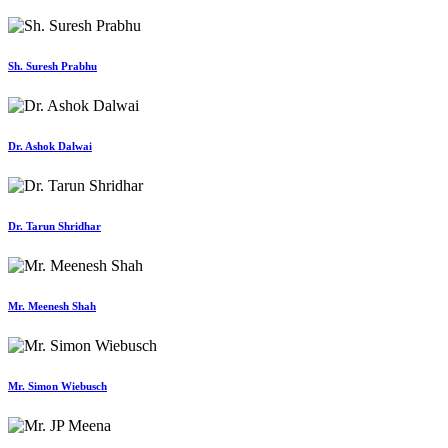
Sh. Suresh Prabhu
Dr. Ashok Dalwai
Dr. Tarun Shridhar
Mr. Meenesh Shah
Mr. Simon Wiebusch