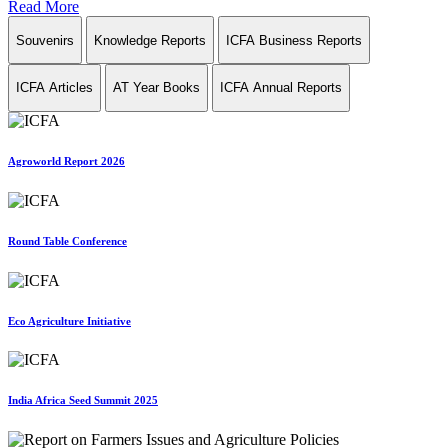
Read More
Souvenirs
Knowledge Reports
ICFA Business Reports
ICFA Articles
AT Year Books
ICFA Annual Reports
Agroworld Report 2026
Round Table Conference
Eco Agriculture Initiative
India Africa Seed Summit 2025