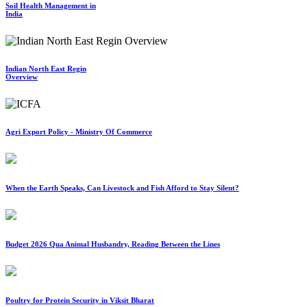
Soil Health Management in
India
Indian North East Regin
Overview
Agri Export Policy - Ministry Of Commerce
When the Earth Speaks, Can Livestock and Fish Afford to Stay Silent?
Budget 2026 Qua Animal Husbandry, Reading Between the Lines
Poultry for Protein Security in Viksit Bharat