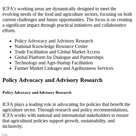
ICFA's working areas are dynamically designed to meet the
evolving needs of the food and agriculture sectors, focusing on both
current challenges and future opportunities. The focus is on creating
a significant impact through practical initiatives and collaborative
efforts.
Policy Advocacy and Advisory Research
National Knowledge Resource Centre
Trade Facilitation and Global Market Access
Global Platform for Dialogue and Partnerships
Technology and Agri-Startup Facilitation
Farmer Market Linkages and Agribusiness Services
Policy Advocacy and Advisory Research
Policy Advocacy and Advisory Research
ICFA plays a leading role in advocating for policies that benefit the
agriculture sector. Through research and policy recommendations,
ICFA works with national and international stakeholders to ensure
that agricultural policies support growth, sustainability, and
inclusivity.