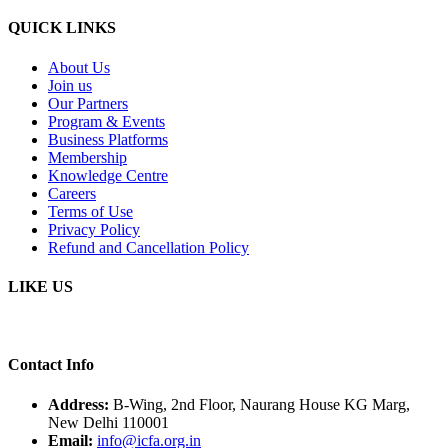
QUICK LINKS
About Us
Join us
Our Partners
Program & Events
Business Platforms
Membership
Knowledge Centre
Careers
Terms of Use
Privacy Policy
Refund and Cancellation Policy
LIKE US
Contact Info
Address:
B-Wing, 2nd Floor, Naurang House KG Marg,
New Delhi 110001
Email:
info@icfa.org.in