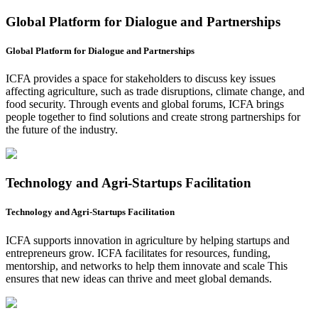
Global Platform for Dialogue and Partnerships
Global Platform for Dialogue and Partnerships
ICFA provides a space for stakeholders to discuss key issues
affecting agriculture, such as trade disruptions, climate change, and
food security. Through events and global forums, ICFA brings
people together to find solutions and create strong partnerships for
the future of the industry.
Technology and Agri-Startups Facilitation
Technology and Agri-Startups Facilitation
ICFA supports innovation in agriculture by helping startups and
entrepreneurs grow. ICFA facilitates for resources, funding,
mentorship, and networks to help them innovate and scale This
ensures that new ideas can thrive and meet global demands.