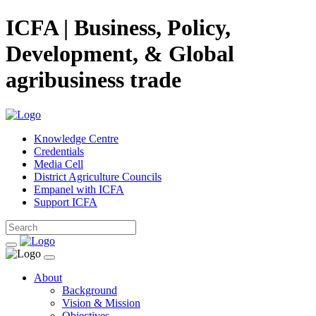
ICFA | Business, Policy,
Development, & Global
agribusiness trade
Knowledge Centre
Credentials
Media Cell
District Agriculture Councils
Empanel with ICFA
Support ICFA
About
Background
Vision & Mission
Objectives