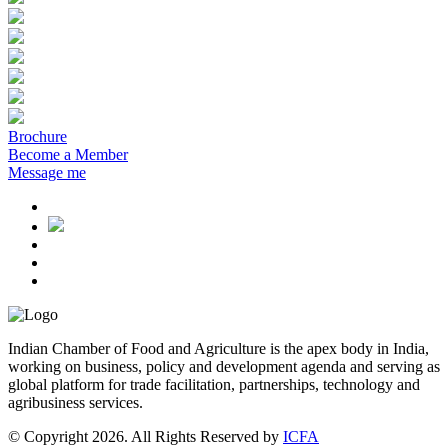
Brochure
Become a Member
Message me
Indian Chamber of Food and Agriculture is the apex body in India,
working on business, policy and development agenda and serving as
global platform for trade facilitation, partnerships, technology and
agribusiness services.
© Copyright 2026. All Rights Reserved by
ICFA