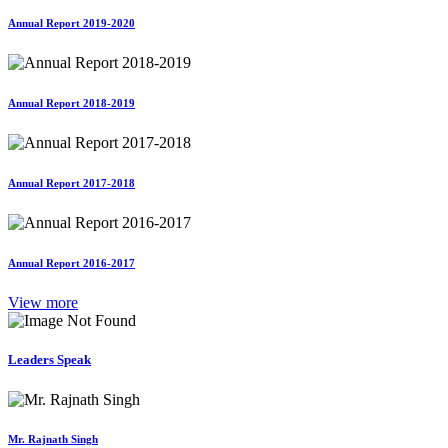
Annual Report 2019-2020
Annual Report 2018-2019
Annual Report 2017-2018
Annual Report 2016-2017
View more
Leaders Speak
Mr. Rajnath Singh