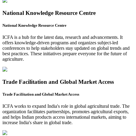
National Knowledge Resource Centre
National Knowledge Resource Centre
ICFA is a hub for the latest data, research and advancements. It
offers knowledge-driven programs and organizes subject-led
conferences to help stakeholders stay updated on global trends and
best practices. These initiatives prepare everyone for the future of
agriculture.
Trade Facilitation and Global Market Access
Trade Facilitation and Global Market Access
ICFA works to expand India's role in global agricultural trade. The
organization facilitates partnerships, promotes agricultural exports,
and helps Indian products access international markets, aiming to
increase India's share in global trade.