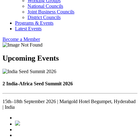
Working Groups
National Councils
Joint Business Councils
District Councils
Programs & Events
Latest Events
Become a Member
Upcoming Events
2 India-Africa Seed Summit 2026
15th–18th September 2026 | Marigold Hotel Begumpet, Hyderabad
| India