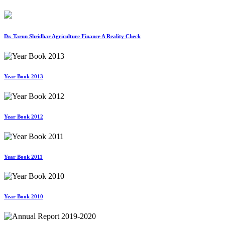
Dr. Tarun Shridhar Agriculture Finance A Reality Check
Year Book 2013
Year Book 2012
Year Book 2011
Year Book 2010