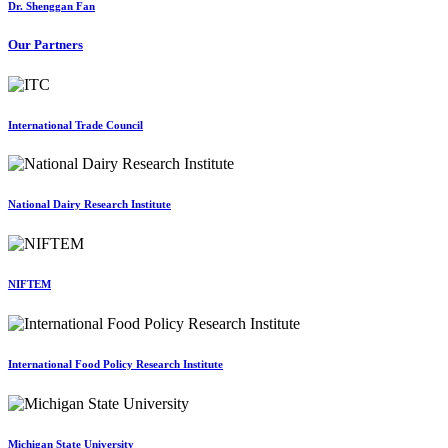
Dr. Shenggan Fan
Our Partners
International Trade Council
National Dairy Research Institute
NIFTEM
International Food Policy Research Institute
Michigan State University