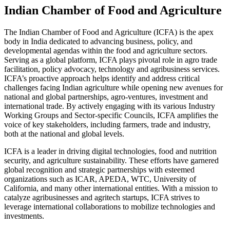
Indian Chamber of Food and Agriculture
The Indian Chamber of Food and Agriculture (ICFA) is the apex
body in India dedicated to advancing business, policy, and
developmental agendas within the food and agriculture sectors.
Serving as a global platform, ICFA plays pivotal role in agro trade
facilitation, policy advocacy, technology and agribusiness services.
ICFA’s proactive approach helps identify and address critical
challenges facing Indian agriculture while opening new avenues for
national and global partnerships, agro-ventures, investment and
international trade. By actively engaging with its various Industry
Working Groups and Sector-specific Councils, ICFA amplifies the
voice of key stakeholders, including farmers, trade and industry,
both at the national and global levels.
ICFA is a leader in driving digital technologies, food and nutrition
security, and agriculture sustainability. These efforts have garnered
global recognition and strategic partnerships with esteemed
organizations such as ICAR, APEDA, WTC, University of
California, and many other international entities. With a mission to
catalyze agribusinesses and agritech startups, ICFA strives to
leverage international collaborations to mobilize technologies and
investments.