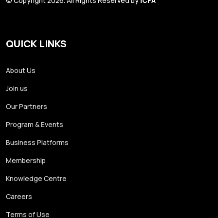
© Copyright 2026. All Rights Reserved by
ICFA
QUICK LINKS
About Us
Join us
Our Partners
Program & Events
Business Platforms
Membership
Knowledge Centre
Careers
Terms of Use