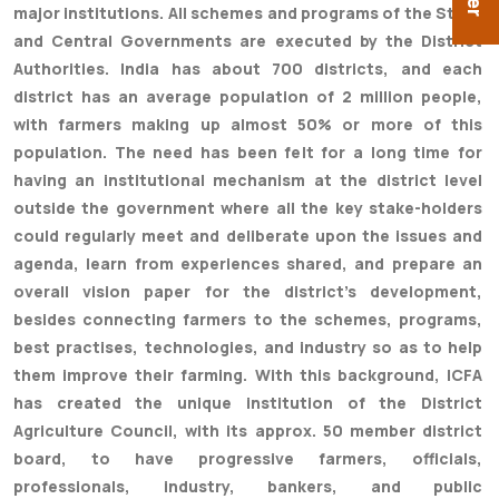
major institutions. All schemes and programs of the State
and Central Governments are executed by the District
Authorities. India has about 700 districts, and each
district has an average population of 2 million people,
with farmers making up almost 50% or more of this
population. The need has been felt for a long time for
having an institutional mechanism at the district level
outside the government where all the key stake-holders
could regularly meet and deliberate upon the issues and
agenda, learn from experiences shared, and prepare an
overall vision paper for the district's development,
besides connecting farmers to the schemes, programs,
best practises, technologies, and industry so as to help
them improve their farming. With this background, ICFA
has created the unique institution of the District
Agriculture Council, with its approx. 50 member district
board, to have progressive farmers, officials,
professionals, industry, bankers, and public