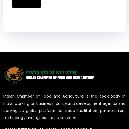
Indian Chamber of Food and Agriculture is the apex body in
India, working on business, policy and development agenda and
serving as global platform for trade facilitation, partnerships,
technology and agribusiness services.