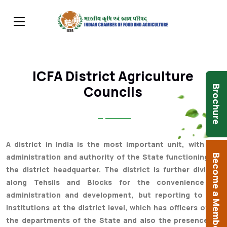
ICFA District Agriculture
Councils
Brochure
A district in India is the most important unit, with full
administration and authority of the State functioning at
Become a Member
the district headquarter. The district is further divided
along Tehsils and Blocks for the convenience of
administration and development, but reporting to the
institutions at the district level, which has officers of all
the departments of the State and also the presence of