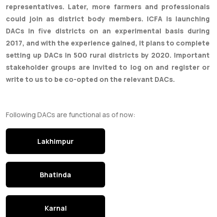
representatives. Later, more farmers and professionals
could join as district body members. ICFA is launching
DACs in five districts on an experimental basis during
2017, and with the experience gained, it plans to complete
setting up DACs in 500 rural districts by 2020. Important
stakeholder groups are invited to log on and register or
write to us to be co-opted on the relevant DACs.
Following DACs are functional as of now:
Lakhimpur
Bhatinda
Karnal