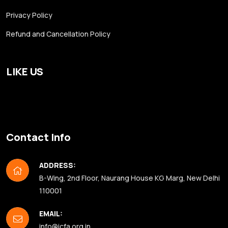
Privacy Policy
Refund and Cancellation Policy
LIKE US
Contact Info
ADDRESS:
B-Wing, 2nd Floor, Naurang House KG Marg, New Delhi
110001
EMAIL:
info@icfa.org.in