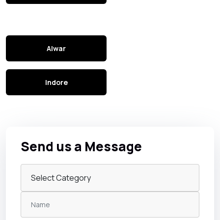
Alwar
Indore
Send us a Message