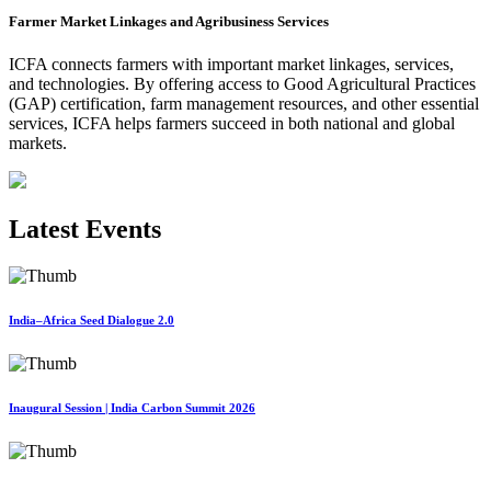
Farmer Market Linkages and Agribusiness Services
ICFA connects farmers with important market linkages, services,
and technologies. By offering access to Good Agricultural Practices
(GAP) certification, farm management resources, and other essential
services, ICFA helps farmers succeed in both national and global
markets.
Latest Events
India–Africa Seed Dialogue 2.0
Inaugural Session | India Carbon Summit 2026