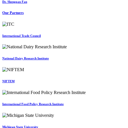
Dr. Shenggan Fan
Our Partners
International Trade Council
National Dairy Research Institute
NIFTEM
International Food Policy Research Institute
Michigan State University