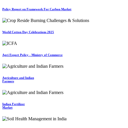
Policy Report on Framework For Carbon Market
World Cotton Day Celebrations 2025
Agri Export Policy - Ministry of Commerce
Agriculture and Indian
Farmers
Indian Fertilizer
Market