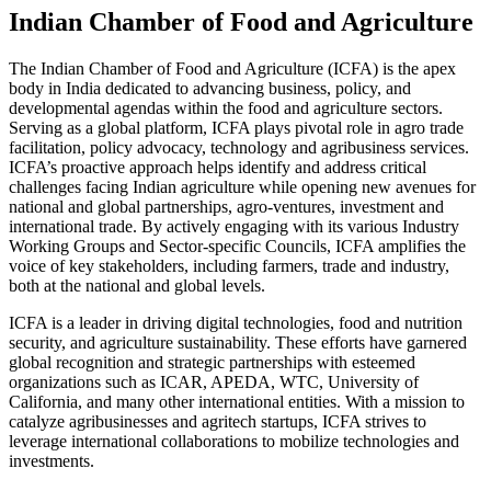
Indian Chamber of Food and Agriculture
The Indian Chamber of Food and Agriculture (ICFA) is the apex
body in India dedicated to advancing business, policy, and
developmental agendas within the food and agriculture sectors.
Serving as a global platform, ICFA plays pivotal role in agro trade
facilitation, policy advocacy, technology and agribusiness services.
ICFA’s proactive approach helps identify and address critical
challenges facing Indian agriculture while opening new avenues for
national and global partnerships, agro-ventures, investment and
international trade. By actively engaging with its various Industry
Working Groups and Sector-specific Councils, ICFA amplifies the
voice of key stakeholders, including farmers, trade and industry,
both at the national and global levels.
ICFA is a leader in driving digital technologies, food and nutrition
security, and agriculture sustainability. These efforts have garnered
global recognition and strategic partnerships with esteemed
organizations such as ICAR, APEDA, WTC, University of
California, and many other international entities. With a mission to
catalyze agribusinesses and agritech startups, ICFA strives to
leverage international collaborations to mobilize technologies and
investments.