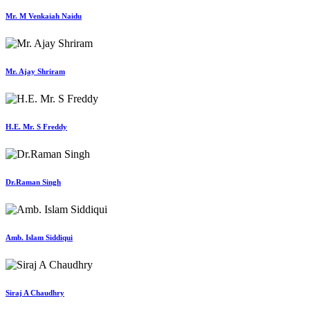
Mr. M Venkaiah Naidu
Mr. Ajay Shriram
H.E. Mr. S Freddy
Dr.Raman Singh
Amb. Islam Siddiqui
Siraj A Chaudhry