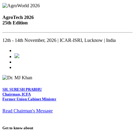
AgroTech 2026
25th Edition
12th - 14th November, 2026 | ICAR-ISRI, Lucknow | India
SH. SURESH PRABHU
Chairman, ICFA
Former Union Cabinet Minister
Read Chairman's Message
Get to know about