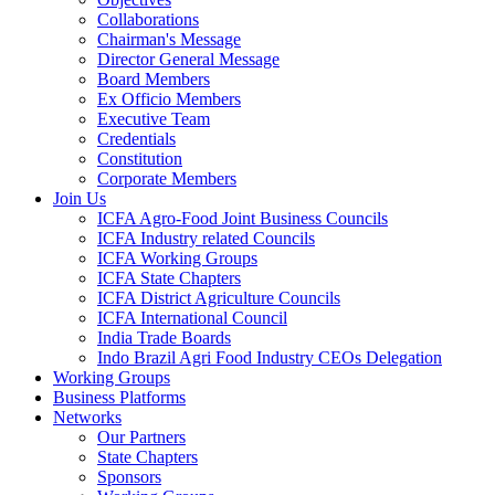
Collaborations
Chairman's Message
Director General Message
Board Members
Ex Officio Members
Executive Team
Credentials
Constitution
Corporate Members
Join Us
ICFA Agro-Food Joint Business Councils
ICFA Industry related Councils
ICFA Working Groups
ICFA State Chapters
ICFA District Agriculture Councils
ICFA International Council
India Trade Boards
Indo Brazil Agri Food Industry CEOs Delegation
Working Groups
Business Platforms
Networks
Our Partners
State Chapters
Sponsors