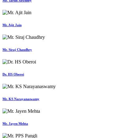
Mr. Tarun Sawhney
Mr. Ajit Jain
Mr. Siraj Chaudhry
Dr. HS Oberoi
Mr. KS Narayanaswamy
Mr. Jayen Mehta