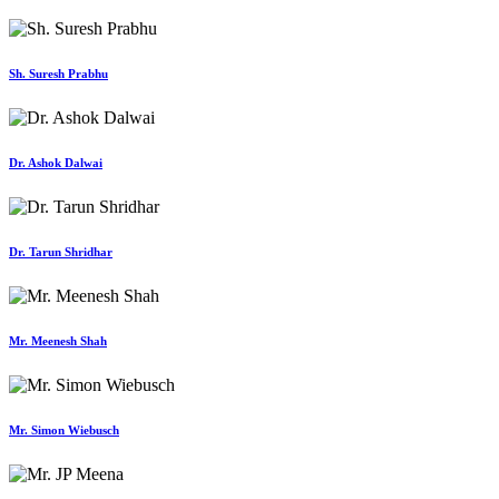
Sh. Suresh Prabhu
Dr. Ashok Dalwai
Dr. Tarun Shridhar
Mr. Meenesh Shah
Mr. Simon Wiebusch