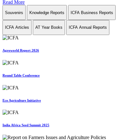
Read More
Souvenirs
Knowledge Reports
ICFA Business Reports
ICFA Articles
AT Year Books
ICFA Annual Reports
Agroworld Report 2026
Round Table Conference
Eco Agriculture Initiative
India Africa Seed Summit 2025