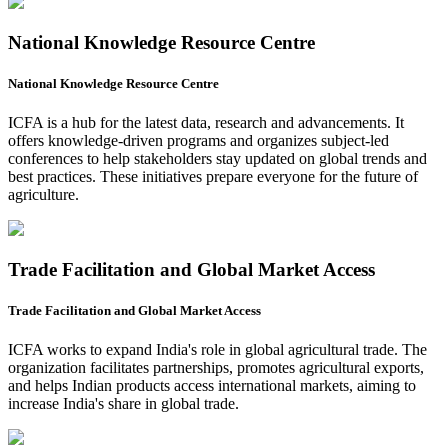
National Knowledge Resource Centre
National Knowledge Resource Centre
ICFA is a hub for the latest data, research and advancements. It
offers knowledge-driven programs and organizes subject-led
conferences to help stakeholders stay updated on global trends and
best practices. These initiatives prepare everyone for the future of
agriculture.
Trade Facilitation and Global Market Access
Trade Facilitation and Global Market Access
ICFA works to expand India's role in global agricultural trade. The
organization facilitates partnerships, promotes agricultural exports,
and helps Indian products access international markets, aiming to
increase India's share in global trade.