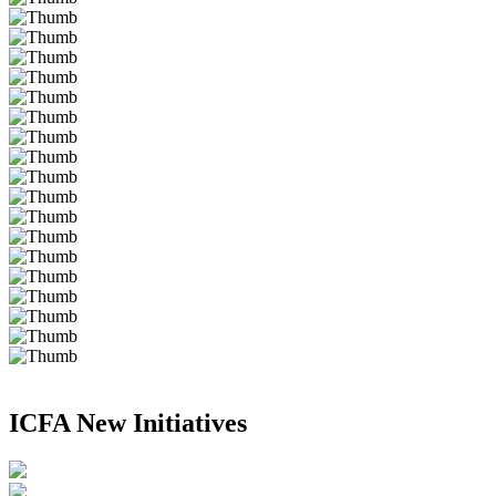
ICFA New Initiatives