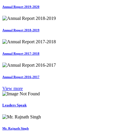
Annual Report 2019-2020
Annual Report 2018-2019
Annual Report 2017-2018
Annual Report 2016-2017
View more
Leaders Speak
Mr. Rajnath Singh