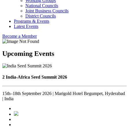
Working Groups
National Councils
Joint Business Councils
District Councils
Programs & Events
Latest Events
Become a Member
Upcoming Events
2 India-Africa Seed Summit 2026
15th–18th September 2026 | Marigold Hotel Begumpet, Hyderabad
| India