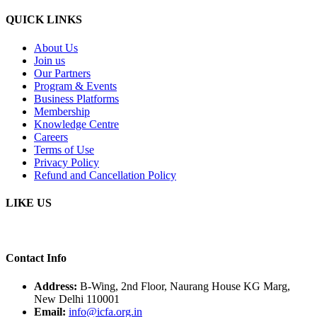
QUICK LINKS
About Us
Join us
Our Partners
Program & Events
Business Platforms
Membership
Knowledge Centre
Careers
Terms of Use
Privacy Policy
Refund and Cancellation Policy
LIKE US
Contact Info
Address:
B-Wing, 2nd Floor, Naurang House KG Marg,
New Delhi 110001
Email:
info@icfa.org.in