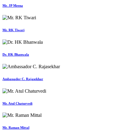
Mr. JP Meena
Mr. RK Tiwari
Dr. HK Bhanwala
Ambassador C. Rajasekhar
Mr. Atul Chaturvedi
Mr. Raman Mittal