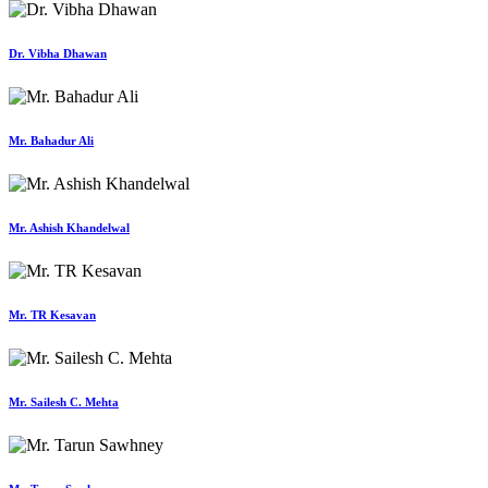
Dr. Vibha Dhawan
Mr. Bahadur Ali
Mr. Ashish Khandelwal
Mr. TR Kesavan
Mr. Sailesh C. Mehta