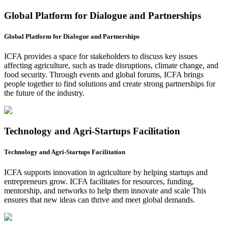
Global Platform for Dialogue and Partnerships
Global Platform for Dialogue and Partnerships
ICFA provides a space for stakeholders to discuss key issues
affecting agriculture, such as trade disruptions, climate change, and
food security. Through events and global forums, ICFA brings
people together to find solutions and create strong partnerships for
the future of the industry.
Technology and Agri-Startups Facilitation
Technology and Agri-Startups Facilitation
ICFA supports innovation in agriculture by helping startups and
entrepreneurs grow. ICFA facilitates for resources, funding,
mentorship, and networks to help them innovate and scale This
ensures that new ideas can thrive and meet global demands.