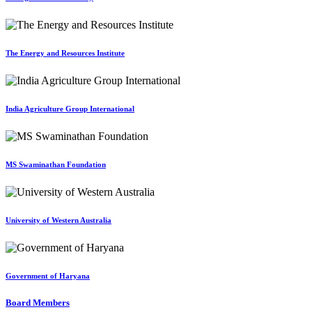
The Energy and Resources Institute
India Agriculture Group International
MS Swaminathan Foundation
University of Western Australia
Government of Haryana
Board Members