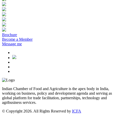
Brochure
Become a Member
Message me
Indian Chamber of Food and Agriculture is the apex body in India,
working on business, policy and development agenda and serving as
global platform for trade facilitation, partnerships, technology and
agribusiness services.
© Copyright 2026. All Rights Reserved by
ICFA