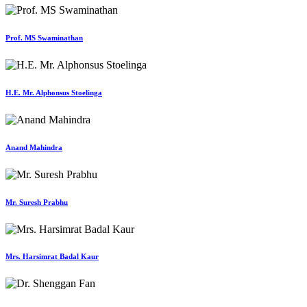
Prof. MS Swaminathan
H.E. Mr. Alphonsus Stoelinga
Anand Mahindra
Mr. Suresh Prabhu
Mrs. Harsimrat Badal Kaur