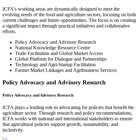
ICFA's working areas are dynamically designed to meet the
evolving needs of the food and agriculture sectors, focusing on both
current challenges and future opportunities. The focus is on creating
a significant impact through practical initiatives and collaborative
efforts.
Policy Advocacy and Advisory Research
National Knowledge Resource Centre
Trade Facilitation and Global Market Access
Global Platform for Dialogue and Partnerships
Technology and Agri-Startup Facilitation
Farmer Market Linkages and Agribusiness Services
Policy Advocacy and Advisory Research
Policy Advocacy and Advisory Research
ICFA plays a leading role in advocating for policies that benefit the
agriculture sector. Through research and policy recommendations,
ICFA works with national and international stakeholders to ensure
that agricultural policies support growth, sustainability, and
inclusivity.