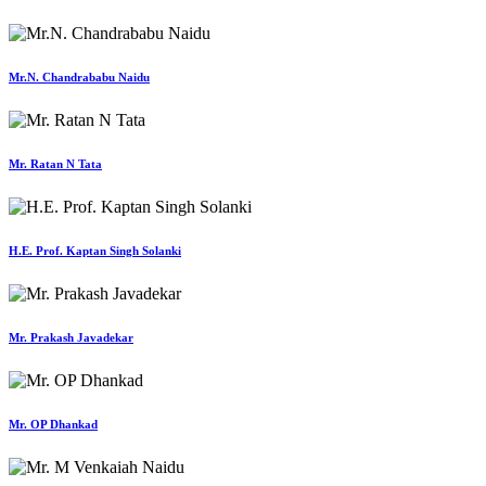
Mr.N. Chandrababu Naidu
Mr. Ratan N Tata
H.E. Prof. Kaptan Singh Solanki
Mr. Prakash Javadekar
Mr. OP Dhankad