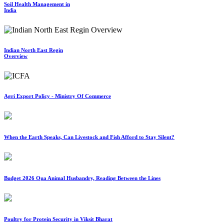
Soil Health Management in
India
Indian North East Regin
Overview
Agri Export Policy - Ministry Of Commerce
When the Earth Speaks, Can Livestock and Fish Afford to Stay Silent?
Budget 2026 Qua Animal Husbandry, Reading Between the Lines
Poultry for Protein Security in Viksit Bharat