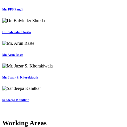
Mr. PPS Pangli
Dr. Balvinder Shukla
Mr. Arun Raste
Mr. Juzar S. Khorakiwala
Sandeepa Kanitkar
Working Areas