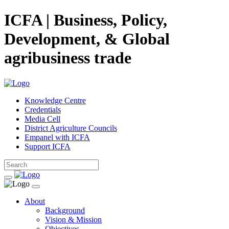
ICFA | Business, Policy,
Development, & Global
agribusiness trade
Knowledge Centre
Credentials
Media Cell
District Agriculture Councils
Empanel with ICFA
Support ICFA
About
Background
Vision & Mission
Objectives