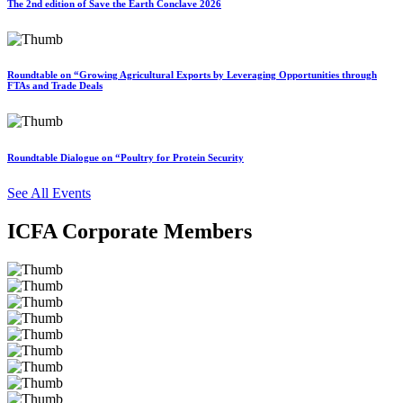
The 2nd edition of Save the Earth Conclave 2026
Roundtable on “Growing Agricultural Exports by Leveraging Opportunities through
FTAs and Trade Deals
Roundtable Dialogue on “Poultry for Protein Security
See All Events
ICFA Corporate Members