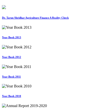
Dr. Tarun Shridhar Agriculture Finance A Reality Check
Year Book 2013
Year Book 2012
Year Book 2011
Year Book 2010