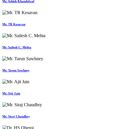
Mr. Ashish Khandelwal
Mr. TR Kesavan
Mr. Sailesh C. Mehta
Mr. Tarun Sawhney
Mr. Ajit Jain
Mr. Siraj Chaudhry