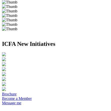
ICFA New Initiatives
Brochure
Become a Member
Message me