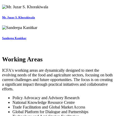
Mr. Juzar S. Khorakiwala
Sandeepa Kanitkar
Working Areas
ICFA's working areas are dynamically designed to meet the
evolving needs of the food and agriculture sectors, focusing on both
current challenges and future opportunities. The focus is on creating
a significant impact through practical initiatives and collaborative
efforts.
Policy Advocacy and Advisory Research
National Knowledge Resource Centre
Trade Facilitation and Global Market Access
Global Platform for Dialogue and Partnerships