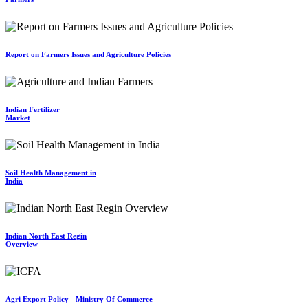
Report on Farmers Issues and Agriculture Policies
Indian Fertilizer
Market
Soil Health Management in
India
Indian North East Regin
Overview
Agri Export Policy - Ministry Of Commerce