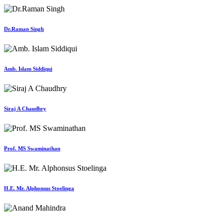
Dr.Raman Singh
Amb. Islam Siddiqui
Siraj A Chaudhry
Prof. MS Swaminathan
H.E. Mr. Alphonsus Stoelinga