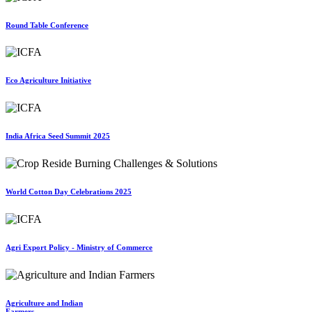
Round Table Conference
Eco Agriculture Initiative
India Africa Seed Summit 2025
World Cotton Day Celebrations 2025
Agri Export Policy - Ministry of Commerce
Agriculture and Indian
Farmers