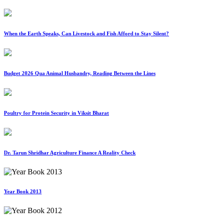
When the Earth Speaks, Can Livestock and Fish Afford to Stay Silent?
Budget 2026 Qua Animal Husbandry, Reading Between the Lines
Poultry for Protein Security in Viksit Bharat
Dr. Tarun Shridhar Agriculture Finance A Reality Check
Year Book 2013