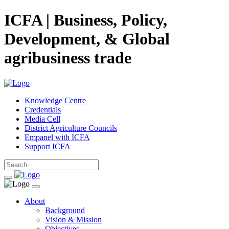
ICFA | Business, Policy,
Development, & Global
agribusiness trade
Knowledge Centre
Credentials
Media Cell
District Agriculture Councils
Empanel with ICFA
Support ICFA
About
Background
Vision & Mission
Objectives