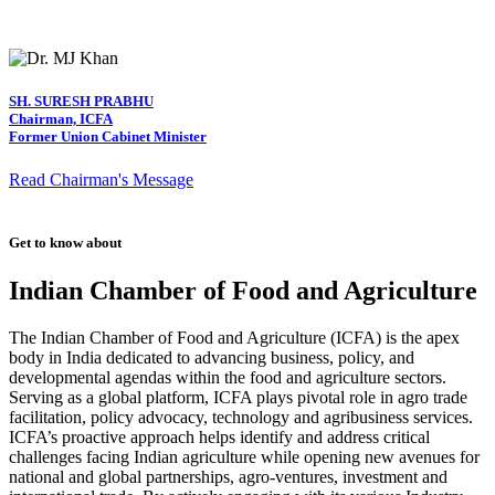
SH. SURESH PRABHU
Chairman, ICFA
Former Union Cabinet Minister
Read Chairman's Message
Get to know about
Indian Chamber of Food and Agriculture
The Indian Chamber of Food and Agriculture (ICFA) is the apex
body in India dedicated to advancing business, policy, and
developmental agendas within the food and agriculture sectors.
Serving as a global platform, ICFA plays pivotal role in agro trade
facilitation, policy advocacy, technology and agribusiness services.
ICFA’s proactive approach helps identify and address critical
challenges facing Indian agriculture while opening new avenues for
national and global partnerships, agro-ventures, investment and