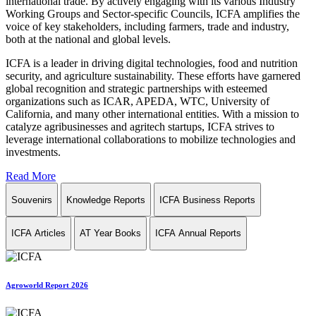
international trade. By actively engaging with its various Industry
Working Groups and Sector-specific Councils, ICFA amplifies the
voice of key stakeholders, including farmers, trade and industry,
both at the national and global levels.
ICFA is a leader in driving digital technologies, food and nutrition
security, and agriculture sustainability. These efforts have garnered
global recognition and strategic partnerships with esteemed
organizations such as ICAR, APEDA, WTC, University of
California, and many other international entities. With a mission to
catalyze agribusinesses and agritech startups, ICFA strives to
leverage international collaborations to mobilize technologies and
investments.
Read More
Souvenirs
Knowledge Reports
ICFA Business Reports
ICFA Articles
AT Year Books
ICFA Annual Reports
Agroworld Report 2026