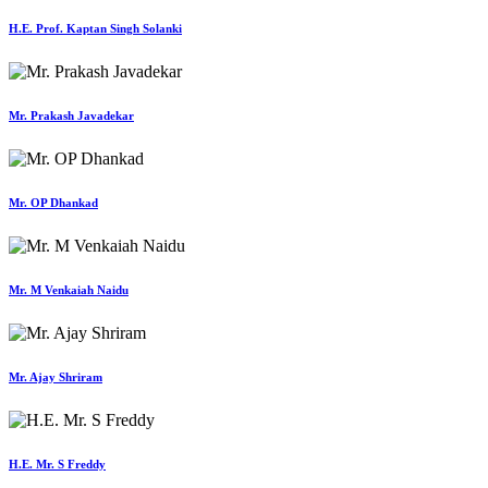
H.E. Prof. Kaptan Singh Solanki
Mr. Prakash Javadekar
Mr. OP Dhankad
Mr. M Venkaiah Naidu
Mr. Ajay Shriram
H.E. Mr. S Freddy