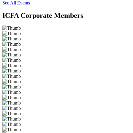
See All Events
ICFA Corporate Members