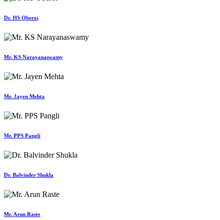
Dr. HS Oberoi
Mr. KS Narayanaswamy
Mr. Jayen Mehta
Mr. PPS Pangli
Dr. Balvinder Shukla
Mr. Arun Raste