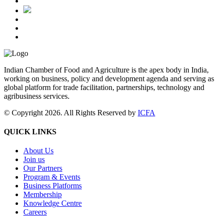
Indian Chamber of Food and Agriculture is the apex body in India,
working on business, policy and development agenda and serving as
global platform for trade facilitation, partnerships, technology and
agribusiness services.
© Copyright 2026. All Rights Reserved by
ICFA
QUICK LINKS
About Us
Join us
Our Partners
Program & Events
Business Platforms
Membership
Knowledge Centre
Careers