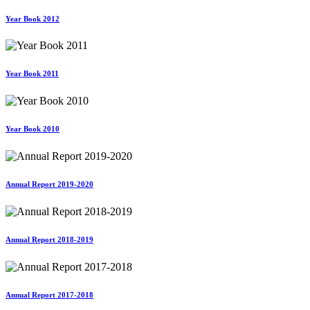
Year Book 2012
Year Book 2011
Year Book 2010
Annual Report 2019-2020
Annual Report 2018-2019
Annual Report 2017-2018