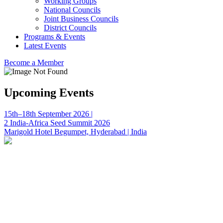
Working Groups
National Councils
Joint Business Councils
District Councils
Programs & Events
Latest Events
Become a Member
Upcoming Events
15th–18th September 2026 |
2 India-Africa Seed Summit 2026
Marigold Hotel Begumpet, Hyderabad | India