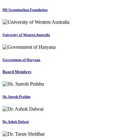
MS Swaminathan Foundation
University of Western Australia
Government of Haryana
Board Members
Sh. Suresh Prabhu
Dr. Ashok Dalwai