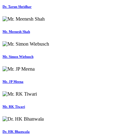
Dr. Tarun Shridhar
Mr. Meenesh Shah
Mr. Simon Wiebusch
Mr. JP Meena
Mr. RK Tiwari
Dr. HK Bhanwala