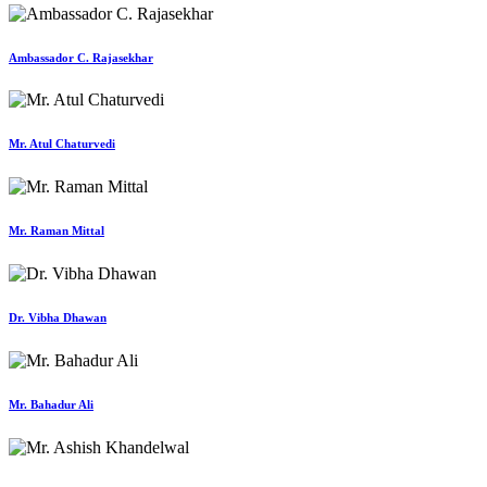
Ambassador C. Rajasekhar
Mr. Atul Chaturvedi
Mr. Raman Mittal
Dr. Vibha Dhawan
Mr. Bahadur Ali