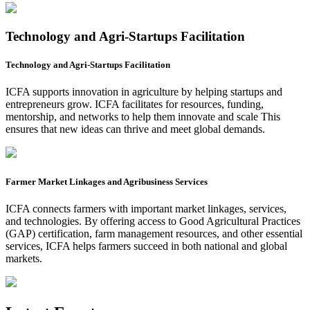
Technology and Agri-Startups Facilitation
Technology and Agri-Startups Facilitation
ICFA supports innovation in agriculture by helping startups and
entrepreneurs grow. ICFA facilitates for resources, funding,
mentorship, and networks to help them innovate and scale This
ensures that new ideas can thrive and meet global demands.
Farmer Market Linkages and Agribusiness Services
ICFA connects farmers with important market linkages, services,
and technologies. By offering access to Good Agricultural Practices
(GAP) certification, farm management resources, and other essential
services, ICFA helps farmers succeed in both national and global
markets.