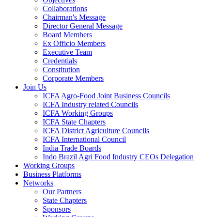
Collaborations
Chairman's Message
Director General Message
Board Members
Ex Officio Members
Executive Team
Credentials
Constitution
Corporate Members
Join Us
ICFA Agro-Food Joint Business Councils
ICFA Industry related Councils
ICFA Working Groups
ICFA State Chapters
ICFA District Agriculture Councils
ICFA International Council
India Trade Boards
Indo Brazil Agri Food Industry CEOs Delegation
Working Groups
Business Platforms
Networks
Our Partners
State Chapters
Sponsors