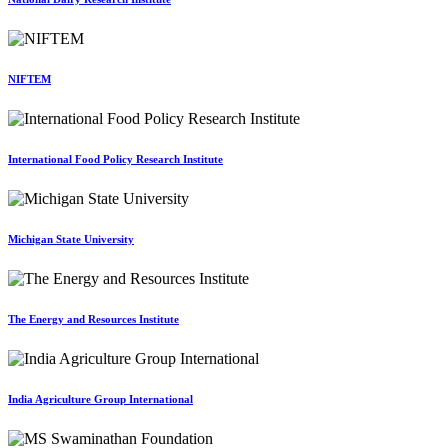
NIFTEM
International Food Policy Research Institute
Michigan State University
The Energy and Resources Institute
India Agriculture Group International