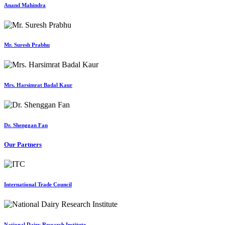
Anand Mahindra
Mr. Suresh Prabhu
Mrs. Harsimrat Badal Kaur
Dr. Shenggan Fan
Our Partners
International Trade Council
National Dairy Research Institute