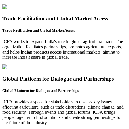
Trade Facilitation and Global Market Access
Trade Facilitation and Global Market Access
ICFA works to expand India's role in global agricultural trade. The
organization facilitates partnerships, promotes agricultural exports,
and helps Indian products access international markets, aiming to
increase India's share in global trade.
Global Platform for Dialogue and Partnerships
Global Platform for Dialogue and Partnerships
ICFA provides a space for stakeholders to discuss key issues
affecting agriculture, such as trade disruptions, climate change, and
food security. Through events and global forums, ICFA brings
people together to find solutions and create strong partnerships for
the future of the industry.