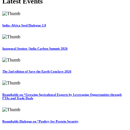
Latest Events
India–Africa Seed Dialogue 2.0
Inaugural Session | India Carbon Summit 2026
The 2nd edition of Save the Earth Conclave 2026
Roundtable on “Growing Agricultural Exports by Leveraging Opportunities through
FTAs and Trade Deals
Roundtable Dialogue on “Poultry for Protein Security