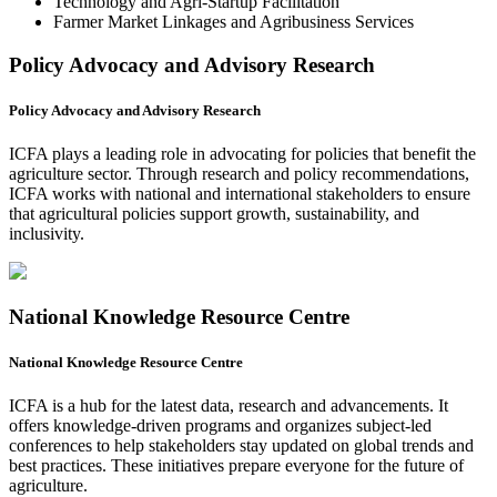
Technology and Agri-Startup Facilitation
Farmer Market Linkages and Agribusiness Services
Policy Advocacy and Advisory Research
Policy Advocacy and Advisory Research
ICFA plays a leading role in advocating for policies that benefit the
agriculture sector. Through research and policy recommendations,
ICFA works with national and international stakeholders to ensure
that agricultural policies support growth, sustainability, and
inclusivity.
National Knowledge Resource Centre
National Knowledge Resource Centre
ICFA is a hub for the latest data, research and advancements. It
offers knowledge-driven programs and organizes subject-led
conferences to help stakeholders stay updated on global trends and
best practices. These initiatives prepare everyone for the future of
agriculture.