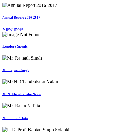
Annual Report 2016-2017
View more
Leaders Speak
Mr. Rajnath Singh
Mr.N. Chandrababu Naidu
Mr. Ratan N Tata