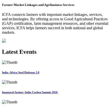
Farmer Market Linkages and Agribusiness Services
ICFA connects farmers with important market linkages, services,
and technologies. By offering access to Good Agricultural Practices
(GAP) certification, farm management resources, and other essential
services, ICFA helps farmers succeed in both national and global
markets.
Latest Events
India–Africa Seed Dialogue 2.0
Inaugural Session | India Carbon Summit 2026