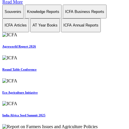
Read More
Souvenirs
Knowledge Reports
ICFA Business Reports
ICFA Articles
AT Year Books
ICFA Annual Reports
Agroworld Report 2026
Round Table Conference
Eco Agriculture Initiative
India Africa Seed Summit 2025