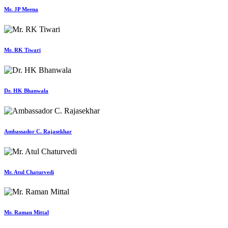
Mr. JP Meena
Mr. RK Tiwari
Dr. HK Bhanwala
Ambassador C. Rajasekhar
Mr. Atul Chaturvedi
Mr. Raman Mittal