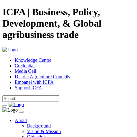
ICFA | Business, Policy,
Development, & Global
agribusiness trade
Knowledge Centre
Credentials
Media Cell
District Agriculture Councils
Empanel with ICFA
Support ICFA
About
Background
Vision & Mission
Objectives