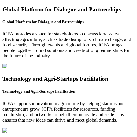
Global Platform for Dialogue and Partnerships
Global Platform for Dialogue and Partnerships
ICFA provides a space for stakeholders to discuss key issues
affecting agriculture, such as trade disruptions, climate change, and
food security. Through events and global forums, ICFA brings
people together to find solutions and create strong partnerships for
the future of the industry.
Technology and Agri-Startups Facilitation
Technology and Agri-Startups Facilitation
ICFA supports innovation in agriculture by helping startups and
entrepreneurs grow. ICFA facilitates for resources, funding,
mentorship, and networks to help them innovate and scale This
ensures that new ideas can thrive and meet global demands.