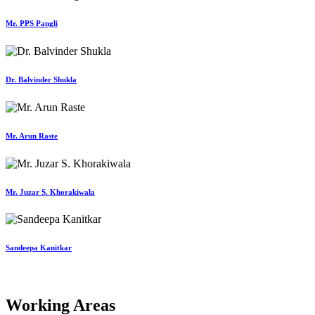
Mr. PPS Pangli
Dr. Balvinder Shukla
Mr. Arun Raste
Mr. Juzar S. Khorakiwala
Sandeepa Kanitkar
Working Areas