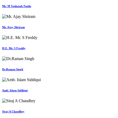
Mr. M Venkaiah Naidu
Mr. Ajay Shriram
H.E. Mr. S Freddy
Dr.Raman Singh
Amb. Islam Siddiqui
Siraj A Chaudhry