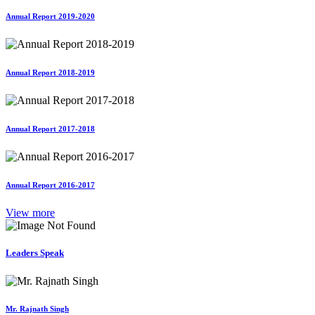
Annual Report 2019-2020
Annual Report 2018-2019
Annual Report 2017-2018
Annual Report 2016-2017
View more
Leaders Speak
Mr. Rajnath Singh