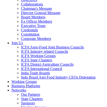
Collaborations
Chairman's Message
Director General Message
Board Members
Ex Officio Members
Executive Team
Credentials
Constitution
Corporate Members
Join Us
ICFA Agro-Food Joint Business Councils
ICFA Industry related Councils
ICFA Working Groups
ICFA State Chapters
ICFA District Agriculture Councils
ICFA International Council
India Trade Boards
Indo Brazil Agri Food Industry CEOs Delegation
Working Groups
Business Platforms
Networks
Our Partners
State Chapters
Sponsors