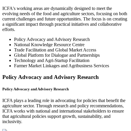
ICFA's working areas are dynamically designed to meet the
evolving needs of the food and agriculture sectors, focusing on both
current challenges and future opportunities. The focus is on creating
a significant impact through practical initiatives and collaborative
efforts.
Policy Advocacy and Advisory Research
National Knowledge Resource Centre
Trade Facilitation and Global Market Access
Global Platform for Dialogue and Partnerships
Technology and Agri-Startup Facilitation
Farmer Market Linkages and Agribusiness Services
Policy Advocacy and Advisory Research
Policy Advocacy and Advisory Research
ICFA plays a leading role in advocating for policies that benefit the
agriculture sector. Through research and policy recommendations,
ICFA works with national and international stakeholders to ensure
that agricultural policies support growth, sustainability, and
inclusivity.