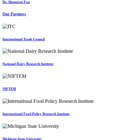
Dr. Shenggan Fan
Our Partners
International Trade Council
National Dairy Research Institute
NIFTEM
International Food Policy Research Institute
Michigan State University