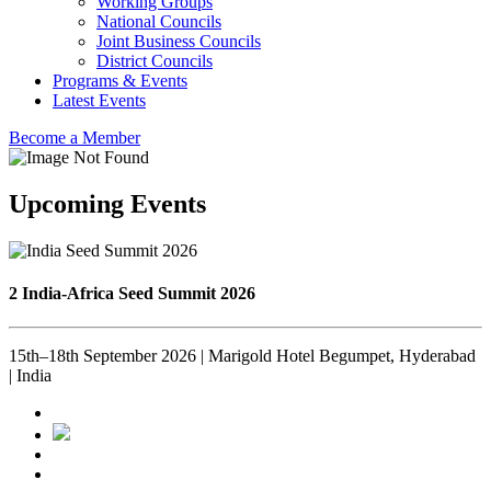
Working Groups
National Councils
Joint Business Councils
District Councils
Programs & Events
Latest Events
Become a Member
Upcoming Events
2 India-Africa Seed Summit 2026
15th–18th September 2026 | Marigold Hotel Begumpet, Hyderabad
| India