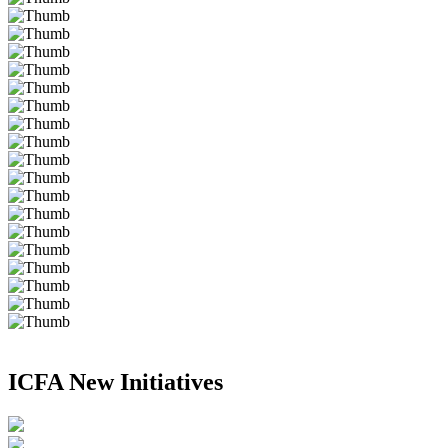
ICFA New Initiatives