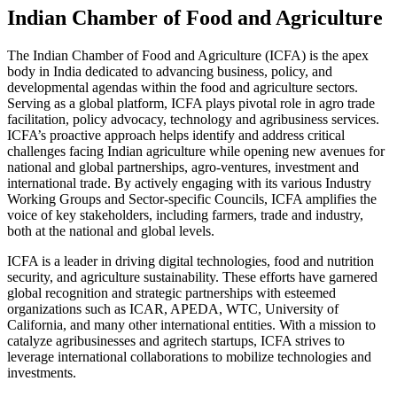
Indian Chamber of Food and Agriculture
The Indian Chamber of Food and Agriculture (ICFA) is the apex
body in India dedicated to advancing business, policy, and
developmental agendas within the food and agriculture sectors.
Serving as a global platform, ICFA plays pivotal role in agro trade
facilitation, policy advocacy, technology and agribusiness services.
ICFA’s proactive approach helps identify and address critical
challenges facing Indian agriculture while opening new avenues for
national and global partnerships, agro-ventures, investment and
international trade. By actively engaging with its various Industry
Working Groups and Sector-specific Councils, ICFA amplifies the
voice of key stakeholders, including farmers, trade and industry,
both at the national and global levels.
ICFA is a leader in driving digital technologies, food and nutrition
security, and agriculture sustainability. These efforts have garnered
global recognition and strategic partnerships with esteemed
organizations such as ICAR, APEDA, WTC, University of
California, and many other international entities. With a mission to
catalyze agribusinesses and agritech startups, ICFA strives to
leverage international collaborations to mobilize technologies and
investments.