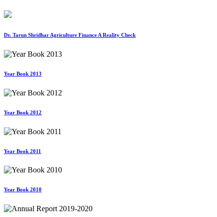
Dr. Tarun Shridhar Agriculture Finance A Reality Check
Year Book 2013
Year Book 2012
Year Book 2011
Year Book 2010