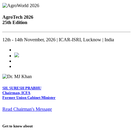
AgroTech 2026
25th Edition
12th - 14th November, 2026 | ICAR-ISRI, Lucknow | India
SH. SURESH PRABHU
Chairman, ICFA
Former Union Cabinet Minister
Read Chairman's Message
Get to know about