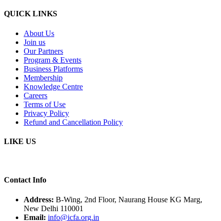
QUICK LINKS
About Us
Join us
Our Partners
Program & Events
Business Platforms
Membership
Knowledge Centre
Careers
Terms of Use
Privacy Policy
Refund and Cancellation Policy
LIKE US
Contact Info
Address:
B-Wing, 2nd Floor, Naurang House KG Marg,
New Delhi 110001
Email:
info@icfa.org.in