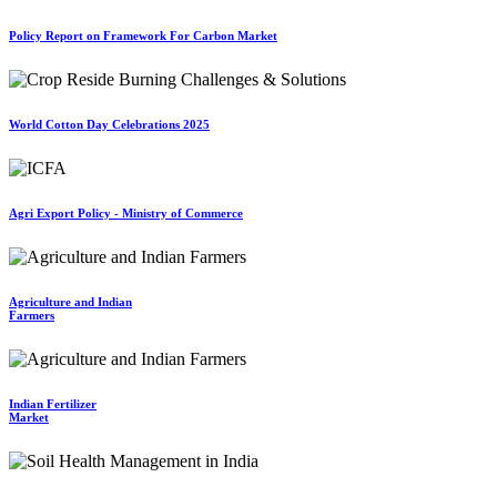
Policy Report on Framework For Carbon Market
World Cotton Day Celebrations 2025
Agri Export Policy - Ministry of Commerce
Agriculture and Indian
Farmers
Indian Fertilizer
Market