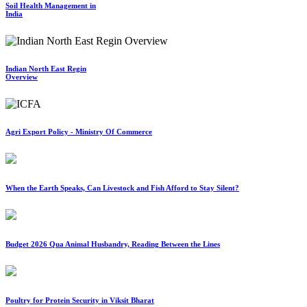
Soil Health Management in
India
Indian North East Regin
Overview
Agri Export Policy - Ministry Of Commerce
When the Earth Speaks, Can Livestock and Fish Afford to Stay Silent?
Budget 2026 Qua Animal Husbandry, Reading Between the Lines
Poultry for Protein Security in Viksit Bharat