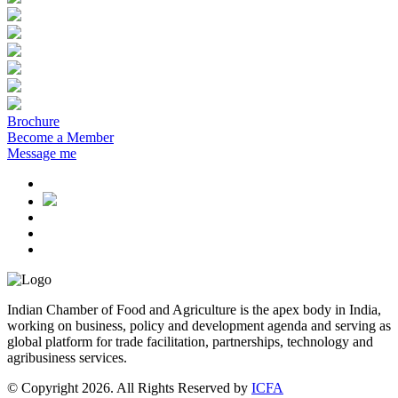
Brochure
Become a Member
Message me
Indian Chamber of Food and Agriculture is the apex body in India,
working on business, policy and development agenda and serving as
global platform for trade facilitation, partnerships, technology and
agribusiness services.
© Copyright 2026. All Rights Reserved by
ICFA