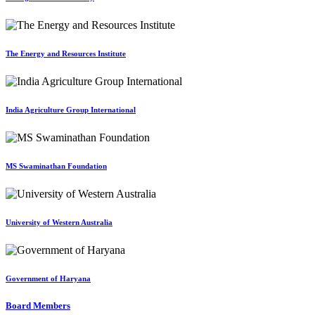
The Energy and Resources Institute
India Agriculture Group International
MS Swaminathan Foundation
University of Western Australia
Government of Haryana
Board Members