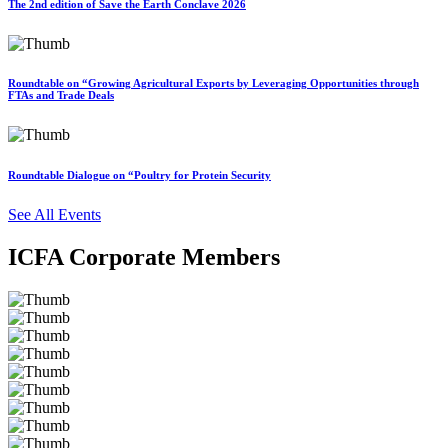
The 2nd edition of Save the Earth Conclave 2026
Roundtable on “Growing Agricultural Exports by Leveraging Opportunities through
FTAs and Trade Deals
Roundtable Dialogue on “Poultry for Protein Security
See All Events
ICFA Corporate Members