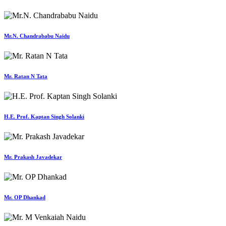
Mr.N. Chandrababu Naidu
Mr. Ratan N Tata
H.E. Prof. Kaptan Singh Solanki
Mr. Prakash Javadekar
Mr. OP Dhankad