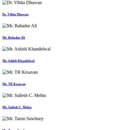
Dr. Vibha Dhawan
Mr. Bahadur Ali
Mr. Ashish Khandelwal
Mr. TR Kesavan
Mr. Sailesh C. Mehta