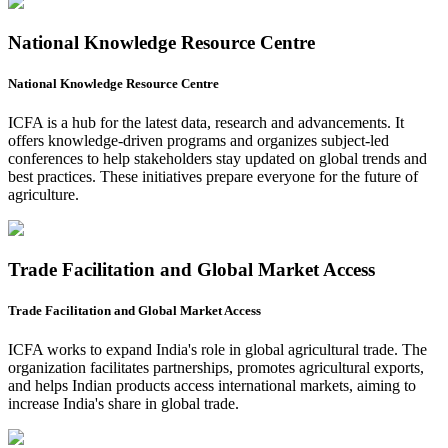
National Knowledge Resource Centre
National Knowledge Resource Centre
ICFA is a hub for the latest data, research and advancements. It
offers knowledge-driven programs and organizes subject-led
conferences to help stakeholders stay updated on global trends and
best practices. These initiatives prepare everyone for the future of
agriculture.
Trade Facilitation and Global Market Access
Trade Facilitation and Global Market Access
ICFA works to expand India's role in global agricultural trade. The
organization facilitates partnerships, promotes agricultural exports,
and helps Indian products access international markets, aiming to
increase India's share in global trade.