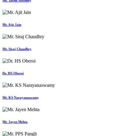
Mr. Tarun Sawhney
Mr. Ajit Jain
Mr. Siraj Chaudhry
Dr. HS Oberoi
Mr. KS Narayanaswamy
Mr. Jayen Mehta