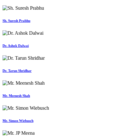
Sh. Suresh Prabhu
Dr. Ashok Dalwai
Dr. Tarun Shridhar
Mr. Meenesh Shah
Mr. Simon Wiebusch