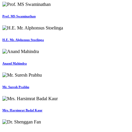
Prof. MS Swaminathan
H.E. Mr. Alphonsus Stoelinga
Anand Mahindra
Mr. Suresh Prabhu
Mrs. Harsimrat Badal Kaur