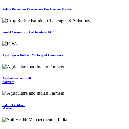
Policy Report on Framework For Carbon Market
World Cotton Day Celebrations 2025
Agri Export Policy - Ministry of Commerce
Agriculture and Indian
Farmers
Indian Fertilizer
Market