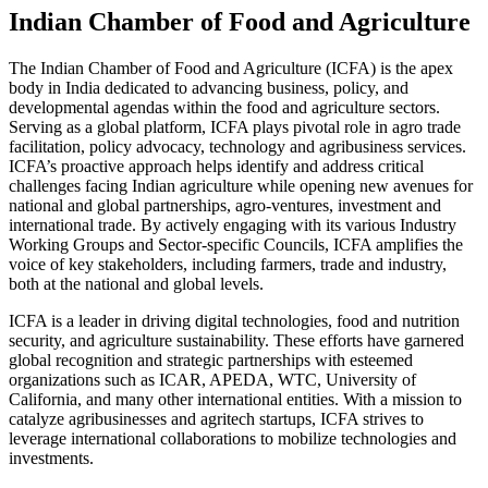
Indian Chamber of Food and Agriculture
The Indian Chamber of Food and Agriculture (ICFA) is the apex
body in India dedicated to advancing business, policy, and
developmental agendas within the food and agriculture sectors.
Serving as a global platform, ICFA plays pivotal role in agro trade
facilitation, policy advocacy, technology and agribusiness services.
ICFA’s proactive approach helps identify and address critical
challenges facing Indian agriculture while opening new avenues for
national and global partnerships, agro-ventures, investment and
international trade. By actively engaging with its various Industry
Working Groups and Sector-specific Councils, ICFA amplifies the
voice of key stakeholders, including farmers, trade and industry,
both at the national and global levels.
ICFA is a leader in driving digital technologies, food and nutrition
security, and agriculture sustainability. These efforts have garnered
global recognition and strategic partnerships with esteemed
organizations such as ICAR, APEDA, WTC, University of
California, and many other international entities. With a mission to
catalyze agribusinesses and agritech startups, ICFA strives to
leverage international collaborations to mobilize technologies and
investments.