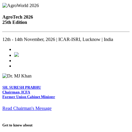
AgroTech 2026
25th Edition
12th - 14th November, 2026 | ICAR-ISRI, Lucknow | India
SH. SURESH PRABHU
Chairman, ICFA
Former Union Cabinet Minister
Read Chairman's Message
Get to know about