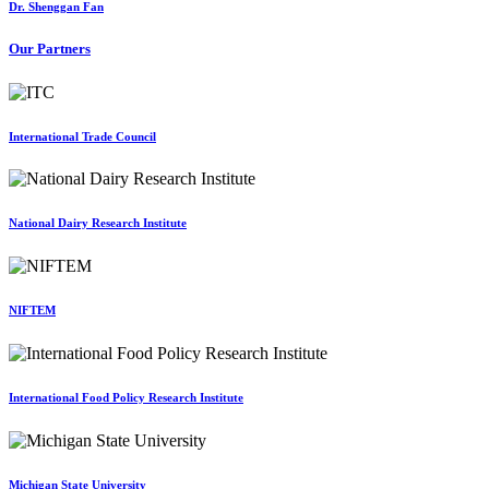
Dr. Shenggan Fan
Our Partners
International Trade Council
National Dairy Research Institute
NIFTEM
International Food Policy Research Institute
Michigan State University