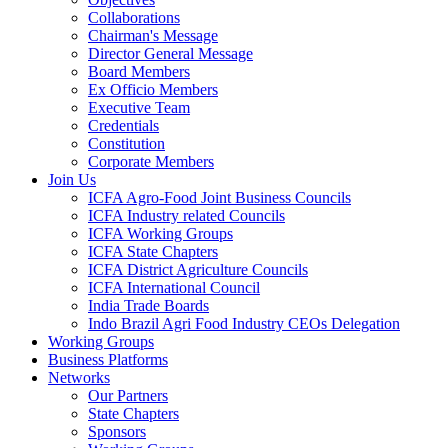
Collaborations
Chairman's Message
Director General Message
Board Members
Ex Officio Members
Executive Team
Credentials
Constitution
Corporate Members
Join Us
ICFA Agro-Food Joint Business Councils
ICFA Industry related Councils
ICFA Working Groups
ICFA State Chapters
ICFA District Agriculture Councils
ICFA International Council
India Trade Boards
Indo Brazil Agri Food Industry CEOs Delegation
Working Groups
Business Platforms
Networks
Our Partners
State Chapters
Sponsors