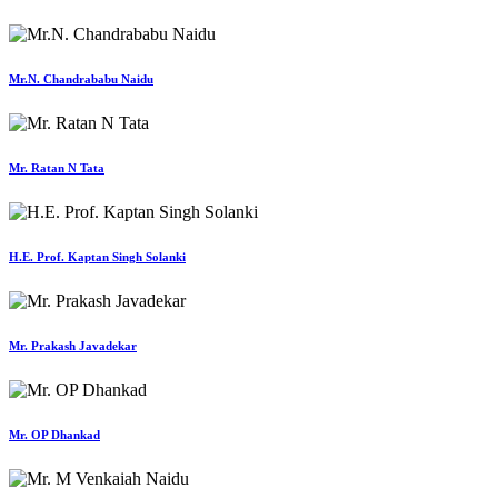
Mr.N. Chandrababu Naidu
Mr. Ratan N Tata
H.E. Prof. Kaptan Singh Solanki
Mr. Prakash Javadekar
Mr. OP Dhankad