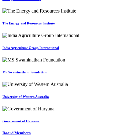
The Energy and Resources Institute
India Agriculture Group International
MS Swaminathan Foundation
University of Western Australia
Government of Haryana
Board Members