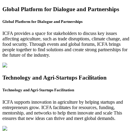
Global Platform for Dialogue and Partnerships
Global Platform for Dialogue and Partnerships
ICFA provides a space for stakeholders to discuss key issues
affecting agriculture, such as trade disruptions, climate change, and
food security. Through events and global forums, ICFA brings
people together to find solutions and create strong partnerships for
the future of the industry.
Technology and Agri-Startups Facilitation
Technology and Agri-Startups Facilitation
ICFA supports innovation in agriculture by helping startups and
entrepreneurs grow. ICFA facilitates for resources, funding,
mentorship, and networks to help them innovate and scale This
ensures that new ideas can thrive and meet global demands.