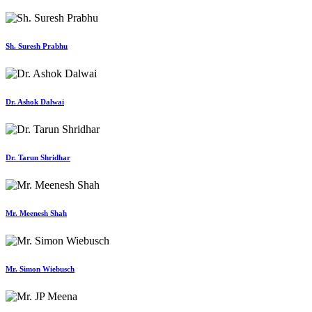
Sh. Suresh Prabhu
Dr. Ashok Dalwai
Dr. Tarun Shridhar
Mr. Meenesh Shah
Mr. Simon Wiebusch