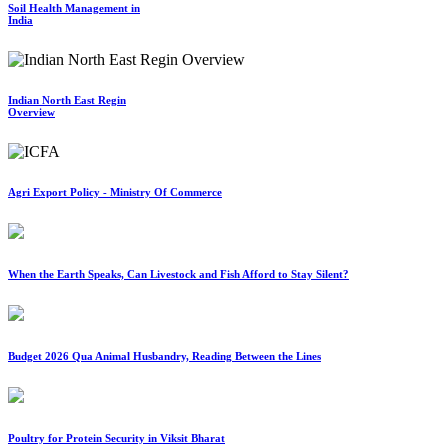
Soil Health Management in
India
Indian North East Regin
Overview
Agri Export Policy - Ministry Of Commerce
When the Earth Speaks, Can Livestock and Fish Afford to Stay Silent?
Budget 2026 Qua Animal Husbandry, Reading Between the Lines
Poultry for Protein Security in Viksit Bharat