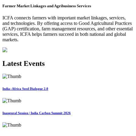
Farmer Market Linkages and Agribusiness Services
ICFA connects farmers with important market linkages, services,
and technologies. By offering access to Good Agricultural Practices
(GAP) certification, farm management resources, and other essential
services, ICFA helps farmers succeed in both national and global
markets.
Latest Events
India–Africa Seed Dialogue 2.0
Inaugural Session | India Carbon Summit 2026