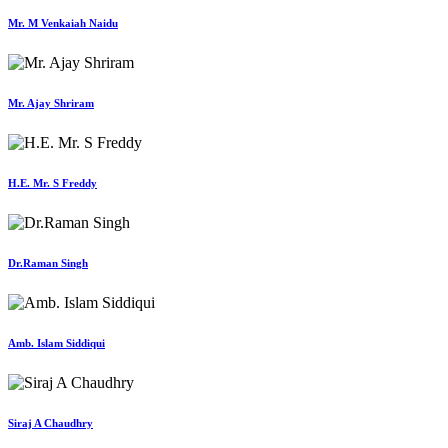
Mr. M Venkaiah Naidu
Mr. Ajay Shriram
H.E. Mr. S Freddy
Dr.Raman Singh
Amb. Islam Siddiqui
Siraj A Chaudhry