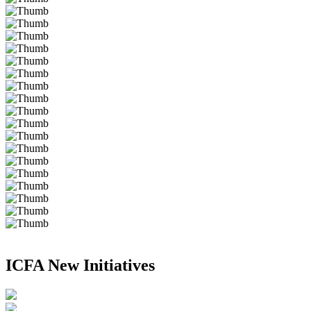
ICFA New Initiatives