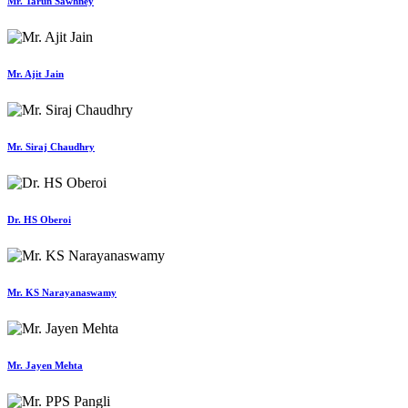
Mr. Tarun Sawhney
Mr. Ajit Jain
Mr. Siraj Chaudhry
Dr. HS Oberoi
Mr. KS Narayanaswamy
Mr. Jayen Mehta