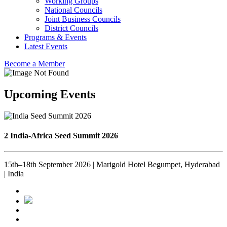
Working Groups
National Councils
Joint Business Councils
District Councils
Programs & Events
Latest Events
Become a Member
Upcoming Events
2 India-Africa Seed Summit 2026
15th–18th September 2026 | Marigold Hotel Begumpet, Hyderabad
| India