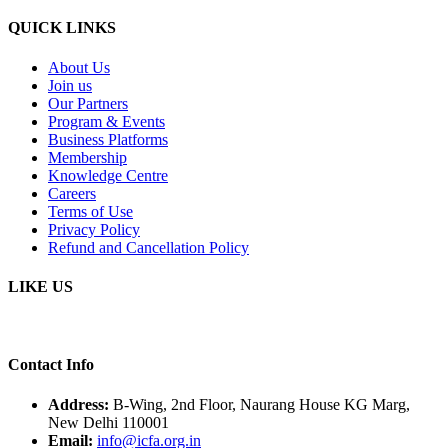
QUICK LINKS
About Us
Join us
Our Partners
Program & Events
Business Platforms
Membership
Knowledge Centre
Careers
Terms of Use
Privacy Policy
Refund and Cancellation Policy
LIKE US
Contact Info
Address:
B-Wing, 2nd Floor, Naurang House KG Marg,
New Delhi 110001
Email:
info@icfa.org.in