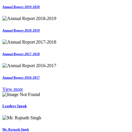
Annual Report 2019-2020
Annual Report 2018-2019
Annual Report 2017-2018
Annual Report 2016-2017
View more
Leaders Speak
Mr. Rajnath Singh