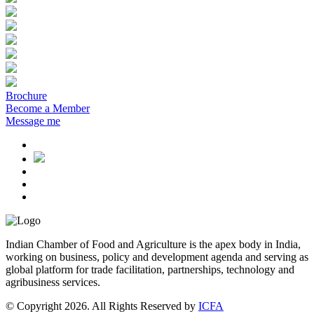
Brochure
Become a Member
Message me
Indian Chamber of Food and Agriculture is the apex body in India,
working on business, policy and development agenda and serving as
global platform for trade facilitation, partnerships, technology and
agribusiness services.
© Copyright 2026. All Rights Reserved by
ICFA