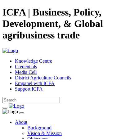
ICFA | Business, Policy,
Development, & Global
agribusiness trade
Knowledge Centre
Credentials
Media Cell
District Agriculture Councils
Empanel with ICFA
Support ICFA
About
Background
Vision & Mission
Objectives