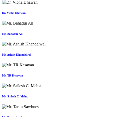
Dr. Vibha Dhawan
Mr. Bahadur Ali
Mr. Ashish Khandelwal
Mr. TR Kesavan
Mr. Sailesh C. Mehta