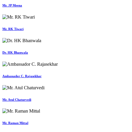
Mr. JP Meena
Mr. RK Tiwari
Dr. HK Bhanwala
Ambassador C. Rajasekhar
Mr. Atul Chaturvedi
Mr. Raman Mittal