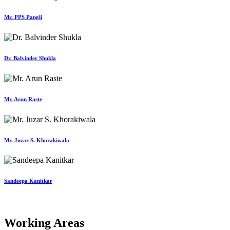
Mr. PPS Pangli
Dr. Balvinder Shukla
Mr. Arun Raste
Mr. Juzar S. Khorakiwala
Sandeepa Kanitkar
Working Areas