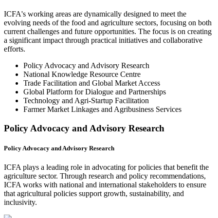
ICFA's working areas are dynamically designed to meet the
evolving needs of the food and agriculture sectors, focusing on both
current challenges and future opportunities. The focus is on creating
a significant impact through practical initiatives and collaborative
efforts.
Policy Advocacy and Advisory Research
National Knowledge Resource Centre
Trade Facilitation and Global Market Access
Global Platform for Dialogue and Partnerships
Technology and Agri-Startup Facilitation
Farmer Market Linkages and Agribusiness Services
Policy Advocacy and Advisory Research
Policy Advocacy and Advisory Research
ICFA plays a leading role in advocating for policies that benefit the
agriculture sector. Through research and policy recommendations,
ICFA works with national and international stakeholders to ensure
that agricultural policies support growth, sustainability, and
inclusivity.