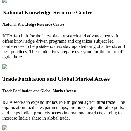
National Knowledge Resource Centre
National Knowledge Resource Centre
ICFA is a hub for the latest data, research and advancements. It
offers knowledge-driven programs and organizes subject-led
conferences to help stakeholders stay updated on global trends and
best practices. These initiatives prepare everyone for the future of
agriculture.
Trade Facilitation and Global Market Access
Trade Facilitation and Global Market Access
ICFA works to expand India's role in global agricultural trade. The
organization facilitates partnerships, promotes agricultural exports,
and helps Indian products access international markets, aiming to
increase India's share in global trade.