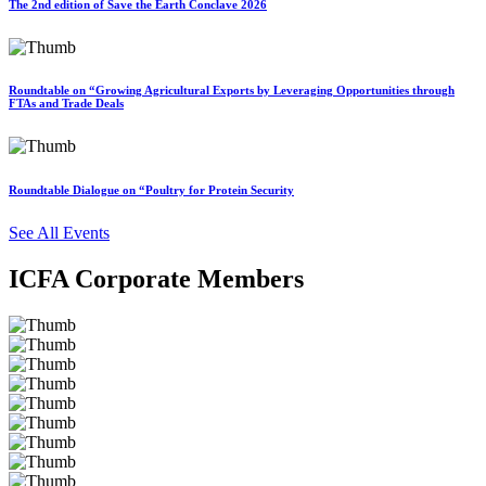
The 2nd edition of Save the Earth Conclave 2026
Roundtable on “Growing Agricultural Exports by Leveraging Opportunities through
FTAs and Trade Deals
Roundtable Dialogue on “Poultry for Protein Security
See All Events
ICFA Corporate Members