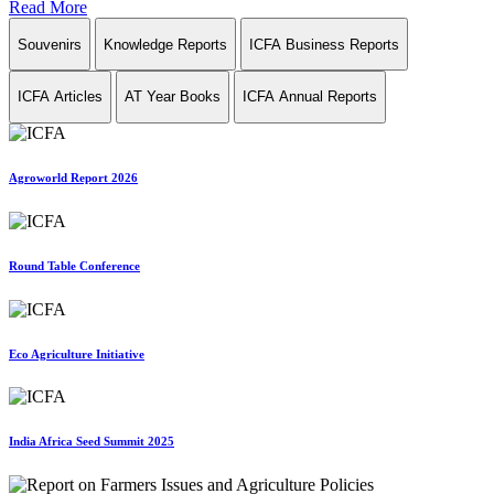
Read More
Souvenirs
Knowledge Reports
ICFA Business Reports
ICFA Articles
AT Year Books
ICFA Annual Reports
Agroworld Report 2026
Round Table Conference
Eco Agriculture Initiative
India Africa Seed Summit 2025