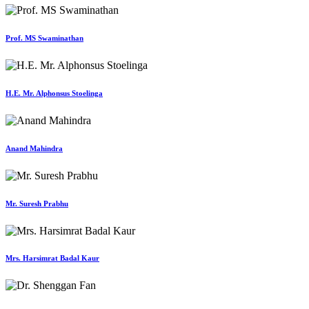
Prof. MS Swaminathan
H.E. Mr. Alphonsus Stoelinga
Anand Mahindra
Mr. Suresh Prabhu
Mrs. Harsimrat Badal Kaur