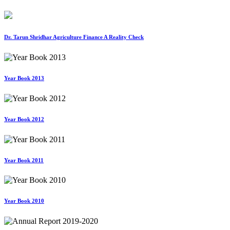
Dr. Tarun Shridhar Agriculture Finance A Reality Check
Year Book 2013
Year Book 2012
Year Book 2011
Year Book 2010