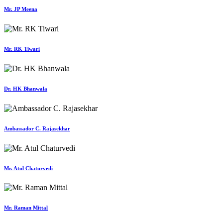
Mr. JP Meena
Mr. RK Tiwari
Dr. HK Bhanwala
Ambassador C. Rajasekhar
Mr. Atul Chaturvedi
Mr. Raman Mittal