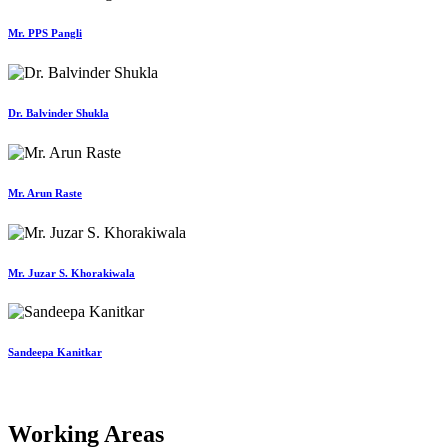
Mr. PPS Pangli
Dr. Balvinder Shukla
Mr. Arun Raste
Mr. Juzar S. Khorakiwala
Sandeepa Kanitkar
Working Areas