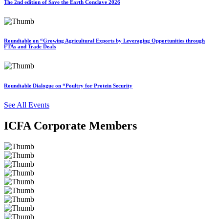
The 2nd edition of Save the Earth Conclave 2026
Roundtable on “Growing Agricultural Exports by Leveraging Opportunities through
FTAs and Trade Deals
Roundtable Dialogue on “Poultry for Protein Security
See All Events
ICFA Corporate Members