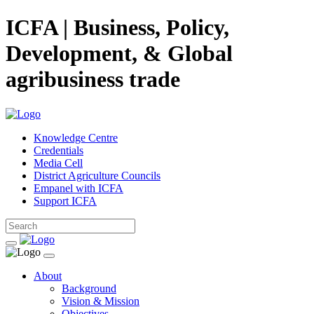
ICFA | Business, Policy,
Development, & Global
agribusiness trade
Knowledge Centre
Credentials
Media Cell
District Agriculture Councils
Empanel with ICFA
Support ICFA
About
Background
Vision & Mission
Objectives