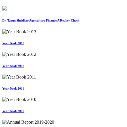
Dr. Tarun Shridhar Agriculture Finance A Reality Check
Year Book 2013
Year Book 2012
Year Book 2011
Year Book 2010