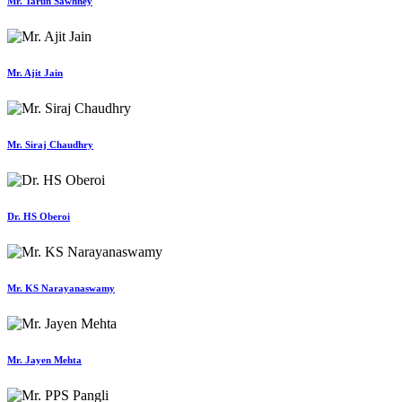
Mr. Tarun Sawhney
Mr. Ajit Jain
Mr. Siraj Chaudhry
Dr. HS Oberoi
Mr. KS Narayanaswamy
Mr. Jayen Mehta