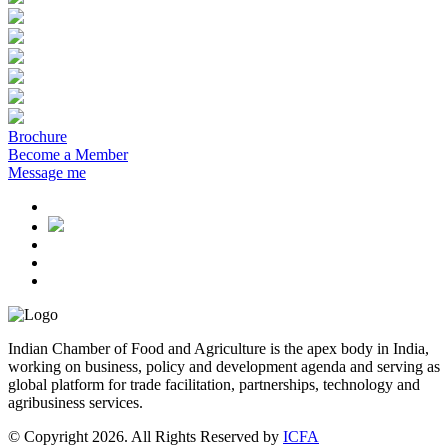
Brochure
Become a Member
Message me
Indian Chamber of Food and Agriculture is the apex body in India,
working on business, policy and development agenda and serving as
global platform for trade facilitation, partnerships, technology and
agribusiness services.
© Copyright 2026. All Rights Reserved by
ICFA