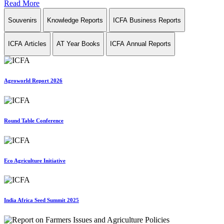
Read More
Souvenirs
Knowledge Reports
ICFA Business Reports
ICFA Articles
AT Year Books
ICFA Annual Reports
Agroworld Report 2026
Round Table Conference
Eco Agriculture Initiative
India Africa Seed Summit 2025