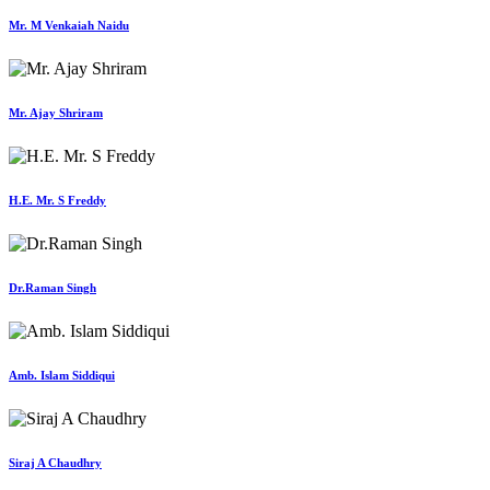
Mr. M Venkaiah Naidu
Mr. Ajay Shriram
H.E. Mr. S Freddy
Dr.Raman Singh
Amb. Islam Siddiqui
Siraj A Chaudhry