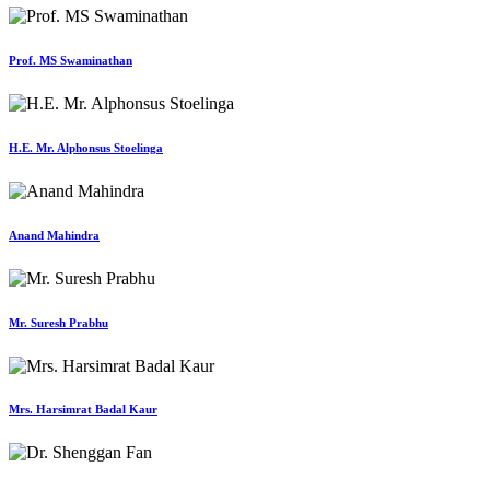
Prof. MS Swaminathan
H.E. Mr. Alphonsus Stoelinga
Anand Mahindra
Mr. Suresh Prabhu
Mrs. Harsimrat Badal Kaur