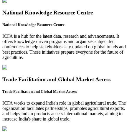
National Knowledge Resource Centre
National Knowledge Resource Centre
ICFA is a hub for the latest data, research and advancements. It
offers knowledge-driven programs and organizes subject-led
conferences to help stakeholders stay updated on global trends and
best practices. These initiatives prepare everyone for the future of
agriculture.
Trade Facilitation and Global Market Access
Trade Facilitation and Global Market Access
ICFA works to expand India's role in global agricultural trade. The
organization facilitates partnerships, promotes agricultural exports,
and helps Indian products access international markets, aiming to
increase India's share in global trade.