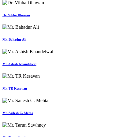
Dr. Vibha Dhawan
Mr. Bahadur Ali
Mr. Ashish Khandelwal
Mr. TR Kesavan
Mr. Sailesh C. Mehta