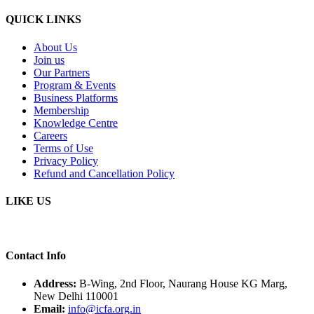
QUICK LINKS
About Us
Join us
Our Partners
Program & Events
Business Platforms
Membership
Knowledge Centre
Careers
Terms of Use
Privacy Policy
Refund and Cancellation Policy
LIKE US
Contact Info
Address:
B-Wing, 2nd Floor, Naurang House KG Marg,
New Delhi 110001
Email:
info@icfa.org.in