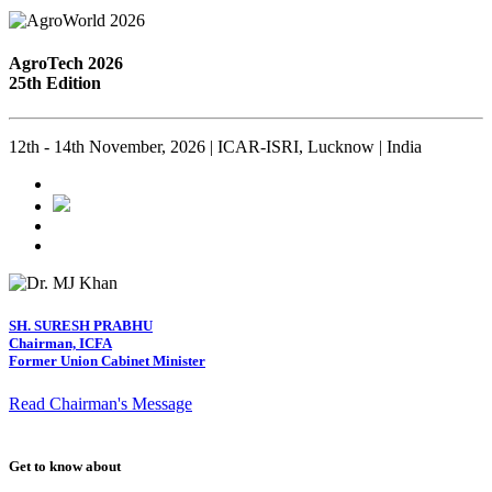
AgroTech 2026
25th Edition
12th - 14th November, 2026 | ICAR-ISRI, Lucknow | India
SH. SURESH PRABHU
Chairman, ICFA
Former Union Cabinet Minister
Read Chairman's Message
Get to know about