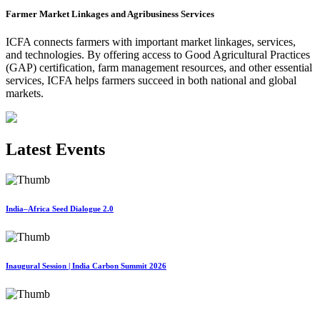
Farmer Market Linkages and Agribusiness Services
ICFA connects farmers with important market linkages, services,
and technologies. By offering access to Good Agricultural Practices
(GAP) certification, farm management resources, and other essential
services, ICFA helps farmers succeed in both national and global
markets.
Latest Events
India–Africa Seed Dialogue 2.0
Inaugural Session | India Carbon Summit 2026