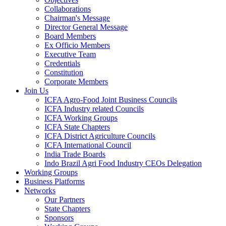
Collaborations
Chairman's Message
Director General Message
Board Members
Ex Officio Members
Executive Team
Credentials
Constitution
Corporate Members
Join Us
ICFA Agro-Food Joint Business Councils
ICFA Industry related Councils
ICFA Working Groups
ICFA State Chapters
ICFA District Agriculture Councils
ICFA International Council
India Trade Boards
Indo Brazil Agri Food Industry CEOs Delegation
Working Groups
Business Platforms
Networks
Our Partners
State Chapters
Sponsors