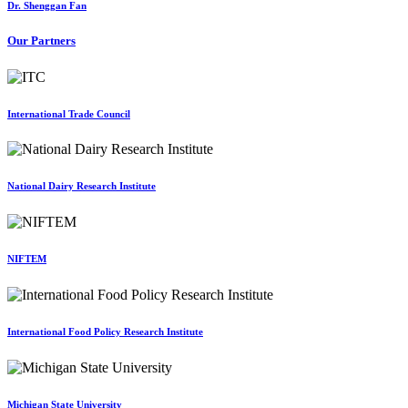
Dr. Shenggan Fan
Our Partners
International Trade Council
National Dairy Research Institute
NIFTEM
International Food Policy Research Institute
Michigan State University