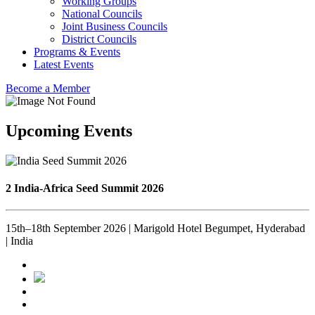
Working Groups
National Councils
Joint Business Councils
District Councils
Programs & Events
Latest Events
Become a Member
Upcoming Events
2 India-Africa Seed Summit 2026
15th–18th September 2026 | Marigold Hotel Begumpet, Hyderabad
| India