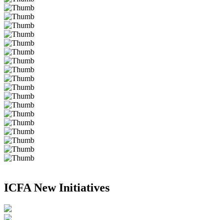
ICFA New Initiatives