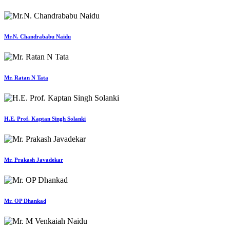
Mr.N. Chandrababu Naidu
Mr. Ratan N Tata
H.E. Prof. Kaptan Singh Solanki
Mr. Prakash Javadekar
Mr. OP Dhankad