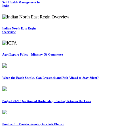
Soil Health Management in
India
Indian North East Regin
Overview
Agri Export Policy - Ministry Of Commerce
When the Earth Speaks, Can Livestock and Fish Afford to Stay Silent?
Budget 2026 Qua Animal Husbandry, Reading Between the Lines
Poultry for Protein Security in Viksit Bharat