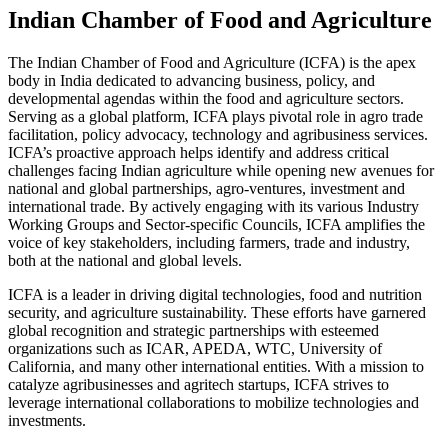
Indian Chamber of Food and Agriculture
The Indian Chamber of Food and Agriculture (ICFA) is the apex
body in India dedicated to advancing business, policy, and
developmental agendas within the food and agriculture sectors.
Serving as a global platform, ICFA plays pivotal role in agro trade
facilitation, policy advocacy, technology and agribusiness services.
ICFA’s proactive approach helps identify and address critical
challenges facing Indian agriculture while opening new avenues for
national and global partnerships, agro-ventures, investment and
international trade. By actively engaging with its various Industry
Working Groups and Sector-specific Councils, ICFA amplifies the
voice of key stakeholders, including farmers, trade and industry,
both at the national and global levels.
ICFA is a leader in driving digital technologies, food and nutrition
security, and agriculture sustainability. These efforts have garnered
global recognition and strategic partnerships with esteemed
organizations such as ICAR, APEDA, WTC, University of
California, and many other international entities. With a mission to
catalyze agribusinesses and agritech startups, ICFA strives to
leverage international collaborations to mobilize technologies and
investments.