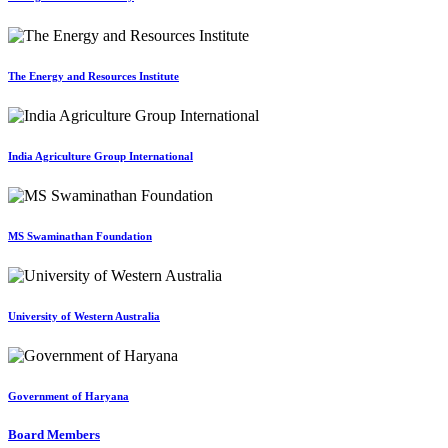
The Energy and Resources Institute
India Agriculture Group International
MS Swaminathan Foundation
University of Western Australia
Government of Haryana
Board Members