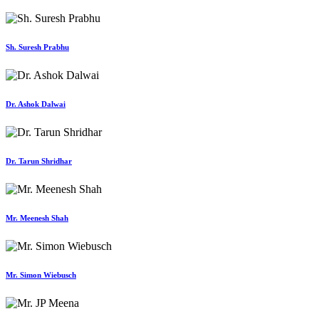
Sh. Suresh Prabhu
Dr. Ashok Dalwai
Dr. Tarun Shridhar
Mr. Meenesh Shah
Mr. Simon Wiebusch