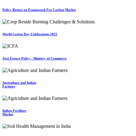
Policy Report on Framework For Carbon Market
World Cotton Day Celebrations 2025
Agri Export Policy - Ministry of Commerce
Agriculture and Indian
Farmers
Indian Fertilizer
Market