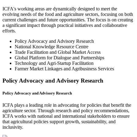
ICFA's working areas are dynamically designed to meet the
evolving needs of the food and agriculture sectors, focusing on both
current challenges and future opportunities. The focus is on creating
a significant impact through practical initiatives and collaborative
efforts.
Policy Advocacy and Advisory Research
National Knowledge Resource Centre
Trade Facilitation and Global Market Access
Global Platform for Dialogue and Partnerships
Technology and Agri-Startup Facilitation
Farmer Market Linkages and Agribusiness Services
Policy Advocacy and Advisory Research
Policy Advocacy and Advisory Research
ICFA plays a leading role in advocating for policies that benefit the
agriculture sector. Through research and policy recommendations,
ICFA works with national and international stakeholders to ensure
that agricultural policies support growth, sustainability, and
inclusivity.