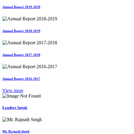
Annual Report 2019-2020
Annual Report 2018-2019
Annual Report 2017-2018
Annual Report 2016-2017
View more
Leaders Speak
Mr. Rajnath Singh