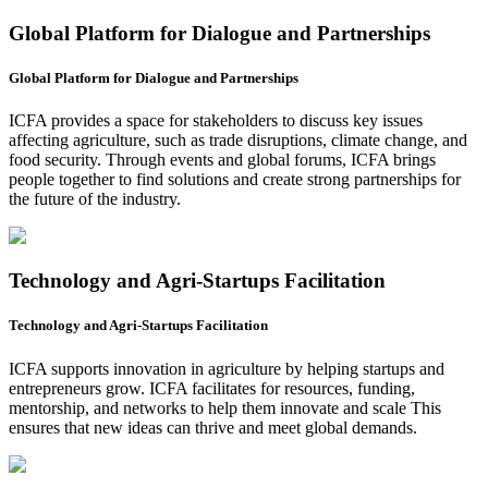
Global Platform for Dialogue and Partnerships
Global Platform for Dialogue and Partnerships
ICFA provides a space for stakeholders to discuss key issues
affecting agriculture, such as trade disruptions, climate change, and
food security. Through events and global forums, ICFA brings
people together to find solutions and create strong partnerships for
the future of the industry.
Technology and Agri-Startups Facilitation
Technology and Agri-Startups Facilitation
ICFA supports innovation in agriculture by helping startups and
entrepreneurs grow. ICFA facilitates for resources, funding,
mentorship, and networks to help them innovate and scale This
ensures that new ideas can thrive and meet global demands.