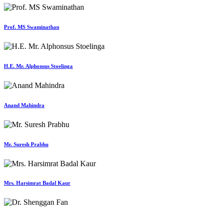
Prof. MS Swaminathan
H.E. Mr. Alphonsus Stoelinga
Anand Mahindra
Mr. Suresh Prabhu
Mrs. Harsimrat Badal Kaur