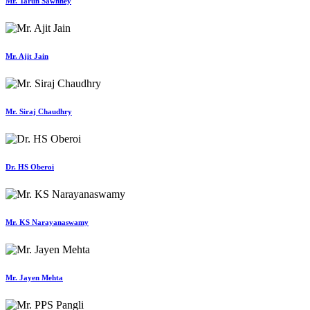
Mr. Tarun Sawhney
Mr. Ajit Jain
Mr. Siraj Chaudhry
Dr. HS Oberoi
Mr. KS Narayanaswamy
Mr. Jayen Mehta