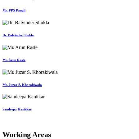
Mr. PPS Pangli
Dr. Balvinder Shukla
Mr. Arun Raste
Mr. Juzar S. Khorakiwala
Sandeepa Kanitkar
Working Areas