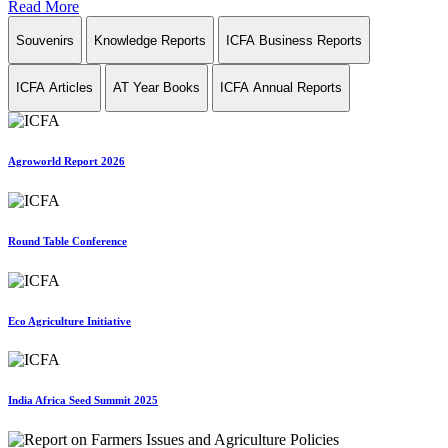
Read More
Souvenirs
Knowledge Reports
ICFA Business Reports
ICFA Articles
AT Year Books
ICFA Annual Reports
Agroworld Report 2026
Round Table Conference
Eco Agriculture Initiative
India Africa Seed Summit 2025