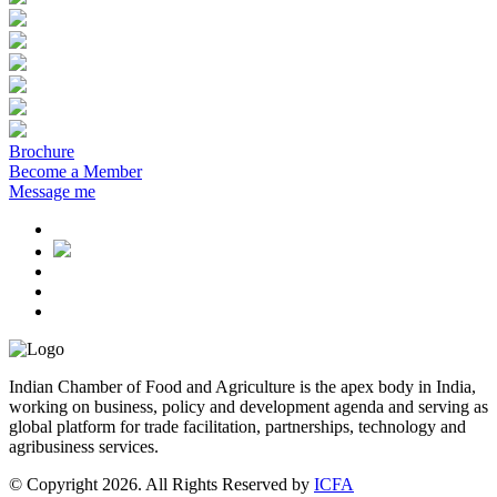
Brochure
Become a Member
Message me
Indian Chamber of Food and Agriculture is the apex body in India,
working on business, policy and development agenda and serving as
global platform for trade facilitation, partnerships, technology and
agribusiness services.
© Copyright 2026. All Rights Reserved by
ICFA