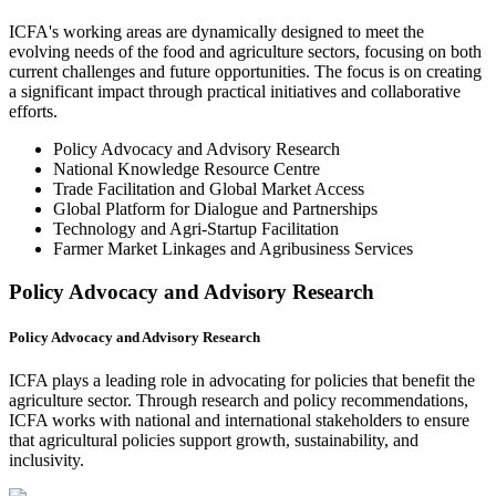
ICFA's working areas are dynamically designed to meet the
evolving needs of the food and agriculture sectors, focusing on both
current challenges and future opportunities. The focus is on creating
a significant impact through practical initiatives and collaborative
efforts.
Policy Advocacy and Advisory Research
National Knowledge Resource Centre
Trade Facilitation and Global Market Access
Global Platform for Dialogue and Partnerships
Technology and Agri-Startup Facilitation
Farmer Market Linkages and Agribusiness Services
Policy Advocacy and Advisory Research
Policy Advocacy and Advisory Research
ICFA plays a leading role in advocating for policies that benefit the
agriculture sector. Through research and policy recommendations,
ICFA works with national and international stakeholders to ensure
that agricultural policies support growth, sustainability, and
inclusivity.