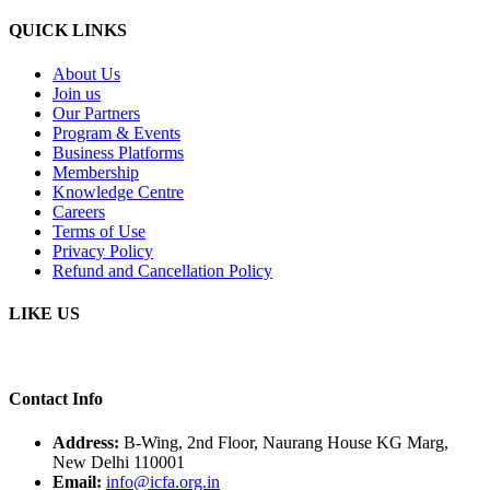
QUICK LINKS
About Us
Join us
Our Partners
Program & Events
Business Platforms
Membership
Knowledge Centre
Careers
Terms of Use
Privacy Policy
Refund and Cancellation Policy
LIKE US
Contact Info
Address:
B-Wing, 2nd Floor, Naurang House KG Marg,
New Delhi 110001
Email:
info@icfa.org.in