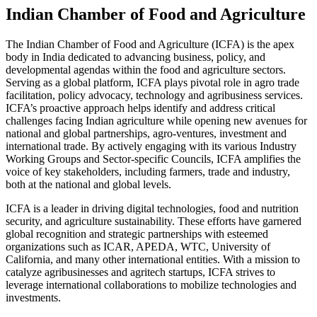
Indian Chamber of Food and Agriculture
The Indian Chamber of Food and Agriculture (ICFA) is the apex
body in India dedicated to advancing business, policy, and
developmental agendas within the food and agriculture sectors.
Serving as a global platform, ICFA plays pivotal role in agro trade
facilitation, policy advocacy, technology and agribusiness services.
ICFA’s proactive approach helps identify and address critical
challenges facing Indian agriculture while opening new avenues for
national and global partnerships, agro-ventures, investment and
international trade. By actively engaging with its various Industry
Working Groups and Sector-specific Councils, ICFA amplifies the
voice of key stakeholders, including farmers, trade and industry,
both at the national and global levels.
ICFA is a leader in driving digital technologies, food and nutrition
security, and agriculture sustainability. These efforts have garnered
global recognition and strategic partnerships with esteemed
organizations such as ICAR, APEDA, WTC, University of
California, and many other international entities. With a mission to
catalyze agribusinesses and agritech startups, ICFA strives to
leverage international collaborations to mobilize technologies and
investments.