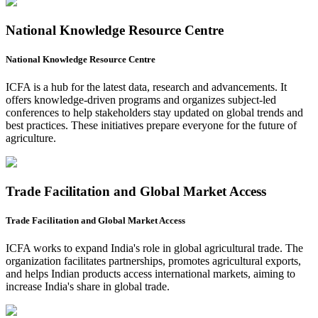
National Knowledge Resource Centre
National Knowledge Resource Centre
ICFA is a hub for the latest data, research and advancements. It
offers knowledge-driven programs and organizes subject-led
conferences to help stakeholders stay updated on global trends and
best practices. These initiatives prepare everyone for the future of
agriculture.
Trade Facilitation and Global Market Access
Trade Facilitation and Global Market Access
ICFA works to expand India's role in global agricultural trade. The
organization facilitates partnerships, promotes agricultural exports,
and helps Indian products access international markets, aiming to
increase India's share in global trade.