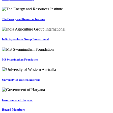
The Energy and Resources Institute
India Agriculture Group International
MS Swaminathan Foundation
University of Western Australia
Government of Haryana
Board Members