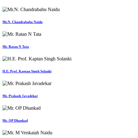
Mr.N. Chandrababu Naidu
Mr. Ratan N Tata
H.E. Prof. Kaptan Singh Solanki
Mr. Prakash Javadekar
Mr. OP Dhankad