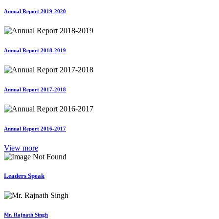
Annual Report 2019-2020
Annual Report 2018-2019
Annual Report 2017-2018
Annual Report 2016-2017
View more
Leaders Speak
Mr. Rajnath Singh