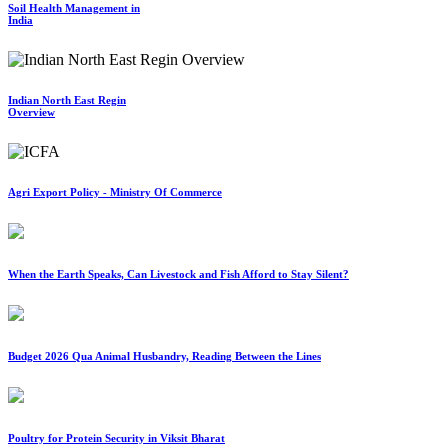
Soil Health Management in
India
Indian North East Regin
Overview
Agri Export Policy - Ministry Of Commerce
When the Earth Speaks, Can Livestock and Fish Afford to Stay Silent?
Budget 2026 Qua Animal Husbandry, Reading Between the Lines
Poultry for Protein Security in Viksit Bharat