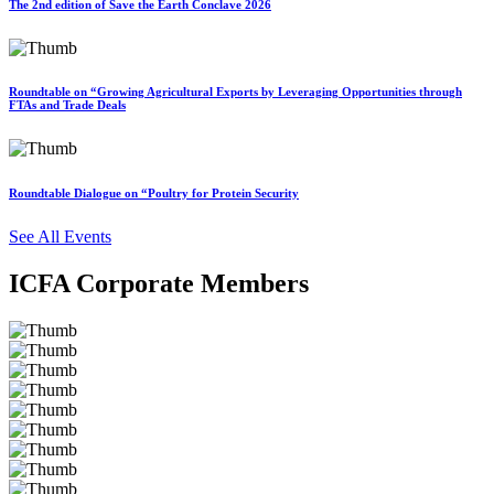
The 2nd edition of Save the Earth Conclave 2026
Roundtable on “Growing Agricultural Exports by Leveraging Opportunities through
FTAs and Trade Deals
Roundtable Dialogue on “Poultry for Protein Security
See All Events
ICFA Corporate Members