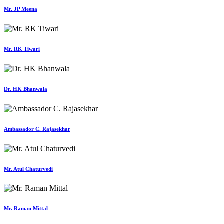
Mr. JP Meena
Mr. RK Tiwari
Dr. HK Bhanwala
Ambassador C. Rajasekhar
Mr. Atul Chaturvedi
Mr. Raman Mittal