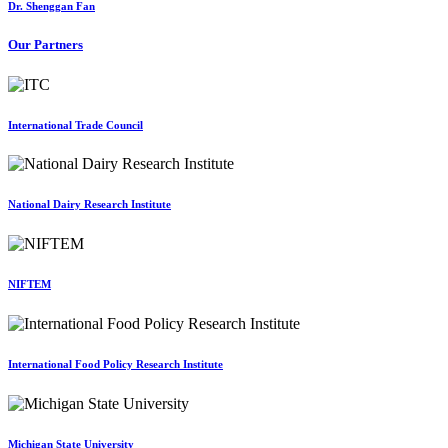
Dr. Shenggan Fan
Our Partners
International Trade Council
National Dairy Research Institute
NIFTEM
International Food Policy Research Institute
Michigan State University