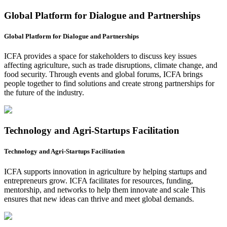
Global Platform for Dialogue and Partnerships
Global Platform for Dialogue and Partnerships
ICFA provides a space for stakeholders to discuss key issues
affecting agriculture, such as trade disruptions, climate change, and
food security. Through events and global forums, ICFA brings
people together to find solutions and create strong partnerships for
the future of the industry.
Technology and Agri-Startups Facilitation
Technology and Agri-Startups Facilitation
ICFA supports innovation in agriculture by helping startups and
entrepreneurs grow. ICFA facilitates for resources, funding,
mentorship, and networks to help them innovate and scale This
ensures that new ideas can thrive and meet global demands.