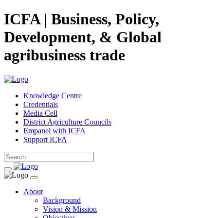
ICFA | Business, Policy,
Development, & Global
agribusiness trade
Knowledge Centre
Credentials
Media Cell
District Agriculture Councils
Empanel with ICFA
Support ICFA
About
Background
Vision & Mission
Objectives