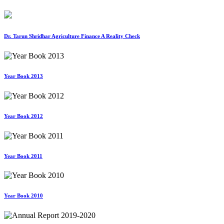
Dr. Tarun Shridhar Agriculture Finance A Reality Check
Year Book 2013
Year Book 2012
Year Book 2011
Year Book 2010