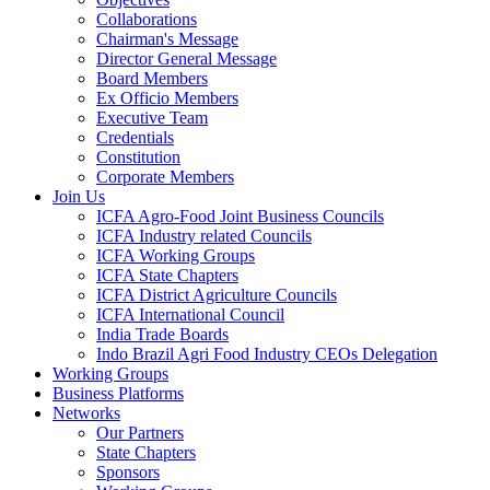
Collaborations
Chairman's Message
Director General Message
Board Members
Ex Officio Members
Executive Team
Credentials
Constitution
Corporate Members
Join Us
ICFA Agro-Food Joint Business Councils
ICFA Industry related Councils
ICFA Working Groups
ICFA State Chapters
ICFA District Agriculture Councils
ICFA International Council
India Trade Boards
Indo Brazil Agri Food Industry CEOs Delegation
Working Groups
Business Platforms
Networks
Our Partners
State Chapters
Sponsors