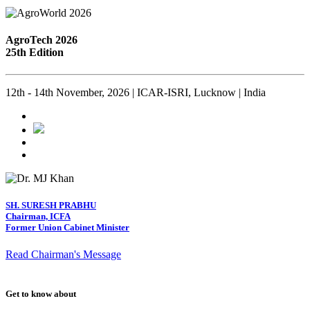
AgroTech 2026
25th Edition
12th - 14th November, 2026 | ICAR-ISRI, Lucknow | India
SH. SURESH PRABHU
Chairman, ICFA
Former Union Cabinet Minister
Read Chairman's Message
Get to know about