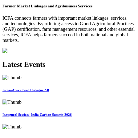
Farmer Market Linkages and Agribusiness Services
ICFA connects farmers with important market linkages, services,
and technologies. By offering access to Good Agricultural Practices
(GAP) certification, farm management resources, and other essential
services, ICFA helps farmers succeed in both national and global
markets.
Latest Events
India–Africa Seed Dialogue 2.0
Inaugural Session | India Carbon Summit 2026