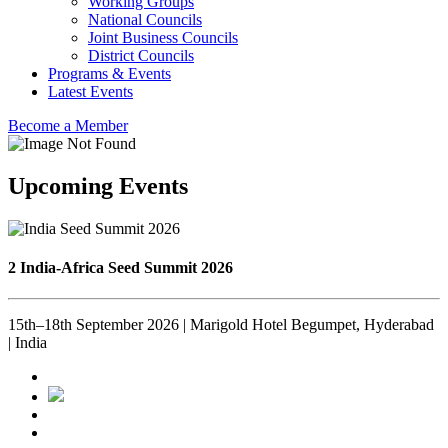
Working Groups
National Councils
Joint Business Councils
District Councils
Programs & Events
Latest Events
Become a Member
Upcoming Events
2 India-Africa Seed Summit 2026
15th–18th September 2026 | Marigold Hotel Begumpet, Hyderabad
| India