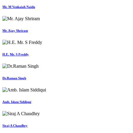
Mr. M Venkaiah Naidu
Mr. Ajay Shriram
H.E. Mr. S Freddy
Dr.Raman Singh
Amb. Islam Siddiqui
Siraj A Chaudhry