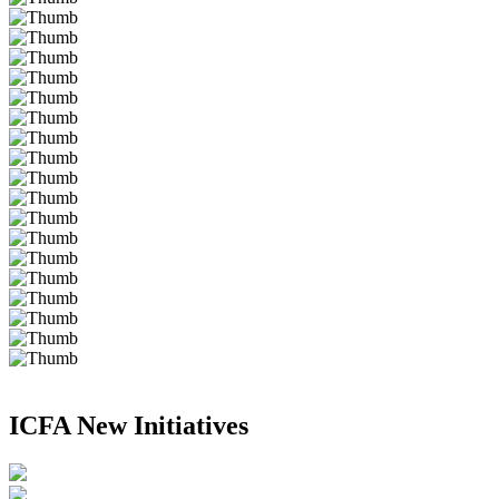
ICFA New Initiatives