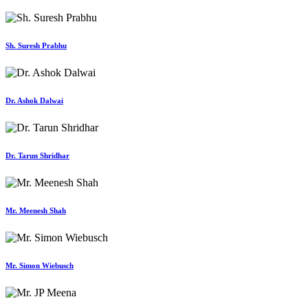
Sh. Suresh Prabhu
Dr. Ashok Dalwai
Dr. Tarun Shridhar
Mr. Meenesh Shah
Mr. Simon Wiebusch