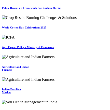
Policy Report on Framework For Carbon Market
World Cotton Day Celebrations 2025
Agri Export Policy - Ministry of Commerce
Agriculture and Indian
Farmers
Indian Fertilizer
Market