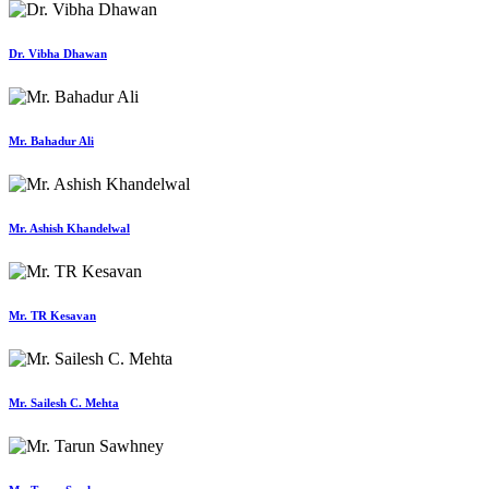
Dr. Vibha Dhawan
Mr. Bahadur Ali
Mr. Ashish Khandelwal
Mr. TR Kesavan
Mr. Sailesh C. Mehta