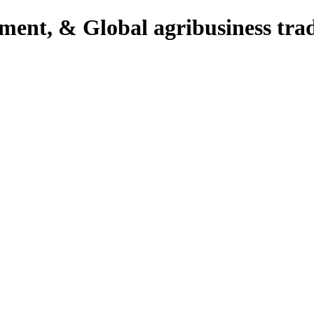
pment, & Global agribusiness tra