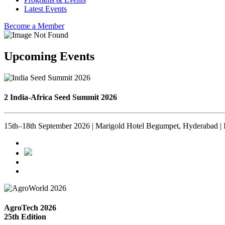
Latest Events
Become a Member
Upcoming Events
2 India-Africa Seed Summit 2026
15th–18th September 2026 | Marigold Hotel Begumpet, Hyderabad | 
AgroTech 2026
25th Edition