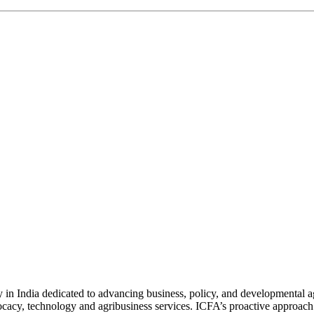
n India dedicated to advancing business, policy, and developmental age
vocacy, technology and agribusiness services. ICFA’s proactive approach 