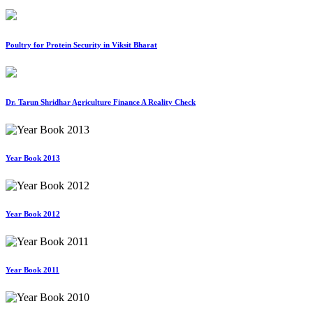
Poultry for Protein Security in Viksit Bharat
Dr. Tarun Shridhar Agriculture Finance A Reality Check
Year Book 2013
Year Book 2012
Year Book 2011