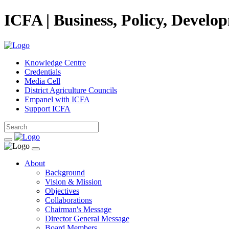
ICFA | Business, Policy, Develo
Knowledge Centre
Credentials
Media Cell
District Agriculture Councils
Empanel with ICFA
Support ICFA
About
Background
Vision & Mission
Objectives
Collaborations
Chairman's Message
Director General Message
Board Members