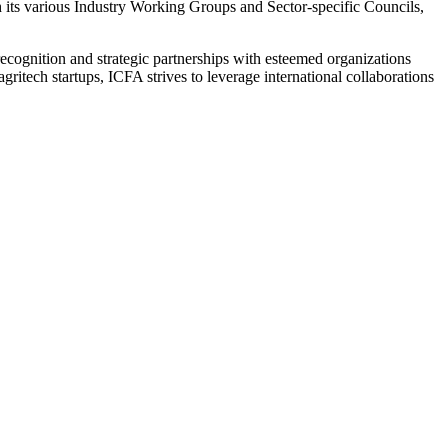
h its various Industry Working Groups and Sector-specific Councils,
l recognition and strategic partnerships with esteemed organizations
itech startups, ICFA strives to leverage international collaborations