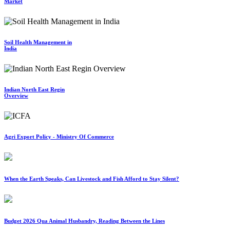
Market
Soil Health Management in
India
Indian North East Regin
Overview
Agri Export Policy - Ministry Of Commerce
When the Earth Speaks, Can Livestock and Fish Afford to Stay Silent?
Budget 2026 Qua Animal Husbandry, Reading Between the Lines