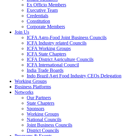
Ex Officio Members
Executive Team
Credentials
Constitution
Corporate Members
Join Us
ICFA Agro-Food Joint Business Councils
ICFA Industry related Councils
ICFA Working Groups
ICFA State Chapters
ICFA District Agriculture Councils
ICFA International Council
India Trade Boards
Indo Brazil Agri Food Industry CEOs Delegation
Working Groups
Business Platforms
Networks
Our Partners
State Chapters
Sponsors
Working Groups
National Councils
Joint Business Councils
District Councils
Programs & Events