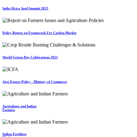
India Africa Seed Summit 2025
Policy Report on Framework For Carbon Market
World Cotton Day Celebrations 2025
Agri Export Policy - Ministry of Commerce
Agriculture and Indian
Farmers
Indian Fertilizer