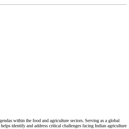
ndas within the food and agriculture sectors. Serving as a global
helps identify and address critical challenges facing Indian agriculture