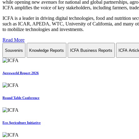
while opening new avenues for national and global partnerships, agro-
ICFA amplifies the voice of key stakeholders, including farmers, trade 
ICFA is a leader in driving digital technologies, food and nutrition se
such as ICAR, APEDA, WTC, University of California, and many other in
to mobilize technologies and investments.
Read More
Souvenirs
Knowledge Reports
ICFA Business Reports
ICFA Articl
Agroworld Report 2026
Round Table Conference
Eco Agriculture Initiative