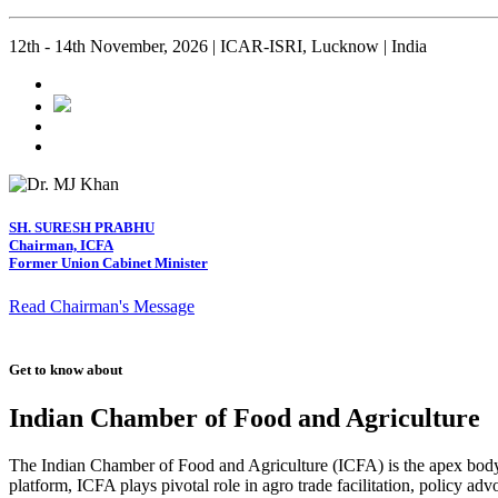
12th - 14th November, 2026 | ICAR-ISRI, Lucknow | India
SH. SURESH PRABHU
Chairman, ICFA
Former Union Cabinet Minister
Read Chairman's Message
Get to know about
Indian Chamber of Food and Agriculture
The Indian Chamber of Food and Agriculture (ICFA) is the apex body i
platform, ICFA plays pivotal role in agro trade facilitation, policy ad