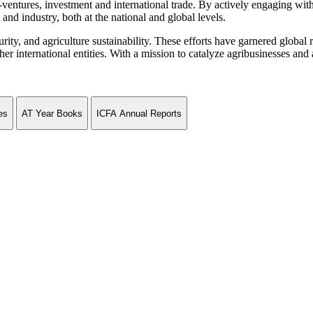
ventures, investment and international trade. By actively engaging wit
and industry, both at the national and global levels.
curity, and agriculture sustainability. These efforts have garnered globa
ternational entities. With a mission to catalyze agribusinesses and agr
es
AT Year Books
ICFA Annual Reports