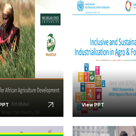
 PPT
View PPT