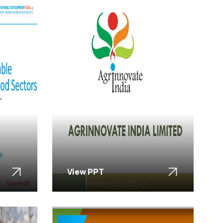
View PPT