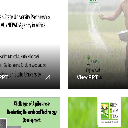
 PPT
View PPT