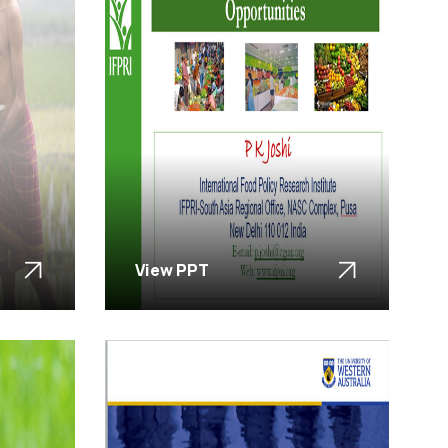
View PPT