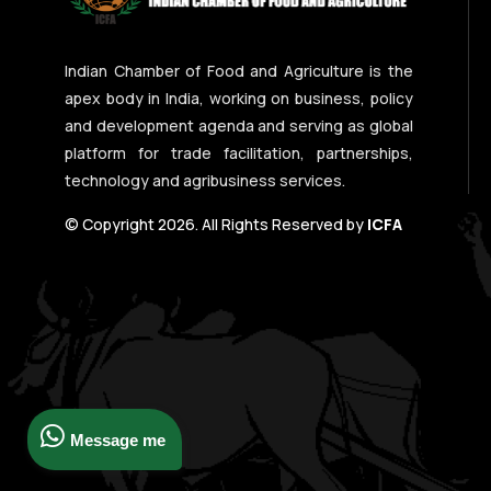
Indian Chamber of Food and Agriculture is the
apex body in India, working on business, policy
and development agenda and serving as global
platform for trade facilitation, partnerships,
technology and agribusiness services.
© Copyright 2026. All Rights Reserved by
ICFA
Message me