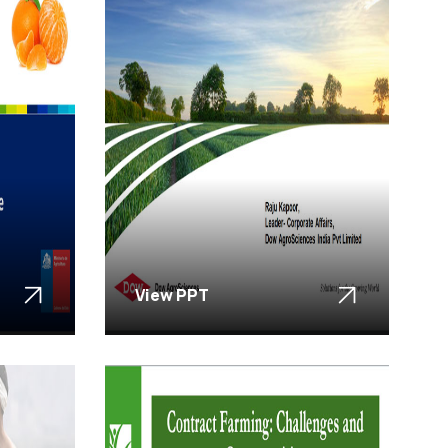
View PPT