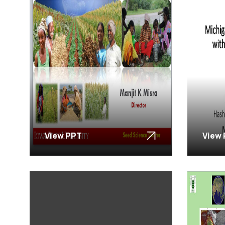
View PPT
View