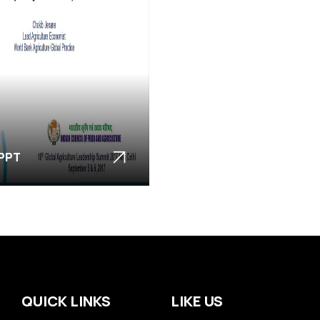
 PPT
QUICK LINKS
LIKE US