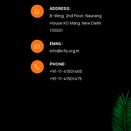
ADDRESS:
B-Wing, 2nd Floor, Naurang
House KG Marg, New Delhi
110001
EMAIL:
info@icfa.org.in
PHONE:
+91-11-41501465
+91-11-41501475