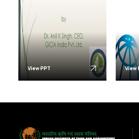
View PPT
View