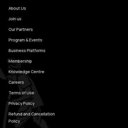
About Us
Join us
Our Partners
Program & Events
Business Platforms
Membership
Knowledge Centre
Careers
Terms of Use
Privacy Policy
Refund and Cancellation
Policy