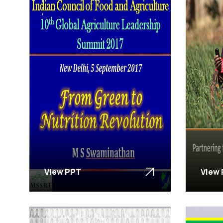
View PPT
View