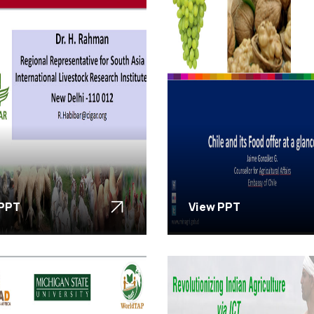
 PPT
View PPT