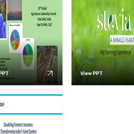
 PPT
View PPT