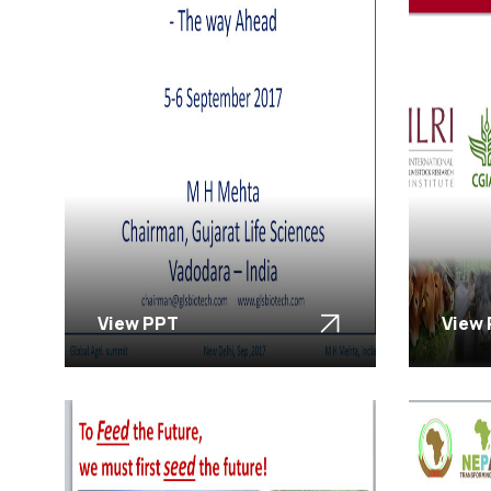
View PPT
View