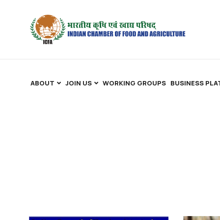
ABOUT
JOIN US
WORKING GROUPS
BUSINESS PL