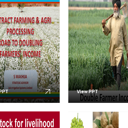
 PPT
View PPT