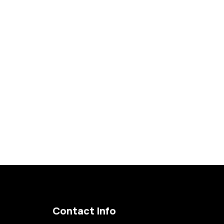
Become a Member
Contact Info