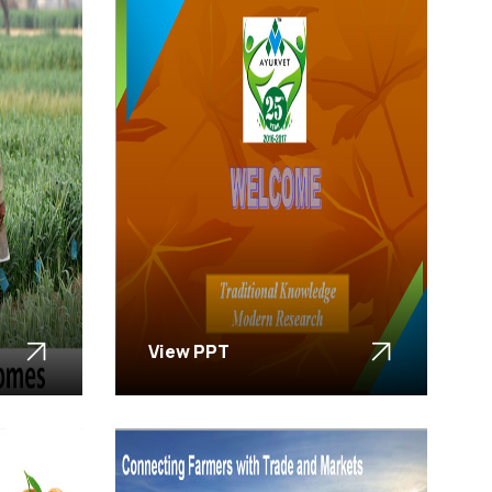
View PPT