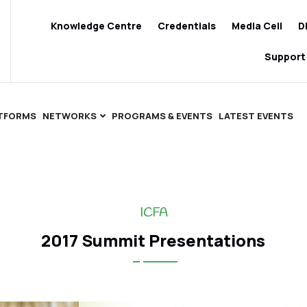
Knowledge Centre
Credentials
Media Cell
D
Support
ATFORMS
NETWORKS
PROGRAMS & EVENTS
LATEST EVENTS
ICFA
2017 Summit Presentations