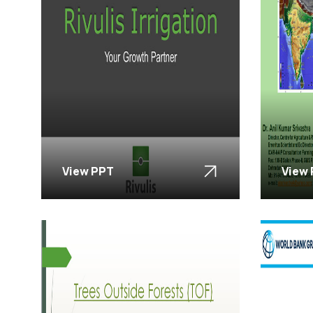
View PPT
View