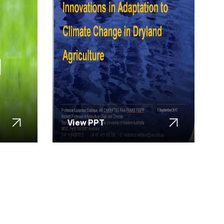
View PPT