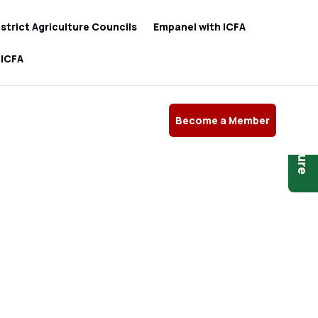
istrict Agriculture Councils
Empanel with ICFA
 ICFA
Become a Member
Brochure