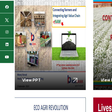
View PPT
View